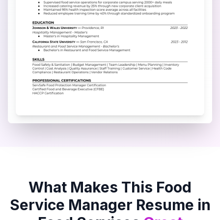
What Makes This
Food
Service Manager
Resume in