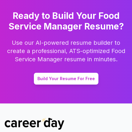
Ready to Build Your
Food
Service Manager
Resume?
Use our AI-powered resume builder to
create a professional, ATS-optimized
Food
Service Manager
resume in minutes.
Build Your Resume For Free