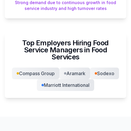
Strong demand due to continuous growth in food
service industry and high turnover rates
Top Employers Hiring
Food
Service Manager
s in
Food
Services
Compass Group
Aramark
Sodexo
Marriott International