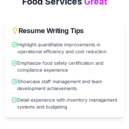
Food Services
Great
Resume Writing Tips
Highlight quantifiable improvements in
operational efficiency and cost reduction
Emphasize food safety certification and
compliance experience
Showcase staff management and team
development achievements
Detail experience with inventory management
systems and budgeting