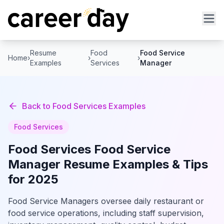
Resume
Food
Food Service
Home
›
›
›
Examples
Services
Manager
Back to
Food Services
Examples
Food Services
Food Services
Food Service
Manager
Resume Examples & Tips
for 2025
Food Service Managers oversee daily restaurant or
food service operations, including staff supervision,