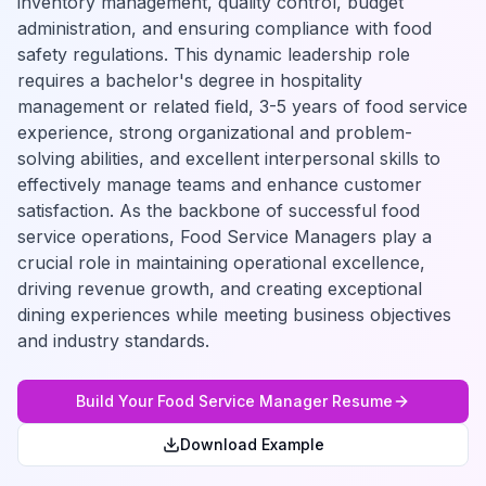
inventory management, quality control, budget
administration, and ensuring compliance with food
safety regulations. This dynamic leadership role
requires a bachelor's degree in hospitality
management or related field, 3-5 years of food service
experience, strong organizational and problem-
solving abilities, and excellent interpersonal skills to
effectively manage teams and enhance customer
satisfaction. As the backbone of successful food
service operations, Food Service Managers play a
crucial role in maintaining operational excellence,
driving revenue growth, and creating exceptional
dining experiences while meeting business objectives
and industry standards.
Build Your
Food Service Manager
Resume
Download Example