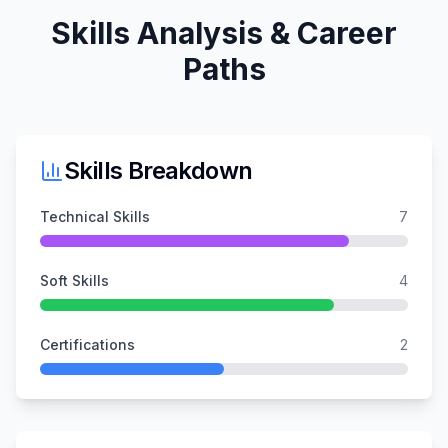
Skills Analysis & Career
Paths
Skills Breakdown
Technical Skills
7
Soft Skills
4
Certifications
2