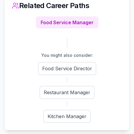
Related Career Paths
Food Service Manager
You might also consider:
Food Service Director
Restaurant Manager
Kitchen Manager