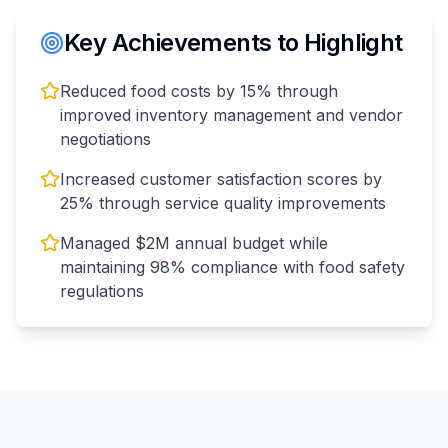
Key Achievements to Highlight
Reduced food costs by 15% through
improved inventory management and vendor
negotiations
Increased customer satisfaction scores by
25% through service quality improvements
Managed $2M annual budget while
maintaining 98% compliance with food safety
regulations