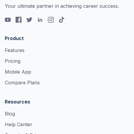
Your ultimate partner in achieving career success.
Product
Features
Pricing
Mobile App
Compare Plans
Resources
Blog
Help Center