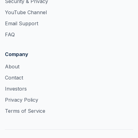
Security & Privacy
YouTube Channel
Email Support
FAQ
Company
About
Contact
Investors
Privacy Policy
Terms of Service