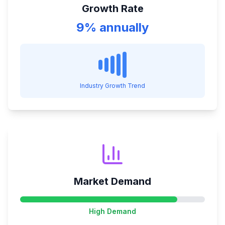
Growth Rate
9% annually
Industry Growth Trend
Market Demand
High
Demand