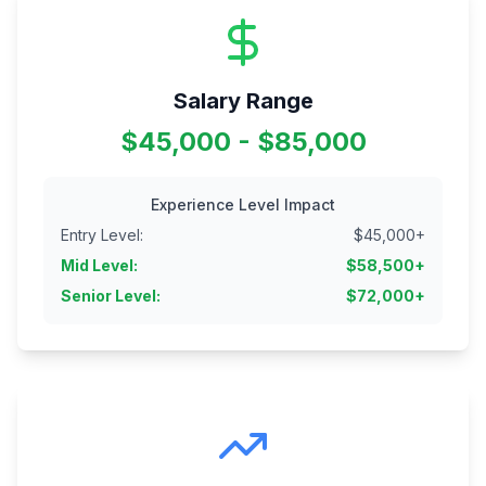
Salary Range
$45,000 - $85,000
Experience Level Impact
Entry Level
:
$
45,000
+
Mid Level
:
$
58,500
+
Senior Level
:
$
72,000
+