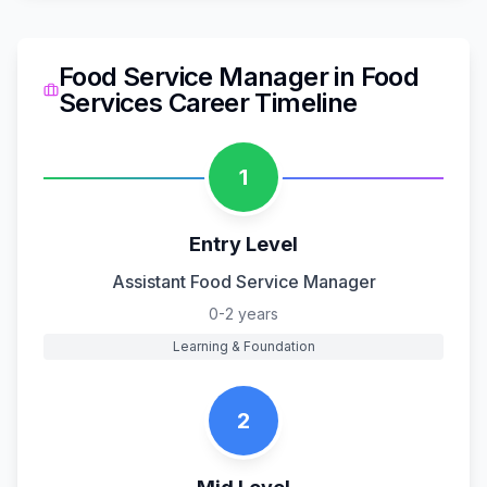
Food Service Manager
in
Food
Services
Career Timeline
1
Entry Level
Assistant Food Service Manager
0-2 years
Learning & Foundation
2