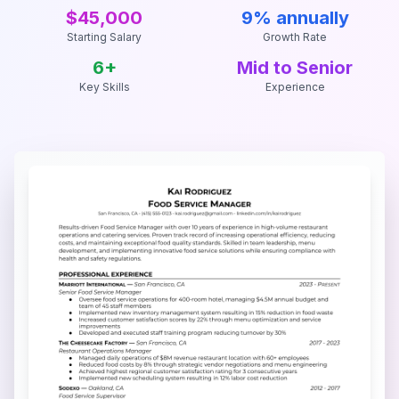
$45,000
9% annually
Starting Salary
Growth Rate
6
+
Mid to Senior
Key Skills
Experience