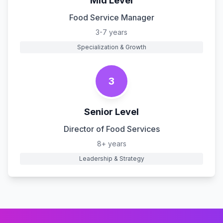
Mid Level
Food Service Manager
3-7 years
Specialization & Growth
3
Senior Level
Director of Food Services
8+ years
Leadership & Strategy