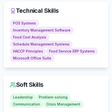
Technical Skills
POS Systems
Inventory Management Software
Food Cost Analysis
Schedule Management Systems
HACCP Principles
Food Service ERP Systems
Microsoft Office Suite
Soft Skills
Leadership
Problem-solving
Communication
Crisis Management