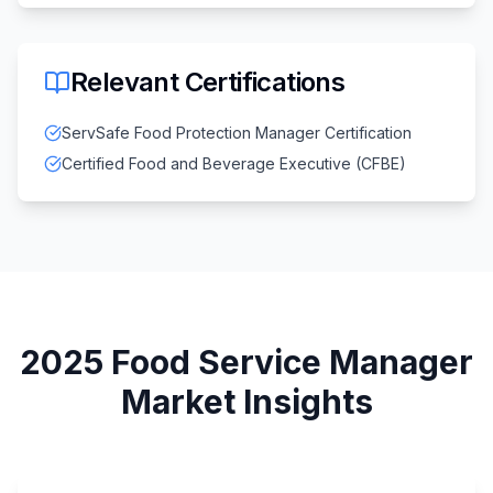
Relevant Certifications
ServSafe Food Protection Manager Certification
Certified Food and Beverage Executive (CFBE)
2025
Food Service Manager
Market Insights