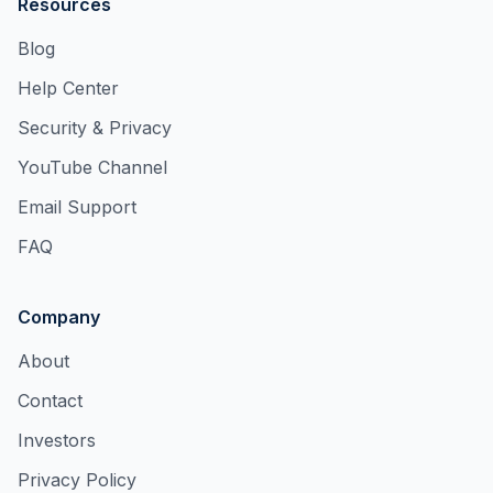
Resources
Blog
Help Center
Security & Privacy
YouTube Channel
Email Support
FAQ
Company
About
Contact
Investors
Privacy Policy