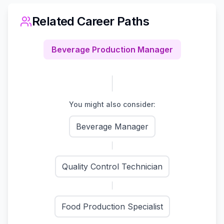
Related Career Paths
Beverage Production Manager
You might also consider:
Beverage Manager
Quality Control Technician
Food Production Specialist