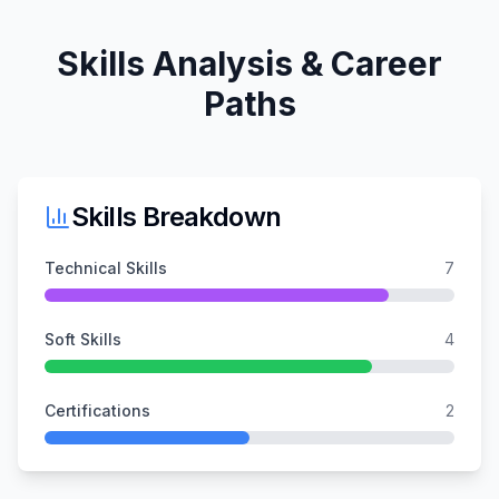
Skills Analysis & Career
Paths
Skills Breakdown
Technical Skills
7
Soft Skills
4
Certifications
2