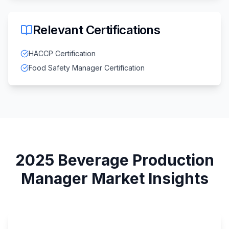
Relevant Certifications
HACCP Certification
Food Safety Manager Certification
2025
Beverage Production
Manager
Market Insights