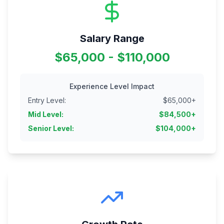
Salary Range
$65,000 - $110,000
Experience Level Impact
Entry Level
:
$
65,000
+
Mid Level
:
$
84,500
+
Senior Level
:
$
104,000
+