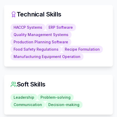
Technical Skills
HACCP Systems
ERP Software
Quality Management Systems
Production Planning Software
Food Safety Regulations
Recipe Formulation
Manufacturing Equipment Operation
Soft Skills
Leadership
Problem-solving
Communication
Decision-making