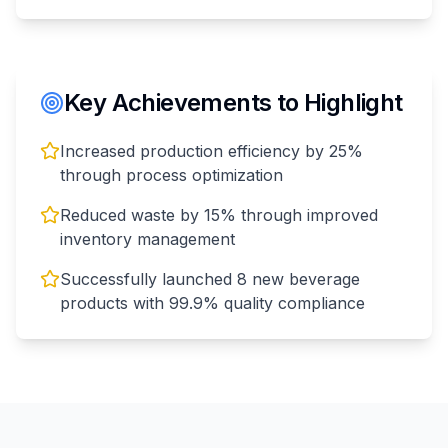
Key Achievements to Highlight
Increased production efficiency by 25%
through process optimization
Reduced waste by 15% through improved
inventory management
Successfully launched 8 new beverage
products with 99.9% quality compliance