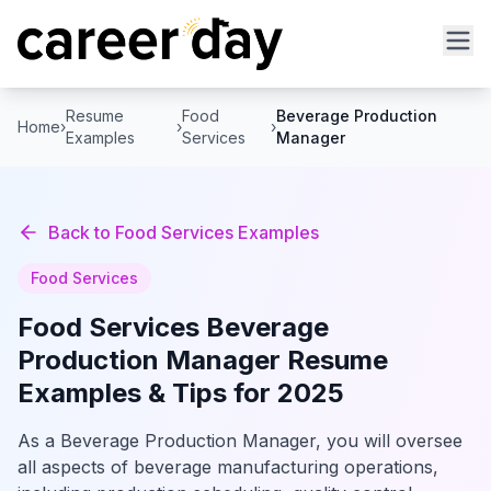
Resume
Food
Beverage Production
Home
›
›
›
Examples
Services
Manager
Back to
Food Services
Examples
Food Services
Food Services
Beverage
Production Manager
Resume
Examples & Tips for 2025
As a Beverage Production Manager, you will oversee
all aspects of beverage manufacturing operations,