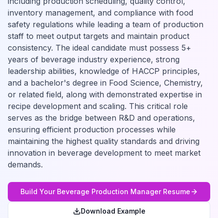
including production scheduling, quality control,
inventory management, and compliance with food
safety regulations while leading a team of production
staff to meet output targets and maintain product
consistency. The ideal candidate must possess 5+
years of beverage industry experience, strong
leadership abilities, knowledge of HACCP principles,
and a bachelor's degree in Food Science, Chemistry,
or related field, along with demonstrated expertise in
recipe development and scaling. This critical role
serves as the bridge between R&D and operations,
ensuring efficient production processes while
maintaining the highest quality standards and driving
innovation in beverage development to meet market
demands.
Build Your
Beverage Production Manager
Resume
Download Example