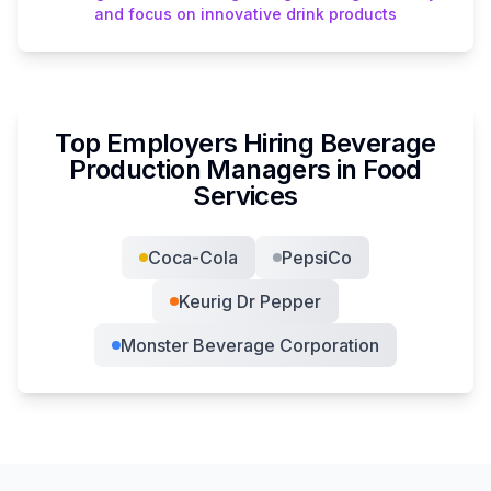
and focus on innovative drink products
Top Employers Hiring
Beverage
Production Manager
s in
Food
Services
Coca-Cola
PepsiCo
Keurig Dr Pepper
Monster Beverage Corporation