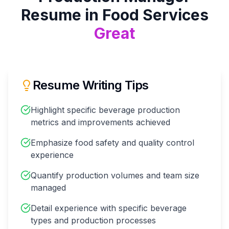
Resume in
Food Services
Great
Resume Writing Tips
Highlight specific beverage production
metrics and improvements achieved
Emphasize food safety and quality control
experience
Quantify production volumes and team size
managed
Detail experience with specific beverage
types and production processes