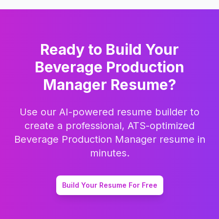
Ready to Build Your
Beverage Production
Manager
Resume?
Use our AI-powered resume builder to
create a professional, ATS-optimized
Beverage Production Manager
resume in
minutes.
Build Your Resume For Free