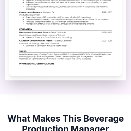
What Makes This
Beverage
Production Manager