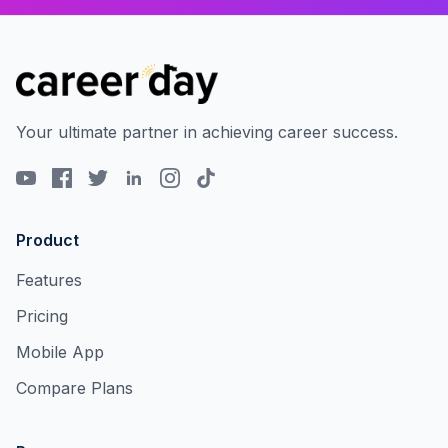
Your ultimate partner in achieving career success.
Product
Features
Pricing
Mobile App
Compare Plans