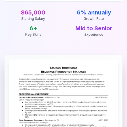
$65,000
6% annually
Starting Salary
Growth Rate
6
+
Mid to Senior
Key Skills
Experience