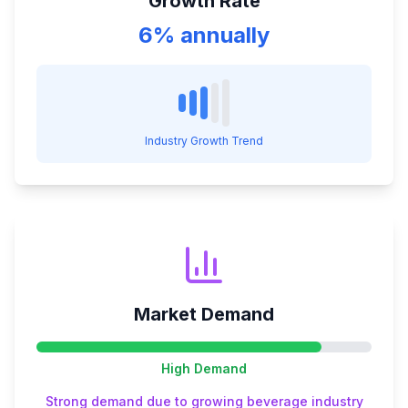
Growth Rate
6% annually
Industry Growth Trend
Market Demand
High
Demand
Strong demand due to growing beverage industry