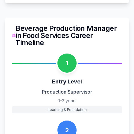
Beverage Production Manager
in
Food Services
Career
Timeline
1
Entry Level
Production Supervisor
0-2 years
Learning & Foundation
2