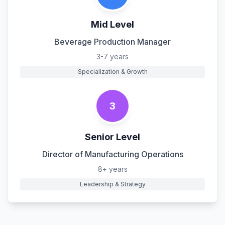
Mid Level
Beverage Production Manager
3-7 years
Specialization & Growth
3
Senior Level
Director of Manufacturing Operations
8+ years
Leadership & Strategy