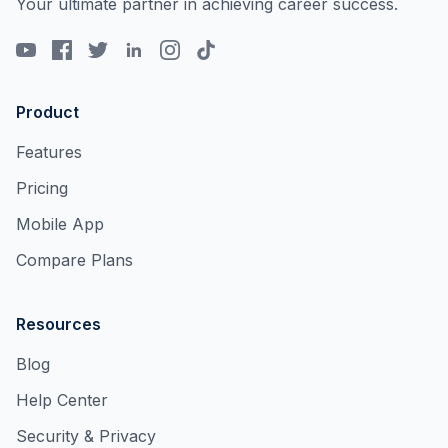
Your ultimate partner in achieving career success.
Product
Features
Pricing
Mobile App
Compare Plans
Resources
Blog
Help Center
Security & Privacy