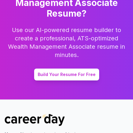
Management Associate
Resume?
Use our AI-powered resume builder to
create a professional, ATS-optimized
Wealth Management Associate
resume in
minutes.
Build Your Resume For Free