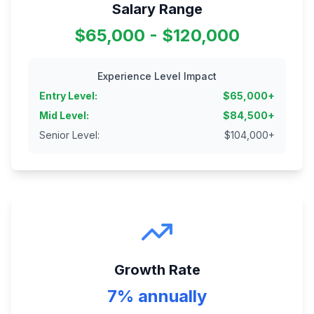
Salary Range
$65,000 - $120,000
Experience Level Impact
Entry Level
:
$
65,000
+
Mid Level
:
$
84,500
+
Senior Level
:
$
104,000
+
Growth Rate
7% annually