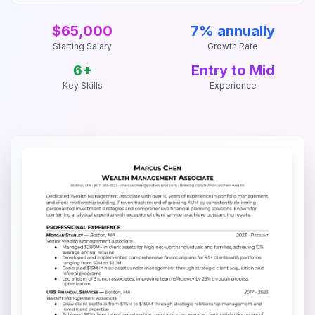
$65,000
7% annually
Starting Salary
Growth Rate
6
+
Entry to Mid
Key Skills
Experience