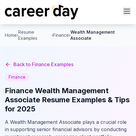
Resume
Wealth Management
Home
›
›
Finance
›
Examples
Associate
Back to
Finance
Examples
Finance
Finance
Wealth Management
Associate
Resume Examples & Tips
for 2025
A Wealth Management Associate plays a crucial role
in supporting senior financial advisors by conducting