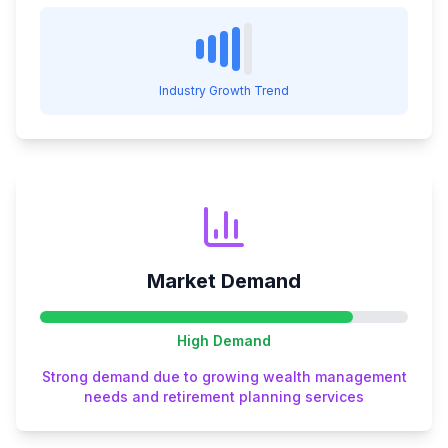
Industry Growth Trend
Market Demand
High
Demand
Strong demand due to growing wealth management
needs and retirement planning services