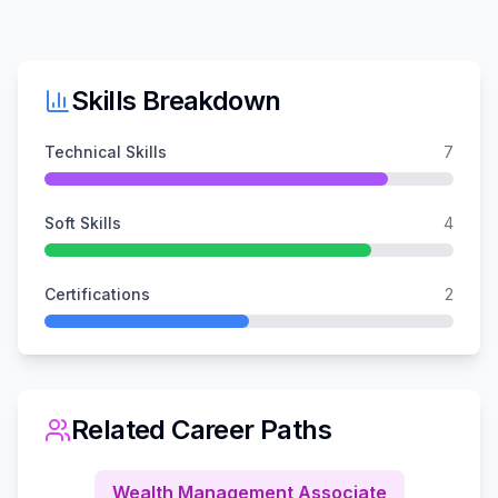
Skills Breakdown
Technical Skills
7
Soft Skills
4
Certifications
2
Related Career Paths
Wealth Management Associate