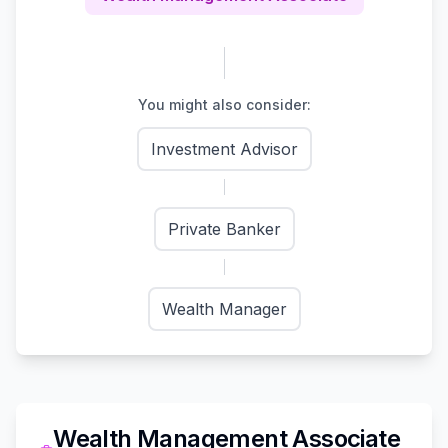
You might also consider:
Investment Advisor
Private Banker
Wealth Manager
Wealth Management Associate