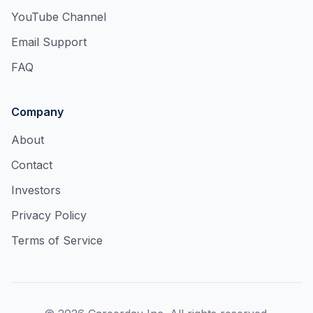
YouTube Channel
Email Support
FAQ
Company
About
Contact
Investors
Privacy Policy
Terms of Service