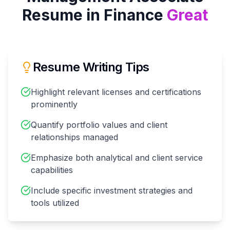
Resume in
Finance
Great
Resume Writing Tips
Highlight relevant licenses and certifications
prominently
Quantify portfolio values and client
relationships managed
Emphasize both analytical and client service
capabilities
Include specific investment strategies and
tools utilized