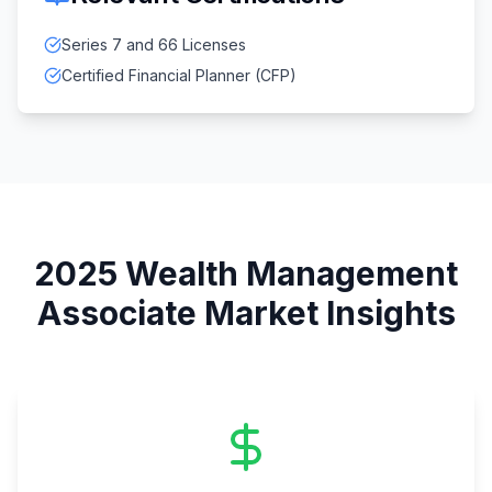
Series 7 and 66 Licenses
Certified Financial Planner (CFP)
2025
Wealth Management
Associate
Market Insights