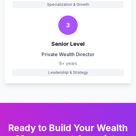
Specialization & Growth
3
Senior Level
Private Wealth Director
8+ years
Leadership & Strategy
Ready to Build Your
Wealth