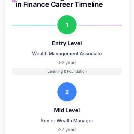
in
Finance
Career Timeline
1
Entry Level
Wealth Management Associate
0-2 years
Learning & Foundation
2
Mid Level
Senior Wealth Manager
3-7 years