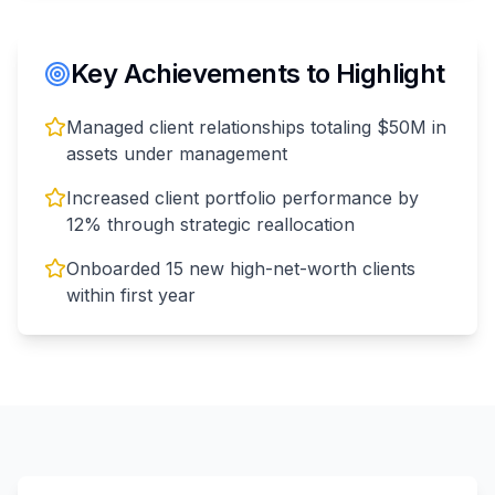
Key Achievements to Highlight
Managed client relationships totaling $50M in
assets under management
Increased client portfolio performance by
12% through strategic reallocation
Onboarded 15 new high-net-worth clients
within first year