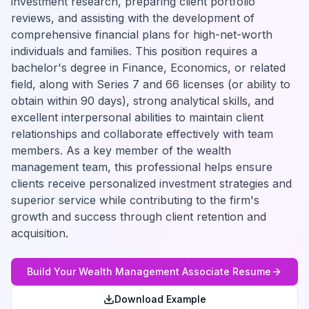
investment research, preparing client portfolio
reviews, and assisting with the development of
comprehensive financial plans for high-net-worth
individuals and families. This position requires a
bachelor's degree in Finance, Economics, or related
field, along with Series 7 and 66 licenses (or ability to
obtain within 90 days), strong analytical skills, and
excellent interpersonal abilities to maintain client
relationships and collaborate effectively with team
members. As a key member of the wealth
management team, this professional helps ensure
clients receive personalized investment strategies and
superior service while contributing to the firm's
growth and success through client retention and
acquisition.
Build Your
Wealth Management Associate
Resume
Download Example