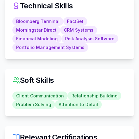
Technical Skills
Bloomberg Terminal
FactSet
Morningstar Direct
CRM Systems
Financial Modeling
Risk Analysis Software
Portfolio Management Systems
Soft Skills
Client Communication
Relationship Building
Problem Solving
Attention to Detail
Relevant Certifications