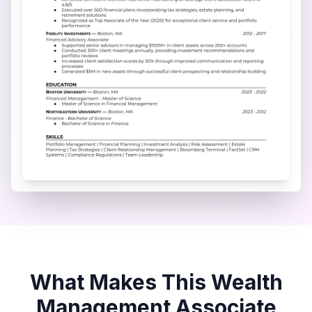
What Makes This
Wealth
Management Associate