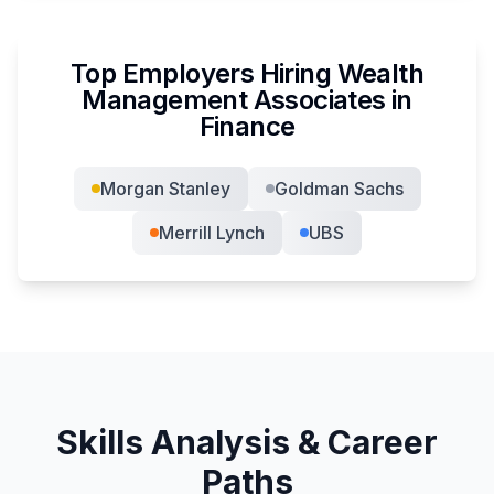
Top Employers Hiring
Wealth
Management Associate
s in
Finance
Morgan Stanley
Goldman Sachs
Merrill Lynch
UBS
Skills Analysis & Career
Paths