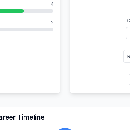
4
Yo
2
R
reer Timeline