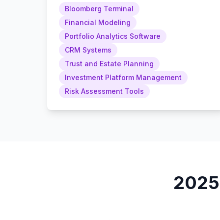
Bloomberg Terminal
Financial Modeling
Portfolio Analytics Software
CRM Systems
Trust and Estate Planning
Investment Platform Management
Risk Assessment Tools
202