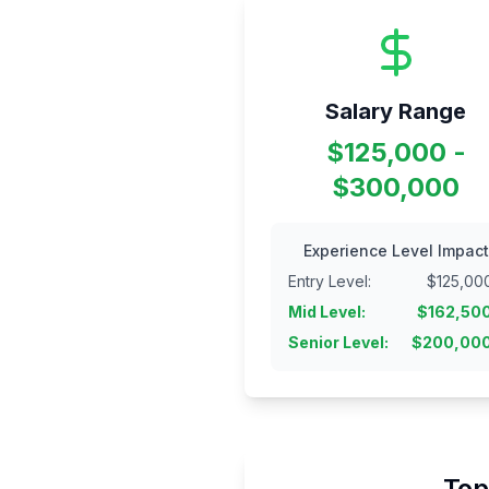
Salary Range
$125,000 -
$300,000
Experience Level Impact
Entry Level
:
$
125,00
Mid Level
:
$
162,50
Senior Level
:
$
200,00
Top