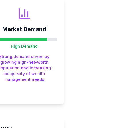
Market Demand
High
Demand
Strong demand driven by
growing high-net-worth
population and increasing
complexity of wealth
management needs
ance