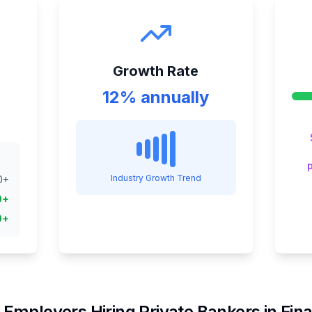
Growth Rate
12% annually
Industry Growth Trend
0
+
0
+
0
+
 Employers Hiring
Private Banker
s in
Fin