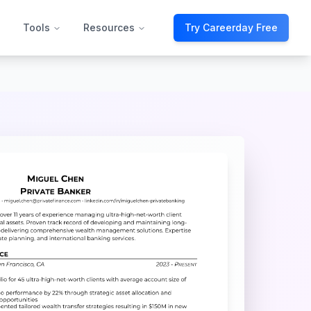
Tools
Resources
Try Careerday Free