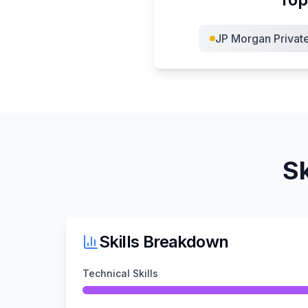
JP Morgan Privat
Sk
Skills Breakdown
Technical Skills