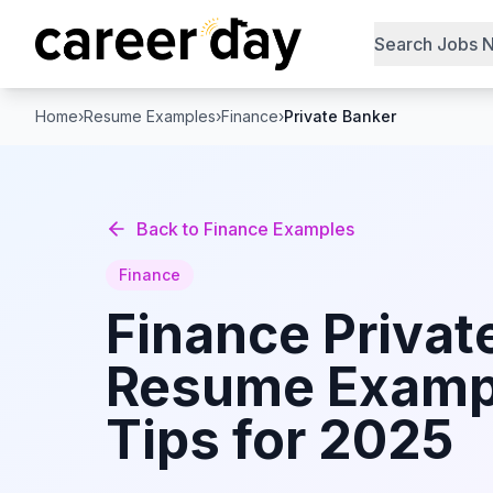
Search Jobs 
Home
›
Resume Examples
›
Finance
›
Private Banker
Back to
Finance
Examples
Finance
Finance
Privat
Resume Examp
Tips for 2025