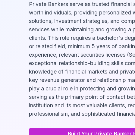
Private Bankers serve as trusted financial 
worth individuals, providing personalize
solutions, investment strategies, and com
services while maintaining and growing a po
clients. This role requires a bachelor's de
or related field, minimum 5 years of ban
experience, relevant securities licenses (Se
exceptional relationship-building skills c
knowledge of financial markets and privat
key revenue generator and relationship ma
play a crucial role in protecting and growin
serving as the primary point of contact be
institution and its most valuable clients, re
professionalism, and sophisticated financia
Build Your
Private Banker