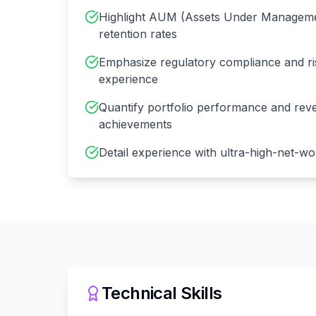
Highlight AUM (Assets Under Managemen
retention rates
Emphasize regulatory compliance and 
experience
Quantify portfolio performance and rev
achievements
Detail experience with ultra-high-net-wor
Technical Skills