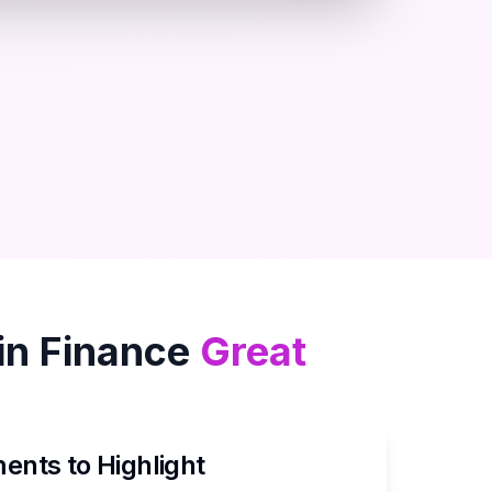
in
Finance
Great
nts to Highlight