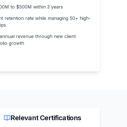
0M to $500M within 3 years
nt retention rate while managing 50+ high-
ips
annual revenue through new client
folio growth
Relevant Certifications