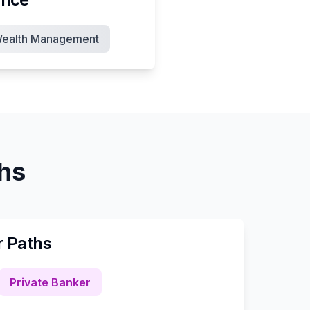
ealth Management
ths
r Paths
Private Banker