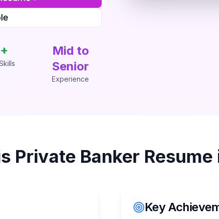
le
+
Mid to
kills
Senior
Experience
is
Private Banker
Resume 
Key Achieveme