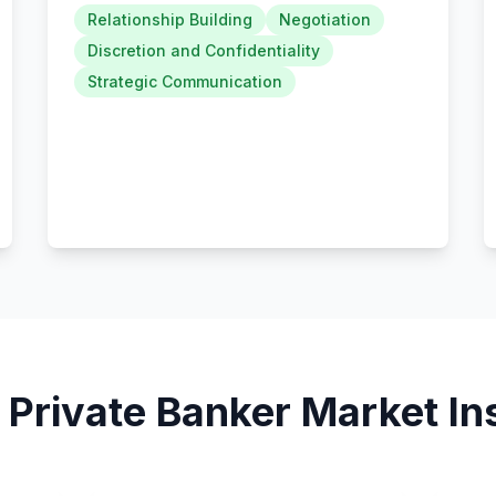
Relationship Building
Negotiation
Discretion and Confidentiality
Strategic Communication
5
Private Banker
Market In