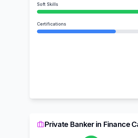
Soft Skills
Certifications
Private Banker
in
Finance
Ca