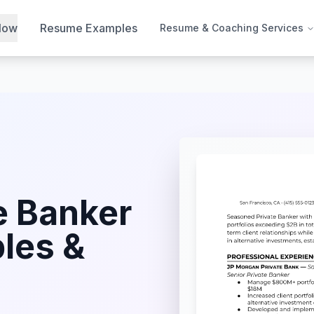
Now
Resume Examples
Resume & Coaching Services
e Banker
les &