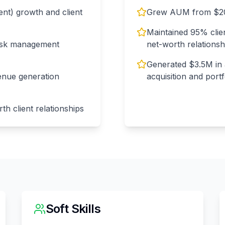
t) growth and client
Grew AUM from $20
Maintained 95% clie
risk management
net-worth relationsh
Generated $3.5M in 
enue generation
acquisition and port
th client relationships
Soft Skills