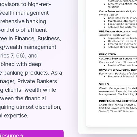
advisors to high-net-
d wealth management
prehensive banking
rtfolio of affluent
gree in Finance, Business,
king/wealth management
ries 7, 66), and
ombined with deep
e banking products. As a
nager, Private Bankers
g clients' wealth while
tween the financial
quiring utmost discretion,
l expertise.
Resume