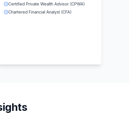
Certified Private Wealth Advisor (CPWA)
Chartered Financial Analyst (CFA)
sights