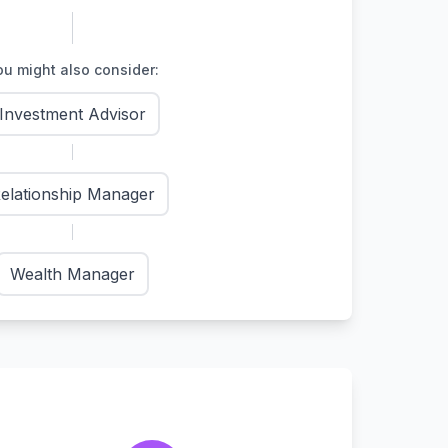
u might also consider:
Investment Advisor
elationship Manager
Wealth Manager