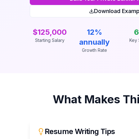
Download Examp
$125,000
12%
6
Starting Salary
annually
Key S
Growth Rate
What Makes Th
Resume Writing Tips