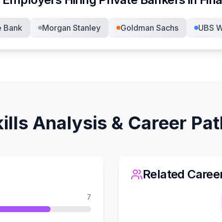
e Bank
Morgan Stanley
Goldman Sachs
UBS W
ills Analysis & Career Pa
Related Caree
7