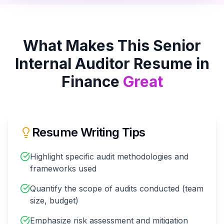
What Makes This
Senior
Internal Auditor
Resume in
Finance
Great
Resume Writing Tips
Highlight specific audit methodologies and
frameworks used
Quantify the scope of audits conducted (team
size, budget)
Emphasize risk assessment and mitigation