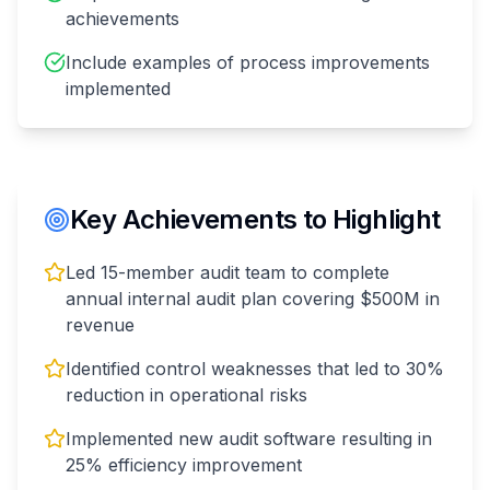
achievements
Include examples of process improvements
implemented
Key Achievements to Highlight
Led 15-member audit team to complete
annual internal audit plan covering $500M in
revenue
Identified control weaknesses that led to 30%
reduction in operational risks
Implemented new audit software resulting in
25% efficiency improvement