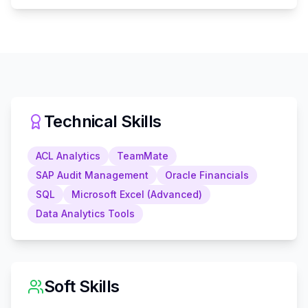
Technical Skills
ACL Analytics
TeamMate
SAP Audit Management
Oracle Financials
SQL
Microsoft Excel (Advanced)
Data Analytics Tools
Soft Skills