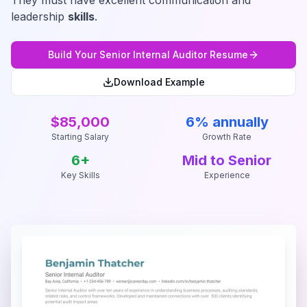
They must have excellent communication and
leadership
skills
.
Build Your
Senior Internal Auditor
Resume
Download Example
$85,000
6% annually
Starting Salary
Growth Rate
6
+
Mid to Senior
Key Skills
Experience