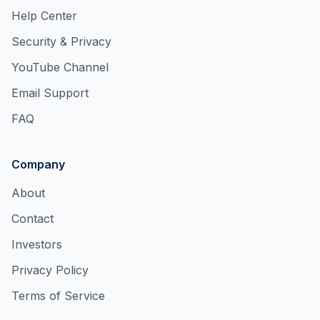
Help Center
Security & Privacy
YouTube Channel
Email Support
FAQ
Company
About
Contact
Investors
Privacy Policy
Terms of Service