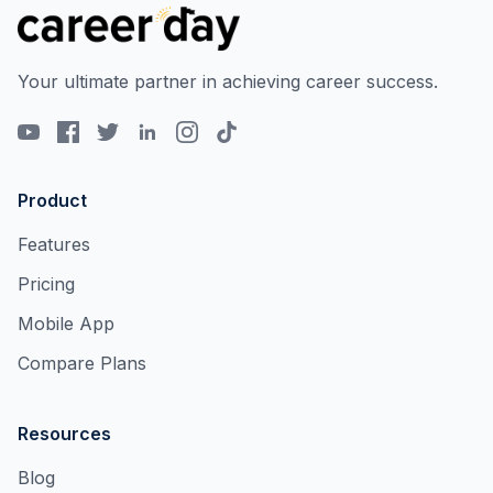
Your ultimate partner in achieving career success.
Product
Features
Pricing
Mobile App
Compare Plans
Resources
Blog