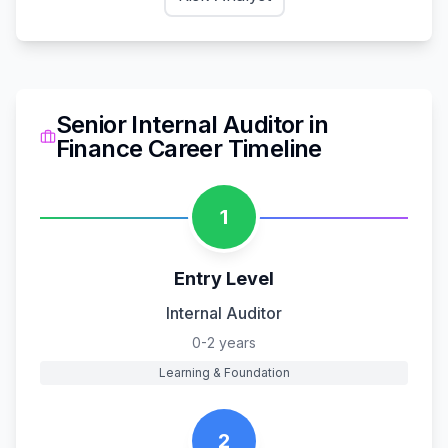
Senior Internal Auditor
in
Finance
Career Timeline
1
Entry Level
Internal Auditor
0-2 years
Learning & Foundation
2