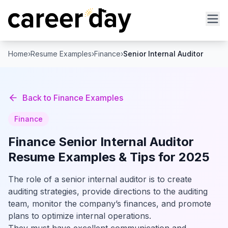
Home
›
Resume Examples
›
Finance
›
Senior Internal Auditor
Back to
Finance
Examples
Finance
Finance
Senior Internal Auditor
Resume Examples & Tips for 2025
The role of a senior internal auditor is to create
auditing strategies, provide directions to the auditing
team, monitor the company’s finances, and promote
plans to optimize internal operations.