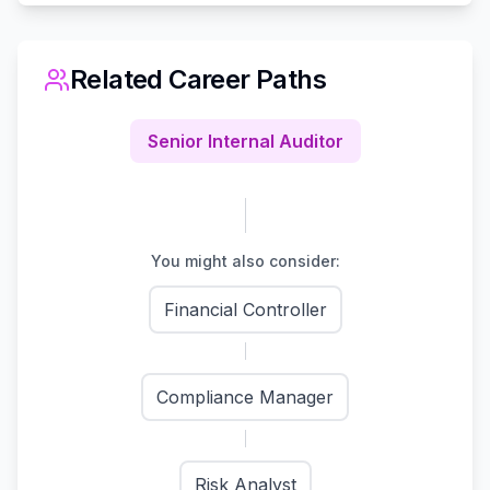
Related Career Paths
Senior Internal Auditor
You might also consider:
Financial Controller
Compliance Manager
Risk Analyst