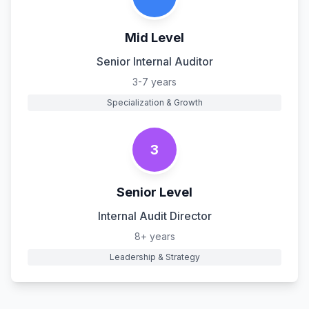
Mid Level
Senior Internal Auditor
3-7 years
Specialization & Growth
3
Senior Level
Internal Audit Director
8+ years
Leadership & Strategy