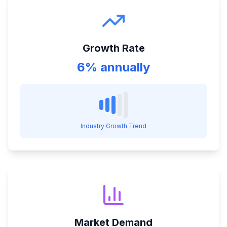
Growth Rate
6% annually
Industry Growth Trend
Market Demand