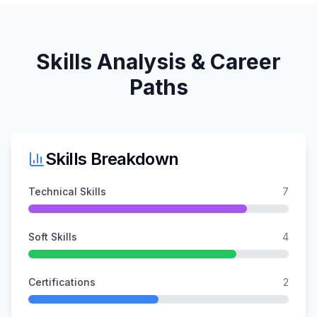
Skills Analysis & Career
Paths
Skills Breakdown
Technical Skills
7
Soft Skills
4
Certifications
2