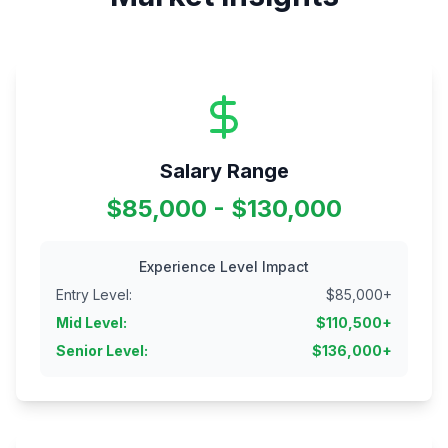
Salary Range
$85,000 - $130,000
Experience Level Impact
Entry Level
:
$
85,000
+
Mid Level
:
$
110,500
+
Senior Level
:
$
136,000
+