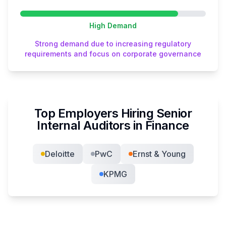
High
Demand
Strong demand due to increasing regulatory
requirements and focus on corporate governance
Top Employers Hiring
Senior
Internal Auditor
s in
Finance
Deloitte
PwC
Ernst & Young
KPMG