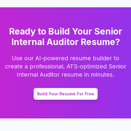
Ready to Build Your
Senior
Internal Auditor
Resume?
Use our AI-powered resume builder to
create a professional, ATS-optimized
Senior
Internal Auditor
resume in minutes.
Build Your Resume For Free