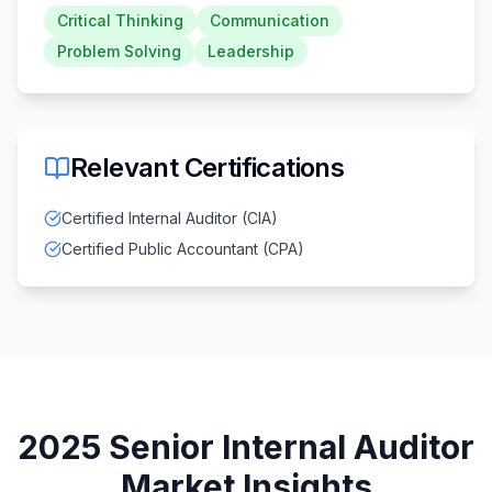
Critical Thinking
Communication
Problem Solving
Leadership
Relevant Certifications
Certified Internal Auditor (CIA)
Certified Public Accountant (CPA)
2025
Senior Internal Auditor
Market Insights