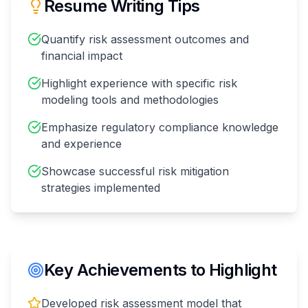
Resume Writing Tips
Quantify risk assessment outcomes and
financial impact
Highlight experience with specific risk
modeling tools and methodologies
Emphasize regulatory compliance knowledge
and experience
Showcase successful risk mitigation
strategies implemented
Key Achievements to Highlight
Developed risk assessment model that