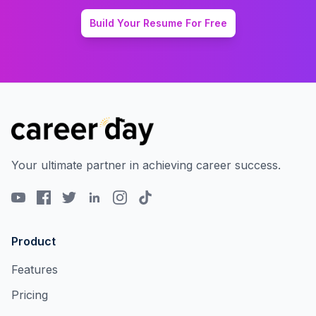
Build Your Resume For Free
Your ultimate partner in achieving career success.
Product
Features
Pricing