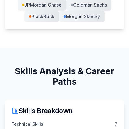
JPMorgan Chase
Goldman Sachs
BlackRock
Morgan Stanley
Skills Analysis & Career
Paths
Skills Breakdown
Technical Skills
7