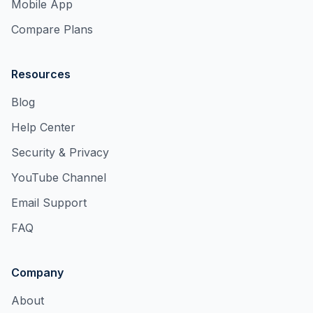
Mobile App
Compare Plans
Resources
Blog
Help Center
Security & Privacy
YouTube Channel
Email Support
FAQ
Company
About