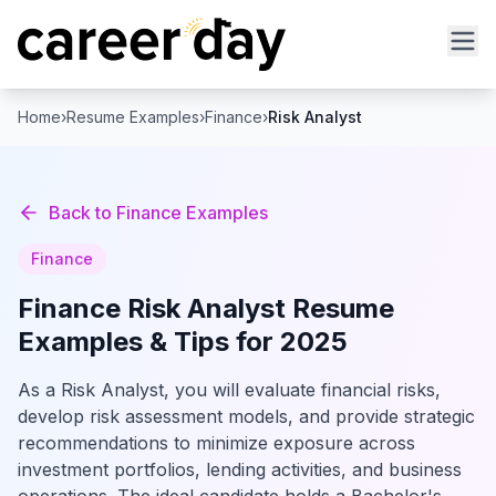
Home
›
Resume Examples
›
Finance
›
Risk Analyst
Back to
Finance
Examples
Finance
Finance
Risk Analyst
Resume
Examples & Tips for 2025
As a Risk Analyst, you will evaluate financial risks,
develop risk assessment models, and provide strategic
recommendations to minimize exposure across
investment portfolios, lending activities, and business