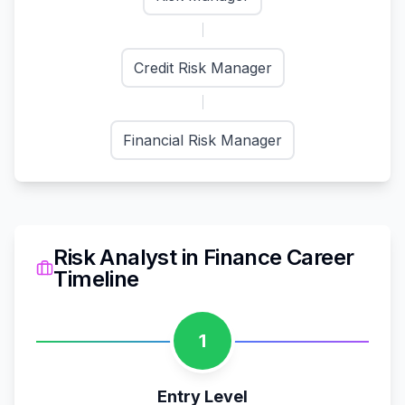
Credit Risk Manager
Financial Risk Manager
Risk Analyst
in
Finance
Career
Timeline
1
Entry Level