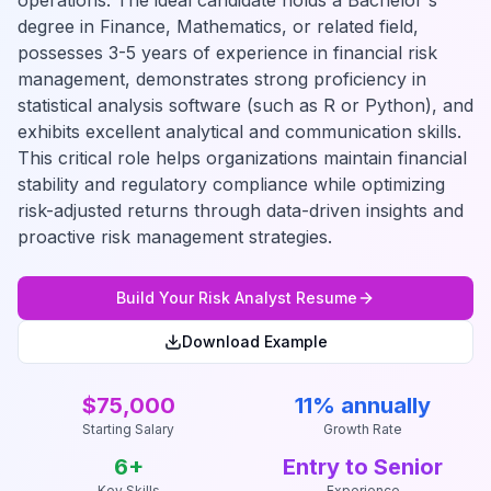
operations. The ideal candidate holds a Bachelor's
degree in Finance, Mathematics, or related field,
possesses 3-5 years of experience in financial risk
management, demonstrates strong proficiency in
statistical analysis software (such as R or Python), and
exhibits excellent analytical and communication skills.
This critical role helps organizations maintain financial
stability and regulatory compliance while optimizing
risk-adjusted returns through data-driven insights and
proactive risk management strategies.
Build Your
Risk Analyst
Resume
Download Example
$75,000
11% annually
Starting Salary
Growth Rate
6
+
Entry to Senior
Key Skills
Experience