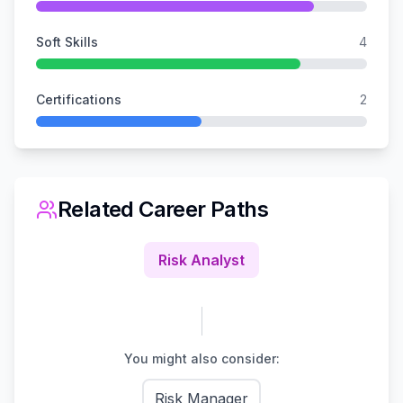
Soft Skills
4
Certifications
2
Related Career Paths
Risk Analyst
You might also consider:
Risk Manager