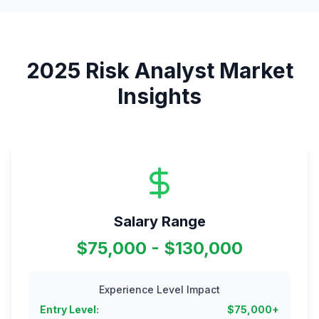
2025
Risk Analyst
Market
Insights
Salary Range
$75,000 - $130,000
Experience Level Impact
Entry Level
:
$
75,000
+