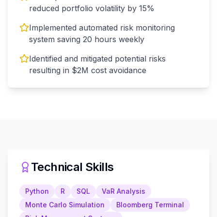
reduced portfolio volatility by 15%
Implemented automated risk monitoring
system saving 20 hours weekly
Identified and mitigated potential risks
resulting in $2M cost avoidance
Technical Skills
Python
R
SQL
VaR Analysis
Monte Carlo Simulation
Bloomberg Terminal