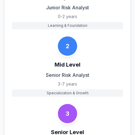
Junior Risk Analyst
0-2 years
Learning & Foundation
2
Mid Level
Senior Risk Analyst
3-7 years
Specialization & Growth
3
Senior Level