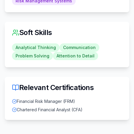
Risk Management Systems
Soft Skills
Analytical Thinking
Communication
Problem Solving
Attention to Detail
Relevant Certifications
Financial Risk Manager (FRM)
Chartered Financial Analyst (CFA)