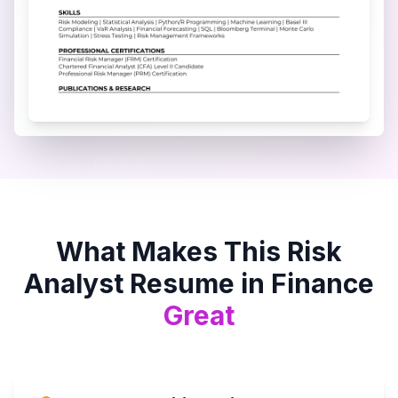
What Makes This
Risk
Analyst
Resume in
Finance
Great