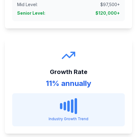
Mid Level
:
$
97,500
+
Senior Level
:
$
120,000
+
Growth Rate
11% annually
Industry Growth Trend