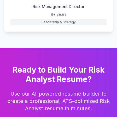
Risk Management Director
8+ years
Leadership & Strategy
Ready to Build Your
Risk
Analyst
Resume?
Use our AI-powered resume builder to
create a professional, ATS-optimized
Risk
Analyst
resume in minutes.