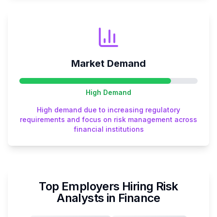
Market Demand
High
Demand
High demand due to increasing regulatory
requirements and focus on risk management across
financial institutions
Top Employers Hiring
Risk
Analyst
s in
Finance