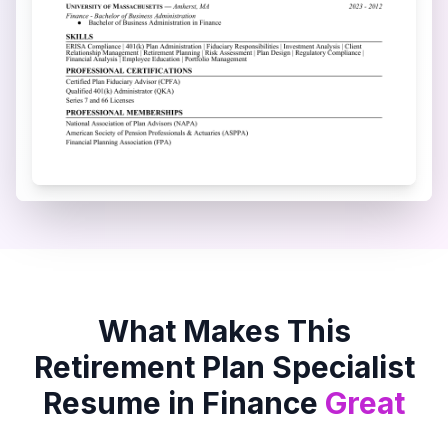
What Makes This
Retirement Plan Specialist
Resume in
Finance
Great