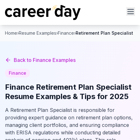
Home
›
Resume Examples
›
Finance
›
Retirement Plan Specialist
Back to
Finance
Examples
Finance
Finance
Retirement Plan Specialist
Resume Examples & Tips for 2025
A Retirement Plan Specialist is responsible for
providing expert guidance on retirement plan options,
managing client portfolios, and ensuring compliance
with ERISA regulations while conducting detailed