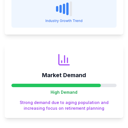
Industry Growth Trend
Market Demand
High
Demand
Strong demand due to aging population and
increasing focus on retirement planning