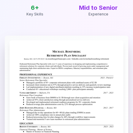
6
+
Mid to Senior
Key Skills
Experience