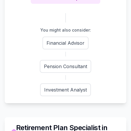
You might also consider:
Financial Advisor
Pension Consultant
Investment Analyst
Retirement Plan Specialist
in