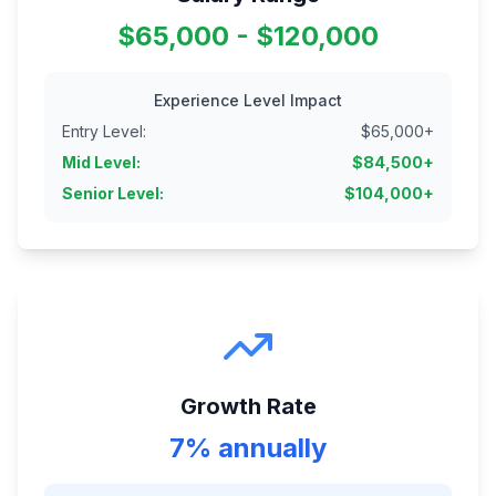
$65,000 - $120,000
Experience Level Impact
Entry Level
:
$
65,000
+
Mid Level
:
$
84,500
+
Senior Level
:
$
104,000
+
Growth Rate
7% annually