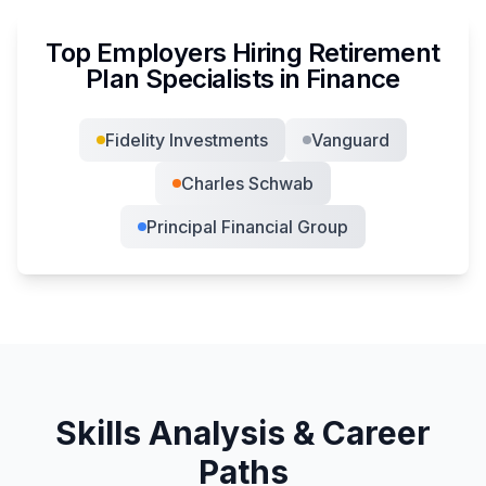
Top Employers Hiring
Retirement
Plan Specialist
s in
Finance
Fidelity Investments
Vanguard
Charles Schwab
Principal Financial Group
Skills Analysis & Career
Paths