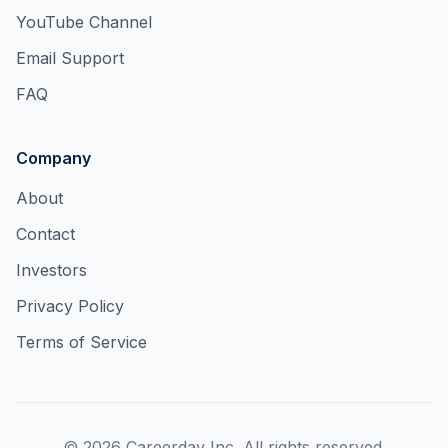
YouTube Channel
Email Support
FAQ
Company
About
Contact
Investors
Privacy Policy
Terms of Service
©
2026
Careerday Inc. All rights reserved.