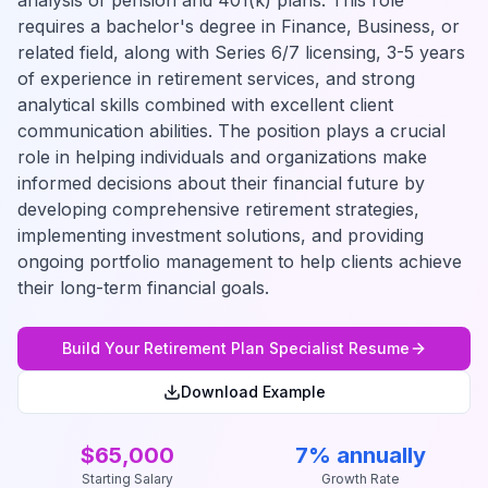
analysis of pension and 401(k) plans. This role
requires a bachelor's degree in Finance, Business, or
related field, along with Series 6/7 licensing, 3-5 years
of experience in retirement services, and strong
analytical skills combined with excellent client
communication abilities. The position plays a crucial
role in helping individuals and organizations make
informed decisions about their financial future by
developing comprehensive retirement strategies,
implementing investment solutions, and providing
ongoing portfolio management to help clients achieve
their long-term financial goals.
Build Your
Retirement Plan Specialist
Resume
Download Example
$65,000
7% annually
Starting Salary
Growth Rate