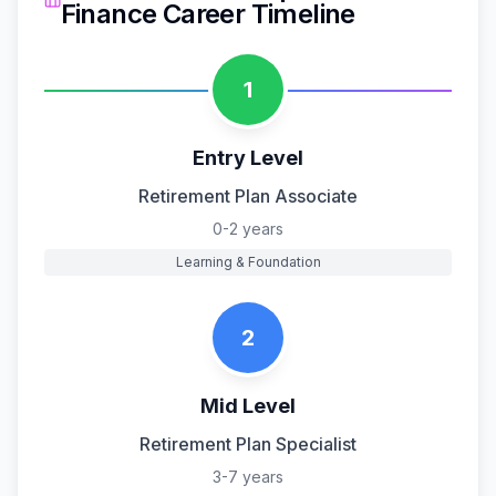
Finance
Career Timeline
1
Entry Level
Retirement Plan Associate
0-2 years
Learning & Foundation
2
Mid Level
Retirement Plan Specialist
3-7 years