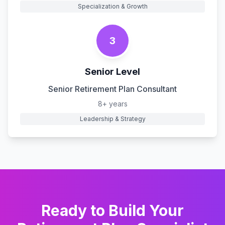
Specialization & Growth
3
Senior Level
Senior Retirement Plan Consultant
8+ years
Leadership & Strategy
Ready to Build Your