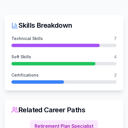
Skills Breakdown
Technical Skills
7
Soft Skills
4
Certifications
2
Related Career Paths
Retirement Plan Specialist