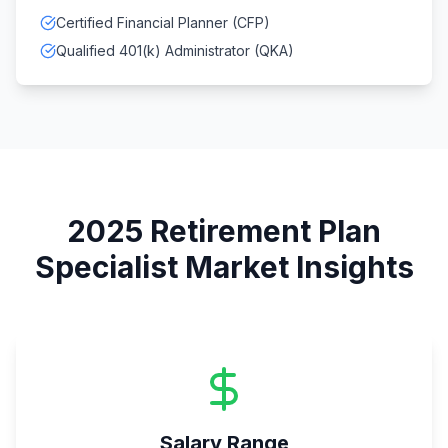
Certified Financial Planner (CFP)
Qualified 401(k) Administrator (QKA)
2025
Retirement Plan
Specialist
Market Insights
Salary Range