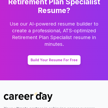
Retirement Plan Specialist
Resume?
Use our AI-powered resume builder to
create a professional, ATS-optimized
Retirement Plan Specialist
resume in
minutes.
Build Your Resume For Free