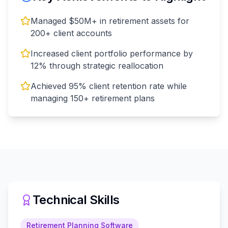
Managed $50M+ in retirement assets for
200+ client accounts
Increased client portfolio performance by
12% through strategic reallocation
Achieved 95% client retention rate while
managing 150+ retirement plans
Technical Skills
Retirement Planning Software