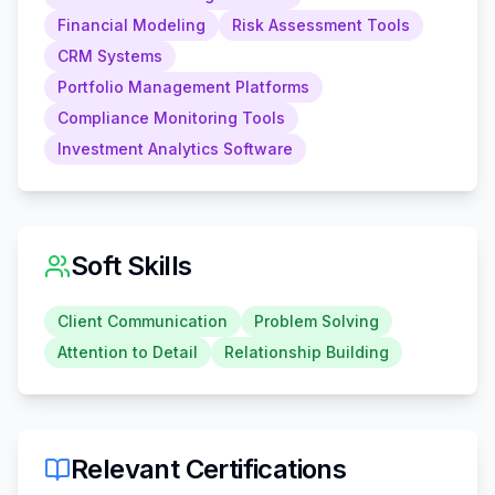
Financial Modeling
Risk Assessment Tools
CRM Systems
Portfolio Management Platforms
Compliance Monitoring Tools
Investment Analytics Software
Soft Skills
Client Communication
Problem Solving
Attention to Detail
Relationship Building
Relevant Certifications