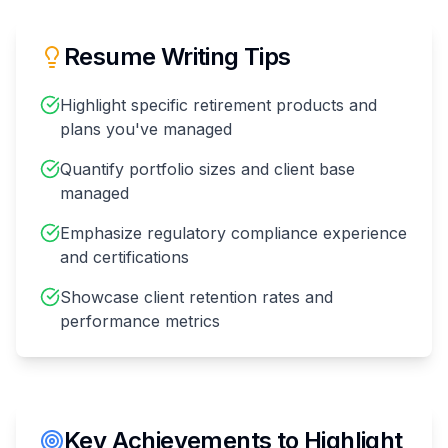
Resume Writing Tips
Highlight specific retirement products and
plans you've managed
Quantify portfolio sizes and client base
managed
Emphasize regulatory compliance experience
and certifications
Showcase client retention rates and
performance metrics
Key Achievements to Highlight