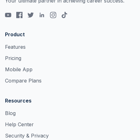
Your ultimate partner in achieving career success.
Product
Features
Pricing
Mobile App
Compare Plans
Resources
Blog
Help Center
Security & Privacy