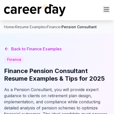
Home
›
Resume Examples
›
Finance
›
Pension Consultant
Back to
Finance
Examples
Finance
Finance
Pension Consultant
Resume Examples & Tips for 2025
As a Pension Consultant, you will provide expert
guidance to clients on retirement plan design,
implementation, and compliance while conducting
detailed analysis of pension schemes to optimize