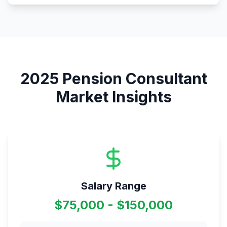
2025
Pension Consultant
Market Insights
Salary Range
$75,000 - $150,000