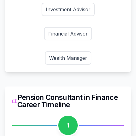
Investment Advisor
Financial Advisor
Wealth Manager
Pension Consultant
in
Finance
Career Timeline
1