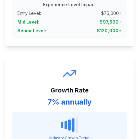
Experience Level Impact
Entry Level
:
$
75,000
+
Mid Level
:
$
97,500
+
Senior Level
:
$
120,000
+
Growth Rate
7% annually
Industry Growth Trend