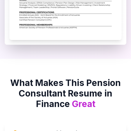
What Makes This
Pension
Consultant
Resume in
Finance
Great