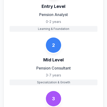
Entry Level
Pension Analyst
0-2 years
Learning & Foundation
2
Mid Level
Pension Consultant
3-7 years
Specialization & Growth
3