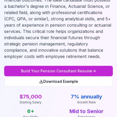
financial outcomes. The ideal candidate must possess
a bachelor's degree in Finance, Actuarial Science, or
related field, along with professional certifications
(CPC, QPA, or similar), strong analytical skills, and 5+
years of experience in pension consulting or actuarial
services. This critical role helps organizations and
individuals secure their financial futures through
strategic pension management, regulatory
compliance, and innovative solutions that balance
employer costs with employee retirement needs.
Build Your
Pension Consultant
Resume
Download Example
$75,000
7% annually
Starting Salary
Growth Rate
6
+
Mid to Senior
Key Skills
Experience