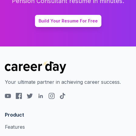
Pension Consultant
resume in minutes.
Build Your Resume For Free
Your ultimate partner in achieving career success.
Product
Features