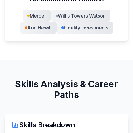
Mercer
Willis Towers Watson
Aon Hewitt
Fidelity Investments
Skills Analysis & Career
Paths
Skills Breakdown