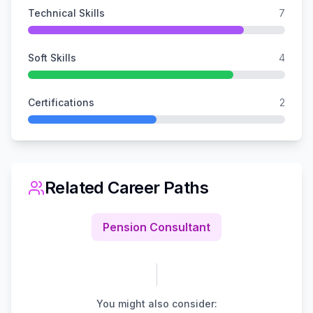
Technical Skills
7
Soft Skills
4
Certifications
2
Related Career Paths
Pension Consultant
You might also consider: