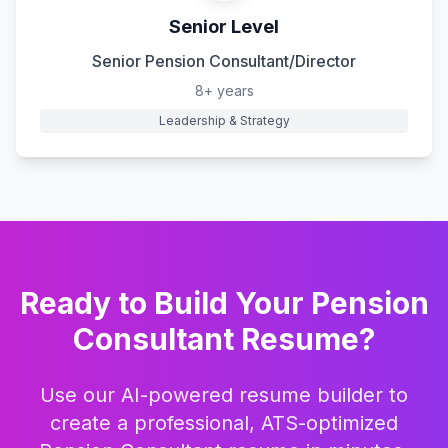
Senior Level
Senior Pension Consultant/Director
8+ years
Leadership & Strategy
Ready to Build Your
Pension
Consultant
Resume?
Use our AI-powered resume builder to
create a professional, ATS-optimized