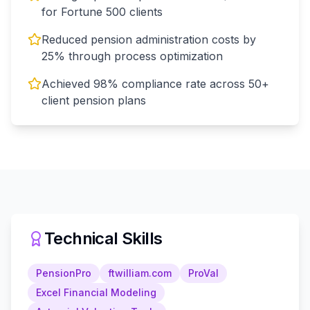
for Fortune 500 clients
Reduced pension administration costs by
25% through process optimization
Achieved 98% compliance rate across 50+
client pension plans
Technical Skills
PensionPro
ftwilliam.com
ProVal
Excel Financial Modeling