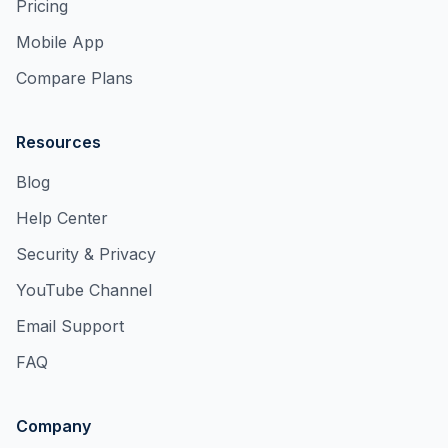
Pricing
Mobile App
Compare Plans
Resources
Blog
Help Center
Security & Privacy
YouTube Channel
Email Support
FAQ
Company