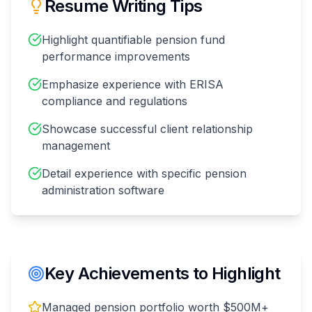
Resume Writing Tips
Highlight quantifiable pension fund
performance improvements
Emphasize experience with ERISA
compliance and regulations
Showcase successful client relationship
management
Detail experience with specific pension
administration software
Key Achievements to Highlight
Managed pension portfolio worth $500M+