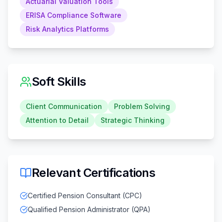
Actuarial Valuation Tools
ERISA Compliance Software
Risk Analytics Platforms
Soft Skills
Client Communication
Problem Solving
Attention to Detail
Strategic Thinking
Relevant Certifications
Certified Pension Consultant (CPC)
Qualified Pension Administrator (QPA)