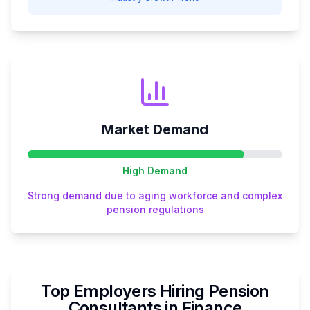
Market Demand
High
Demand
Strong demand due to aging workforce and complex
pension regulations
Top Employers Hiring
Pension
Consultant
s in
Finance