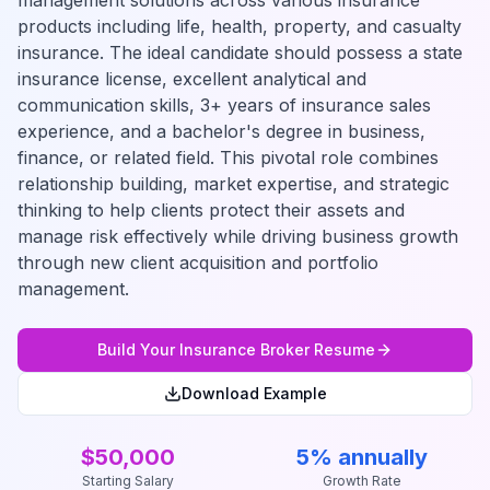
management solutions across various insurance
products including life, health, property, and casualty
insurance. The ideal candidate should possess a state
insurance license, excellent analytical and
communication skills, 3+ years of insurance sales
experience, and a bachelor's degree in business,
finance, or related field. This pivotal role combines
relationship building, market expertise, and strategic
thinking to help clients protect their assets and
manage risk effectively while driving business growth
through new client acquisition and portfolio
management.
Build Your
Insurance Broker
Resume
Download Example
$50,000
5% annually
Starting Salary
Growth Rate