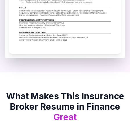
What Makes This
Insurance
Broker
Resume in
Finance
Great