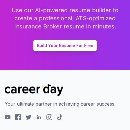
Use our AI-powered resume builder to
create a professional, ATS-optimized
Insurance Broker
resume in minutes.
Build Your Resume For Free
Your ultimate partner in achieving career success.