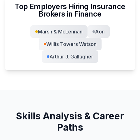
Top Employers Hiring
Insurance
Broker
s in
Finance
Marsh & McLennan
Aon
Willis Towers Watson
Arthur J. Gallagher
Skills Analysis & Career
Paths