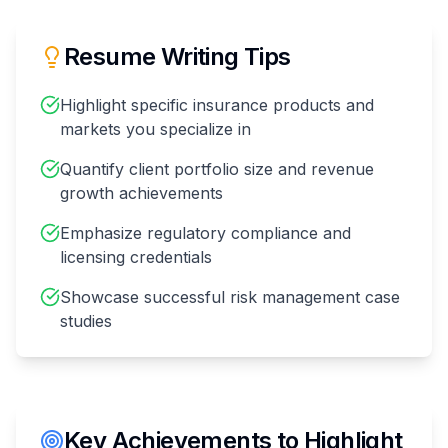
Resume Writing Tips
Highlight specific insurance products and
markets you specialize in
Quantify client portfolio size and revenue
growth achievements
Emphasize regulatory compliance and
licensing credentials
Showcase successful risk management case
studies
Key Achievements to Highlight