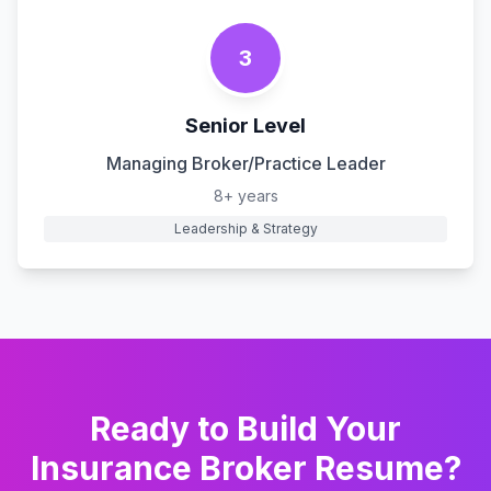
3
Senior Level
Managing Broker/Practice Leader
8+ years
Leadership & Strategy
Ready to Build Your
Insurance Broker
Resume?