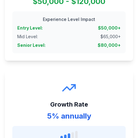
$50,000 - $120,000
Experience Level Impact
Entry Level
:
$
50,000
+
Mid Level
:
$
65,000
+
Senior Level
:
$
80,000
+
Growth Rate
5% annually