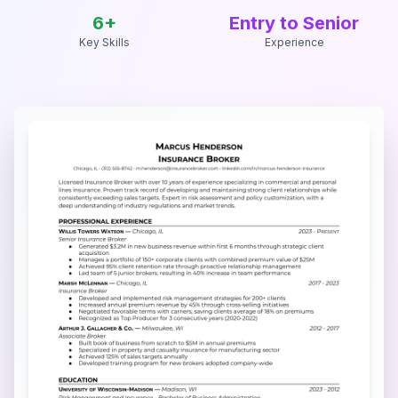
6
+
Entry to Senior
Key Skills
Experience