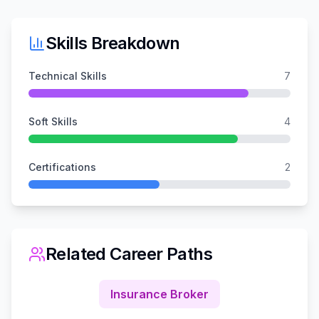
Skills Breakdown
Technical Skills
7
Soft Skills
4
Certifications
2
Related Career Paths
Insurance Broker