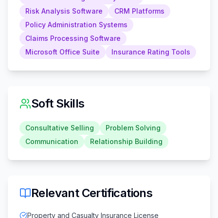
Risk Analysis Software
CRM Platforms
Policy Administration Systems
Claims Processing Software
Microsoft Office Suite
Insurance Rating Tools
Soft Skills
Consultative Selling
Problem Solving
Communication
Relationship Building
Relevant Certifications
Property and Casualty Insurance License