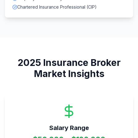
Chartered Insurance Professional (CIP)
2025
Insurance Broker
Market Insights
Salary Range