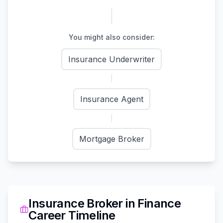
You might also consider:
Insurance Underwriter
Insurance Agent
Mortgage Broker
Insurance Broker
in
Finance
Career Timeline