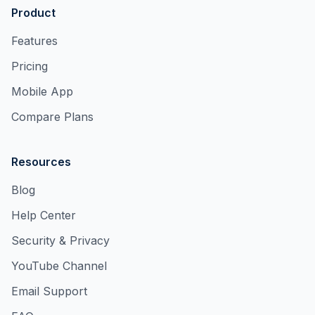
Product
Features
Pricing
Mobile App
Compare Plans
Resources
Blog
Help Center
Security & Privacy
YouTube Channel
Email Support