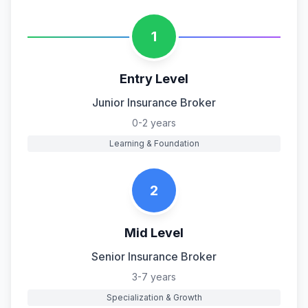
1
Entry Level
Junior Insurance Broker
0-2 years
Learning & Foundation
2
Mid Level
Senior Insurance Broker
3-7 years
Specialization & Growth