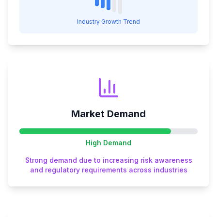
Industry Growth Trend
Market Demand
High
Demand
Strong demand due to increasing risk awareness
and regulatory requirements across industries