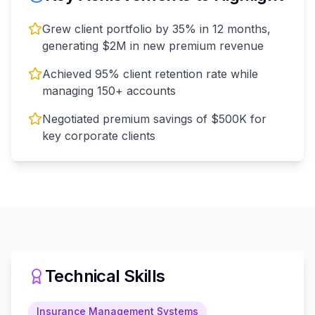
Grew client portfolio by 35% in 12 months,
generating $2M in new premium revenue
Achieved 95% client retention rate while
managing 150+ accounts
Negotiated premium savings of $500K for
key corporate clients
Technical Skills
Insurance Management Systems