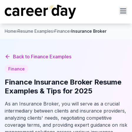
Home
›
Resume Examples
›
Finance
›
Insurance Broker
Back to
Finance
Examples
Finance
Finance
Insurance Broker
Resume
Examples & Tips for 2025
As an Insurance Broker, you will serve as a crucial
intermediary between clients and insurance providers,
analyzing clients' needs, negotiating competitive
coverage terms, and providing expert guidance on risk