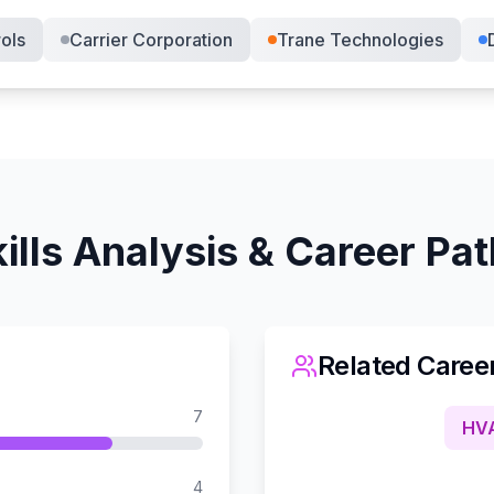
ols
Carrier Corporation
Trane Technologies
ills Analysis & Career Pa
Related Caree
7
HVA
4