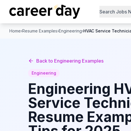
Search Jobs 
Home
›
Resume Examples
›
Engineering
›
HVAC Service Technici
Back to
Engineering
Examples
Engineering
Engineering
H
Service Techni
Resume Examp
Tips for 2025