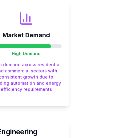
Market Demand
High
Demand
h demand across residential
d commercial sectors with
consistent growth due to
lding automation and energy
efficiency requirements
Engineering