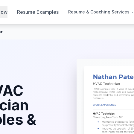
Now
Resume Examples
Resume & Coaching Services
an
VAC
cian
les &