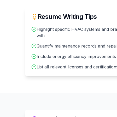
Resume Writing Tips
Highlight specific HVAC systems and b
with
Quantify maintenance records and repai
Include energy efficiency improvements
List all relevant licenses and certificati