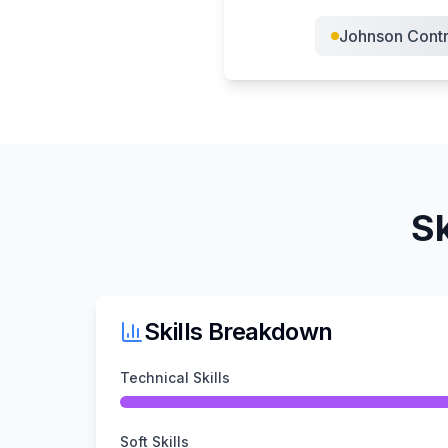
Johnson Contr
Sk
Skills Breakdown
Technical Skills
Soft Skills