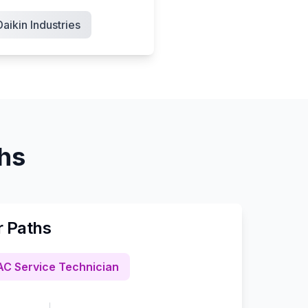
Daikin Industries
ths
r Paths
C Service Technician