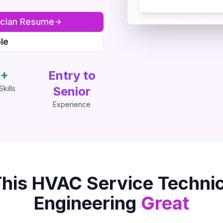
cian
Resume
le
+
Entry to
kills
Senior
Experience
This
HVAC Service Technic
Engineering
Great