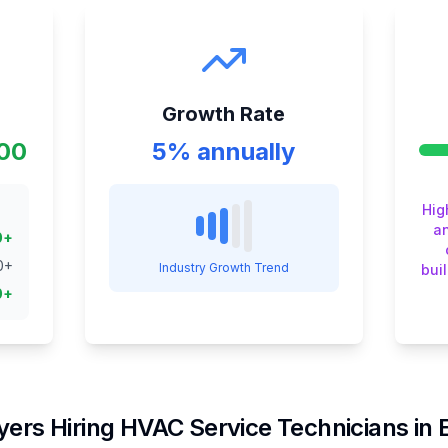
Growth Rate
000
5% annually
Hig
an
0
+
0
+
Industry Growth Trend
bui
0
+
ers Hiring
HVAC Service Technician
s in