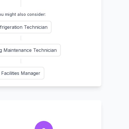
u might also consider:
frigeration Technician
ng Maintenance Technician
Facilities Manager