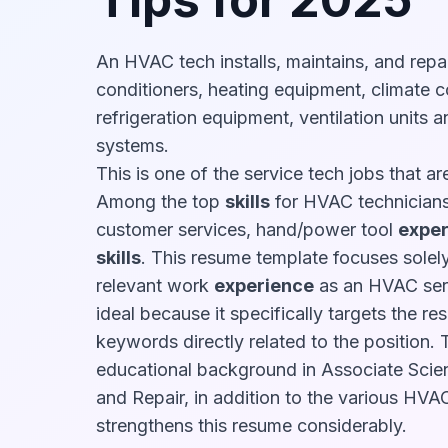
An HVAC tech installs, maintains, and repai
conditioners, heating equipment, climate c
refrigeration equipment, ventilation units a
systems.
This is one of the service tech jobs that a
Among the top
skills
for HVAC technicians
customer services, hand/power tool
exper
skills
. This resume template focuses solely
relevant work
experience
as an HVAC serv
ideal because it specifically targets the re
keywords directly related to the position. 
educational background in Associate Scie
and Repair, in addition to the various HVAC
strengthens this resume considerably.