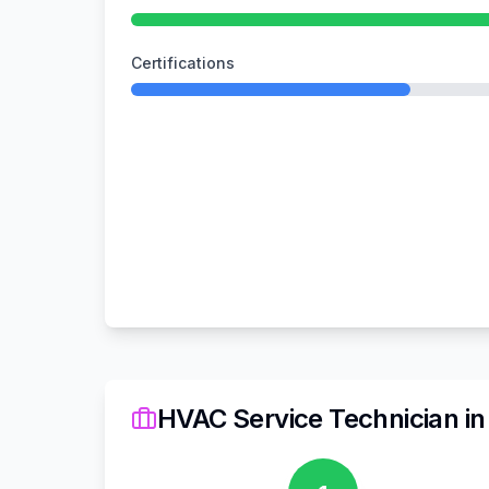
Certifications
HVAC Service Technician
i