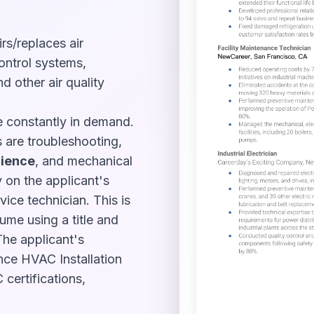
rs/replaces air
ontrol systems,
nd other air quality
re constantly in demand.
 are troubleshooting,
ience
, and mechanical
 on the applicant's
ice technician. This is
sume using a title and
The applicant's
nce HVAC Installation
 certifications,