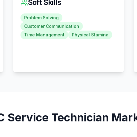
Soft Skills
Problem Solving
Customer Communication
Time Management
Physical Stamina
 Service Technician
Mark