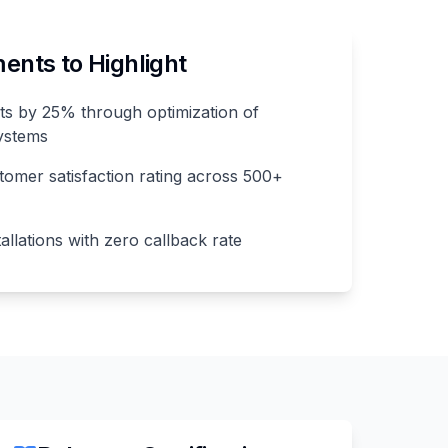
nts to Highlight
s by 25% through optimization of
ystems
omer satisfaction rating across 500+
llations with zero callback rate