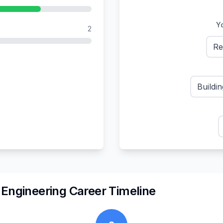
Yo
2
Re
Buildi
n
Engineering
Career Timeline