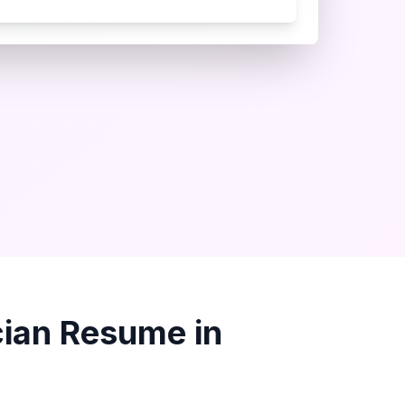
ian
Resume in