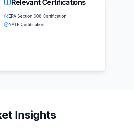
Relevant Certifications
EPA Section 608 Certification
NATE Certification
et Insights