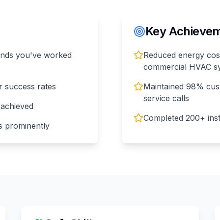
Key Achieveme
rands you've worked
Reduced energy cost
commercial HVAC s
r success rates
Maintained 98% cust
service calls
 achieved
Completed 200+ insta
ons prominently