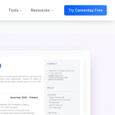
Tools
Resources
Try Careerday Free