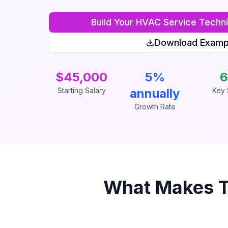
Build Your
HVAC Service Techni
Download Examp
$45,000
5%
6
Starting Salary
annually
Key S
Growth Rate
What Makes 