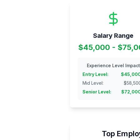
Salary Range
$45,000 - $75,
Experience Level Impact
Entry Level
:
$
45,00
Mid Level
:
$
58,50
Senior Level
:
$
72,00
Top Employ