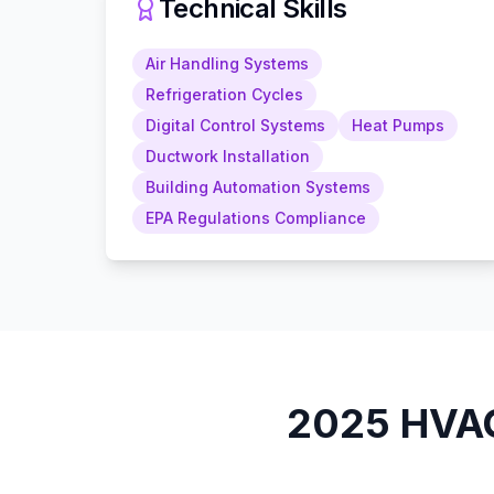
Technical Skills
Air Handling Systems
Refrigeration Cycles
Digital Control Systems
Heat Pumps
Ductwork Installation
Building Automation Systems
EPA Regulations Compliance
2025
HVAC