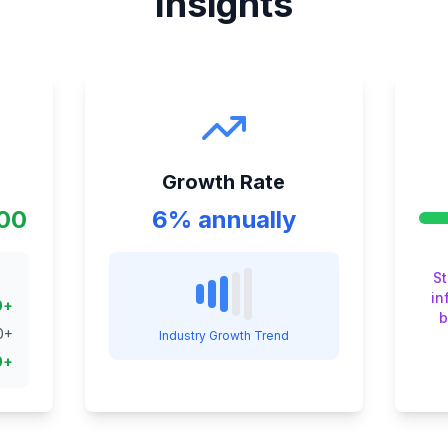
Insights
Growth Rate
000
6% annually
S
in
0
+
b
0
+
Industry Growth Trend
0
+