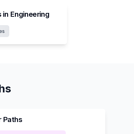
s in
Engineering
es
ths
r Paths