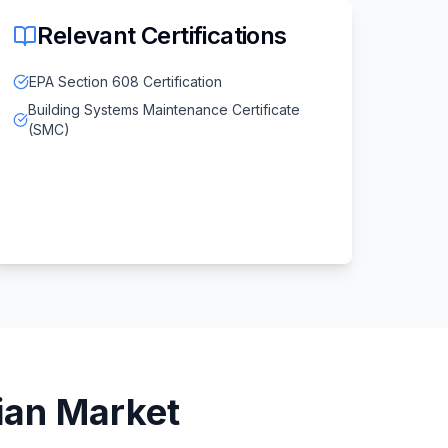
Relevant Certifications
EPA Section 608 Certification
Building Systems Maintenance Certificate
(SMC)
ian
Market