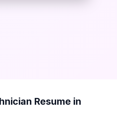
hnician
Resume in