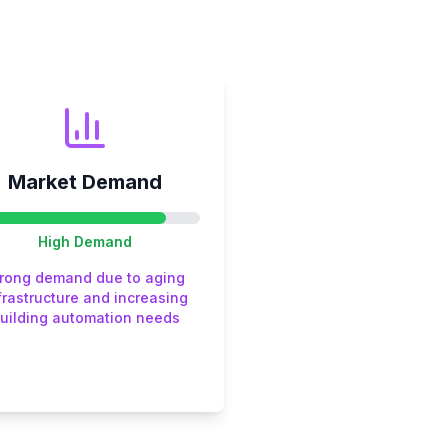
Market Demand
High
Demand
trong demand due to aging
frastructure and increasing
uilding automation needs