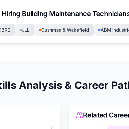
 Hiring
Building Maintenance Technician
CBRE
JLL
Cushman & Wakefield
ABM Industri
ills Analysis & Career Pa
Related Caree
7