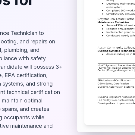
ance Technician to
ooting, and repairs on
l, plumbing, and
liance with safety
candidate will possess 3+
 EPA certification,
 systems, and strong
nt technical certification
s maintain optimal
e spans, and creates
ng occupants while
ntive maintenance and