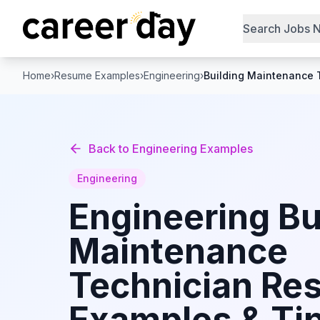
Search Jobs 
Home
›
Resume Examples
›
Engineering
›
Building Maintenance 
Back to
Engineering
Examples
Engineering
Engineering
Bu
Maintenance
Technician
Re
Examples & Tip