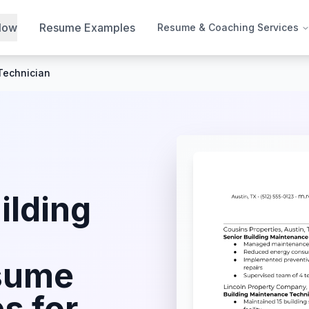
Now
Resume Examples
Resume & Coaching Services
Technician
ilding
sume
s for