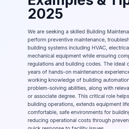
2025
We are seeking a skilled Building Mainten
perform preventive maintenance, troublesh
building systems including HVAC, electrica
mechanical equipment while ensuring comp
regulations and building codes. The ideal 
years of hands-on maintenance experience,
working knowledge of building automation
problem-solving abilities, along with releva
or associate degree. This critical role help
building operations, extends equipment lif
comfortable, safe environments for buildi
reducing operational costs through preve
quick response to facility issues.