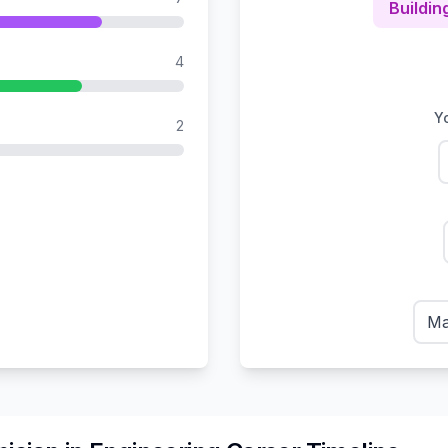
Buildin
4
Yo
2
Ma