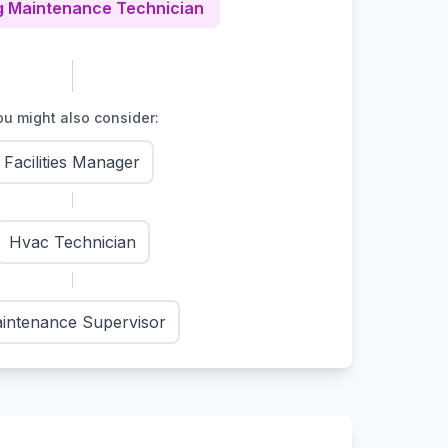
g Maintenance Technician
u might also consider:
Facilities Manager
Hvac Technician
intenance Supervisor