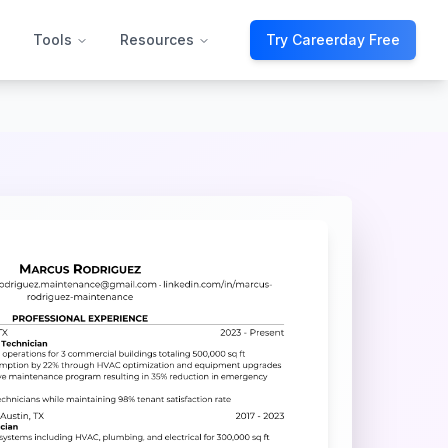
Tools
Resources
Try Careerday Free