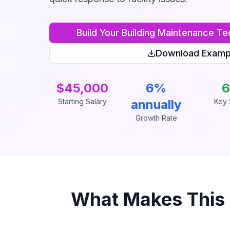
Build Your
Building Maintenance Te
Download Examp
$45,000
6%
6
Starting Salary
annually
Key S
Growth Rate
What Makes This