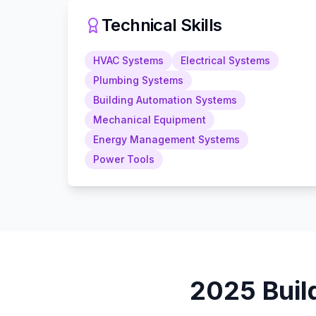
Technical Skills
HVAC Systems
Electrical Systems
Plumbing Systems
Building Automation Systems
Mechanical Equipment
Energy Management Systems
Power Tools
2025
Buil