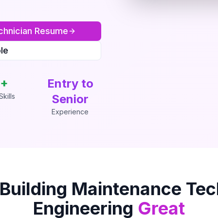
chnician
Resume
le
+
Entry to
kills
Senior
Experience
Building Maintenance Tec
Engineering
Great