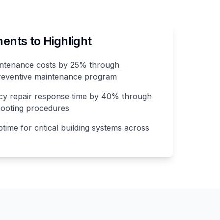
nts to Highlight
ntenance costs by 25% through
reventive maintenance program
y repair response time by 40% through
hooting procedures
ime for critical building systems across