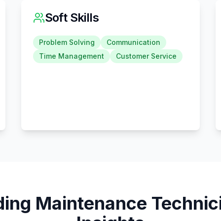
Soft Skills
Problem Solving
Communication
Time Management
Customer Service
ding Maintenance Technic