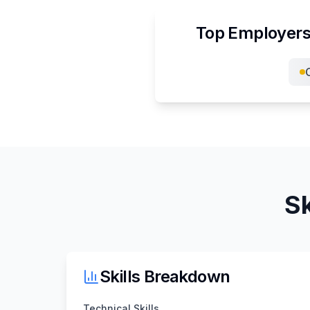
Top Employers
Sk
Skills Breakdown
Technical Skills