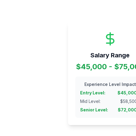
Salary Range
$45,000 - $75,
Experience Level Impact
Entry Level
:
$
45,00
Mid Level
:
$
58,50
Senior Level
:
$
72,00