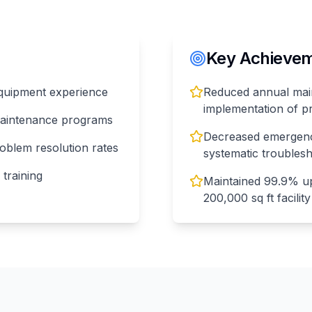
Key Achieveme
 equipment experience
Reduced annual mai
implementation of p
maintenance programs
Decreased emergenc
oblem resolution rates
systematic troubles
 training
Maintained 99.9% upt
200,000 sq ft facility