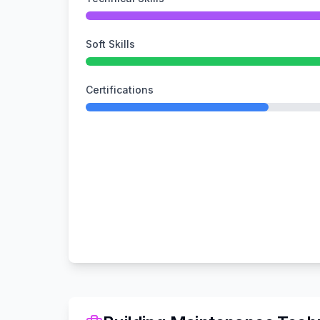
Soft Skills
Certifications