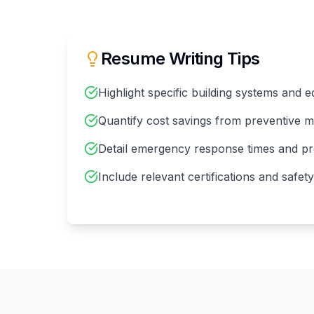
Resume Writing Tips
Highlight specific building systems and
Quantify cost savings from preventive 
Detail emergency response times and pr
Include relevant certifications and safety