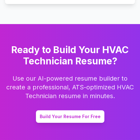
Ready to Build Your
HVAC
Technician
Resume?
Use our AI-powered resume builder to
create a professional, ATS-optimized
HVAC
Technician
resume in minutes.
Build Your Resume For Free