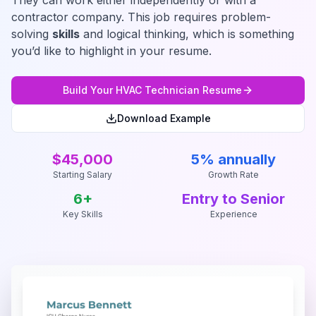
They can work either independently or with a
contractor company. This job requires problem-
solving
skills
and logical thinking, which is something
you’d like to highlight in your resume.
Build Your
HVAC Technician
Resume
Download Example
$45,000
5% annually
Starting Salary
Growth Rate
6
+
Entry to Senior
Key Skills
Experience