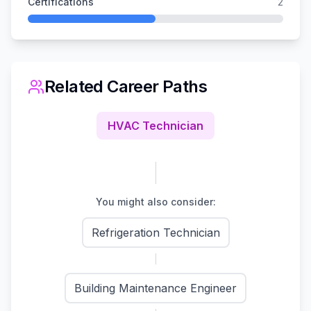
Certifications
2
Related Career Paths
HVAC Technician
You might also consider:
Refrigeration Technician
Building Maintenance Engineer