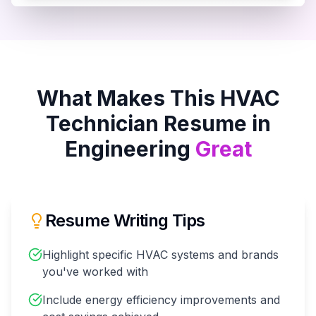
What Makes This
HVAC
Technician
Resume in
Engineering
Great
Resume Writing Tips
Highlight specific HVAC systems and brands
you've worked with
Include energy efficiency improvements and