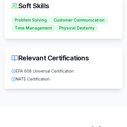
Soft Skills
Problem Solving
Customer Communication
Time Management
Physical Dexterity
Relevant Certifications
EPA 608 Universal Certification
NATE Certification