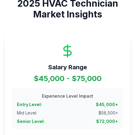
2025
HVAC Technician
Market Insights
Salary Range
$45,000 - $75,000
Experience Level Impact
Entry Level
:
$
45,000
+
Mid Level
:
$
58,500
+
Senior Level
:
$
72,000
+