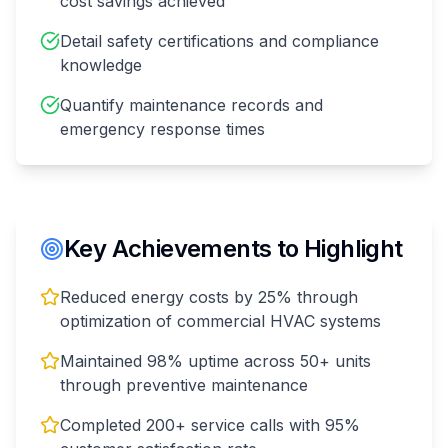
cost savings achieved
Detail safety certifications and compliance
knowledge
Quantify maintenance records and
emergency response times
Key Achievements to Highlight
Reduced energy costs by 25% through
optimization of commercial HVAC systems
Maintained 98% uptime across 50+ units
through preventive maintenance
Completed 200+ service calls with 95%