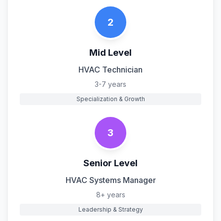
2
Mid Level
HVAC Technician
3-7 years
Specialization & Growth
3
Senior Level
HVAC Systems Manager
8+ years
Leadership & Strategy