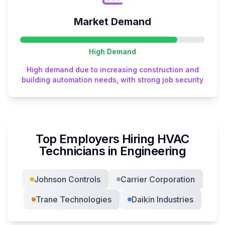
Market Demand
High
Demand
High demand due to increasing construction and
building automation needs, with strong job security
Top Employers Hiring
HVAC
Technician
s in
Engineering
Johnson Controls
Carrier Corporation
Trane Technologies
Daikin Industries