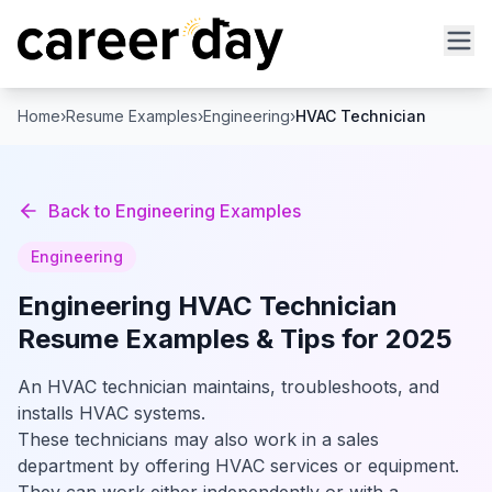
Home
›
Resume Examples
›
Engineering
›
HVAC Technician
Back to
Engineering
Examples
Engineering
Engineering
HVAC Technician
Resume Examples & Tips for 2025
An HVAC technician maintains, troubleshoots, and
installs HVAC systems.
These technicians may also work in a sales
department by offering HVAC services or equipment.