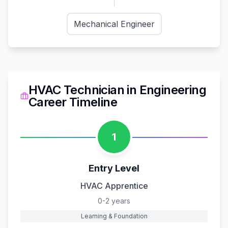
Mechanical Engineer
HVAC Technician
in
Engineering
Career Timeline
1
Entry Level
HVAC Apprentice
0-2 years
Learning & Foundation