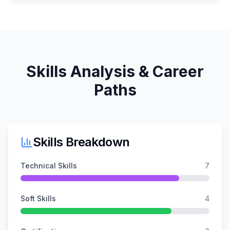
Skills Analysis & Career
Paths
Skills Breakdown
Technical Skills
7
Soft Skills
4