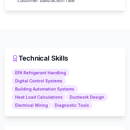
customer satisfaction rate
Technical Skills
EPA Refrigerant Handling
Digital Control Systems
Building Automation Systems
Heat Load Calculations
Ductwork Design
Electrical Wiring
Diagnostic Tools