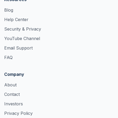
Blog
Help Center
Security & Privacy
YouTube Channel
Email Support
FAQ
Company
About
Contact
Investors
Privacy Policy