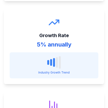
Growth Rate
5% annually
Industry Growth Trend