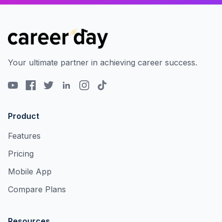
Your ultimate partner in achieving career success.
Product
Features
Pricing
Mobile App
Compare Plans
Resources