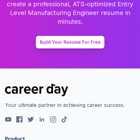
create a professional, ATS-optimized
Entry
Level Manufacturing Engineer
resume in
minutes.
Build Your Resume For Free
Your ultimate partner in achieving career success.
Product