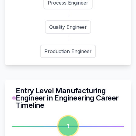
Process Engineer
Quality Engineer
Production Engineer
Entry Level Manufacturing
Engineer
in
Engineering
Career
Timeline
1