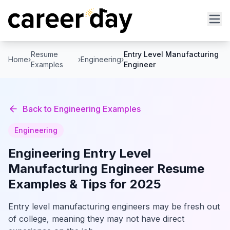
Resume
Entry Level Manufacturing
Home
›
›
Engineering
›
Examples
Engineer
Back to
Engineering
Examples
Engineering
Engineering
Entry Level
Manufacturing Engineer
Resume
Examples & Tips for 2025
Entry level manufacturing engineers may be fresh out
of college, meaning they may not have direct