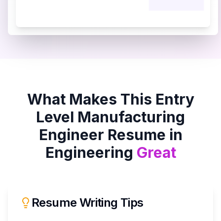
What Makes This
Entry
Level Manufacturing
Engineer
Resume in
Engineering
Great
Resume Writing Tips