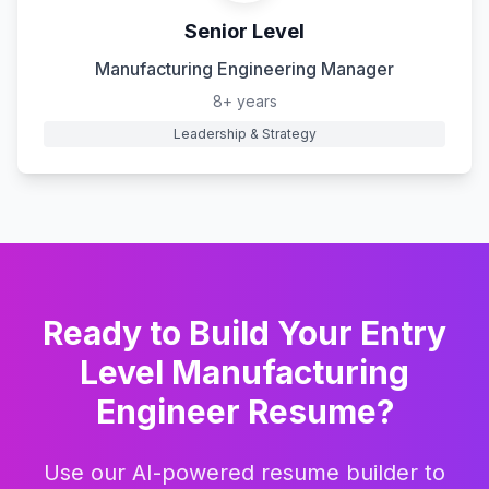
Senior Level
Manufacturing Engineering Manager
8+ years
Leadership & Strategy
Ready to Build Your
Entry
Level Manufacturing
Engineer
Resume?
Use our AI-powered resume builder to