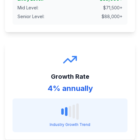
Mid Level
:
$
71,500
+
Senior Level
:
$
88,000
+
Growth Rate
4% annually
Industry Growth Trend