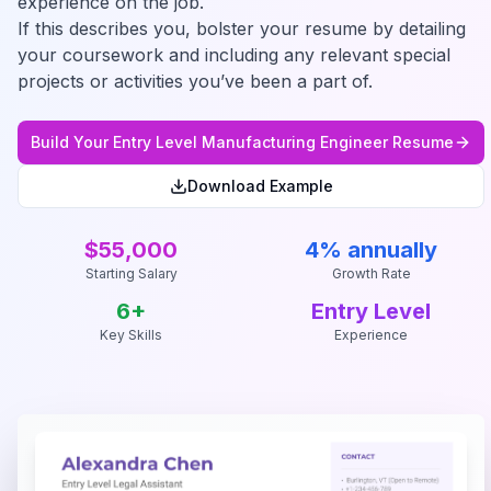
experience on the job.
If this describes you, bolster your resume by detailing
your coursework and including any relevant special
projects or activities you’ve been a part of.
Build Your
Entry Level Manufacturing Engineer
Resume
Download Example
$55,000
4% annually
Starting Salary
Growth Rate
6
+
Entry Level
Key Skills
Experience