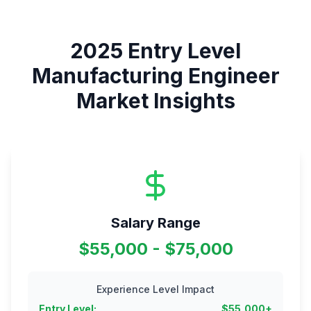
2025
Entry Level
Manufacturing Engineer
Market Insights
Salary Range
$55,000 - $75,000
Experience Level Impact
Entry Level
:
$
55,000
+