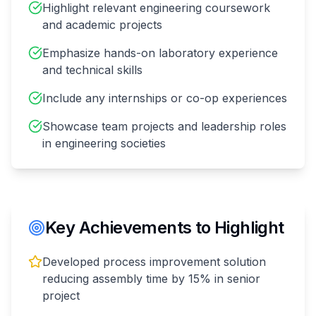
Highlight relevant engineering coursework
and academic projects
Emphasize hands-on laboratory experience
and technical skills
Include any internships or co-op experiences
Showcase team projects and leadership roles
in engineering societies
Key Achievements to Highlight
Developed process improvement solution
reducing assembly time by 15% in senior
project