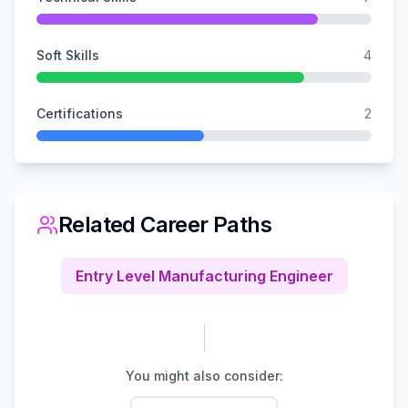
Soft Skills
4
Certifications
2
Related Career Paths
Entry Level Manufacturing Engineer
You might also consider: