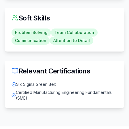
Soft Skills
Problem Solving
Team Collaboration
Communication
Attention to Detail
Relevant Certifications
Six Sigma Green Belt
Certified Manufacturing Engineering Fundamentals
(SME)