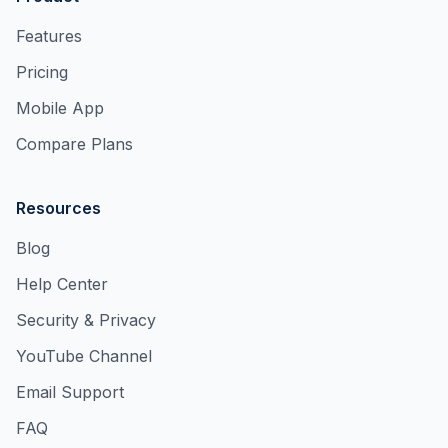
Features
Pricing
Mobile App
Compare Plans
Resources
Blog
Help Center
Security & Privacy
YouTube Channel
Email Support
FAQ