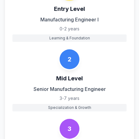
Entry Level
Manufacturing Engineer I
0-2 years
Learning & Foundation
2
Mid Level
Senior Manufacturing Engineer
3-7 years
Specialization & Growth
3