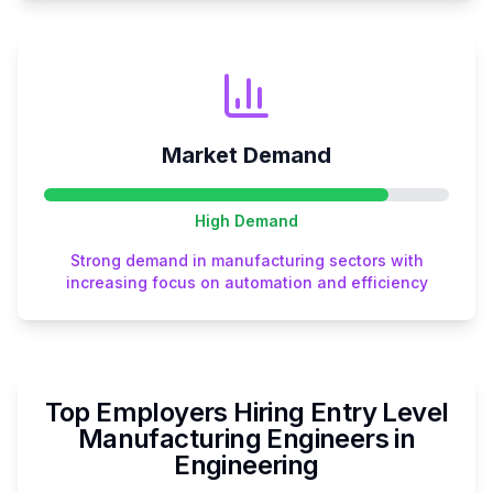
Market Demand
High
Demand
Strong demand in manufacturing sectors with
increasing focus on automation and efficiency
Top Employers Hiring
Entry Level
Manufacturing Engineer
s in
Engineering