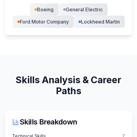
Boeing
General Electric
Ford Motor Company
Lockheed Martin
Skills Analysis & Career
Paths
Skills Breakdown
Technical Skills
7