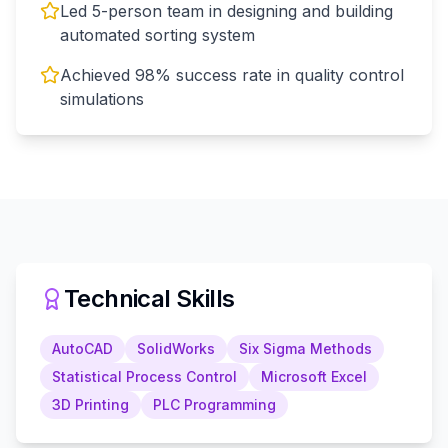
Led 5-person team in designing and building
automated sorting system
Achieved 98% success rate in quality control
simulations
Technical Skills
AutoCAD
SolidWorks
Six Sigma Methods
Statistical Process Control
Microsoft Excel
3D Printing
PLC Programming