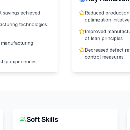
t savings achieved
Reduced production
optimization initiativ
facturing technologies
Improved manufactur
of lean principles
n manufacturing
Decreased defect ra
control measures
ship experiences
Soft Skills