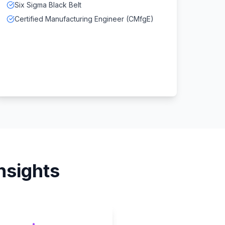
Six Sigma Black Belt
Certified Manufacturing Engineer (CMfgE)
nsights