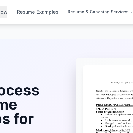
Now
Resume Examples
Resume & Coaching Services
ocess
me
s for