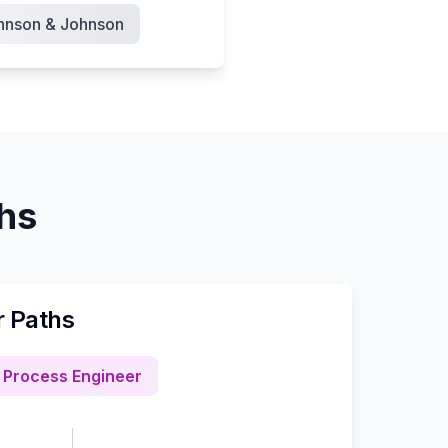
hnson & Johnson
ths
r Paths
Process Engineer