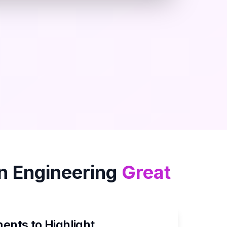
in
Engineering
Great
nts to Highlight