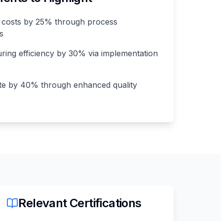
 costs by 25% through process
es
ing efficiency by 30% via implementation
te by 40% through enhanced quality
Relevant Certifications