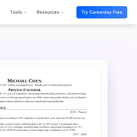
Tools
Resources
Try Careerday Free