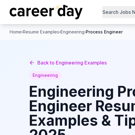
Search Jobs 
Home
›
Resume Examples
›
Engineering
›
Process Engineer
Back to
Engineering
Examples
Engineering
Engineering
Pr
Engineer
Resu
Examples & Tip
2025