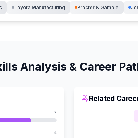
c
Toyota Manufacturing
Procter & Gamble
Jo
ills Analysis & Career Pa
Related Caree
7
4