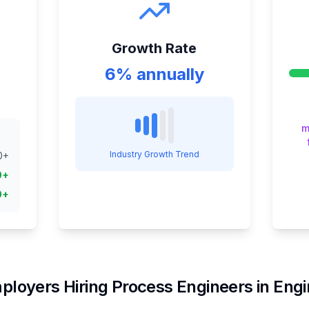
Growth Rate
6% annually
m
Industry Growth Trend
0
+
0
+
0
+
ployers Hiring
Process Engineer
s in
Engi