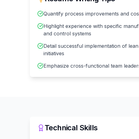
Quantify process improvements and cos
Highlight experience with specific manu
and control systems
Detail successful implementation of lea
initiatives
Emphasize cross-functional team leader
Technical Skills