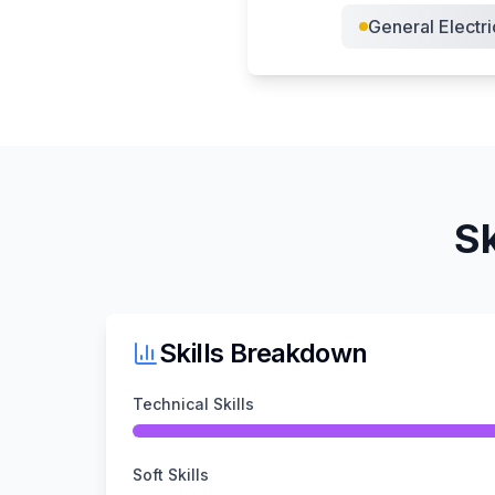
General Electri
Sk
Skills Breakdown
Technical Skills
Soft Skills