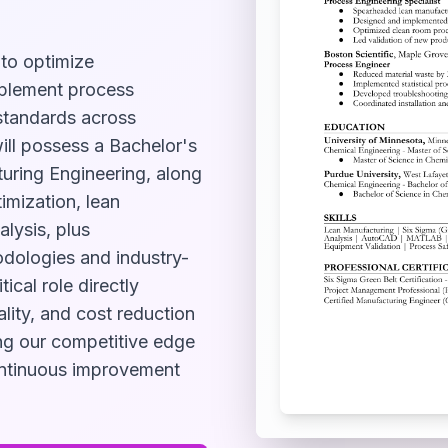
 to optimize
mplement process
standards across
ill possess a Bachelor's
turing Engineering, along
imization, lean
alysis, plus
odologies and industry-
ical role directly
lity, and cost reduction
ning our competitive edge
ontinuous improvement