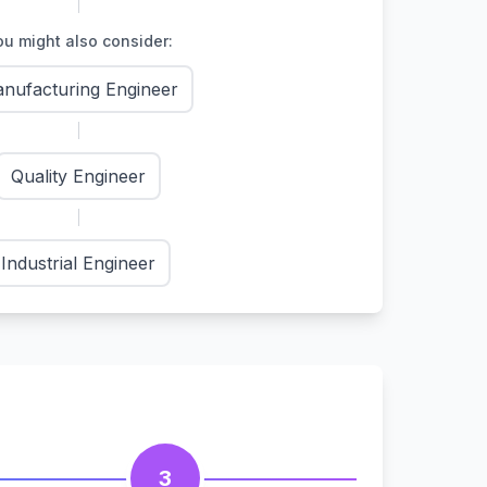
u might also consider:
nufacturing Engineer
Quality Engineer
Industrial Engineer
3