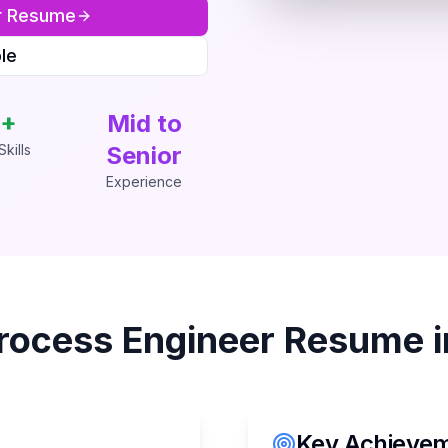
r
Resume
le
+
Mid to
kills
Senior
Experience
rocess Engineer
Resume 
Key Achieveme