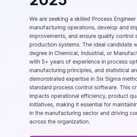
We are seeking a skilled Process Engineer
manufacturing operations, develop and i
improvements, and ensure quality control 
production systems. The ideal candidate w
degree in Chemical, Industrial, or Manufac
with 5+ years of experience in process opt
manufacturing principles, and statistical an
demonstrated expertise in Six Sigma meth
standard process control software. This crit
impacts operational efficiency, product qua
initiatives, making it essential for maintai
in the manufacturing sector and driving c
across the organization.