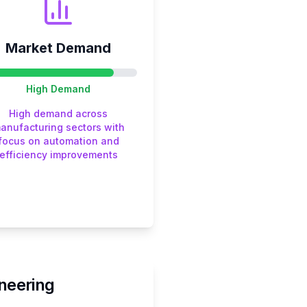
Market Demand
High
Demand
High demand across
anufacturing sectors with
focus on automation and
efficiency improvements
neering