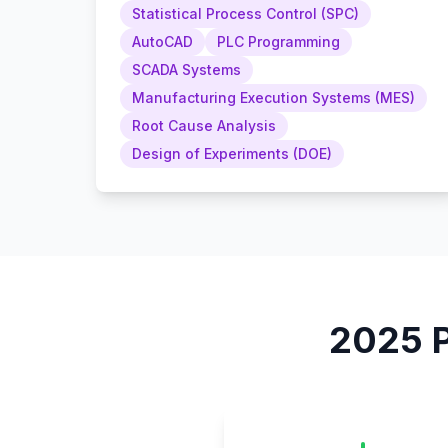
Statistical Process Control (SPC)
AutoCAD
PLC Programming
SCADA Systems
Manufacturing Execution Systems (MES)
Root Cause Analysis
Design of Experiments (DOE)
2025