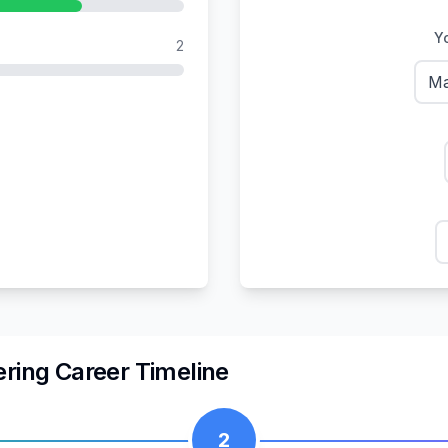
Yo
2
Ma
ering
Career Timeline
2