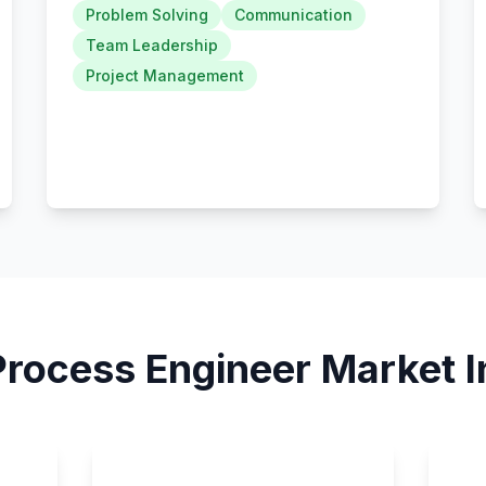
Problem Solving
Communication
Team Leadership
Project Management
Process Engineer
Market I