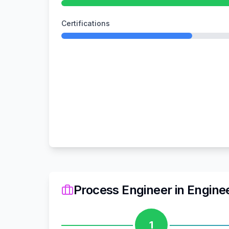
Certifications
Process Engineer
in
Engine
1