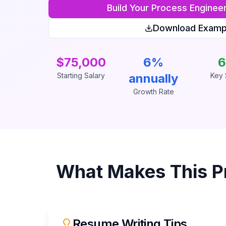
Build Your
Process Enginee
Download Examp
$75,000
6%
6
Starting Salary
annually
Key S
Growth Rate
What Makes This
P
Resume Writing Tips