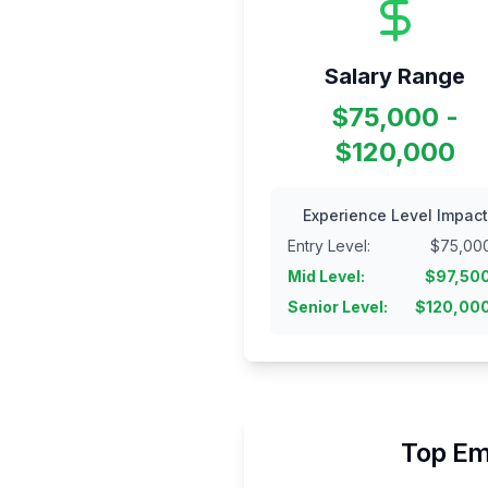
Salary Range
$75,000 -
$120,000
Experience Level Impact
Entry Level
:
$
75,00
Mid Level
:
$
97,50
Senior Level
:
$
120,00
Top Em