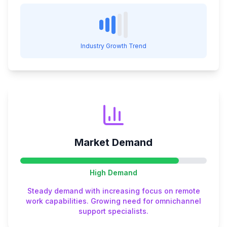
Industry Growth Trend
Market Demand
High
Demand
Steady demand with increasing focus on remote
work capabilities. Growing need for omnichannel
support specialists.