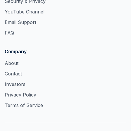
Security & Privacy
YouTube Channel
Email Support
FAQ
Company
About
Contact
Investors
Privacy Policy
Terms of Service