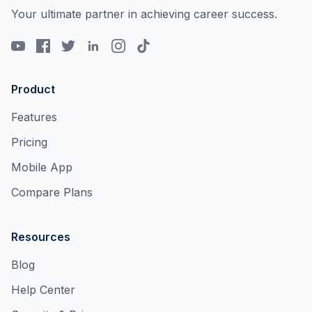
Your ultimate partner in achieving career success.
Product
Features
Pricing
Mobile App
Compare Plans
Resources
Blog
Help Center