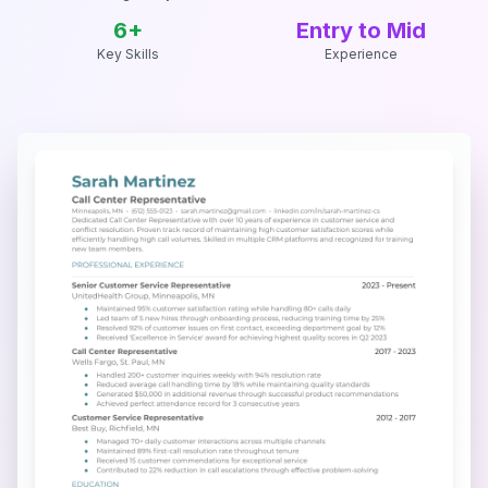
6
+
Entry to Mid
Key Skills
Experience