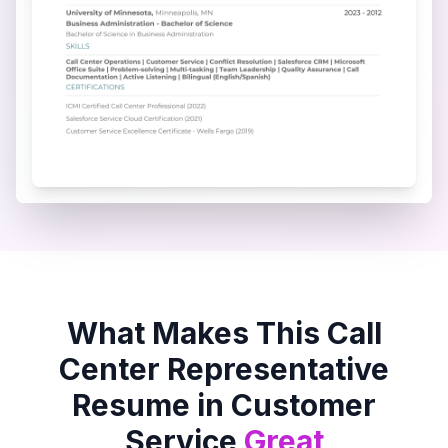
What Makes This
Call
Center Representative
Resume in
Customer
Service
Great