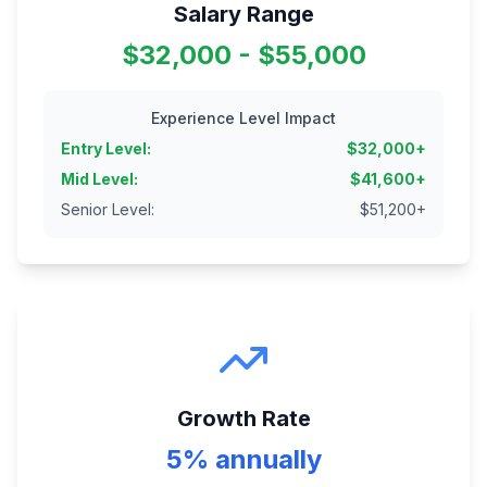
Salary Range
$32,000 - $55,000
Experience Level Impact
Entry Level
:
$
32,000
+
Mid Level
:
$
41,600
+
Senior Level
:
$
51,200
+
Growth Rate
5% annually