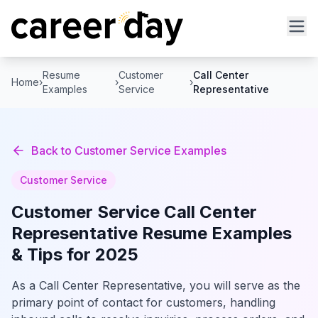
Resume
Customer
Call Center
Home
›
›
›
Examples
Service
Representative
Back to
Customer Service
Examples
Customer Service
Customer Service
Call Center
Representative
Resume Examples
& Tips for 2025
As a Call Center Representative, you will serve as the
primary point of contact for customers, handling