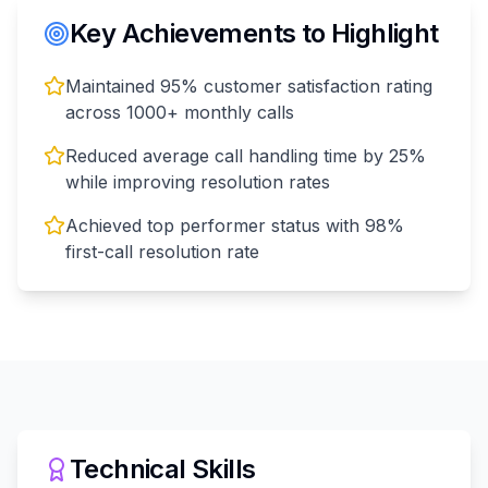
Key Achievements to Highlight
Maintained 95% customer satisfaction rating
across 1000+ monthly calls
Reduced average call handling time by 25%
while improving resolution rates
Achieved top performer status with 98%
first-call resolution rate
Technical Skills