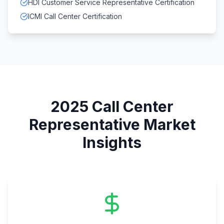
HDI Customer Service Representative Certification
ICMI Call Center Certification
2025
Call Center
Representative
Market
Insights