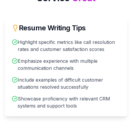
Resume Writing Tips
Highlight specific metrics like call resolution
rates and customer satisfaction scores
Emphasize experience with multiple
communication channels
Include examples of difficult customer
situations resolved successfully
Showcase proficiency with relevant CRM
systems and support tools