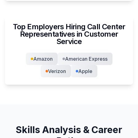
Top Employers Hiring
Call Center
Representative
s in
Customer
Service
Amazon
American Express
Verizon
Apple
Skills Analysis & Career