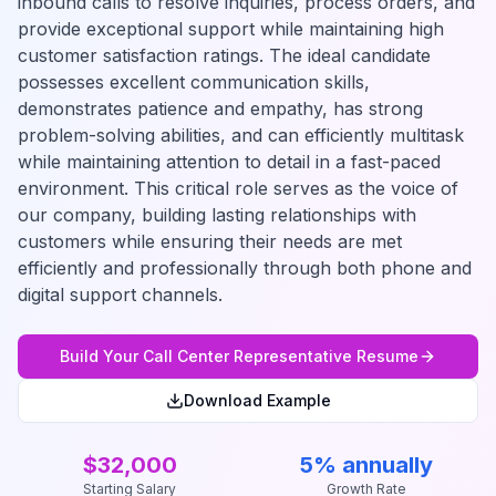
inbound calls to resolve inquiries, process orders, and
provide exceptional support while maintaining high
customer satisfaction ratings. The ideal candidate
possesses excellent communication skills,
demonstrates patience and empathy, has strong
problem-solving abilities, and can efficiently multitask
while maintaining attention to detail in a fast-paced
environment. This critical role serves as the voice of
our company, building lasting relationships with
customers while ensuring their needs are met
efficiently and professionally through both phone and
digital support channels.
Build Your
Call Center Representative
Resume
Download Example
$32,000
5% annually
Starting Salary
Growth Rate