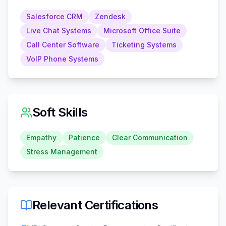
Salesforce CRM
Zendesk
Live Chat Systems
Microsoft Office Suite
Call Center Software
Ticketing Systems
VoIP Phone Systems
Soft Skills
Empathy
Patience
Clear Communication
Stress Management
Relevant Certifications