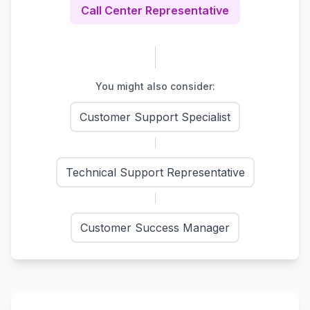
Call Center Representative
You might also consider:
Customer Support Specialist
Technical Support Representative
Customer Success Manager