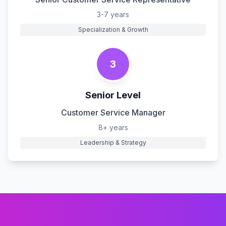
3-7 years
Specialization & Growth
3
Senior Level
Customer Service Manager
8+ years
Leadership & Strategy