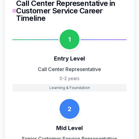
Call Center Representative
in
Customer Service
Career
Timeline
1
Entry Level
Call Center Representative
0-2 years
Learning & Foundation
2
Mid Level
Senior Customer Service Representative