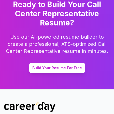
Ready to Build Your
Call
Center Representative
Resume?
Use our AI-powered resume builder to
create a professional, ATS-optimized
Call
Center Representative
resume in minutes.
Build Your Resume For Free