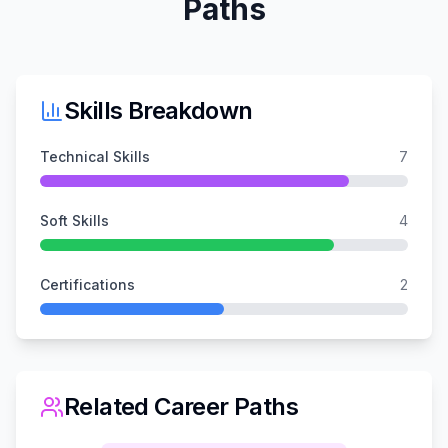
Paths
Skills Breakdown
Technical Skills
7
Soft Skills
4
Certifications
2
Related Career Paths