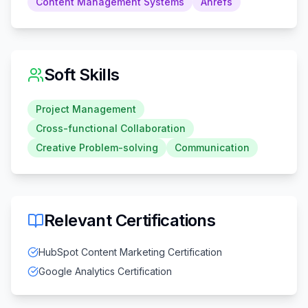
Content Management Systems
Ahrefs
Soft Skills
Project Management
Cross-functional Collaboration
Creative Problem-solving
Communication
Relevant Certifications
HubSpot Content Marketing Certification
Google Analytics Certification