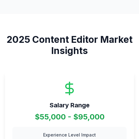
2025
Content Editor
Market
Insights
Salary Range
$55,000 - $95,000
Experience Level Impact