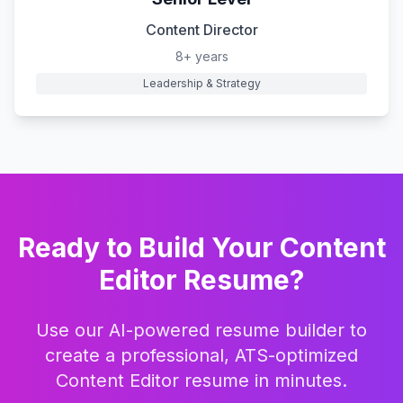
Content Director
8+ years
Leadership & Strategy
Ready to Build Your
Content
Editor
Resume?
Use our AI-powered resume builder to
create a professional, ATS-optimized
Content Editor
resume in minutes.