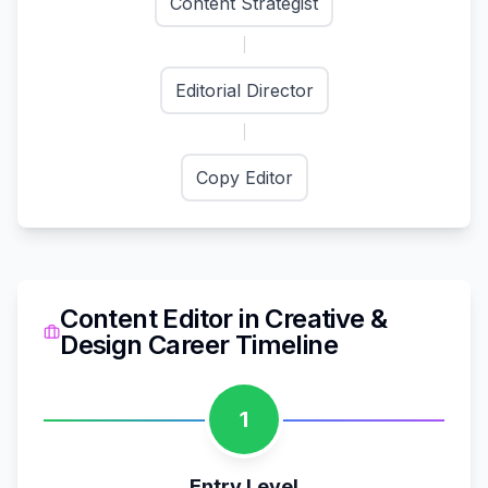
Content Strategist
Editorial Director
Copy Editor
Content Editor
in
Creative &
Design
Career Timeline
1
Entry Level