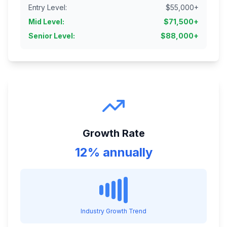
Entry Level
:
$
55,000
+
Mid Level
:
$
71,500
+
Senior Level
:
$
88,000
+
Growth Rate
12% annually
Industry Growth Trend