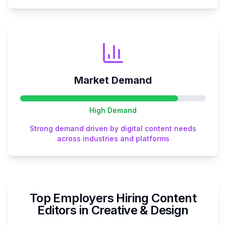
Market Demand
High
Demand
Strong demand driven by digital content needs
across industries and platforms
Top Employers Hiring
Content
Editor
s in
Creative & Design