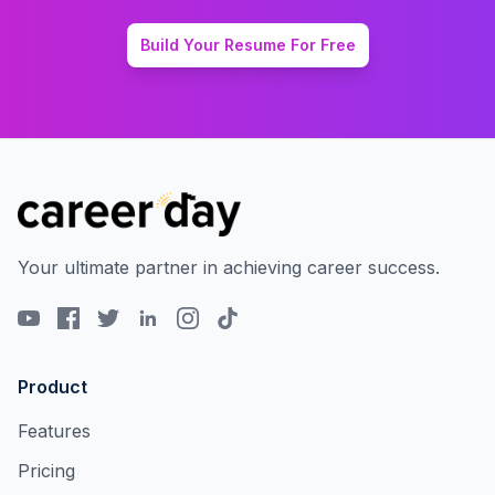
Build Your Resume For Free
Your ultimate partner in achieving career success.
Product
Features
Pricing