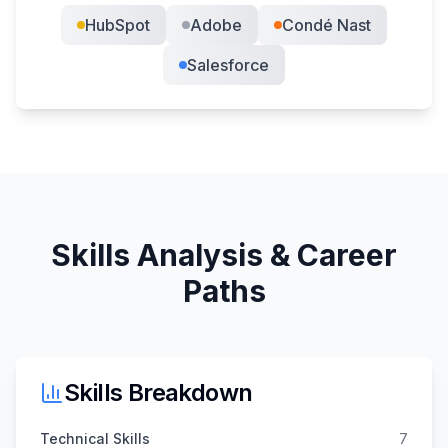
HubSpot
Adobe
Condé Nast
Salesforce
Skills Analysis & Career
Paths
Skills Breakdown
Technical Skills
7