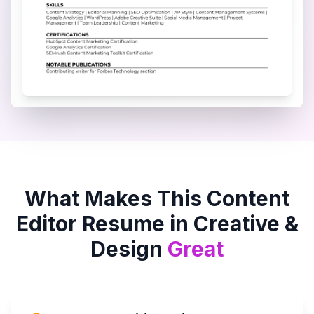
What Makes This
Content
Editor
Resume in
Creative &
Design
Great