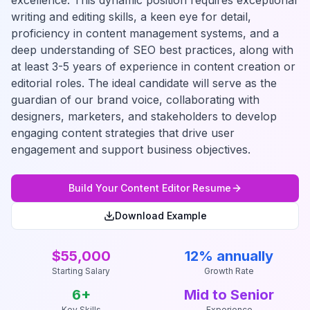
excellence. This dynamic position requires exceptional
writing and editing skills, a keen eye for detail,
proficiency in content management systems, and a
deep understanding of SEO best practices, along with
at least 3-5 years of experience in content creation or
editorial roles. The ideal candidate will serve as the
guardian of our brand voice, collaborating with
designers, marketers, and stakeholders to develop
engaging content strategies that drive user
engagement and support business objectives.
Build Your
Content Editor
Resume
Download Example
$55,000
12% annually
Starting Salary
Growth Rate
6
+
Mid to Senior
Key Skills
Experience