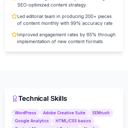
SEO-optimized content strategy
Led editorial team in producing 200+ pieces
of content monthly with 99% accuracy rate
Improved engagement rates by 65% through
implementation of new content formats
Technical Skills
WordPress
Adobe Creative Suite
SEMrush
Google Analytics
HTML/CSS basics