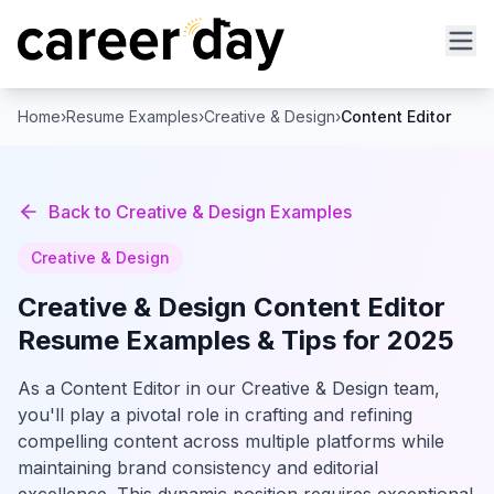
Home
›
Resume Examples
›
Creative & Design
›
Content Editor
Back to
Creative & Design
Examples
Creative & Design
Creative & Design
Content Editor
Resume Examples & Tips for 2025
As a Content Editor in our Creative & Design team,
you'll play a pivotal role in crafting and refining
compelling content across multiple platforms while
maintaining brand consistency and editorial