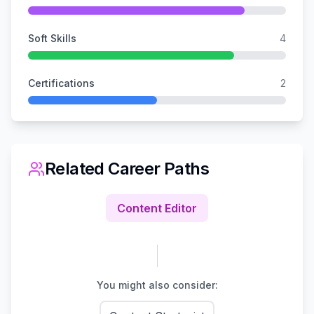
Soft Skills
4
Certifications
2
Related Career Paths
Content Editor
You might also consider: