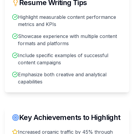
Resume Writing Tips
Highlight measurable content performance
metrics and KPIs
Showcase experience with multiple content
formats and platforms
Include specific examples of successful
content campaigns
Emphasize both creative and analytical
capabilities
Key Achievements to Highlight
Increased organic traffic by 45% through