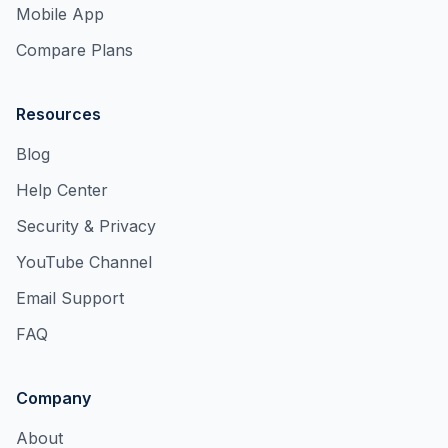
Mobile App
Compare Plans
Resources
Blog
Help Center
Security & Privacy
YouTube Channel
Email Support
FAQ
Company
About