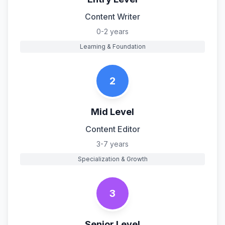
Content Writer
0-2 years
Learning & Foundation
2
Mid Level
Content Editor
3-7 years
Specialization & Growth
3
Senior Level