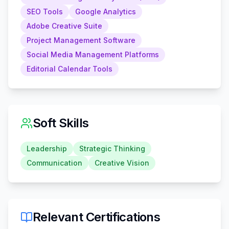
SEO Tools
Google Analytics
Adobe Creative Suite
Project Management Software
Social Media Management Platforms
Editorial Calendar Tools
Soft Skills
Leadership
Strategic Thinking
Communication
Creative Vision
Relevant Certifications