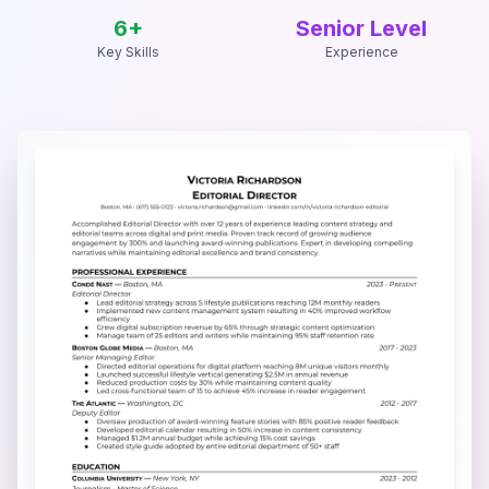
6
+
Senior Level
Key Skills
Experience