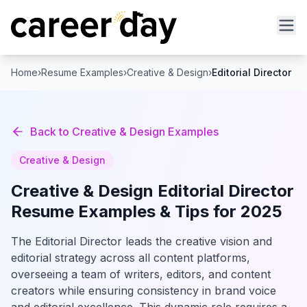
Home
›
Resume Examples
›
Creative & Design
›
Editorial Director
Back to
Creative & Design
Examples
Creative & Design
Creative & Design
Editorial Director
Resume Examples & Tips for 2025
The Editorial Director leads the creative vision and
editorial strategy across all content platforms,
overseeing a team of writers, editors, and content
creators while ensuring consistency in brand voice