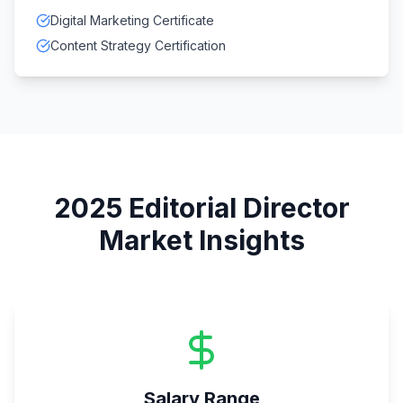
Digital Marketing Certificate
Content Strategy Certification
2025
Editorial Director
Market Insights
Salary Range