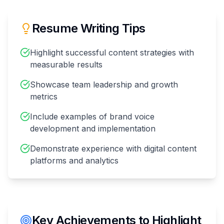
Resume Writing Tips
Highlight successful content strategies with
measurable results
Showcase team leadership and growth
metrics
Include examples of brand voice
development and implementation
Demonstrate experience with digital content
platforms and analytics
Key Achievements to Highlight