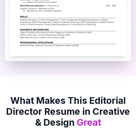
What Makes This
Editorial
Director
Resume in
Creative
& Design
Great