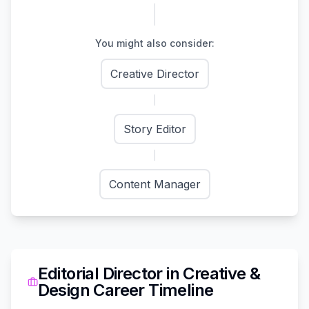
You might also consider:
Creative Director
Story Editor
Content Manager
Editorial Director
in
Creative &
Design
Career Timeline