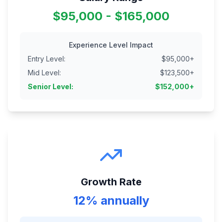
$95,000 - $165,000
Experience Level Impact
Entry Level
:
$
95,000
+
Mid Level
:
$
123,500
+
Senior Level
:
$
152,000
+
Growth Rate
12% annually