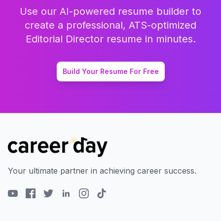
Use our AI-powered resume builder to
create a professional, ATS-optimized
Editorial Director
resume in minutes.
Build Your Resume For Free
Your ultimate partner in achieving career success.