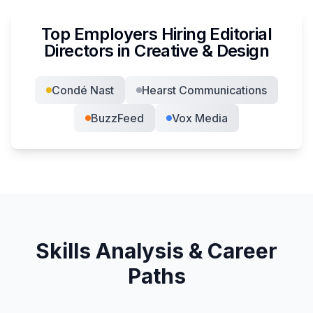
Top Employers Hiring
Editorial
Director
s in
Creative & Design
Condé Nast
Hearst Communications
BuzzFeed
Vox Media
Skills Analysis & Career
Paths