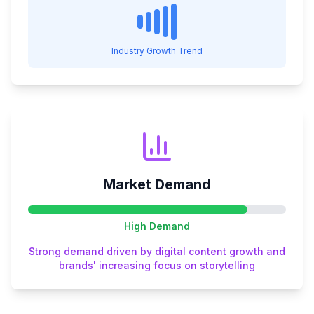
Industry Growth Trend
Market Demand
High
Demand
Strong demand driven by digital content growth and
brands' increasing focus on storytelling