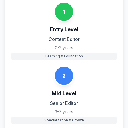
1
Entry Level
Content Editor
0-2 years
Learning & Foundation
2
Mid Level
Senior Editor
3-7 years
Specialization & Growth