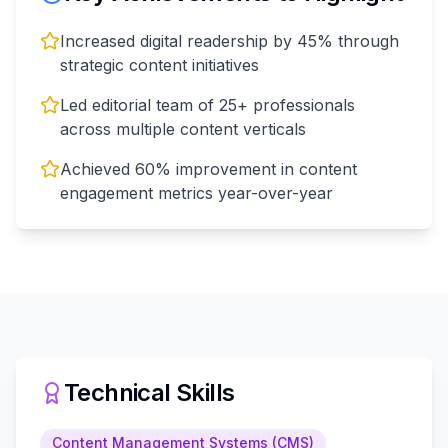
Increased digital readership by 45% through
strategic content initiatives
Led editorial team of 25+ professionals
across multiple content verticals
Achieved 60% improvement in content
engagement metrics year-over-year
Technical Skills
Content Management Systems (CMS)