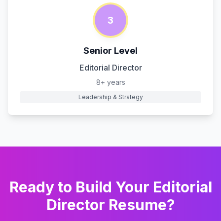
3
Senior Level
Editorial Director
8+ years
Leadership & Strategy
Ready to Build Your
Editorial
Director
Resume?