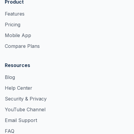
Product
Features
Pricing
Mobile App
Compare Plans
Resources
Blog
Help Center
Security & Privacy
YouTube Channel
Email Support
FAQ