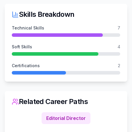
Skills Breakdown
Technical Skills
7
Soft Skills
4
Certifications
2
Related Career Paths
Editorial Director