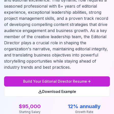
and editorial excellence. This dynamic role requires a
seasoned professional with 8+ years of editorial
experience, exceptional leadership abilities, strong
project management skills, and a proven track record
of developing compelling content strategies that drive
audience engagement and business growth. As a key
member of the creative leadership team, the Editorial
Director plays a crucial role in shaping the
organization's narrative, maintaining editorial integrity,
and translating business objectives into powerful
storytelling opportunities while staying ahead of
industry trends and best practices.
Build Your
Editorial Director
Resume
Download Example
$95,000
12% annually
Starting Salary
Growth Rate