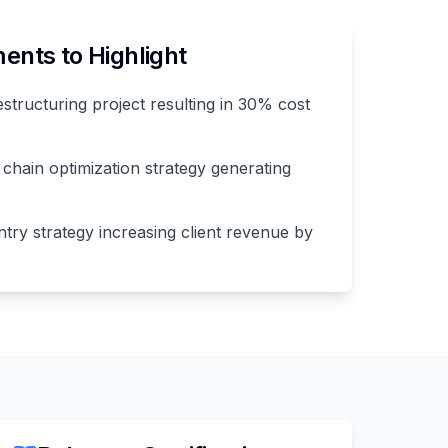
nts to Highlight
estructuring project resulting in 30% cost
chain optimization strategy generating
try strategy increasing client revenue by