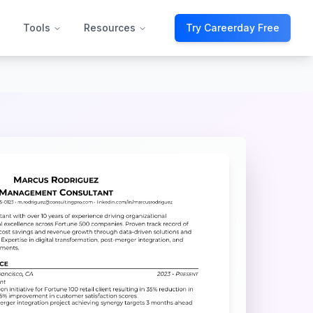
Tools
Resources
Try Careerday Free