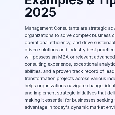
2025
Management Consultants are strategic adv
organizations to solve complex business c
operational efficiency, and drive sustaina
driven solutions and industry best practice
will possess an MBA or relevant advanced
consulting experience, exceptional analyti
abilities, and a proven track record of lea
transformation projects across various indus
helps organizations navigate change, ident
and implement strategic initiatives that del
making it essential for businesses seeking
advantage in today's dynamic market env