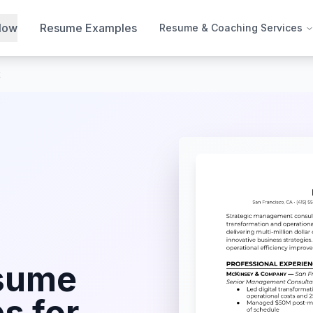
Now
Resume Examples
Resume & Coaching Services
t
sume
s for