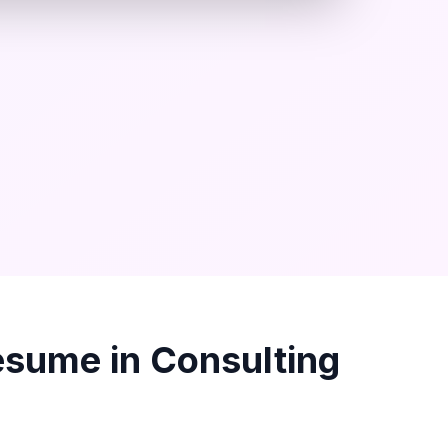
sume in
Consulting