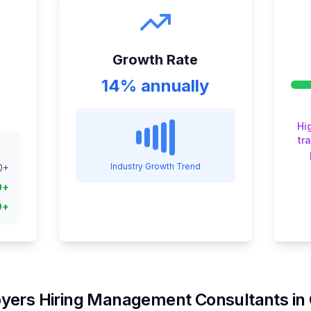
Growth Rate
14% annually
Hi
tr
Industry Growth Trend
0
+
0
+
0
+
yers Hiring
Management Consultant
s in