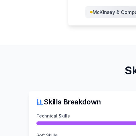
McKinsey & Comp
Sk
Skills Breakdown
Technical Skills
Soft Skills