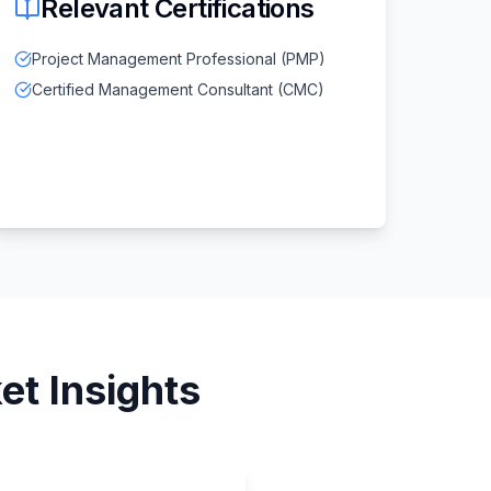
Relevant Certifications
Project Management Professional (PMP)
Certified Management Consultant (CMC)
t Insights