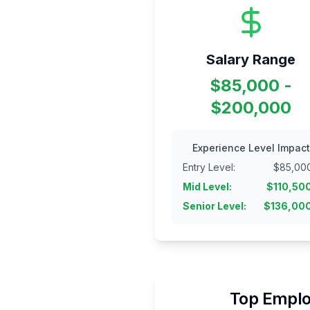
Salary Range
$85,000 -
$200,000
Experience Level Impact
Entry Level
:
$
85,00
Mid Level
:
$
110,50
Senior Level
:
$
136,00
Top Emplo