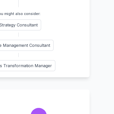
u might also consider:
Strategy Consultant
e Management Consultant
s Transformation Manager