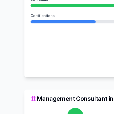
Certifications
Management Consultant
i