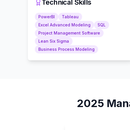
Technical Skills
PowerBI
Tableau
Excel Advanced Modeling
SQL
Project Management Software
Lean Six Sigma
Business Process Modeling
2025
Man