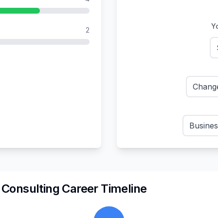
Yo
2
Chang
Busines
n
Consulting
Career Timeline