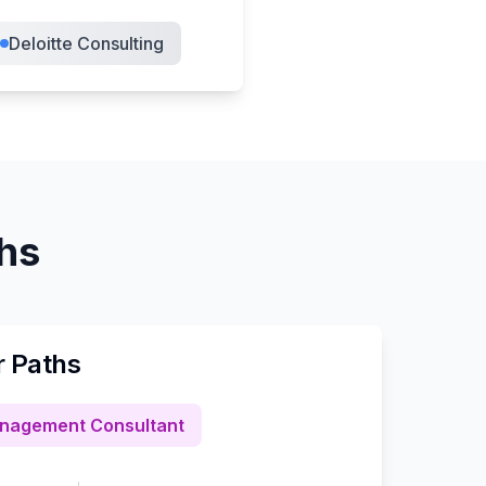
Deloitte Consulting
ths
r Paths
nagement Consultant