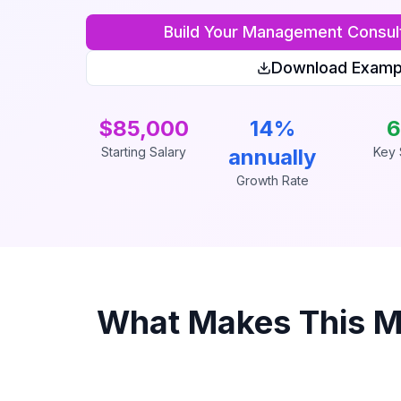
Build Your
Management Consul
Download Examp
$85,000
14%
6
Starting Salary
annually
Key S
Growth Rate
What Makes This
M