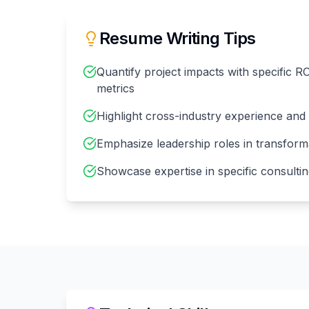
Resume Writing Tips
Quantify project impacts with specific R
metrics
Highlight cross-industry experience and v
Emphasize leadership roles in transformat
Showcase expertise in specific consulti