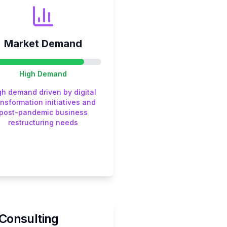
Market Demand
High
Demand
gh demand driven by digital
ansformation initiatives and
post-pandemic business
restructuring needs
Consulting