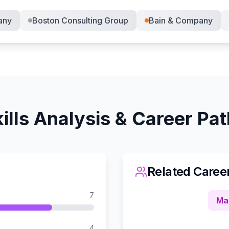
any
Boston Consulting Group
Bain & Company
ills Analysis & Career Pa
Related Caree
7
Ma
4