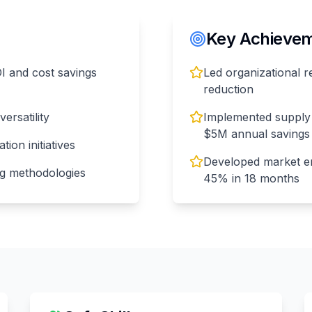
Key Achieveme
OI and cost savings
Led organizational r
reduction
ersatility
Implemented supply 
$5M annual savings
ion initiatives
Developed market en
ng methodologies
45% in 18 months