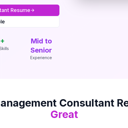
tant
Resume
le
+
Mid to
kills
Senior
Experience
anagement Consultant
Re
Great