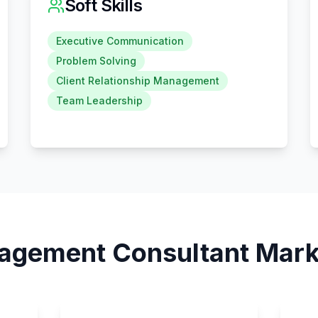
Soft Skills
Executive Communication
Problem Solving
Client Relationship Management
Team Leadership
agement Consultant
Marke