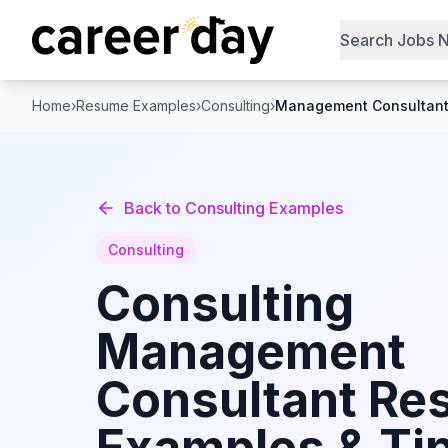
Search Jobs 
Home
›
Resume Examples
›
Consulting
›
Management Consultan
Back to
Consulting
Examples
Consulting
Consulting
Management
Consultant
Re
Examples & Tip