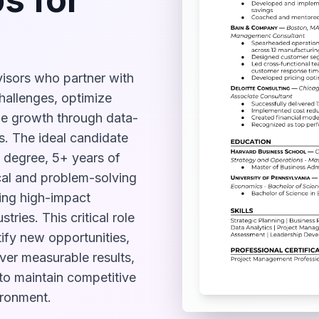
isors who partner with
hallenges, optimize
ble growth through data-
s. The ideal candidate
 degree, 5+ years of
cal and problem-solving
ding high-impact
tries. This critical role
ify new opportunities,
iver measurable results,
 to maintain competitive
ironment.