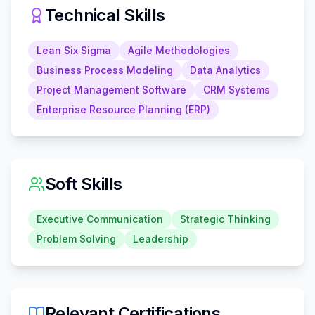
Technical Skills
Lean Six Sigma
Agile Methodologies
Business Process Modeling
Data Analytics
Project Management Software
CRM Systems
Enterprise Resource Planning (ERP)
Soft Skills
Executive Communication
Strategic Thinking
Problem Solving
Leadership
Relevant Certifications