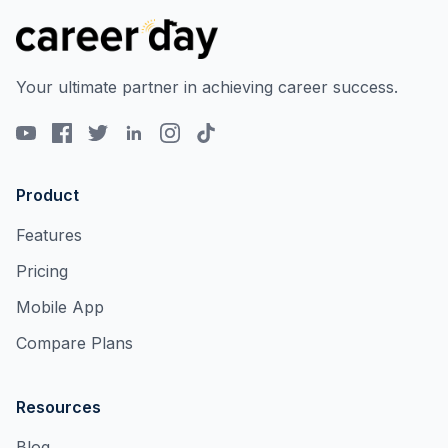
Your ultimate partner in achieving career success.
Product
Features
Pricing
Mobile App
Compare Plans
Resources
Blog