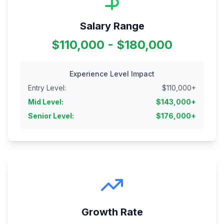
Salary Range
$110,000 - $180,000
Experience Level Impact
Entry Level
:
$
110,000
+
Mid Level
:
$
143,000
+
Senior Level
:
$
176,000
+
Growth Rate