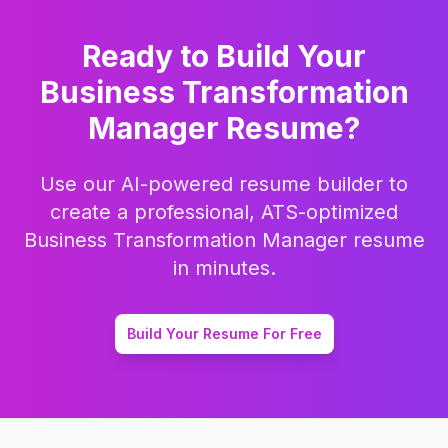
Ready to Build Your
Business Transformation
Manager
Resume?
Use our AI-powered resume builder to
create a professional, ATS-optimized
Business Transformation Manager
resume
in minutes.
Build Your Resume For Free