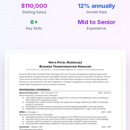
$110,000
12% annually
Starting Salary
Growth Rate
6
+
Mid to Senior
Key Skills
Experience