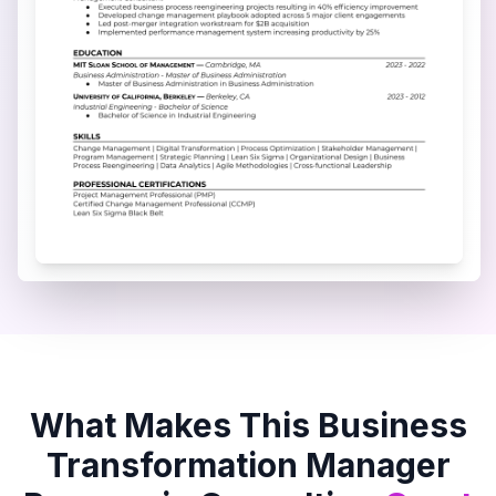
What Makes This
Business
Transformation Manager