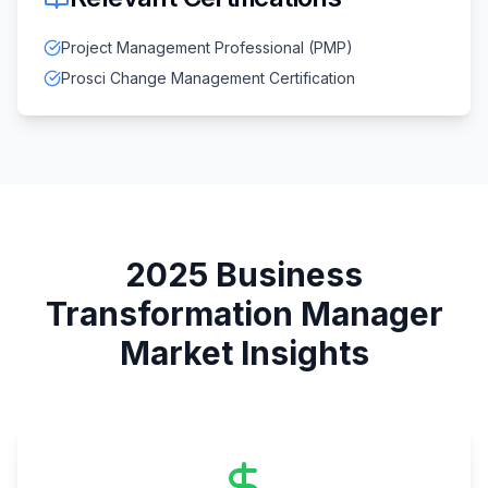
Project Management Professional (PMP)
Prosci Change Management Certification
2025
Business
Transformation Manager
Market Insights