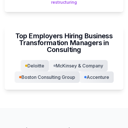
restructuring
Top Employers Hiring
Business
Transformation Manager
s in
Consulting
Deloitte
McKinsey & Company
Boston Consulting Group
Accenture