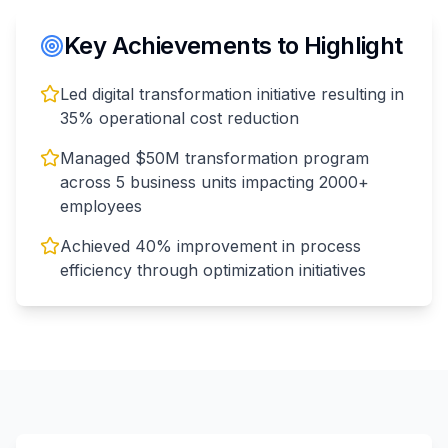
Key Achievements to Highlight
Led digital transformation initiative resulting in
35% operational cost reduction
Managed $50M transformation program
across 5 business units impacting 2000+
employees
Achieved 40% improvement in process
efficiency through optimization initiatives