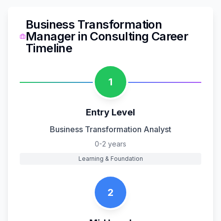
Business Transformation
Manager
in
Consulting
Career
Timeline
1
Entry Level
Business Transformation Analyst
0-2 years
Learning & Foundation
2