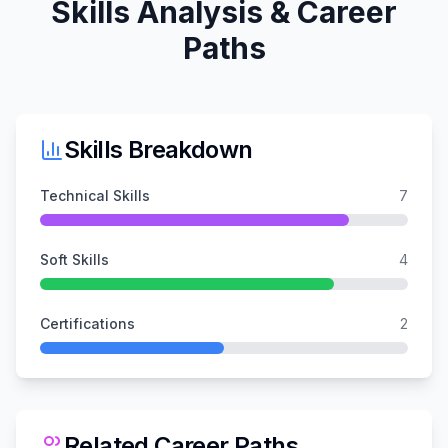
Skills Analysis & Career
Paths
Skills Breakdown
Technical Skills
7
Soft Skills
4
Certifications
2
Related Career Paths