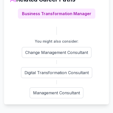
Business Transformation Manager
You might also consider:
Change Management Consultant
Digital Transformation Consultant
Management Consultant