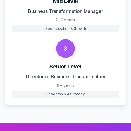
Mid Level
Business Transformation Manager
3-7 years
Specialization & Growth
3
Senior Level
Director of Business Transformation
8+ years
Leadership & Strategy