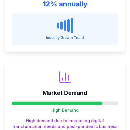
12% annually
Industry Growth Trend
Market Demand
High
Demand
High demand due to increasing digital
transformation needs and post-pandemic business