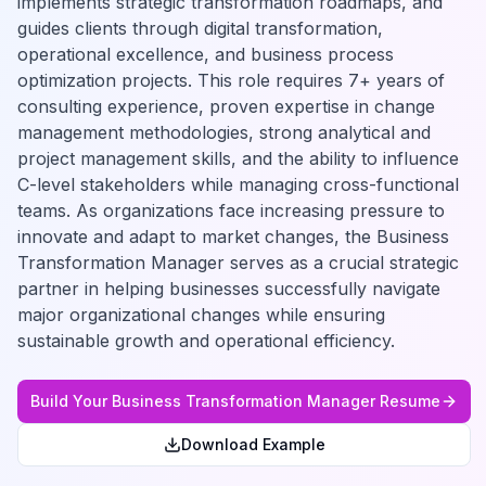
implements strategic transformation roadmaps, and
guides clients through digital transformation,
operational excellence, and business process
optimization projects. This role requires 7+ years of
consulting experience, proven expertise in change
management methodologies, strong analytical and
project management skills, and the ability to influence
C-level stakeholders while managing cross-functional
teams. As organizations face increasing pressure to
innovate and adapt to market changes, the Business
Transformation Manager serves as a crucial strategic
partner in helping businesses successfully navigate
major organizational changes while ensuring
sustainable growth and operational efficiency.
Build Your
Business Transformation Manager
Resume
Download Example