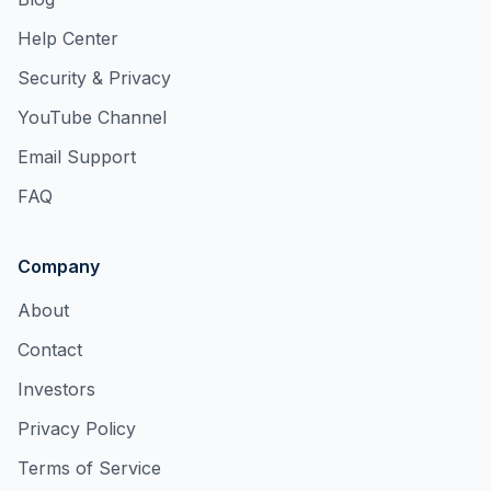
Help Center
Security & Privacy
YouTube Channel
Email Support
FAQ
Company
About
Contact
Investors
Privacy Policy
Terms of Service