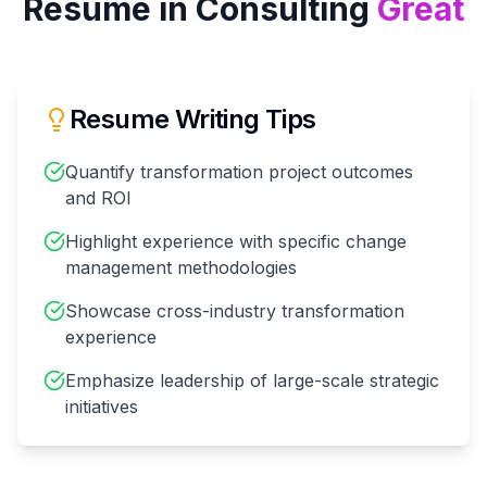
Resume in
Consulting
Great
Resume Writing Tips
Quantify transformation project outcomes
and ROI
Highlight experience with specific change
management methodologies
Showcase cross-industry transformation
experience
Emphasize leadership of large-scale strategic
initiatives