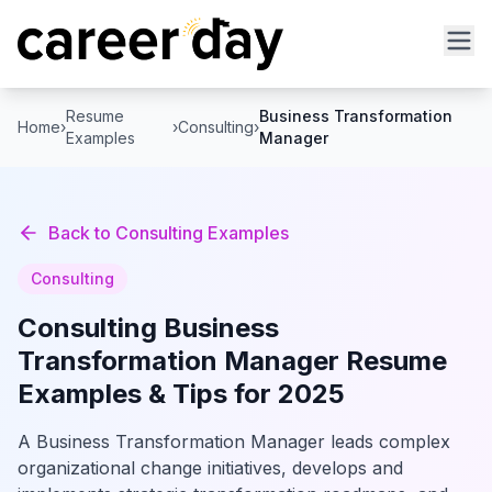
Resume
Business Transformation
Home
›
›
Consulting
›
Examples
Manager
Back to
Consulting
Examples
Consulting
Consulting
Business
Transformation Manager
Resume
Examples & Tips for 2025
A Business Transformation Manager leads complex
organizational change initiatives, develops and