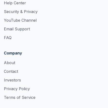
Help Center
Security & Privacy
YouTube Channel
Email Support
FAQ
Company
About
Contact
Investors
Privacy Policy
Terms of Service