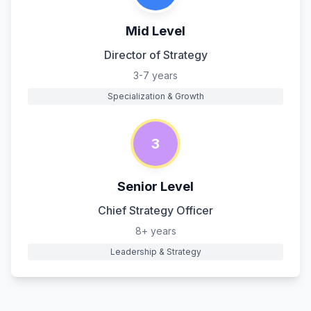
Mid Level
Director of Strategy
3-7 years
Specialization & Growth
3
Senior Level
Chief Strategy Officer
8+ years
Leadership & Strategy