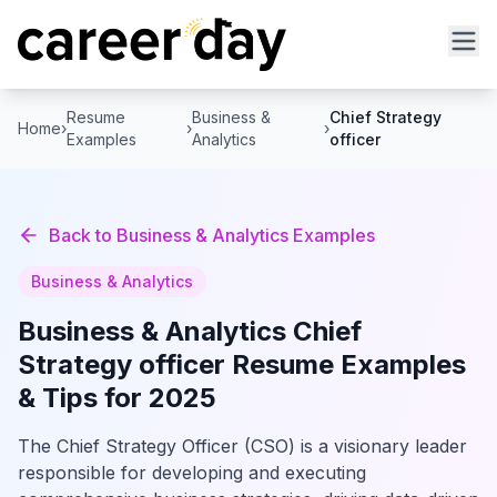
Resume
Business &
Chief Strategy
Home
›
›
›
Examples
Analytics
officer
Back to
Business & Analytics
Examples
Business & Analytics
Business & Analytics
Chief
Strategy officer
Resume Examples
& Tips for 2025
The Chief Strategy Officer (CSO) is a visionary leader
responsible for developing and executing