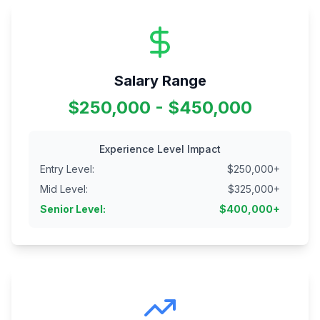
Salary Range
$250,000 - $450,000
Experience Level Impact
Entry Level
:
$
250,000
+
Mid Level
:
$
325,000
+
Senior Level
:
$
400,000
+