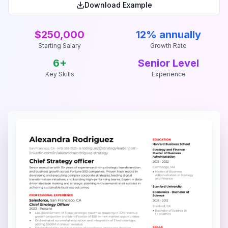
Download Example
$250,000
12% annually
Starting Salary
Growth Rate
6
+
Senior Level
Key Skills
Experience