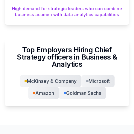
High demand for strategic leaders who can combine
business acumen with data analytics capabilities
Top Employers Hiring
Chief
Strategy officer
s in
Business &
Analytics
McKinsey & Company
Microsoft
Amazon
Goldman Sachs