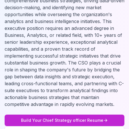
comprehensive business strategies, driving data-driven
decision-making, and identifying new market
opportunities while overseeing the organization's
analytics and business intelligence initiatives. This
executive position requires an advanced degree in
Business, Analytics, or related field, with 10+ years of
senior leadership experience, exceptional analytical
capabilities, and a proven track record of
implementing successful strategic initiatives that drive
substantial business growth. The CSO plays a crucial
role in shaping the company's future by bridging the
gap between data insights and strategic execution,
leading cross-functional teams, and partnering with C-
suite executives to transform analytical findings into
actionable business strategies that maintain
competitive advantage in rapidly evolving markets.
Build Your
Chief Strategy officer
Resume