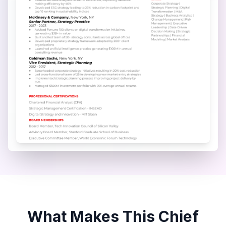
What Makes This
Chief