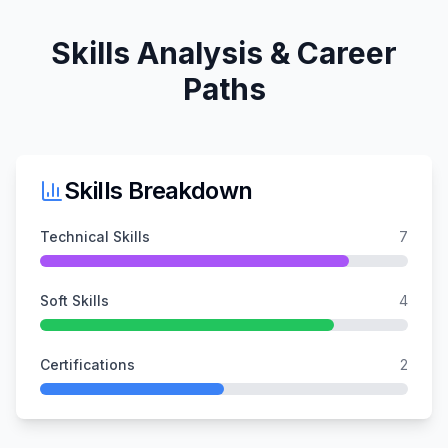
Skills Analysis & Career
Paths
Skills Breakdown
Technical Skills
7
Soft Skills
4
Certifications
2