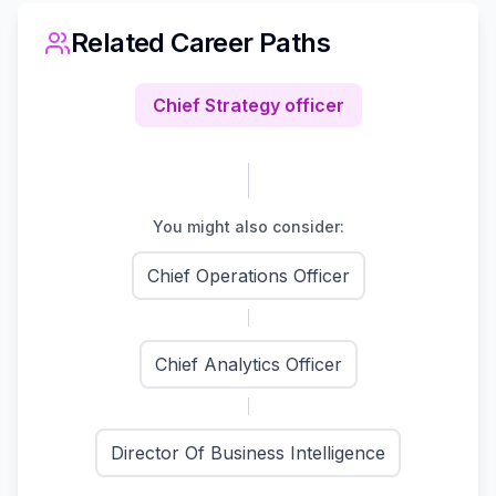
Related Career Paths
Chief Strategy officer
You might also consider:
Chief Operations Officer
Chief Analytics Officer
Director Of Business Intelligence