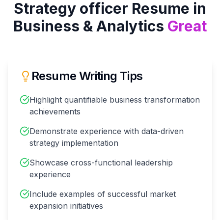
Strategy officer
Resume in
Business & Analytics
Great
Resume Writing Tips
Highlight quantifiable business transformation
achievements
Demonstrate experience with data-driven
strategy implementation
Showcase cross-functional leadership
experience
Include examples of successful market
expansion initiatives