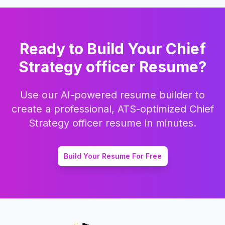
Ready to Build Your
Chief
Strategy officer
Resume?
Use our AI-powered resume builder to
create a professional, ATS-optimized
Chief
Strategy officer
resume in minutes.
Build Your Resume For Free