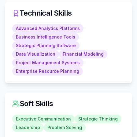
Technical Skills
Advanced Analytics Platforms
Business Intelligence Tools
Strategic Planning Software
Data Visualization
Financial Modeling
Project Management Systems
Enterprise Resource Planning
Soft Skills
Executive Communication
Strategic Thinking
Leadership
Problem Solving