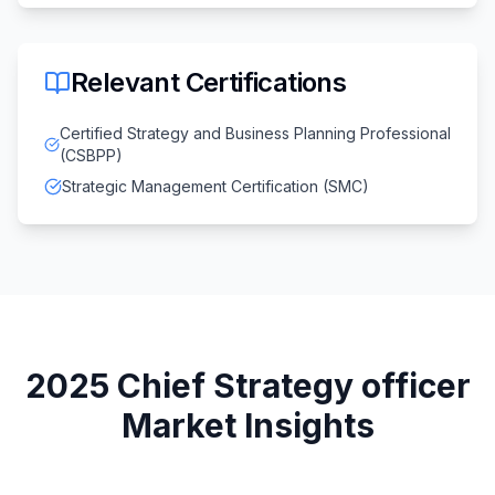
Relevant Certifications
Certified Strategy and Business Planning Professional
(CSBPP)
Strategic Management Certification (SMC)
2025
Chief Strategy officer
Market Insights