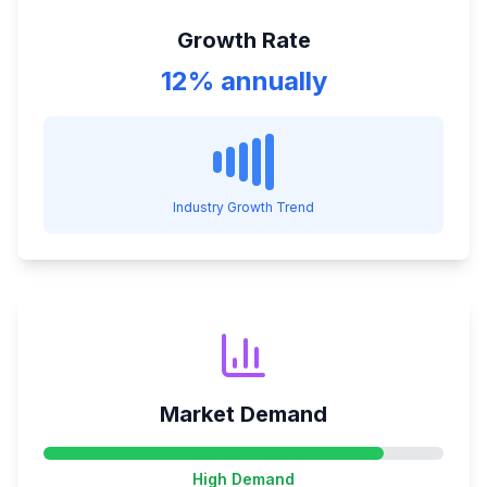
Growth Rate
12% annually
Industry Growth Trend
Market Demand
High
Demand