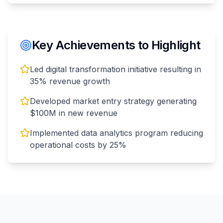
Key Achievements to Highlight
Led digital transformation initiative resulting in
35% revenue growth
Developed market entry strategy generating
$100M in new revenue
Implemented data analytics program reducing
operational costs by 25%