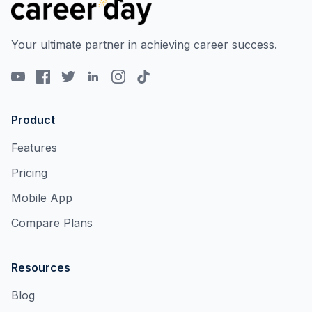
Your ultimate partner in achieving career success.
Product
Features
Pricing
Mobile App
Compare Plans
Resources
Blog