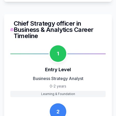
Chief Strategy officer
in
Business & Analytics
Career
Timeline
1
Entry Level
Business Strategy Analyst
0-2 years
Learning & Foundation
2