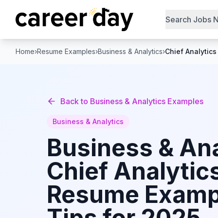
Search Jobs 
Home
›
Resume Examples
›
Business & Analytics
›
Chief Analytics
Back to
Business & Analytics
Examples
Business & Analytics
Business & Ana
Chief Analytics
Resume Examp
Tips for 2025