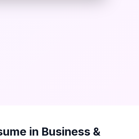
sume in
Business &