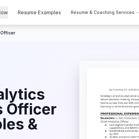
Now
Resume Examples
Resume & Coaching Services
 Officer
lytics
 Officer
les &