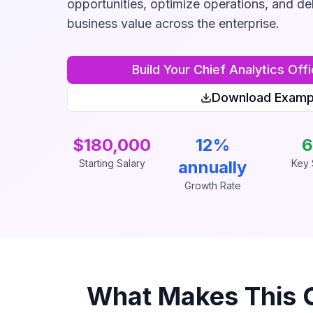
opportunities, optimize operations, and de
business value across the enterprise.
Build Your
Chief Analytics Offi
Download Examp
$180,000
12%
6
Starting Salary
annually
Key S
Growth Rate
What Makes This