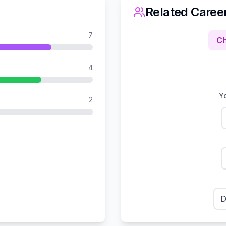
Related Caree
7
Ch
4
Yo
2
D