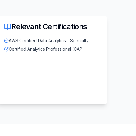
Relevant Certifications
AWS Certified Data Analytics - Specialty
Certified Analytics Professional (CAP)