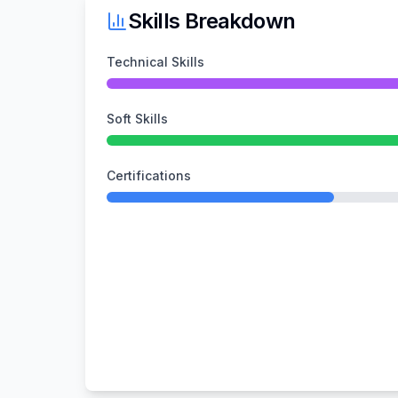
Skills Breakdown
Technical Skills
Soft Skills
Certifications