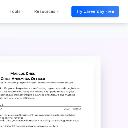
Tools
Resources
Try Careerday Free