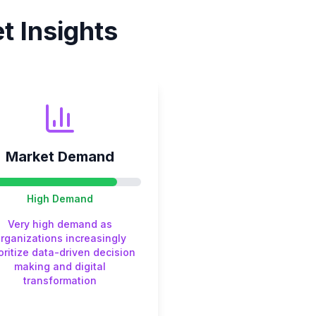
 Insights
Market Demand
High
Demand
Very high demand as
rganizations increasingly
oritize data-driven decision
making and digital
transformation