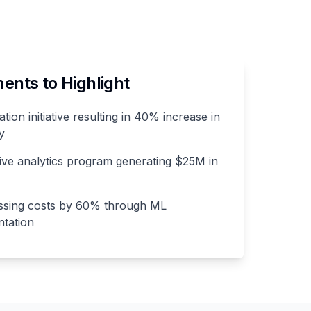
nts to Highlight
ation initiative resulting in 40% increase in
y
ive analytics program generating $25M in
ssing costs by 60% through ML
tation