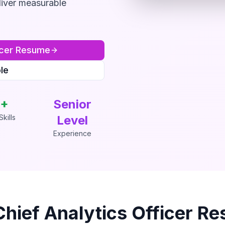
liver measurable
cer
Resume
le
+
Senior
kills
Level
Experience
Chief Analytics Officer
Re