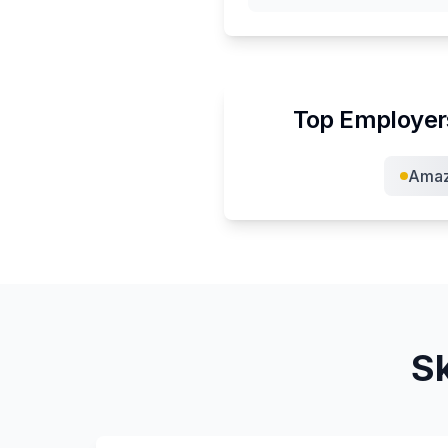
Top Employer
Ama
Sk