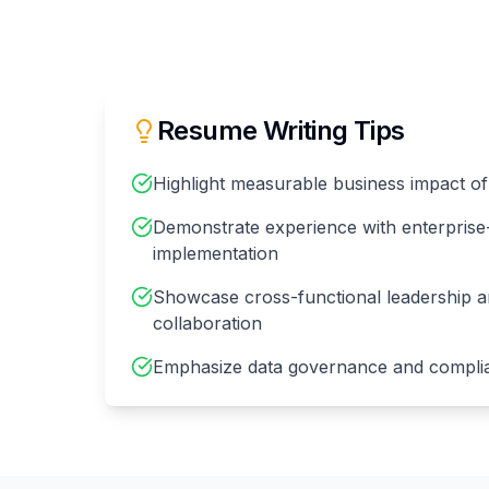
Resume Writing Tips
Highlight measurable business impact of a
Demonstrate experience with enterprise-
implementation
Showcase cross-functional leadership a
collaboration
Emphasize data governance and compli