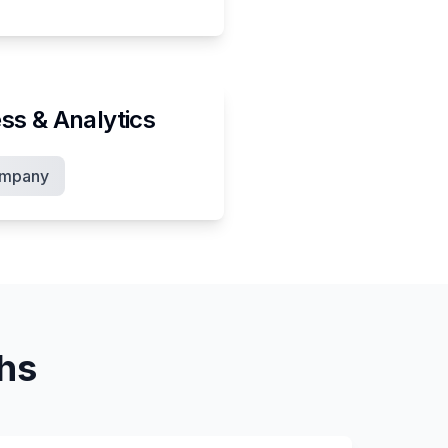
ss & Analytics
ompany
ths