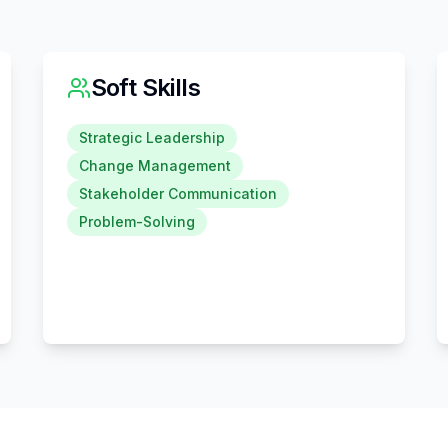
Soft Skills
Strategic Leadership
Change Management
Stakeholder Communication
Problem-Solving