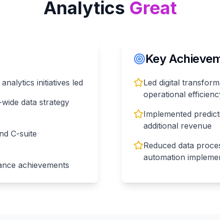
Analytics
Great
Key Achieveme
nalytics initiatives led
Led digital transform
operational efficienc
wide data strategy
Implemented predict
additional revenue
nd C-suite
Reduced data proce
automation implemen
ance achievements