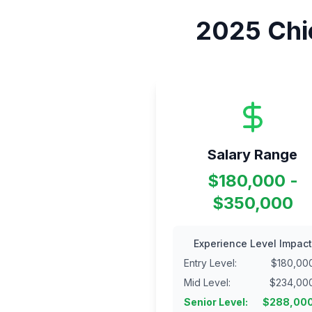
2025
Chi
Salary Range
$180,000 -
$350,000
Experience Level Impact
Entry Level
:
$
180,00
Mid Level
:
$
234,00
Senior Level
:
$
288,00