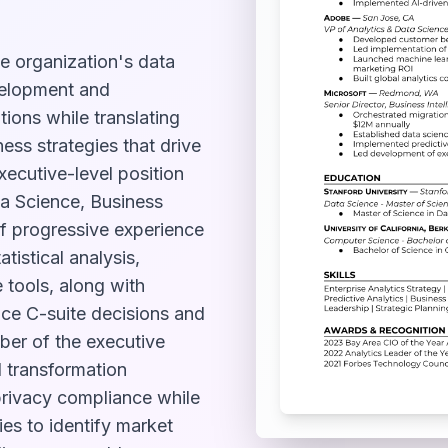
e organization's data
velopment and
ions while translating
ess strategies that drive
ecutive-level position
ta Science, Business
 of progressive experience
atistical analysis,
 tools, along with
nce C-suite decisions and
ber of the executive
l transformation
privacy compliance while
ies to identify market