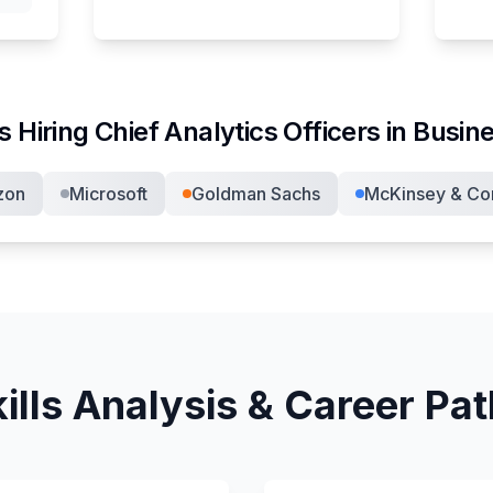
s Hiring
Chief Analytics Officer
s in
Busine
zon
Microsoft
Goldman Sachs
McKinsey & C
ills Analysis & Career Pa