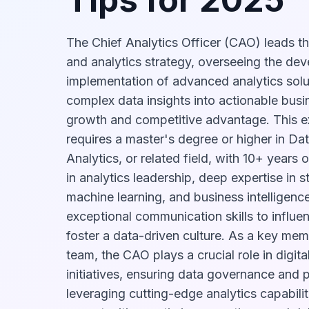
The Chief Analytics Officer (CAO) leads th
and analytics strategy, overseeing the de
implementation of advanced analytics solut
complex data insights into actionable busin
growth and competitive advantage. This ex
requires a master's degree or higher in Da
Analytics, or related field, with 10+ years
in analytics leadership, deep expertise in st
machine learning, and business intelligence
exceptional communication skills to influe
foster a data-driven culture. As a key mem
team, the CAO plays a crucial role in digita
initiatives, ensuring data governance and 
leveraging cutting-edge analytics capabilit