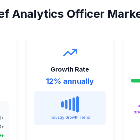
ef Analytics Officer
Market
Growth Rate
12% annually
o
pri
Industry Growth Trend
0
+
0
+
0
+