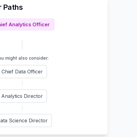
r Paths
ief Analytics Officer
u might also consider:
Chief Data Officer
Analytics Director
ata Science Director