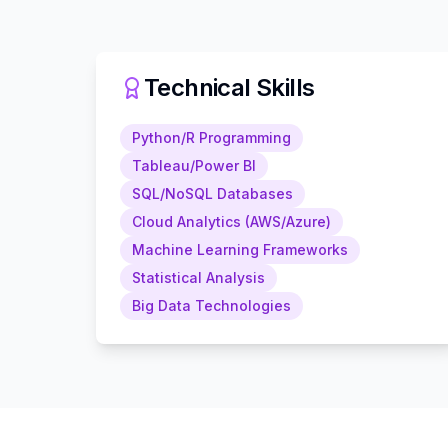
Technical Skills
Python/R Programming
Tableau/Power BI
SQL/NoSQL Databases
Cloud Analytics (AWS/Azure)
Machine Learning Frameworks
Statistical Analysis
Big Data Technologies