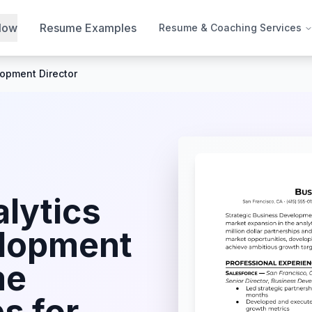
Now
Resume Examples
Resume & Coaching Services
opment Director
lytics
elopment
me
s for