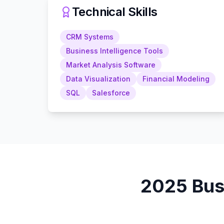
Technical Skills
CRM Systems
Business Intelligence Tools
Market Analysis Software
Data Visualization
Financial Modeling
SQL
Salesforce
2025
Bus