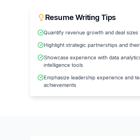
Resume Writing Tips
Quantify revenue growth and deal sizes 
Highlight strategic partnerships and thei
Showcase experience with data analytic
intelligence tools
Emphasize leadership experience and t
achievements