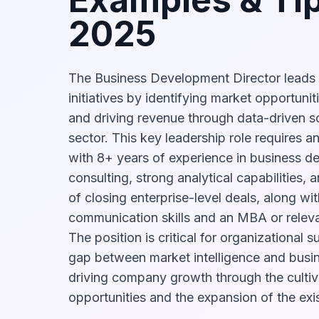
2025
The Business Development Director leads 
initiatives by identifying market opportunit
and driving revenue through data-driven sol
sector. This key leadership role requires a
with 8+ years of experience in business d
consulting, strong analytical capabilities,
of closing enterprise-level deals, along wit
communication skills and an MBA or relev
The position is critical for organizational s
gap between market intelligence and busine
driving company growth through the cultiv
opportunities and the expansion of the exist