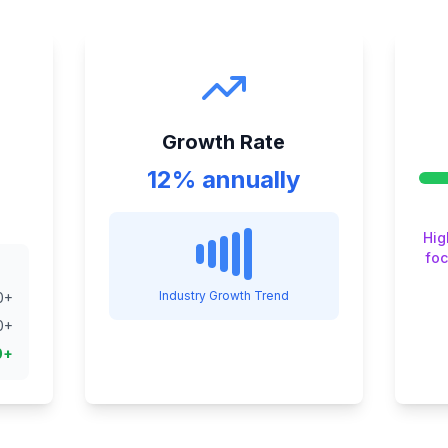
Growth Rate
12% annually
Hig
foc
Industry Growth Trend
0
+
0
+
0
+