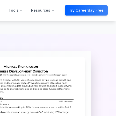
Tools
Resources
Try Careerday Free