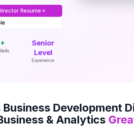
irector
Resume
le
+
Senior
kills
Level
Experience
s
Business Development Di
Business & Analytics
Grea