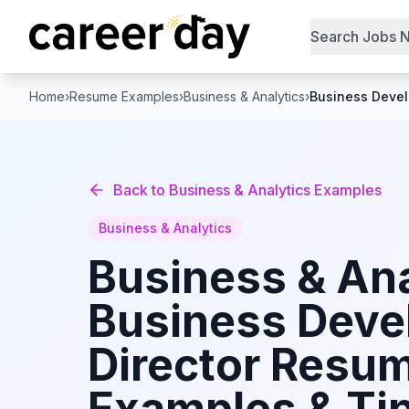
Search Jobs 
Home
›
Resume Examples
›
Business & Analytics
›
Business Devel
Back to
Business & Analytics
Examples
Business & Analytics
Business & Ana
Business Dev
Director
Resu
Examples & Tip