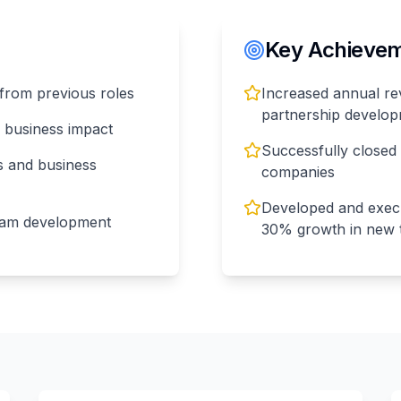
Key Achieveme
from previous roles
Increased annual re
partnership develo
r business impact
Successfully closed
s and business
companies
Developed and execu
eam development
30% growth in new t