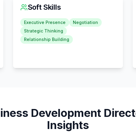
Soft Skills
Executive Presence
Negotiation
Strategic Thinking
Relationship Building
iness Development Direct
Insights