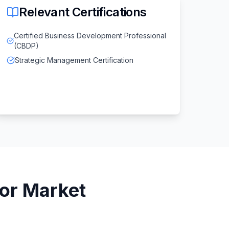
Relevant Certifications
Certified Business Development Professional
(CBDP)
Strategic Management Certification
or
Market