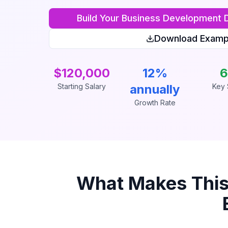
Build Your
Business Development D
Download Examp
$120,000
12%
6
Starting Salary
annually
Key S
Growth Rate
What Makes Thi