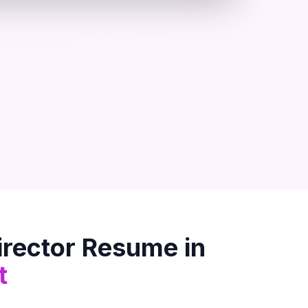
rector
Resume in
t