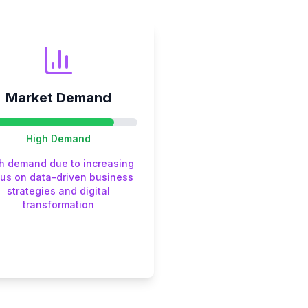
Market Demand
High
Demand
h demand due to increasing
us on data-driven business
strategies and digital
transformation