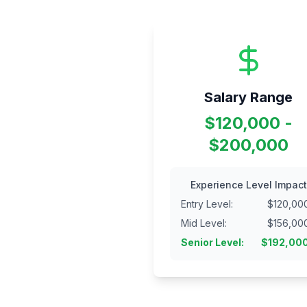
Salary Range
$120,000 -
$200,000
Experience Level Impact
Entry Level
:
$
120,00
Mid Level
:
$
156,00
Senior Level
:
$
192,00