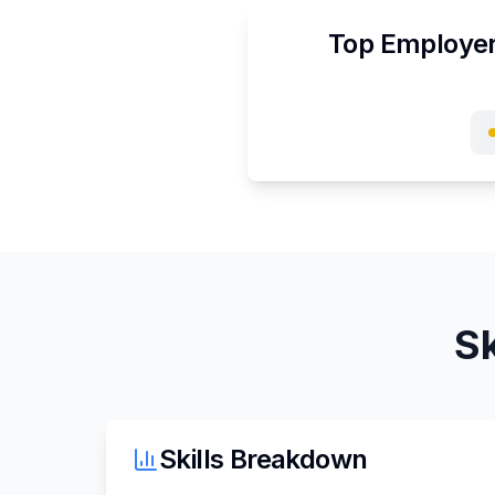
Top Employer
Sk
Skills Breakdown