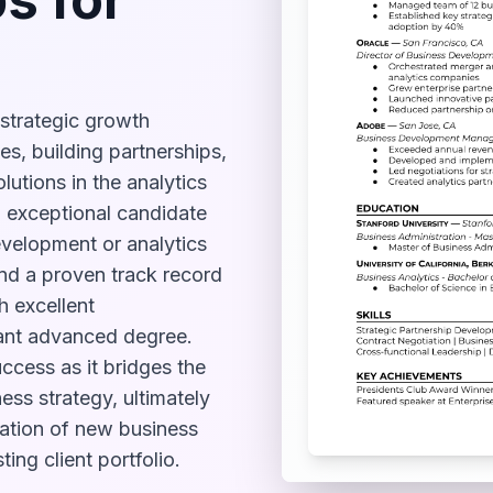
strategic growth
ies, building partnerships,
utions in the analytics
n exceptional candidate
evelopment or analytics
 and a proven track record
h excellent
ant advanced degree.
uccess as it bridges the
ss strategy, ultimately
ation of new business
ing client portfolio.