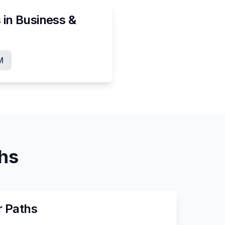
 in
Business &
M
ths
r Paths