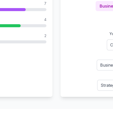
7
Busine
4
Yo
2
C
Busin
Strate