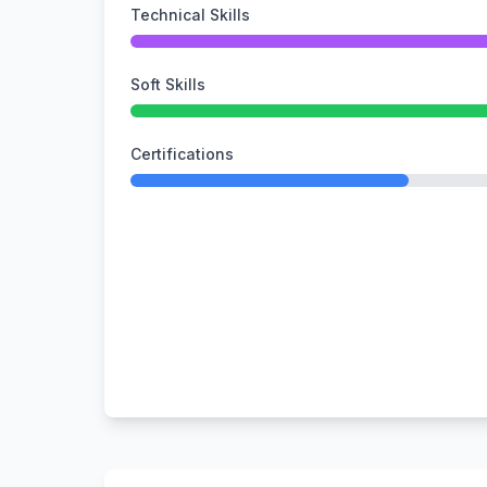
Technical Skills
Soft Skills
Certifications