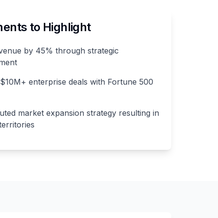
nts to Highlight
venue by 45% through strategic
pment
 $10M+ enterprise deals with Fortune 500
ted market expansion strategy resulting in
erritories