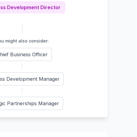
ss Development Director
u might also consider:
hief Business Officer
ess Development Manager
gic Partnerships Manager