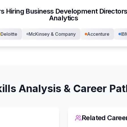
s Hiring
Business Development Director
s
Analytics
Deloitte
McKinsey & Company
Accenture
IB
ills Analysis & Career Pa
Related Caree