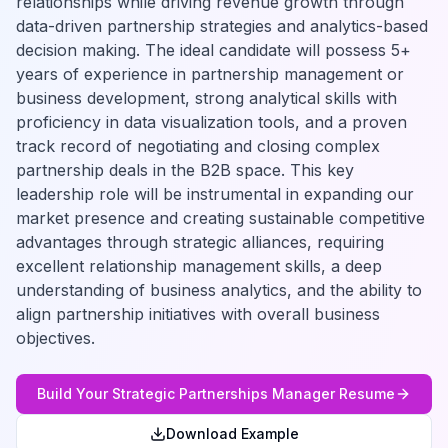
relationships while driving revenue growth through
data-driven partnership strategies and analytics-based
decision making. The ideal candidate will possess 5+
years of experience in partnership management or
business development, strong analytical skills with
proficiency in data visualization tools, and a proven
track record of negotiating and closing complex
partnership deals in the B2B space. This key
leadership role will be instrumental in expanding our
market presence and creating sustainable competitive
advantages through strategic alliances, requiring
excellent relationship management skills, a deep
understanding of business analytics, and the ability to
align partnership initiatives with overall business
objectives.
Build Your
Strategic Partnerships Manager
Resume
Download Example