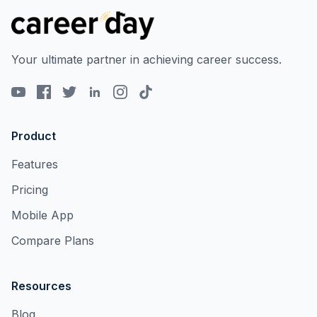
Your ultimate partner in achieving career success.
Product
Features
Pricing
Mobile App
Compare Plans
Resources
Blog