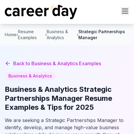
Resume
Business &
Strategic Partnerships
Home
›
›
›
Examples
Analytics
Manager
Back to
Business & Analytics
Examples
Business & Analytics
Business & Analytics
Strategic
Partnerships Manager
Resume
Examples & Tips for 2025
We are seeking a Strategic Partnerships Manager to
identify, develop, and manage high-value business