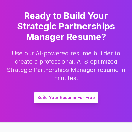
Ready to Build Your
Strategic Partnerships
Manager
Resume?
Use our AI-powered resume builder to
create a professional, ATS-optimized
Strategic Partnerships Manager
resume in
minutes.
Build Your Resume For Free