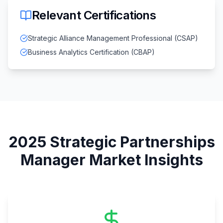
Relevant Certifications
Strategic Alliance Management Professional (CSAP)
Business Analytics Certification (CBAP)
2025
Strategic Partnerships
Manager
Market Insights