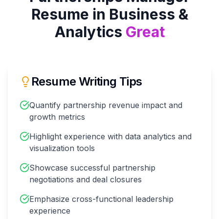
Resume in
Business &
Analytics
Great
Resume Writing Tips
Quantify partnership revenue impact and
growth metrics
Highlight experience with data analytics and
visualization tools
Showcase successful partnership
negotiations and deal closures
Emphasize cross-functional leadership
experience