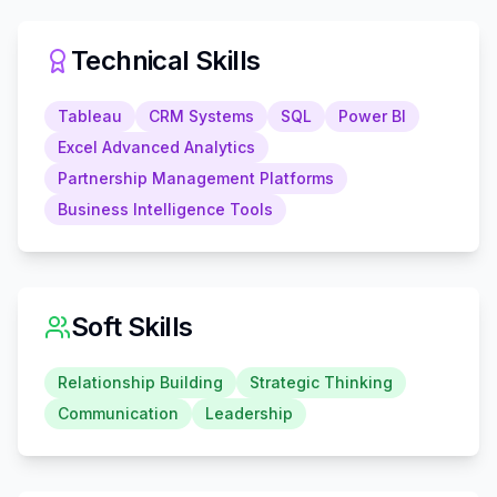
Technical Skills
Tableau
CRM Systems
SQL
Power BI
Excel Advanced Analytics
Partnership Management Platforms
Business Intelligence Tools
Soft Skills
Relationship Building
Strategic Thinking
Communication
Leadership