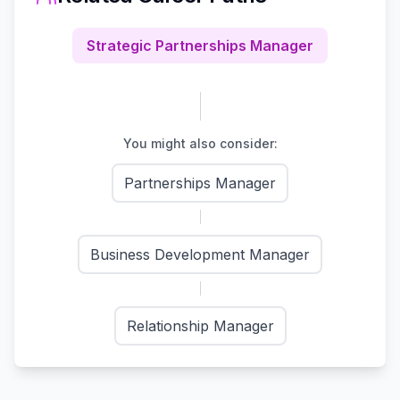
Strategic Partnerships Manager
You might also consider:
Partnerships Manager
Business Development Manager
Relationship Manager