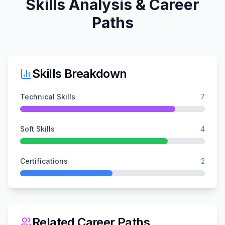
Skills Analysis & Career
Paths
Skills Breakdown
Technical Skills
7
Soft Skills
4
Certifications
2
Related Career Paths