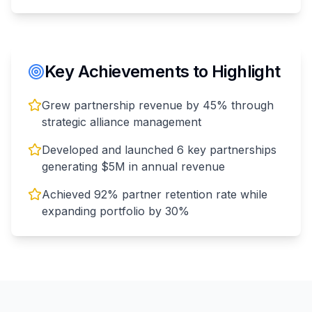
Key Achievements to Highlight
Grew partnership revenue by 45% through
strategic alliance management
Developed and launched 6 key partnerships
generating $5M in annual revenue
Achieved 92% partner retention rate while
expanding portfolio by 30%