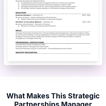
What Makes This
Strategic
Partnerships Manager