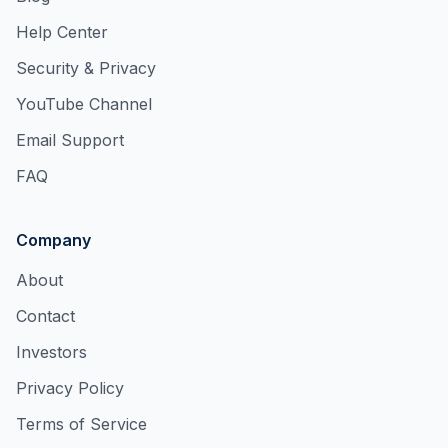
Help Center
Security & Privacy
YouTube Channel
Email Support
FAQ
Company
About
Contact
Investors
Privacy Policy
Terms of Service