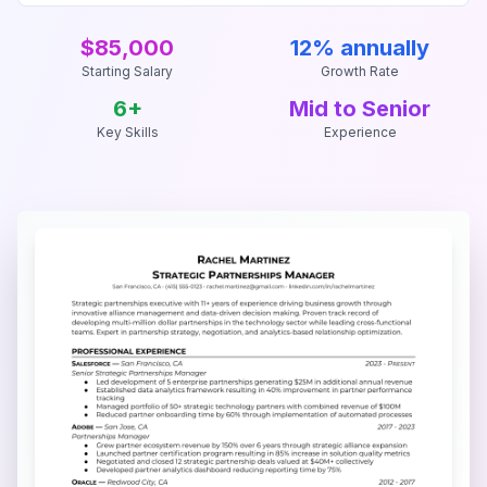
$85,000
12% annually
Starting Salary
Growth Rate
6
+
Mid to Senior
Key Skills
Experience