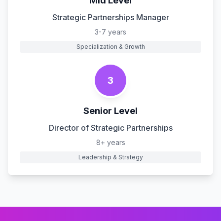
Mid Level
Strategic Partnerships Manager
3-7 years
Specialization & Growth
3
Senior Level
Director of Strategic Partnerships
8+ years
Leadership & Strategy