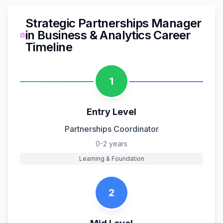
Strategic Partnerships Manager
in
Business & Analytics
Career
Timeline
1
Entry Level
Partnerships Coordinator
0-2 years
Learning & Foundation
2