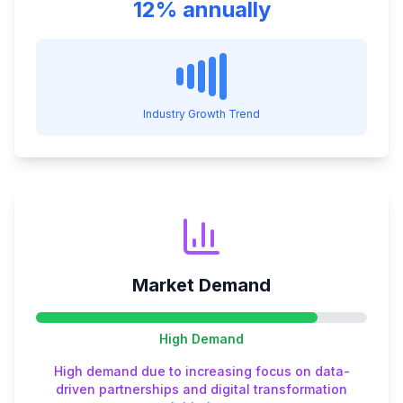
12% annually
Industry Growth Trend
Market Demand
High
Demand
High demand due to increasing focus on data-
driven partnerships and digital transformation