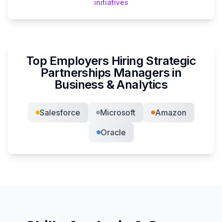
initiatives
Top Employers Hiring
Strategic
Partnerships Manager
s in
Business & Analytics
Salesforce
Microsoft
Amazon
Oracle