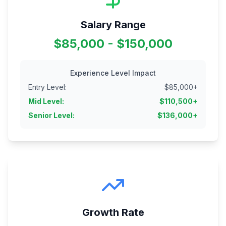
Salary Range
$85,000 - $150,000
Experience Level Impact
Entry Level
:
$
85,000
+
Mid Level
:
$
110,500
+
Senior Level
:
$
136,000
+
Growth Rate