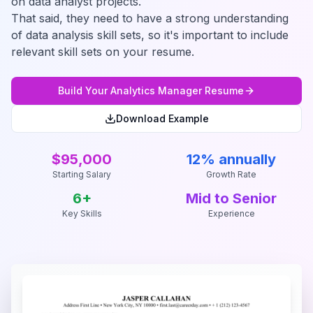
on data analyst projects.
That said, they need to have a strong understanding
of data analysis skill sets, so it's important to include
relevant skill sets on your resume.
Build Your
Analytics Manager
Resume
Download Example
$95,000
12% annually
Starting Salary
Growth Rate
6
+
Mid to Senior
Key Skills
Experience