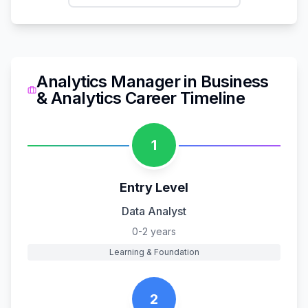
Analytics Manager
in
Business
& Analytics
Career Timeline
1
Entry Level
Data Analyst
0-2 years
Learning & Foundation
2