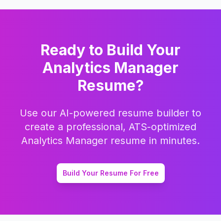
Ready to Build Your
Analytics Manager
Resume?
Use our AI-powered resume builder to
create a professional, ATS-optimized
Analytics Manager
resume in minutes.
Build Your Resume For Free