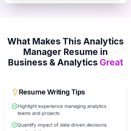
What Makes This
Analytics
Manager
Resume in
Business & Analytics
Great
Resume Writing Tips
Highlight experience managing analytics
teams and projects
Quantify impact of data-driven decisions