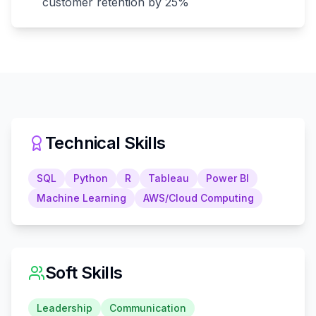
customer retention by 25%
Technical Skills
SQL
Python
R
Tableau
Power BI
Machine Learning
AWS/Cloud Computing
Soft Skills
Leadership
Communication