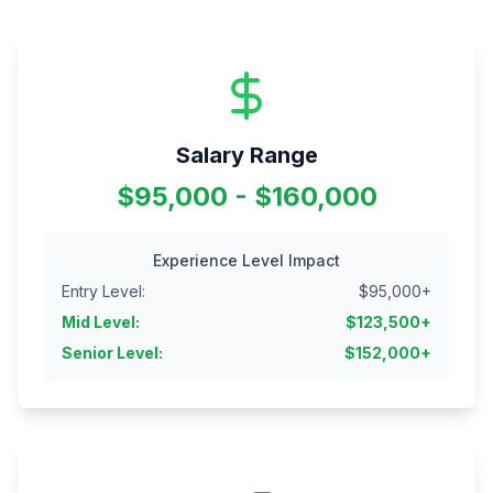
Salary Range
$95,000 - $160,000
Experience Level Impact
Entry Level
:
$
95,000
+
Mid Level
:
$
123,500
+
Senior Level
:
$
152,000
+