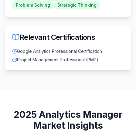
Problem Solving
Strategic Thinking
Relevant Certifications
Google Analytics Professional Certification
Project Management Professional (PMP)
2025
Analytics Manager
Market Insights