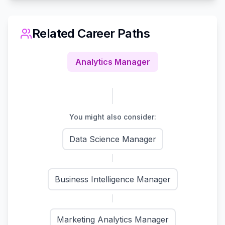
Related Career Paths
Analytics Manager
You might also consider:
Data Science Manager
Business Intelligence Manager
Marketing Analytics Manager