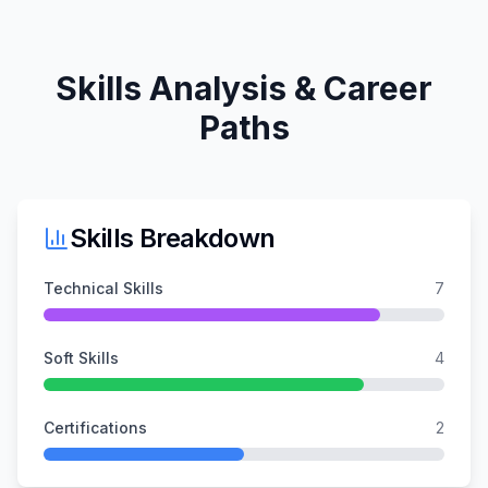
Skills Analysis & Career
Paths
Skills Breakdown
Technical Skills
7
Soft Skills
4
Certifications
2