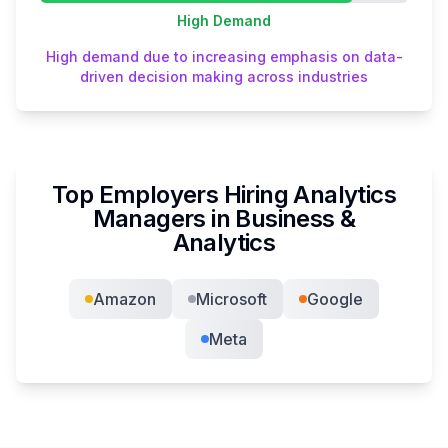
High
Demand
High demand due to increasing emphasis on data-
driven decision making across industries
Top Employers Hiring
Analytics
Manager
s in
Business &
Analytics
Amazon
Microsoft
Google
Meta