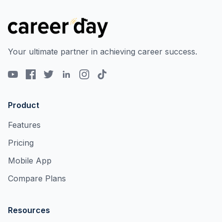
Your ultimate partner in achieving career success.
Product
Features
Pricing
Mobile App
Compare Plans
Resources