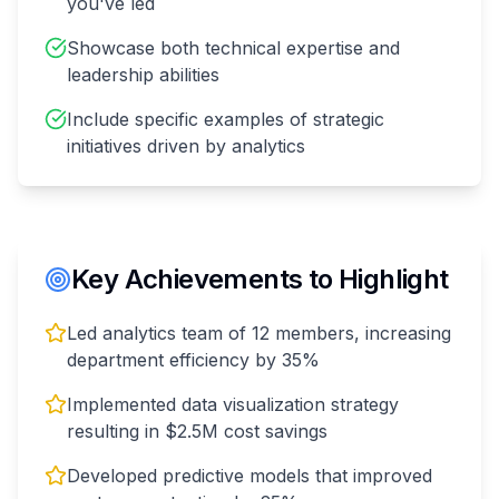
you've led
Showcase both technical expertise and
leadership abilities
Include specific examples of strategic
initiatives driven by analytics
Key Achievements to Highlight
Led analytics team of 12 members, increasing
department efficiency by 35%
Implemented data visualization strategy
resulting in $2.5M cost savings
Developed predictive models that improved