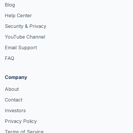
Blog
Help Center
Security & Privacy
YouTube Channel
Email Support
FAQ
Company
About
Contact
Investors
Privacy Policy
Terms of Service