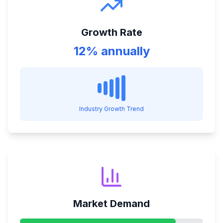
Growth Rate
12% annually
Industry Growth Trend
Market Demand