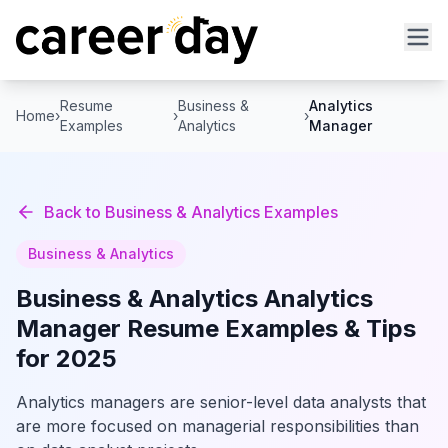
Resume
Business &
Analytics
Home
›
›
›
Examples
Analytics
Manager
Back to
Business & Analytics
Examples
Business & Analytics
Business & Analytics
Analytics
Manager
Resume Examples & Tips
for 2025
Analytics managers are senior-level data analysts that
are more focused on managerial responsibilities than