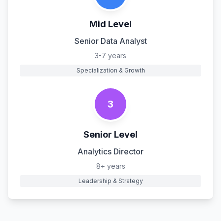
Mid Level
Senior Data Analyst
3-7 years
Specialization & Growth
3
Senior Level
Analytics Director
8+ years
Leadership & Strategy