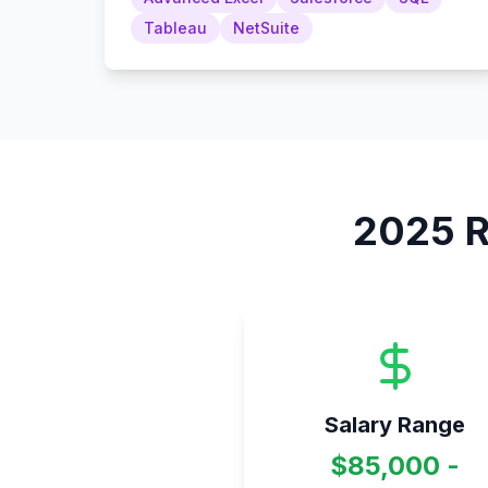
Tableau
NetSuite
2025
R
Salary Range
$85,000 -