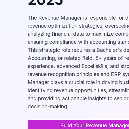
The Revenue Manager is responsible for d
revenue optimization strategies, overseein
analyzing financial data to maximize compa
ensuring compliance with accounting stand
This strategic role requires a Bachelor's d
Accounting, or related field, 5+ years of
experience, advanced Excel skills, and st
revenue recognition principles and ERP s
Manager plays a crucial role in driving bu
identifying revenue opportunities, streamli
and providing actionable insights to senior
decision-making.
Build Your
Revenue Manage