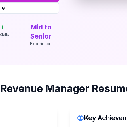
le
+
Mid to
kills
Senior
Experience
s
Revenue Manager
Resume
Key Achieveme