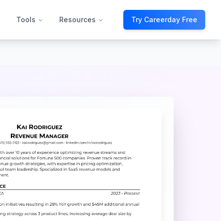
Tools
Resources
Try Careerday Free