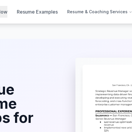
Now
Resume Examples
Resume & Coaching Services
ue
me
s for