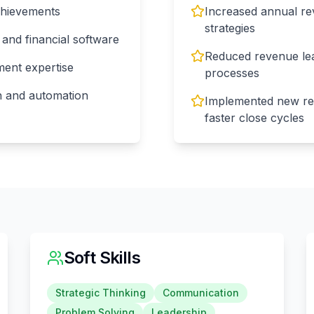
chievements
Increased annual re
strategies
and financial software
Reduced revenue lea
ent expertise
processes
on and automation
Implemented new rev
faster close cycles
Soft Skills
Strategic Thinking
Communication
Problem Solving
Leadership