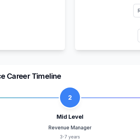
ce
Career Timeline
2
Mid Level
Revenue Manager
3-7 years