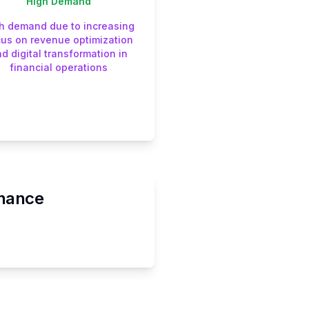
High
Demand
h demand due to increasing
cus on revenue optimization
d digital transformation in
financial operations
inance