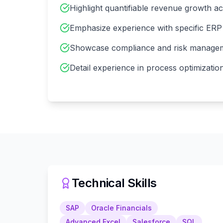
Highlight quantifiable revenue growth a
Emphasize experience with specific ERP 
Showcase compliance and risk managem
Detail experience in process optimizati
Technical Skills
SAP
Oracle Financials
Advanced Excel
Salesforce
SQL