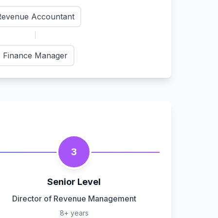
Revenue Accountant
Finance Manager
3
Senior Level
Director of Revenue Management
8+ years