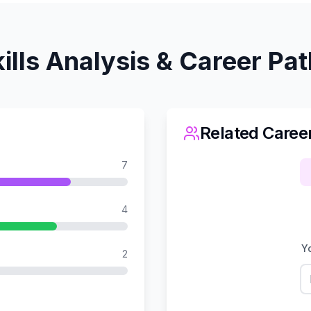
ills Analysis & Career Pa
Related Caree
7
4
Yo
2