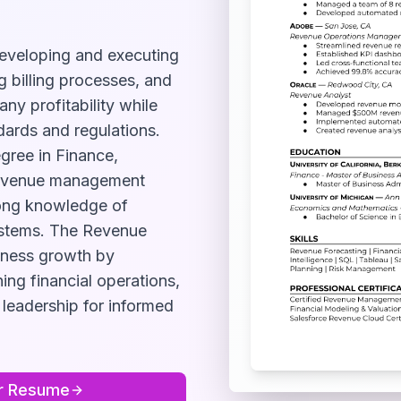
eveloping and executing
g billing processes, and
ny profitability while
ards and regulations.
egree in Finance,
 revenue management
rong knowledge of
ystems. The Revenue
siness growth by
ning financial operations,
 leadership for informed
r
Resume