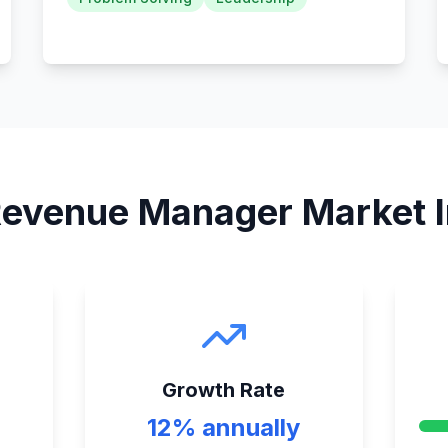
evenue Manager
Market I
Growth Rate
12% annually