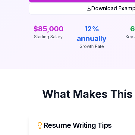
Download Examp
$85,000
12%
6
Starting Salary
annually
Key S
Growth Rate
What Makes Thi
Resume Writing Tips