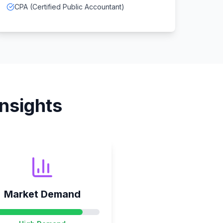
CPA (Certified Public Accountant)
nsights
Market Demand