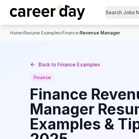
Search Jobs 
Home
›
Resume Examples
›
Finance
›
Revenue Manager
Back to
Finance
Examples
Finance
Finance
Reven
Manager
Resu
Examples & Tip
2025