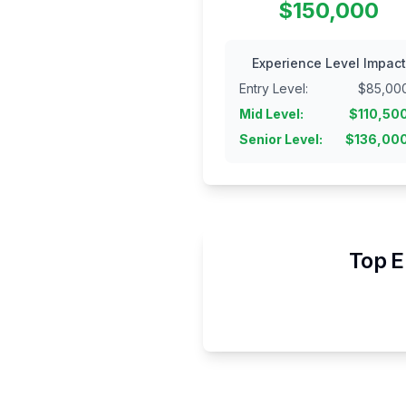
$150,000
Experience Level Impact
Entry Level
:
$
85,00
Mid Level
:
$
110,50
Senior Level
:
$
136,00
Top E