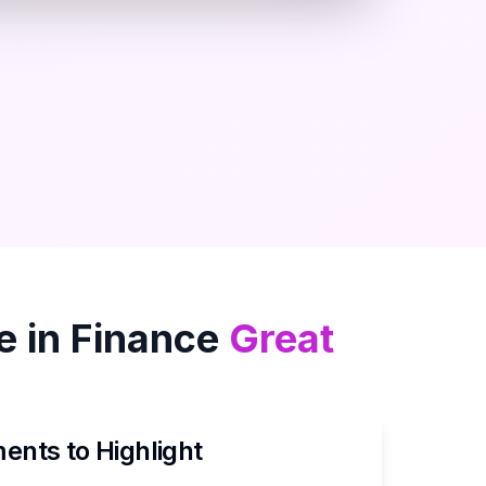
 in
Finance
Great
nts to Highlight