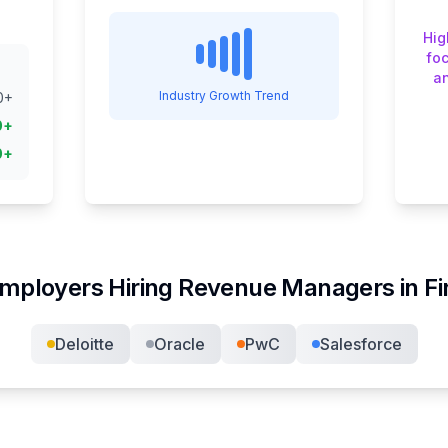
Hig
fo
an
Industry Growth Trend
0
+
0
+
0
+
mployers Hiring
Revenue Manager
s in
F
Deloitte
Oracle
PwC
Salesforce