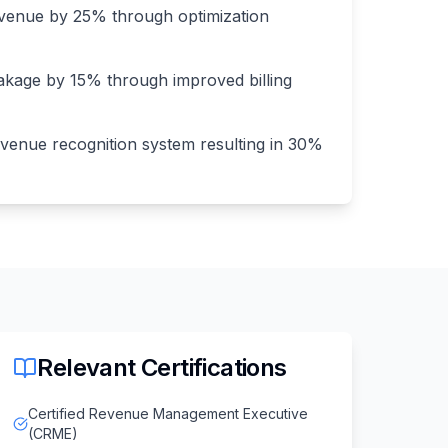
venue by 25% through optimization
kage by 15% through improved billing
enue recognition system resulting in 30%
Relevant Certifications
Certified Revenue Management Executive
(CRME)