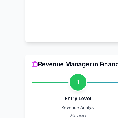
Revenue Manager
in
Finan
1
Entry Level
Revenue Analyst
0-2 years