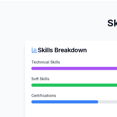
Sk
Skills Breakdown
Technical Skills
Soft Skills
Certifications