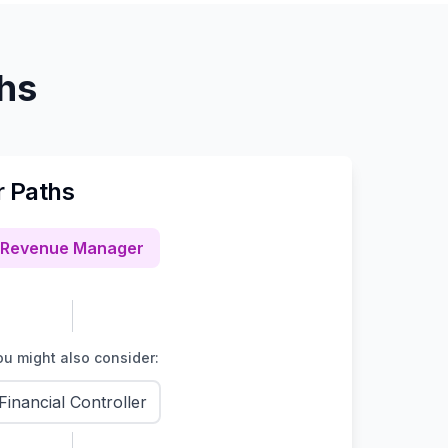
ths
r Paths
Revenue Manager
u might also consider:
Financial Controller