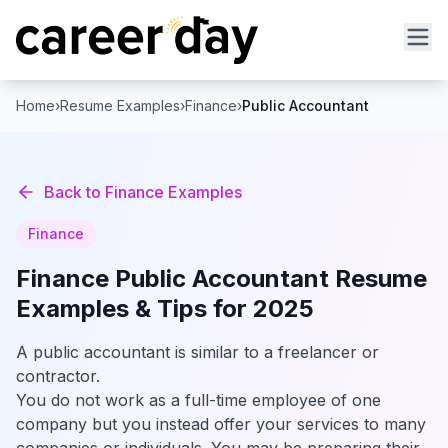
Home
›
Resume Examples
›
Finance
›
Public Accountant
Back to
Finance
Examples
Finance
Finance
Public Accountant
Resume
Examples & Tips for 2025
A public accountant is similar to a freelancer or
contractor.
You do not work as a full-time employee of one
company but you instead offer your services to many