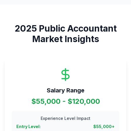
2025
Public Accountant
Market Insights
Salary Range
$55,000 - $120,000
Experience Level Impact
Entry Level
:
$
55,000
+