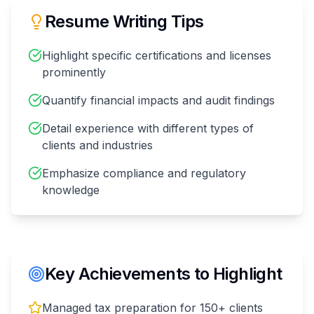
Resume Writing Tips
Highlight specific certifications and licenses
prominently
Quantify financial impacts and audit findings
Detail experience with different types of
clients and industries
Emphasize compliance and regulatory
knowledge
Key Achievements to Highlight
Managed tax preparation for 150+ clients