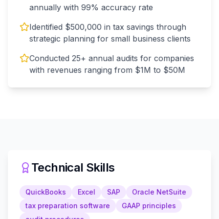
annually with 99% accuracy rate
Identified $500,000 in tax savings through
strategic planning for small business clients
Conducted 25+ annual audits for companies
with revenues ranging from $1M to $50M
Technical Skills
QuickBooks
Excel
SAP
Oracle NetSuite
tax preparation software
GAAP principles