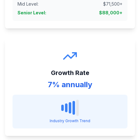
Mid Level
:
$
71,500
+
Senior Level
:
$
88,000
+
Growth Rate
7% annually
Industry Growth Trend