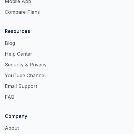
Mobile App
Compare Plans
Resources
Blog
Help Center
Security & Privacy
YouTube Channel
Email Support
FAQ
Company
About