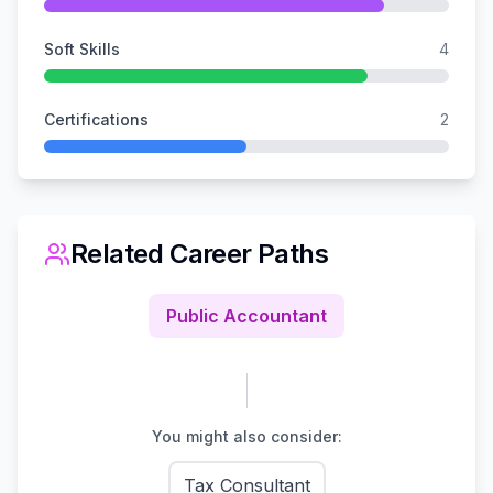
Soft Skills
4
Certifications
2
Related Career Paths
Public Accountant
You might also consider:
Tax Consultant