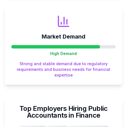
Market Demand
High
Demand
Strong and stable demand due to regulatory
requirements and business needs for financial
expertise
Top Employers Hiring
Public
Accountant
s in
Finance