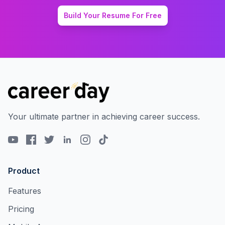
Build Your Resume For Free
Your ultimate partner in achieving career success.
Product
Features
Pricing