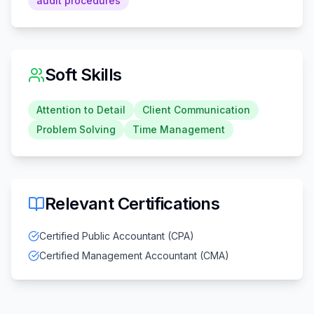
audit procedures
Soft Skills
Attention to Detail
Client Communication
Problem Solving
Time Management
Relevant Certifications
Certified Public Accountant (CPA)
Certified Management Accountant (CMA)