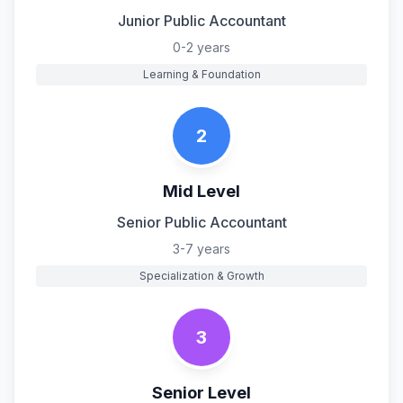
Junior Public Accountant
0-2 years
Learning & Foundation
2
Mid Level
Senior Public Accountant
3-7 years
Specialization & Growth
3
Senior Level