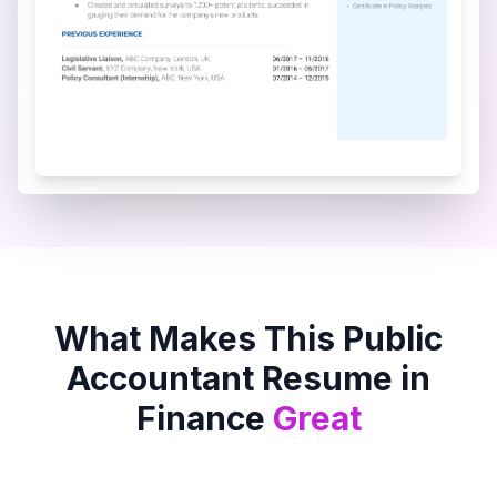
What Makes This
Public
Accountant
Resume in
Finance
Great