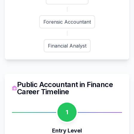
Forensic Accountant
Financial Analyst
Public Accountant
in
Finance
Career Timeline
1
Entry Level