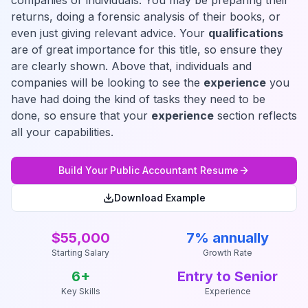
companies or individuals. You may be preparing their
returns, doing a forensic analysis of their books, or
even just giving relevant advice. Your
qualifications
are of great importance for this title, so ensure they
are clearly shown. Above that, individuals and
companies will be looking to see the
experience
you
have had doing the kind of tasks they need to be
done, so ensure that your
experience
section reflects
all your capabilities.
Build Your
Public Accountant
Resume
Download Example
$55,000
7% annually
Starting Salary
Growth Rate
6
+
Entry to Senior
Key Skills
Experience