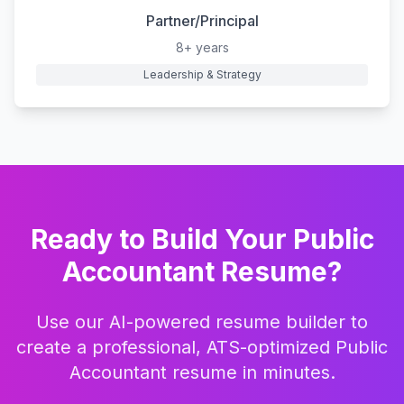
Partner/Principal
8+ years
Leadership & Strategy
Ready to Build Your
Public
Accountant
Resume?
Use our AI-powered resume builder to
create a professional, ATS-optimized
Public
Accountant
resume in minutes.