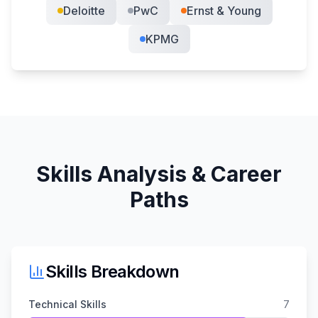
Deloitte
PwC
Ernst & Young
KPMG
Skills Analysis & Career
Paths
Skills Breakdown
Technical Skills
7