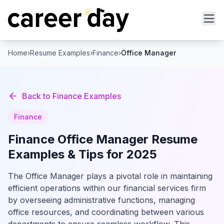
Home
›
Resume Examples
›
Finance
›
Office Manager
Back to
Finance
Examples
Finance
Finance
Office Manager
Resume
Examples & Tips for 2025
The Office Manager plays a pivotal role in maintaining
efficient operations within our financial services firm
by overseeing administrative functions, managing
office resources, and coordinating between various