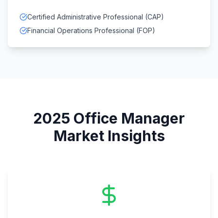
Certified Administrative Professional (CAP)
Financial Operations Professional (FOP)
2025
Office Manager
Market Insights