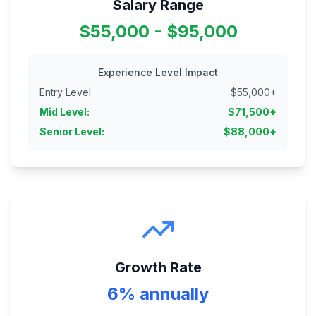
Salary Range
$55,000 - $95,000
Experience Level Impact
Entry Level
:
$
55,000
+
Mid Level
:
$
71,500
+
Senior Level
:
$
88,000
+
Growth Rate
6% annually