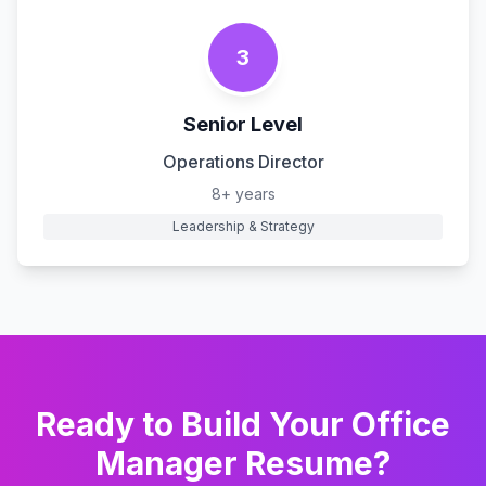
3
Senior Level
Operations Director
8+ years
Leadership & Strategy
Ready to Build Your
Office
Manager
Resume?