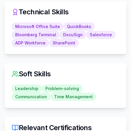
Technical Skills
Microsoft Office Suite
QuickBooks
Bloomberg Terminal
DocuSign
Salesforce
ADP Workforce
SharePoint
Soft Skills
Leadership
Problem-solving
Communication
Time Management
Relevant Certifications