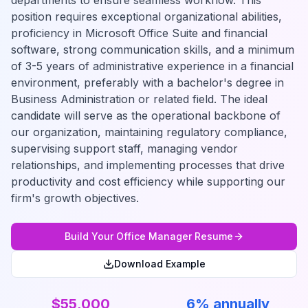
departments to ensure seamless workflow. This
position requires exceptional organizational abilities,
proficiency in Microsoft Office Suite and financial
software, strong communication skills, and a minimum
of 3-5 years of administrative experience in a financial
environment, preferably with a bachelor's degree in
Business Administration or related field. The ideal
candidate will serve as the operational backbone of
our organization, maintaining regulatory compliance,
supervising support staff, managing vendor
relationships, and implementing processes that drive
productivity and cost efficiency while supporting our
firm's growth objectives.
Build Your
Office Manager
Resume
Download Example
$55,000
6% annually