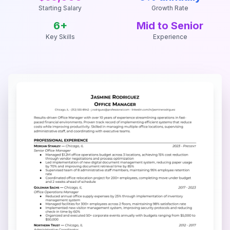
Starting Salary
Growth Rate
6
+
Mid to Senior
Key Skills
Experience