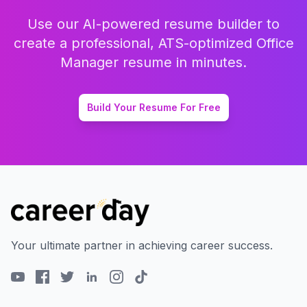
Use our AI-powered resume builder to
create a professional, ATS-optimized
Office
Manager
resume in minutes.
Build Your Resume For Free
Your ultimate partner in achieving career success.