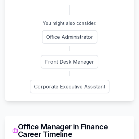
You might also consider:
Office Administrator
Front Desk Manager
Corporate Executive Assistant
Office Manager
in
Finance
Career Timeline