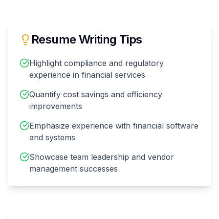
Resume Writing Tips
Highlight compliance and regulatory
experience in financial services
Quantify cost savings and efficiency
improvements
Emphasize experience with financial software
and systems
Showcase team leadership and vendor
management successes