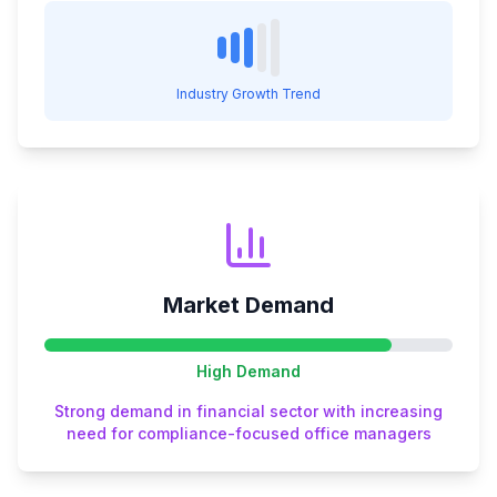
Industry Growth Trend
Market Demand
High
Demand
Strong demand in financial sector with increasing
need for compliance-focused office managers