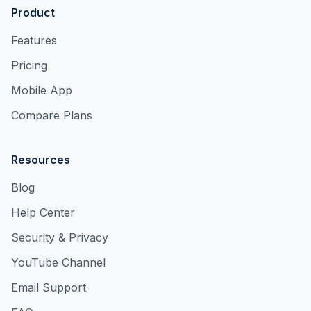
Product
Features
Pricing
Mobile App
Compare Plans
Resources
Blog
Help Center
Security & Privacy
YouTube Channel
Email Support