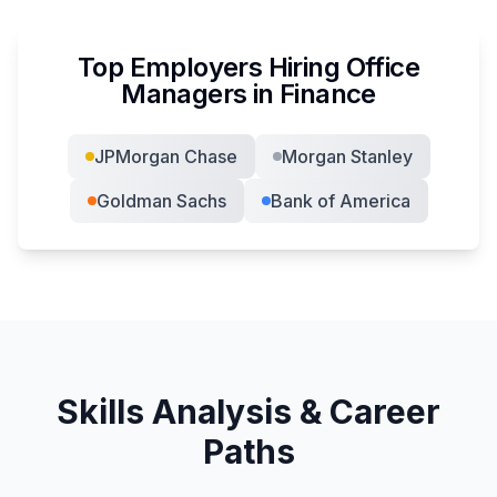
Top Employers Hiring
Office
Manager
s in
Finance
JPMorgan Chase
Morgan Stanley
Goldman Sachs
Bank of America
Skills Analysis & Career
Paths