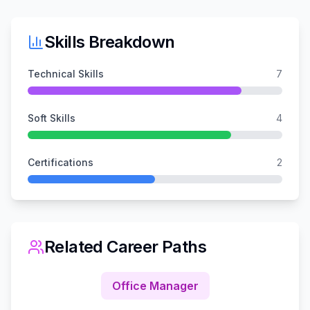
Skills Breakdown
Technical Skills
7
Soft Skills
4
Certifications
2
Related Career Paths
Office Manager