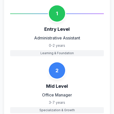
1
Entry Level
Administrative Assistant
0-2 years
Learning & Foundation
2
Mid Level
Office Manager
3-7 years
Specialization & Growth