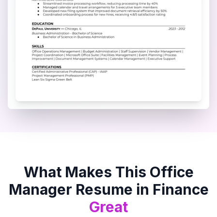
What Makes This
Office
Manager
Resume in
Finance
Great