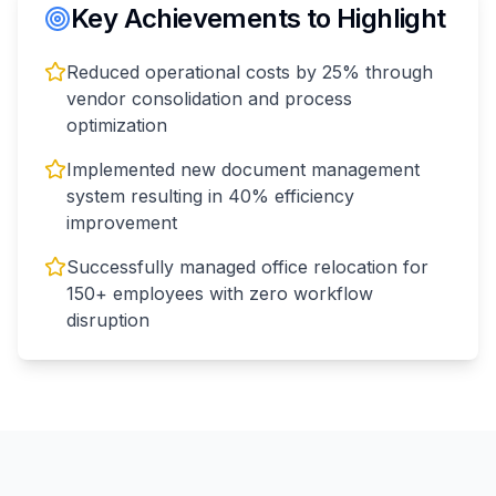
Key Achievements to Highlight
Reduced operational costs by 25% through
vendor consolidation and process
optimization
Implemented new document management
system resulting in 40% efficiency
improvement
Successfully managed office relocation for
150+ employees with zero workflow
disruption