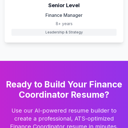
Senior Level
Finance Manager
8+ years
Leadership & Strategy
Ready to Build Your
Finance
Coordinator
Resume?
Use our AI-powered resume builder to
create a professional, ATS-optimized
Finance Coordinator
resume in minutes.