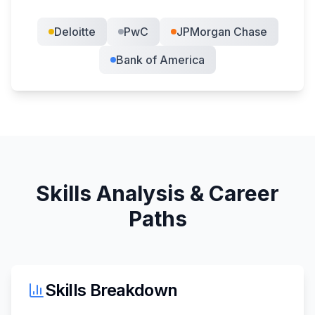
Deloitte
PwC
JPMorgan Chase
Bank of America
Skills Analysis & Career
Paths
Skills Breakdown