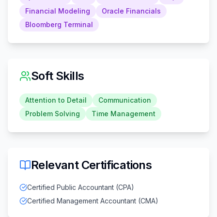
Financial Modeling
Oracle Financials
Bloomberg Terminal
Soft Skills
Attention to Detail
Communication
Problem Solving
Time Management
Relevant Certifications
Certified Public Accountant (CPA)
Certified Management Accountant (CMA)