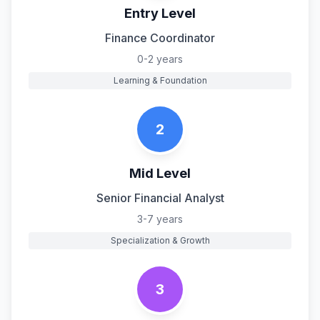
Entry Level
Finance Coordinator
0-2 years
Learning & Foundation
2
Mid Level
Senior Financial Analyst
3-7 years
Specialization & Growth
3