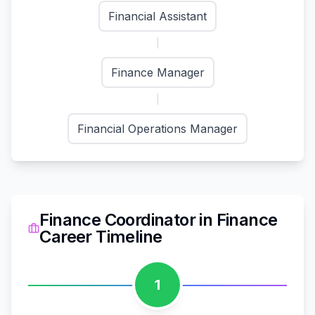
Financial Assistant
Finance Manager
Financial Operations Manager
Finance Coordinator
in
Finance
Career Timeline
1