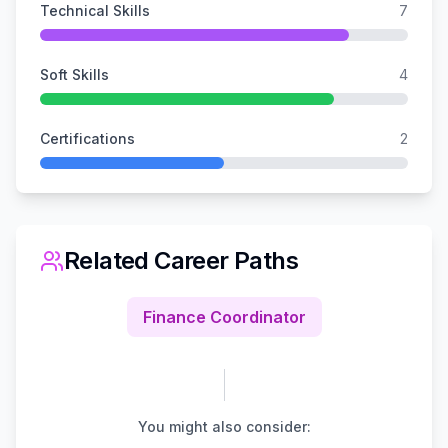
Technical Skills
7
Soft Skills
4
Certifications
2
Related Career Paths
Finance Coordinator
You might also consider: