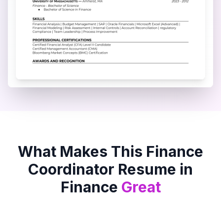
What Makes This
Finance
Coordinator
Resume in
Finance
Great