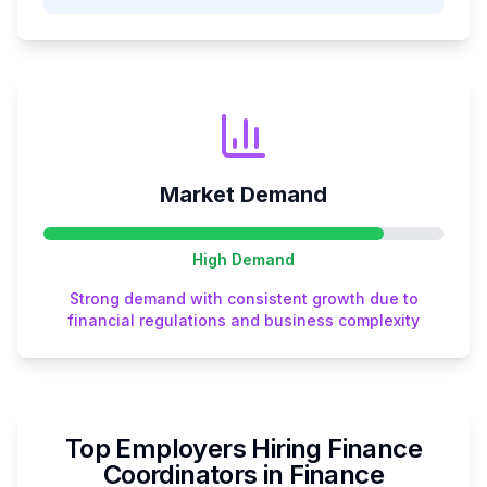
Market Demand
High
Demand
Strong demand with consistent growth due to
financial regulations and business complexity
Top Employers Hiring
Finance
Coordinator
s in
Finance