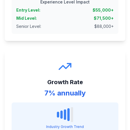
Experience Level Impact
Entry Level
:
$
55,000
+
Mid Level
:
$
71,500
+
Senior Level
:
$
88,000
+
Growth Rate
7% annually
Industry Growth Trend