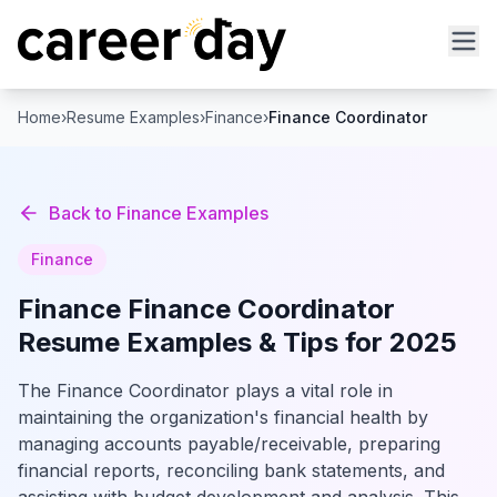
Home
›
Resume Examples
›
Finance
›
Finance Coordinator
Back to
Finance
Examples
Finance
Finance
Finance Coordinator
Resume Examples & Tips for 2025
The Finance Coordinator plays a vital role in
maintaining the organization's financial health by
managing accounts payable/receivable, preparing
financial reports, reconciling bank statements, and