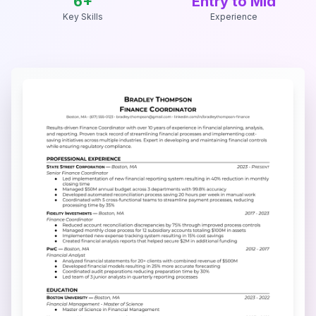
6
+
Entry to Mid
Key Skills
Experience