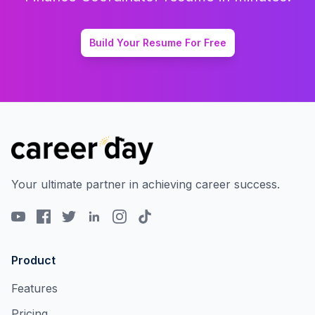
Build Your Resume For Free
Your ultimate partner in achieving career success.
Product
Features
Pricing