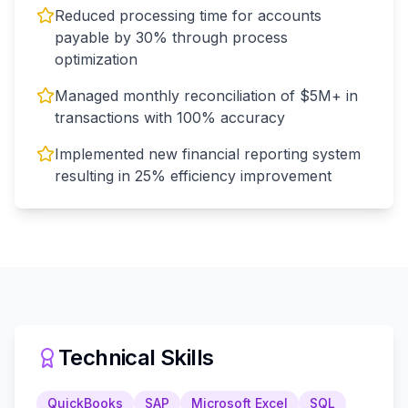
Reduced processing time for accounts
payable by 30% through process
optimization
Managed monthly reconciliation of $5M+ in
transactions with 100% accuracy
Implemented new financial reporting system
resulting in 25% efficiency improvement
Technical Skills
QuickBooks
SAP
Microsoft Excel
SQL