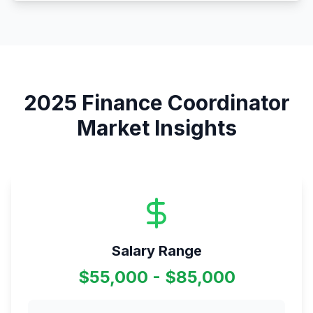
2025
Finance Coordinator
Market Insights
Salary Range
$55,000 - $85,000