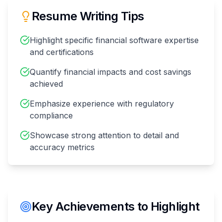
Resume Writing Tips
Highlight specific financial software expertise
and certifications
Quantify financial impacts and cost savings
achieved
Emphasize experience with regulatory
compliance
Showcase strong attention to detail and
accuracy metrics
Key Achievements to Highlight