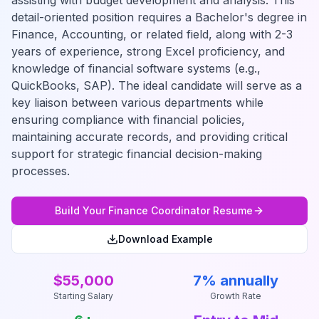
assisting with budget development and analysis. This
detail-oriented position requires a Bachelor's degree in
Finance, Accounting, or related field, along with 2-3
years of experience, strong Excel proficiency, and
knowledge of financial software systems (e.g.,
QuickBooks, SAP). The ideal candidate will serve as a
key liaison between various departments while
ensuring compliance with financial policies,
maintaining accurate records, and providing critical
support for strategic financial decision-making
processes.
Build Your
Finance Coordinator
Resume
Download Example
$55,000
7% annually
Starting Salary
Growth Rate