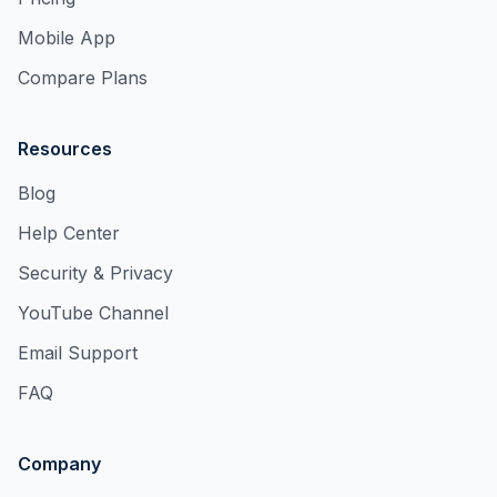
Mobile App
Compare Plans
Resources
Blog
Help Center
Security & Privacy
YouTube Channel
Email Support
FAQ
Company