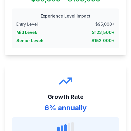
Experience Level Impact
Entry Level
:
$
95,000
+
Mid Level
:
$
123,500
+
Senior Level
:
$
152,000
+
Growth Rate
6% annually