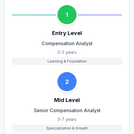
1
Entry Level
Compensation Analyst
0-2 years
Learning & Foundation
2
Mid Level
Senior Compensation Analyst
3-7 years
Specialization & Growth