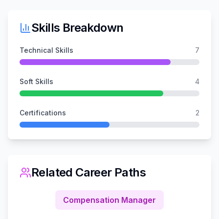
Skills Breakdown
Technical Skills
7
Soft Skills
4
Certifications
2
Related Career Paths
Compensation Manager