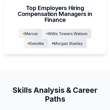
Top Employers Hiring
Compensation Manager
s in
Finance
Mercer
Willis Towers Watson
Deloitte
Morgan Stanley
Skills Analysis & Career
Paths