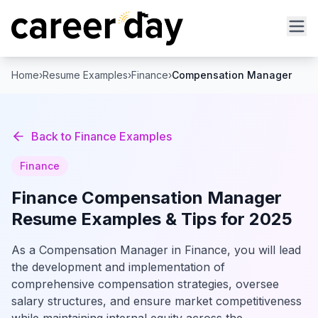
Home
›
Resume Examples
›
Finance
›
Compensation Manager
Back to
Finance
Examples
Finance
Finance
Compensation Manager
Resume Examples & Tips for 2025
As a Compensation Manager in Finance, you will lead
the development and implementation of
comprehensive compensation strategies, oversee
salary structures, and ensure market competitiveness