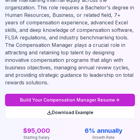
while maintaining internal equity across the
organization. This role requires a Bachelor's degree in
Human Resources, Business, or related field, 7+
years of compensation experience, advanced Excel
skills, and deep knowledge of compensation software,
FLSA regulations, and industry benchmarking tools.
The Compensation Manager plays a crucial role in
attracting and retaining top talent by designing
innovative compensation programs that align with
business objectives, managing annual review cycles,
and providing strategic guidance to leadership on total
rewards solutions.
Build Your
Compensation Manager
Resume
Download Example
$95,000
6% annually
Starting Salary
Growth Rate