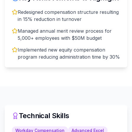
Redesigned compensation structure resulting
in 15% reduction in turnover
Managed annual merit review process for
5,000+ employees with $50M budget
Implemented new equity compensation
program reducing administration time by 30%
Technical Skills
Workday Compensation
Advanced Excel