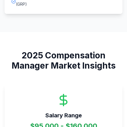
(GRP)
2025
Compensation
Manager
Market Insights
Salary Range
$95,000 - $160,000