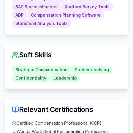
SAP SuccessFactors
Radford Survey Tools
ADP
Compensation Planning Software
Statistical Analysis Tools
Soft Skills
Strategic Communication
Problem-solving
Confidentiality
Leadership
Relevant Certifications
Certified Compensation Professional (CCP)
WorldatWork Global Remuneration Professional