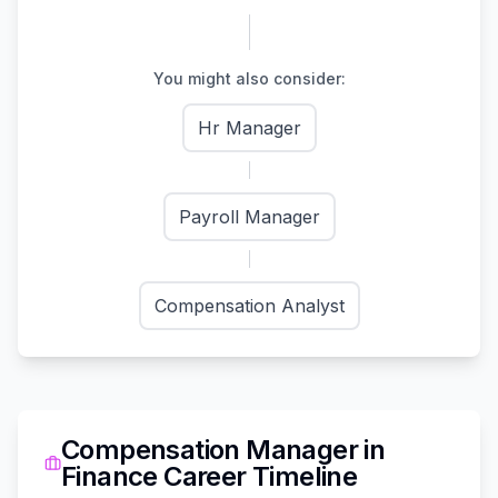
You might also consider:
Hr Manager
Payroll Manager
Compensation Analyst
Compensation Manager
in
Finance
Career Timeline