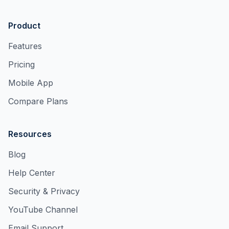
Product
Features
Pricing
Mobile App
Compare Plans
Resources
Blog
Help Center
Security & Privacy
YouTube Channel
Email Support