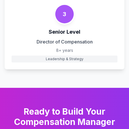
3
Senior Level
Director of Compensation
8+ years
Leadership & Strategy
Ready to Build Your
Compensation Manager