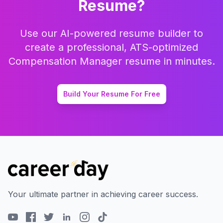
Resume?
Use our AI-powered resume builder to
create a professional, ATS-optimized
Compensation Manager
resume in minutes.
Build Your Resume For Free
Your ultimate partner in achieving career success.