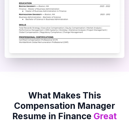
What Makes This
Compensation Manager
Resume in
Finance
Great