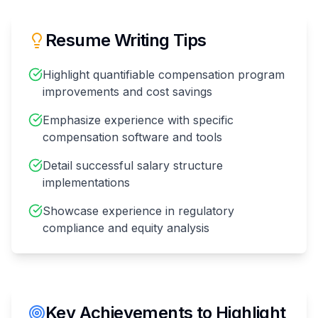
Resume Writing Tips
Highlight quantifiable compensation program
improvements and cost savings
Emphasize experience with specific
compensation software and tools
Detail successful salary structure
implementations
Showcase experience in regulatory
compliance and equity analysis
Key Achievements to Highlight