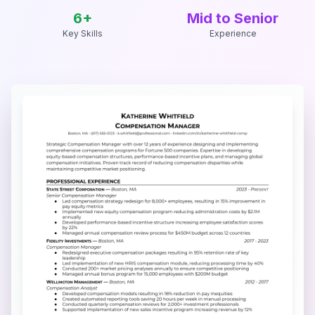
6
+
Mid to Senior
Key Skills
Experience