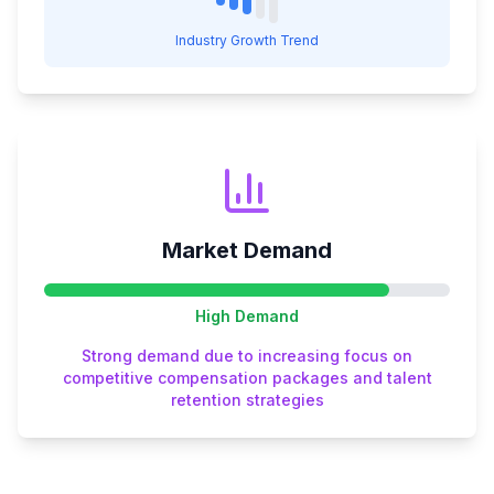
Industry Growth Trend
Market Demand
High
Demand
Strong demand due to increasing focus on
competitive compensation packages and talent
retention strategies