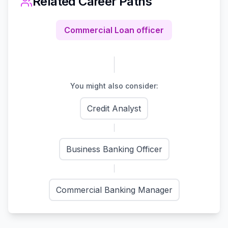
Related Career Paths
Commercial Loan officer
You might also consider:
Credit Analyst
Business Banking Officer
Commercial Banking Manager