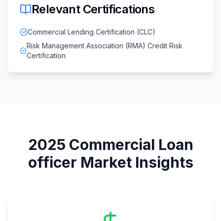
Relevant Certifications
Commercial Lending Certification (CLC)
Risk Management Association (RMA) Credit Risk
Certification
2025
Commercial Loan
officer
Market Insights