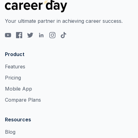
Your ultimate partner in achieving career success.
Product
Features
Pricing
Mobile App
Compare Plans
Resources
Blog