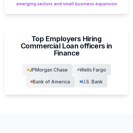
emerging sectors and small business expansion
Top Employers Hiring
Commercial Loan officer
s in
Finance
JPMorgan Chase
Wells Fargo
Bank of America
U.S. Bank