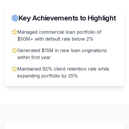
Key Achievements to Highlight
Managed commercial loan portfolio of
$50M+ with default rate below 2%
Generated $15M in new loan originations
within first year
Maintained 92% client retention rate while
expanding portfolio by 25%