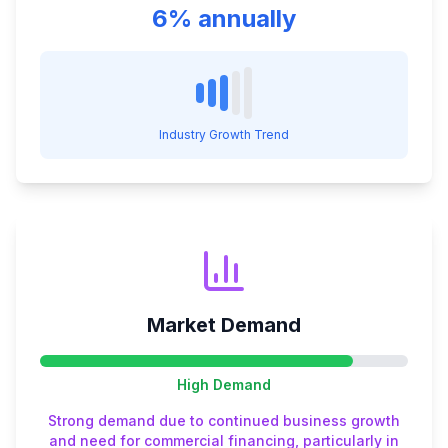
6% annually
Industry Growth Trend
Market Demand
High
Demand
Strong demand due to continued business growth
and need for commercial financing, particularly in