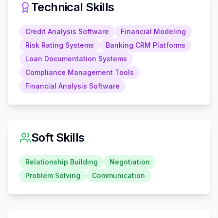
Technical Skills
Credit Analysis Software
Financial Modeling
Risk Rating Systems
Banking CRM Platforms
Loan Documentation Systems
Compliance Management Tools
Financial Analysis Software
Soft Skills
Relationship Building
Negotiation
Problem Solving
Communication