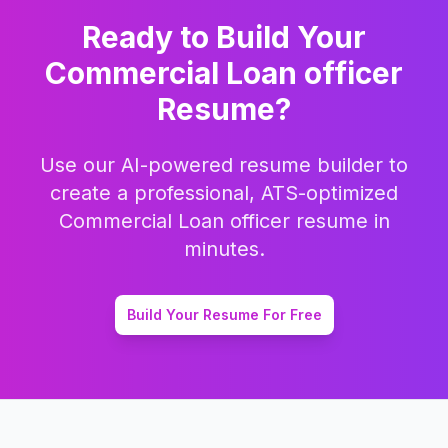
Ready to Build Your
Commercial Loan officer
Resume?
Use our AI-powered resume builder to
create a professional, ATS-optimized
Commercial Loan officer
resume in
minutes.
Build Your Resume For Free