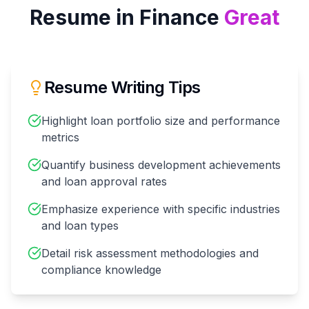
Resume in
Finance
Great
Resume Writing Tips
Highlight loan portfolio size and performance
metrics
Quantify business development achievements
and loan approval rates
Emphasize experience with specific industries
and loan types
Detail risk assessment methodologies and
compliance knowledge