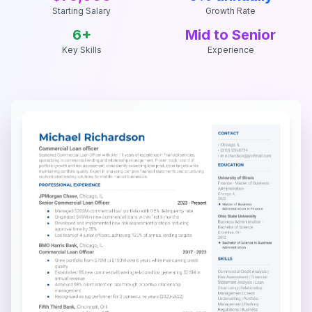
Starting Salary
Growth Rate
6
+
Mid to Senior
Key Skills
Experience