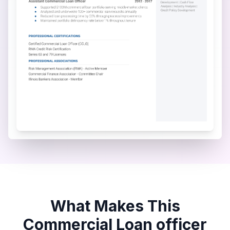
What Makes This
Commercial Loan officer