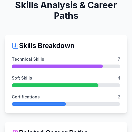
Skills Analysis & Career
Paths
Skills Breakdown
Technical Skills
7
Soft Skills
4
Certifications
2