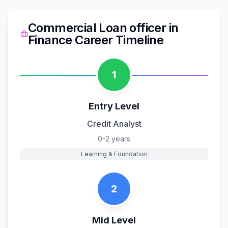
Commercial Loan officer
in
Finance
Career Timeline
1
Entry Level
Credit Analyst
0-2 years
Learning & Foundation
2
Mid Level