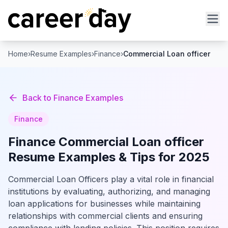
Home
›
Resume Examples
›
Finance
›
Commercial Loan officer
Back to
Finance
Examples
Finance
Finance
Commercial Loan officer
Resume Examples & Tips for 2025
Commercial Loan Officers play a vital role in financial
institutions by evaluating, authorizing, and managing
loan applications for businesses while maintaining
relationships with commercial clients and ensuring