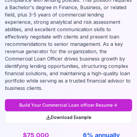
compliance with lending policies. This position requires
a Bachelor's degree in Finance, Business, or related
field, plus 3-5 years of commercial lending
experience, strong analytical and risk assessment
abilities, and excellent communication skills to
effectively negotiate with clients and present loan
recommendations to senior management. As a key
revenue generator for the organization, the
Commercial Loan Officer drives business growth by
identifying lending opportunities, structuring complex
financial solutions, and maintaining a high-quality loan
portfolio while serving as a trusted financial advisor to
business clients.
Build Your
Commercial Loan officer
Resume
Download Example
$75,000
6% annually