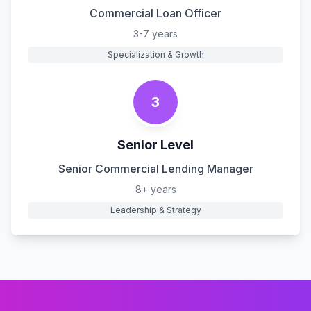
Commercial Loan Officer
3-7 years
Specialization & Growth
3
Senior Level
Senior Commercial Lending Manager
8+ years
Leadership & Strategy