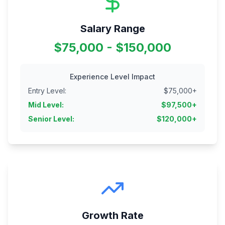
Salary Range
$75,000 - $150,000
Experience Level Impact
Entry Level
:
$
75,000
+
Mid Level
:
$
97,500
+
Senior Level
:
$
120,000
+
Growth Rate