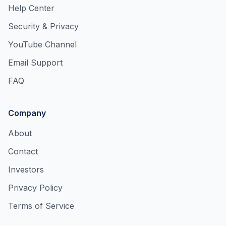
Help Center
Security & Privacy
YouTube Channel
Email Support
FAQ
Company
About
Contact
Investors
Privacy Policy
Terms of Service