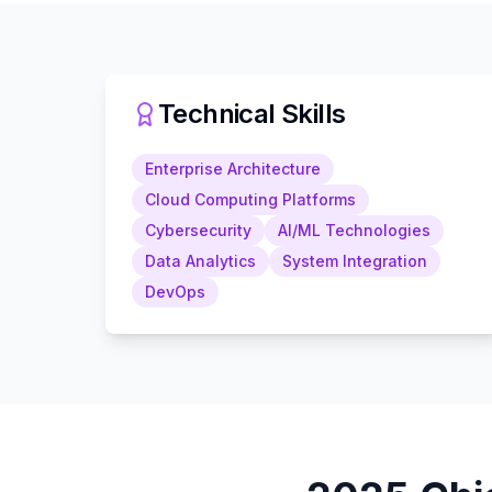
Technical Skills
Enterprise Architecture
Cloud Computing Platforms
Cybersecurity
AI/ML Technologies
Data Analytics
System Integration
DevOps