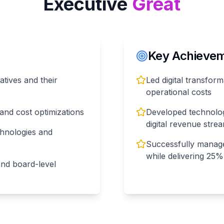
Executive
Great
Key Achieveme
iatives and their
Led digital transform
operational costs
and cost optimizations
Developed technolo
digital revenue stre
hnologies and
Successfully manag
while delivering 25
and board-level