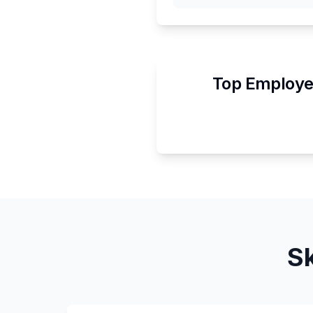
Top Employe
Sk