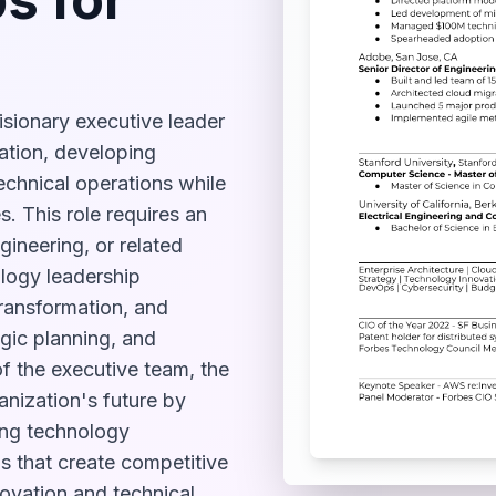
isionary executive leader
vation, developing
 technical operations while
. This role requires an
ineering, or related
ology leadership
transformation, and
egic planning, and
f the executive team, the
anization's future by
ing technology
ns that create competitive
novation and technical