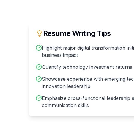
Resume Writing Tips
Highlight major digital transformation init
business impact
Quantify technology investment returns 
Showcase experience with emerging tec
innovation leadership
Emphasize cross-functional leadership 
communication skills