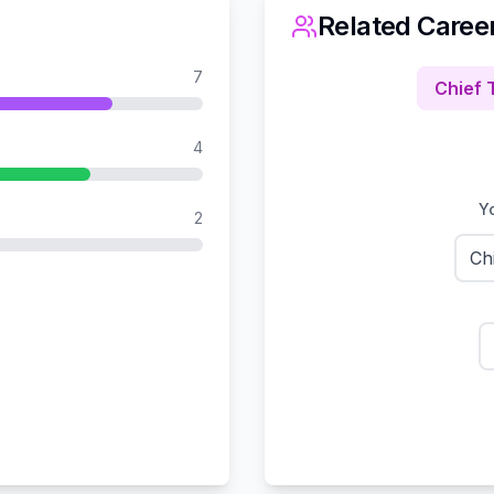
Related Caree
7
Chief 
4
Yo
2
Ch