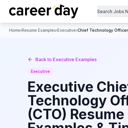
Search Jobs 
Home
›
Resume Examples
›
Executive
›
Chief Technology Office
Back to
Executive
Examples
Executive
Executive
Chie
Technology Off
(CTO)
Resume
Examples & Tip