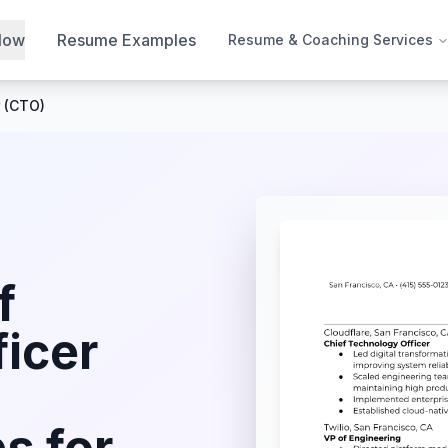
Now
Resume Examples
Resume & Coaching Services
r (CTO)
f
icer
s for