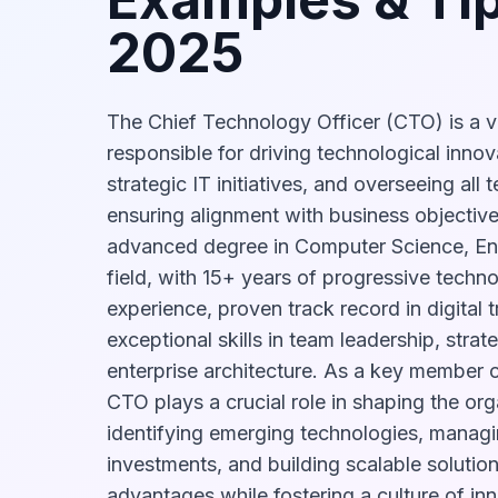
2025
The Chief Technology Officer (CTO) is a v
responsible for driving technological inno
strategic IT initiatives, and overseeing all
ensuring alignment with business objectives
advanced degree in Computer Science, Eng
field, with 15+ years of progressive techn
experience, proven track record in digital 
exceptional skills in team leadership, strat
enterprise architecture. As a key member o
CTO plays a crucial role in shaping the org
identifying emerging technologies, manag
investments, and building scalable solutio
advantages while fostering a culture of in