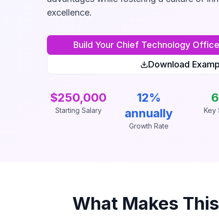
excellence.
Build Your
Chief Technology Offic
Download Examp
$250,000
12%
6
Starting Salary
annually
Key S
Growth Rate
What Makes Thi