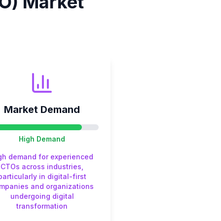
O)
Market
Market Demand
High
Demand
gh demand for experienced
CTOs across industries,
particularly in digital-first
mpanies and organizations
undergoing digital
transformation