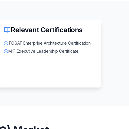
Relevant Certifications
TOGAF Enterprise Architecture Certification
MIT Executive Leadership Certificate