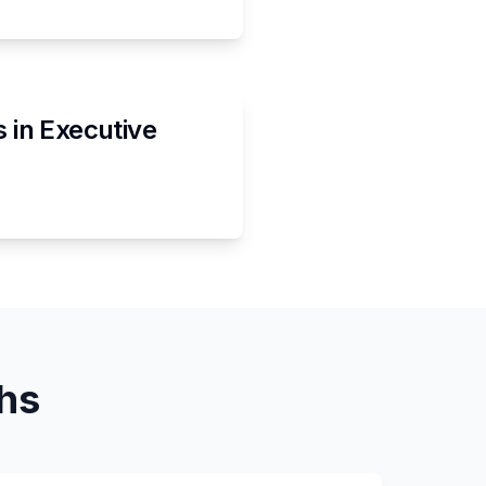
s in
Executive
ths