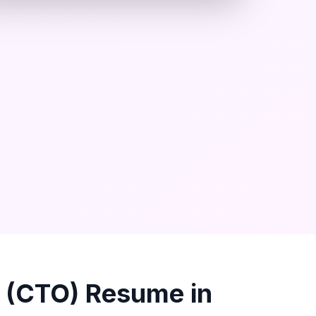
r (CTO)
Resume in