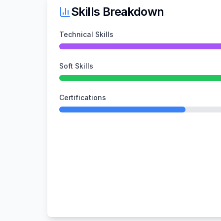
Skills Breakdown
Technical Skills
Soft Skills
Certifications