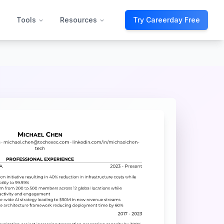
Tools
Resources
Try Careerday Free