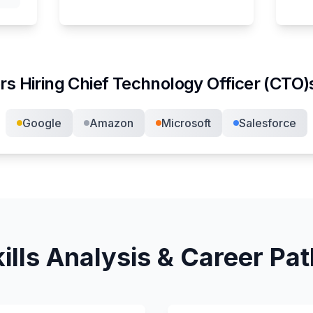
rs Hiring
Chief Technology Officer (CTO)
Google
Amazon
Microsoft
Salesforce
ills Analysis & Career Pa