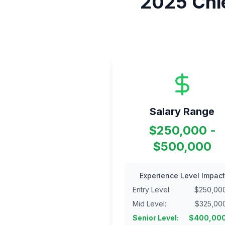
2025
Chi
Salary Range
$250,000 -
$500,000
Experience Level Impact
Entry Level
:
$
250,00
Mid Level
:
$
325,00
Senior Level
:
$
400,00