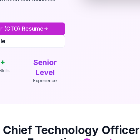
er (CTO)
Resume
le
+
Senior
kills
Level
Experience
s
Chief Technology Office