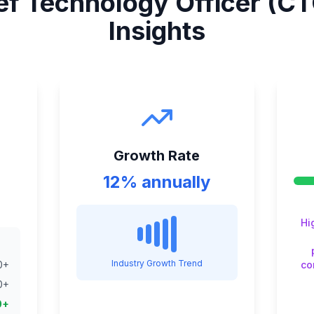
ef Technology Officer (CT
Insights
Growth Rate
12% annually
Hi
Industry Growth Trend
0
+
co
0
+
0
+