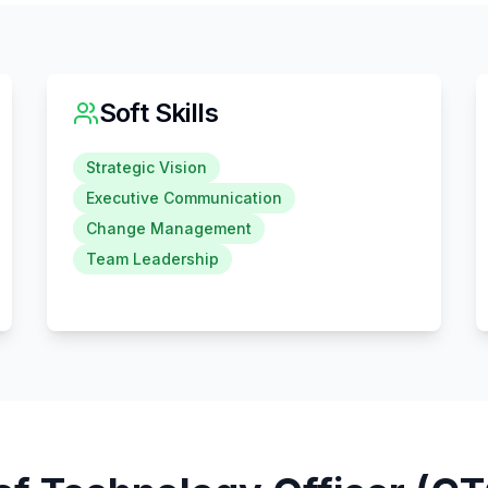
Soft Skills
Strategic Vision
Executive Communication
Change Management
Team Leadership