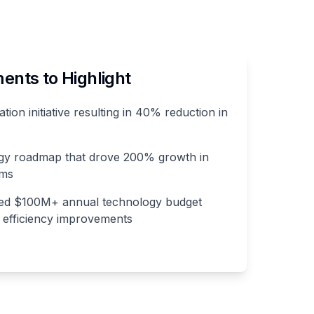
nts to Highlight
ation initiative resulting in 40% reduction in
gy roadmap that drove 200% growth in
ams
ed $100M+ annual technology budget
% efficiency improvements