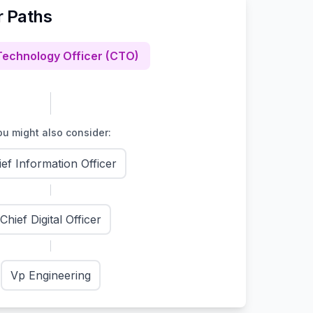
r Paths
Technology Officer (CTO)
u might also consider:
ief Information Officer
Chief Digital Officer
Vp Engineering