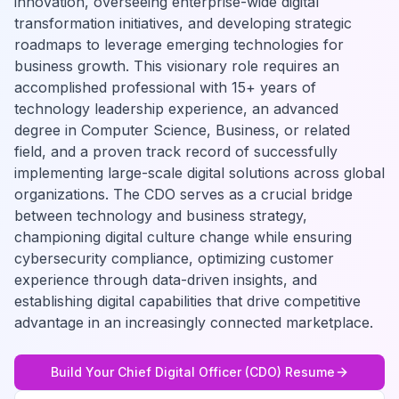
innovation, overseeing enterprise-wide digital
transformation initiatives, and developing strategic
roadmaps to leverage emerging technologies for
business growth. This visionary role requires an
accomplished professional with 15+ years of
technology leadership experience, an advanced
degree in Computer Science, Business, or related
field, and a proven track record of successfully
implementing large-scale digital solutions across global
organizations. The CDO serves as a crucial bridge
between technology and business strategy,
championing digital culture change while ensuring
cybersecurity compliance, optimizing customer
experience through data-driven insights, and
establishing digital capabilities that drive competitive
advantage in an increasingly connected marketplace.
Build Your
Chief Digital Officer (CDO)
Resume