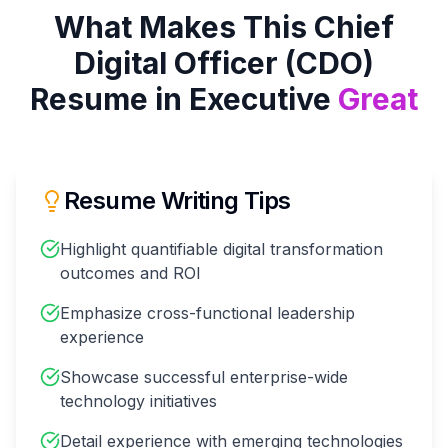
What Makes This
Chief
Digital Officer (CDO)
Resume in
Executive
Great
Resume Writing Tips
Highlight quantifiable digital transformation
outcomes and ROI
Emphasize cross-functional leadership
experience
Showcase successful enterprise-wide
technology initiatives
Detail experience with emerging technologies