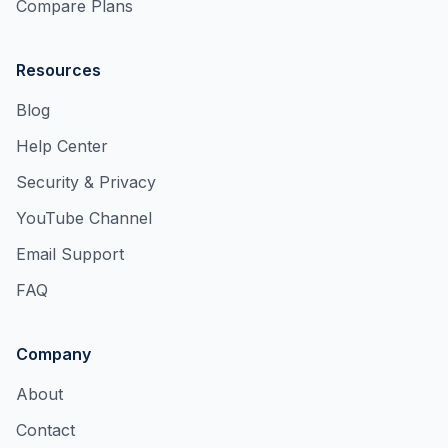
Compare Plans
Resources
Blog
Help Center
Security & Privacy
YouTube Channel
Email Support
FAQ
Company
About
Contact