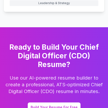
Leadership & Strategy
Ready to Build Your
Chief
Digital Officer (CDO)
Resume?
Use our AI-powered resume builder to
create a professional, ATS-optimized
Chief
Digital Officer (CDO)
resume in minutes.
Build Your Resume For Free