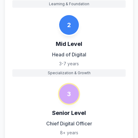
Learning & Foundation
2
Mid Level
Head of Digital
3-7 years
Specialization & Growth
3
Senior Level
Chief Digital Officer
8+ years