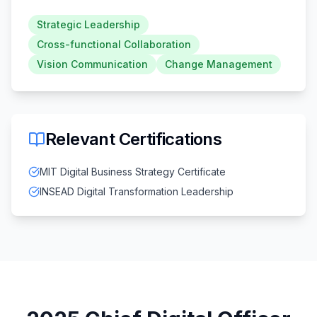
Strategic Leadership
Cross-functional Collaboration
Vision Communication
Change Management
Relevant Certifications
MIT Digital Business Strategy Certificate
INSEAD Digital Transformation Leadership