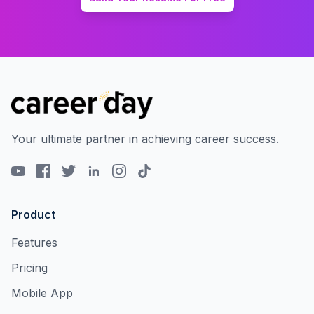
Your ultimate partner in achieving career success.
Product
Features
Pricing
Mobile App