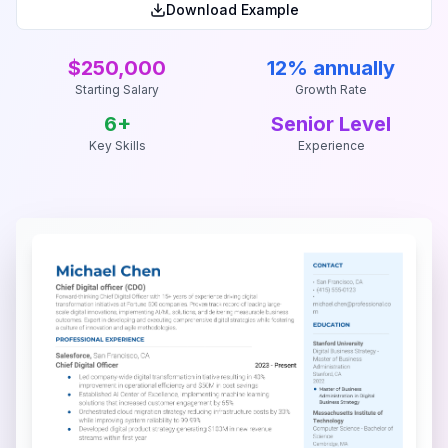
Download Example
$250,000
12% annually
Starting Salary
Growth Rate
6
+
Senior Level
Key Skills
Experience