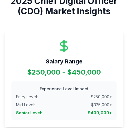
2025
Chief Digital Officer
(CDO)
Market Insights
Salary Range
$250,000 - $450,000
Experience Level Impact
Entry Level
:
$
250,000
+
Mid Level
:
$
325,000
+
Senior Level
:
$
400,000
+