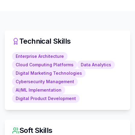
Technical Skills
Enterprise Architecture
Cloud Computing Platforms
Data Analytics
Digital Marketing Technologies
Cybersecurity Management
AI/ML Implementation
Digital Product Development
Soft Skills