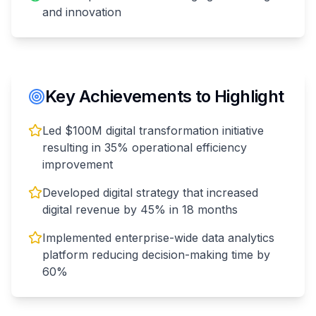
and innovation
Key Achievements to Highlight
Led $100M digital transformation initiative
resulting in 35% operational efficiency
improvement
Developed digital strategy that increased
digital revenue by 45% in 18 months
Implemented enterprise-wide data analytics
platform reducing decision-making time by
60%