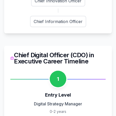
Chief Innovation Officer
Chief Information Officer
Chief Digital Officer (CDO)
in
Executive
Career Timeline
1
Entry Level
Digital Strategy Manager
0-2 years