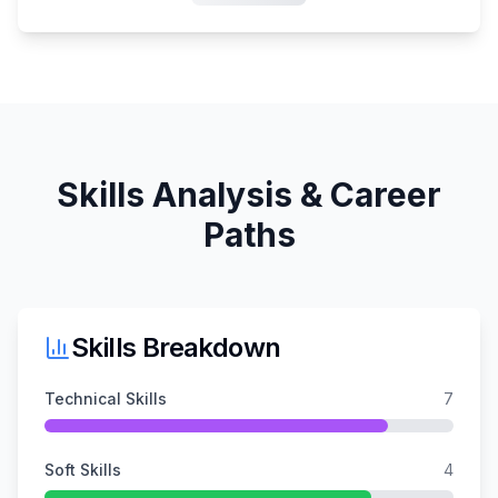
Skills Analysis & Career
Paths
Skills Breakdown
Technical Skills
7
Soft Skills
4