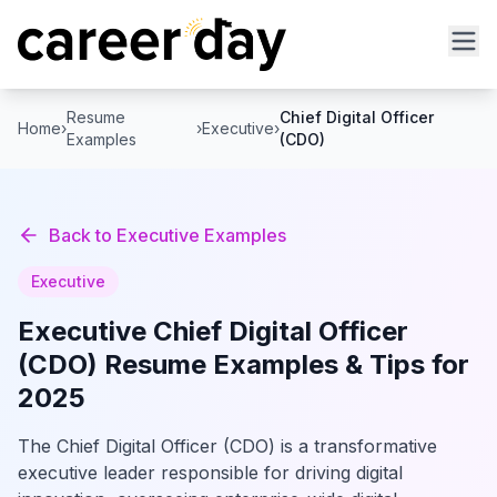
Resume
Chief Digital Officer
Home
›
›
Executive
›
Examples
(CDO)
Back to
Executive
Examples
Executive
Executive
Chief Digital Officer
(CDO)
Resume Examples & Tips for
2025
The Chief Digital Officer (CDO) is a transformative
executive leader responsible for driving digital