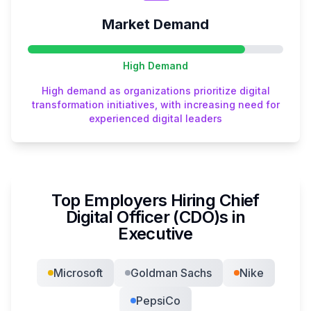
Market Demand
High
Demand
High demand as organizations prioritize digital
transformation initiatives, with increasing need for
experienced digital leaders
Top Employers Hiring
Chief
Digital Officer (CDO)
s in
Executive
Microsoft
Goldman Sachs
Nike
PepsiCo