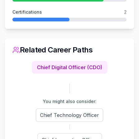
Certifications
2
Related Career Paths
Chief Digital Officer (CDO)
You might also consider:
Chief Technology Officer