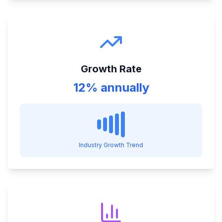
Growth Rate
12% annually
Industry Growth Trend