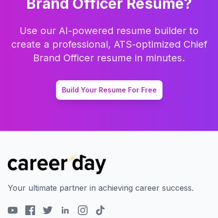
Brand Officer
Resume?
Use our AI-powered resume builder to
create a professional, ATS-optimized
Chief
Brand Officer
resume in minutes.
Build Your Resume For Free
Your ultimate partner in achieving career success.