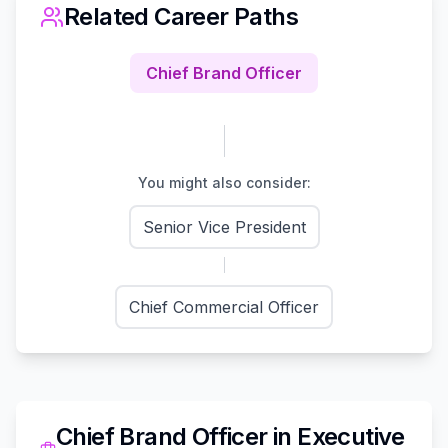
Related Career Paths
Chief Brand Officer
You might also consider:
Senior Vice President
Chief Commercial Officer
Chief Brand Officer
in
Executive