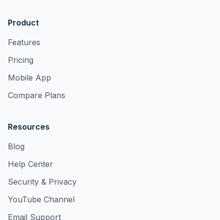
Product
Features
Pricing
Mobile App
Compare Plans
Resources
Blog
Help Center
Security & Privacy
YouTube Channel
Email Support