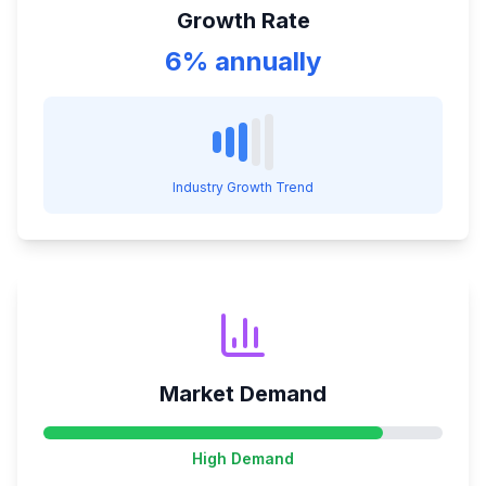
Growth Rate
6% annually
Industry Growth Trend
Market Demand
High
Demand