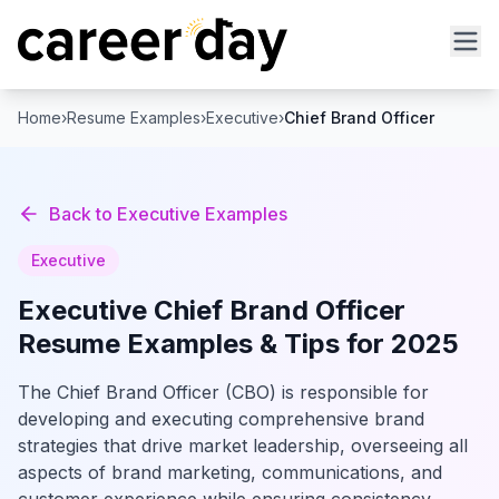
Home
›
Resume Examples
›
Executive
›
Chief Brand Officer
Back to
Executive
Examples
Executive
Executive
Chief Brand Officer
Resume Examples & Tips for 2025
The Chief Brand Officer (CBO) is responsible for
developing and executing comprehensive brand
strategies that drive market leadership, overseeing all
aspects of brand marketing, communications, and