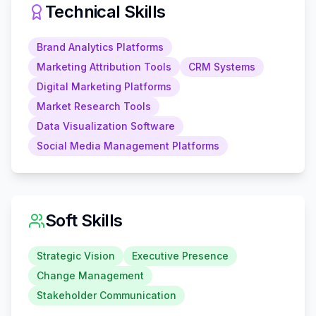
Technical Skills
Brand Analytics Platforms
Marketing Attribution Tools
CRM Systems
Digital Marketing Platforms
Market Research Tools
Data Visualization Software
Social Media Management Platforms
Soft Skills
Strategic Vision
Executive Presence
Change Management
Stakeholder Communication