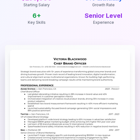
Starting Salary
Growth Rate
6
+
Senior Level
Key Skills
Experience