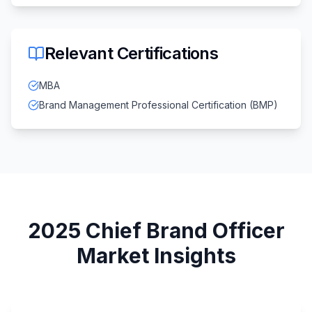
Relevant Certifications
MBA
Brand Management Professional Certification (BMP)
2025
Chief Brand Officer
Market Insights