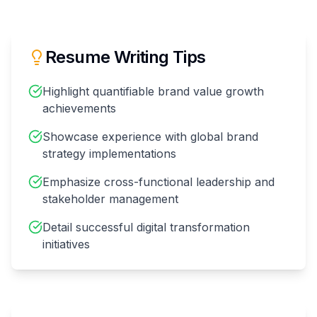
Resume Writing Tips
Highlight quantifiable brand value growth
achievements
Showcase experience with global brand
strategy implementations
Emphasize cross-functional leadership and
stakeholder management
Detail successful digital transformation
initiatives