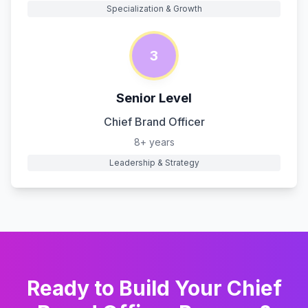
Specialization & Growth
3
Senior Level
Chief Brand Officer
8+ years
Leadership & Strategy
Ready to Build Your
Chief