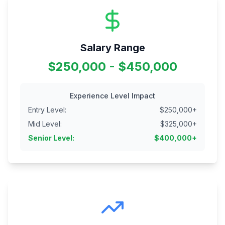
Salary Range
$250,000 - $450,000
Experience Level Impact
Entry Level
:
$
250,000
+
Mid Level
:
$
325,000
+
Senior Level
:
$
400,000
+