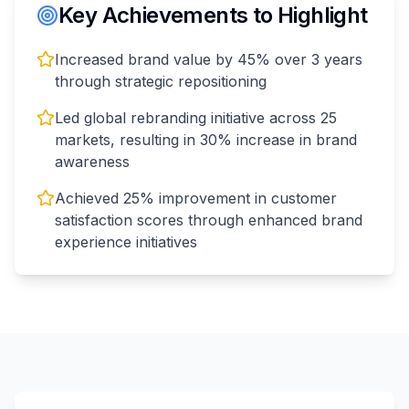
Key Achievements to Highlight
Increased brand value by 45% over 3 years
through strategic repositioning
Led global rebranding initiative across 25
markets, resulting in 30% increase in brand
awareness
Achieved 25% improvement in customer
satisfaction scores through enhanced brand
experience initiatives