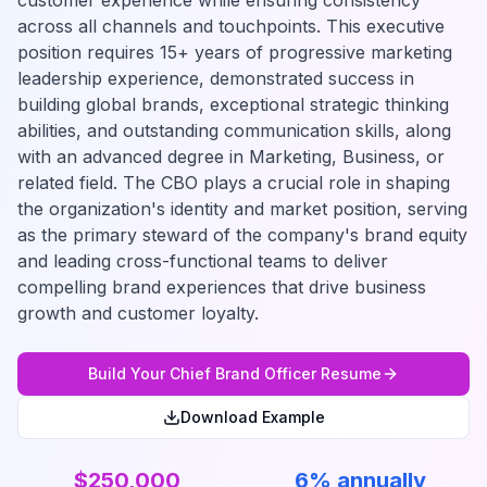
customer experience while ensuring consistency
across all channels and touchpoints. This executive
position requires 15+ years of progressive marketing
leadership experience, demonstrated success in
building global brands, exceptional strategic thinking
abilities, and outstanding communication skills, along
with an advanced degree in Marketing, Business, or
related field. The CBO plays a crucial role in shaping
the organization's identity and market position, serving
as the primary steward of the company's brand equity
and leading cross-functional teams to deliver
compelling brand experiences that drive business
growth and customer loyalty.
Build Your
Chief Brand Officer
Resume
Download Example
$250,000
6% annually