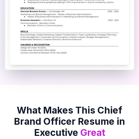
What Makes This
Chief
Brand Officer
Resume in
Executive
Great