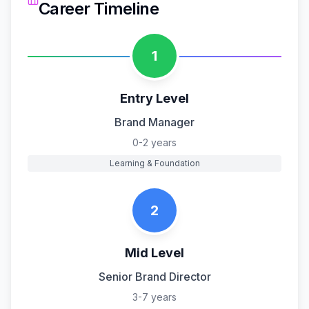
Career Timeline
1
Entry Level
Brand Manager
0-2 years
Learning & Foundation
2
Mid Level
Senior Brand Director
3-7 years