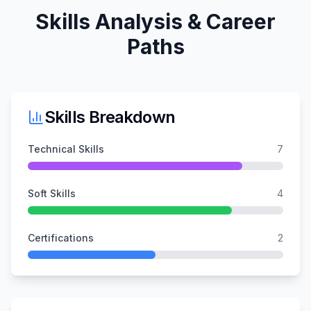
Skills Analysis & Career
Paths
Skills Breakdown
Technical Skills
7
Soft Skills
4
Certifications
2