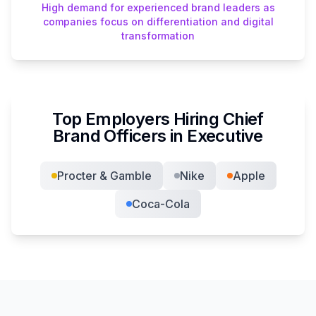
High demand for experienced brand leaders as
companies focus on differentiation and digital
transformation
Top Employers Hiring
Chief
Brand Officer
s in
Executive
Procter & Gamble
Nike
Apple
Coca-Cola