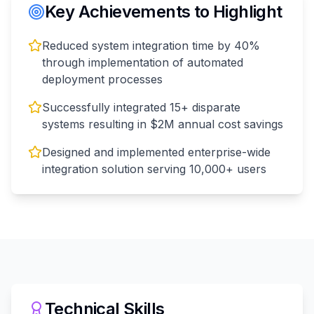
Key Achievements to Highlight
Reduced system integration time by 40%
through implementation of automated
deployment processes
Successfully integrated 15+ disparate
systems resulting in $2M annual cost savings
Designed and implemented enterprise-wide
integration solution serving 10,000+ users
Technical Skills