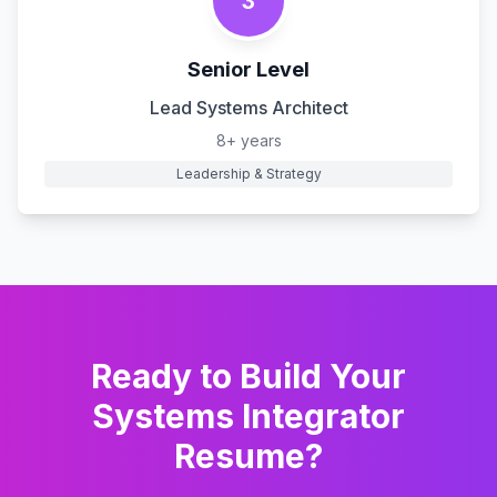
3
Senior Level
Lead Systems Architect
8+ years
Leadership & Strategy
Ready to Build Your
Systems Integrator
Resume?