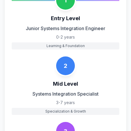
1
Entry Level
Junior Systems Integration Engineer
0-2 years
Learning & Foundation
2
Mid Level
Systems Integration Specialist
3-7 years
Specialization & Growth