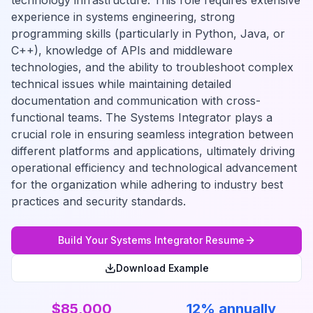
technology infrastructure. This role requires extensive
experience in systems engineering, strong
programming skills (particularly in Python, Java, or
C++), knowledge of APIs and middleware
technologies, and the ability to troubleshoot complex
technical issues while maintaining detailed
documentation and communication with cross-
functional teams. The Systems Integrator plays a
crucial role in ensuring seamless integration between
different platforms and applications, ultimately driving
operational efficiency and technological advancement
for the organization while adhering to industry best
practices and security standards.
Build Your
Systems Integrator
Resume
Download Example
$85,000
12% annually