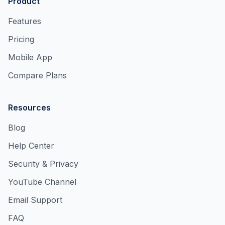
Product
Features
Pricing
Mobile App
Compare Plans
Resources
Blog
Help Center
Security & Privacy
YouTube Channel
Email Support
FAQ