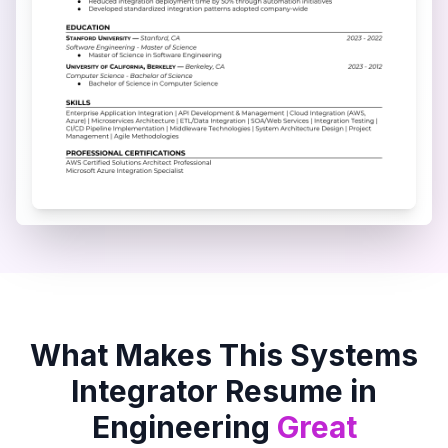
What Makes This
Systems
Integrator
Resume in
Engineering
Great