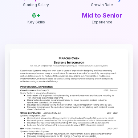
Starting Salary
Growth Rate
6
+
Mid to Senior
Key Skills
Experience