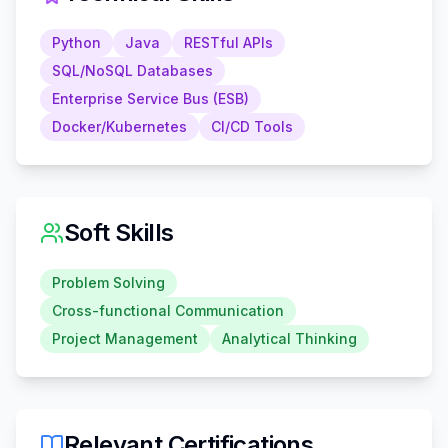
Python
Java
RESTful APIs
SQL/NoSQL Databases
Enterprise Service Bus (ESB)
Docker/Kubernetes
CI/CD Tools
Soft Skills
Problem Solving
Cross-functional Communication
Project Management
Analytical Thinking
Relevant Certifications