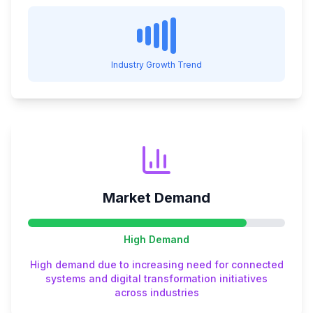
Industry Growth Trend
Market Demand
High
Demand
High demand due to increasing need for connected
systems and digital transformation initiatives
across industries