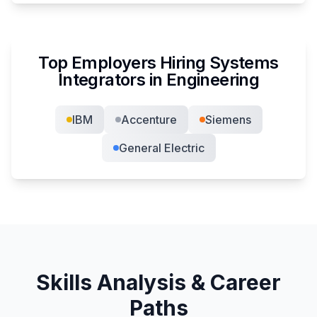
Top Employers Hiring
Systems
Integrator
s in
Engineering
IBM
Accenture
Siemens
General Electric
Skills Analysis & Career
Paths