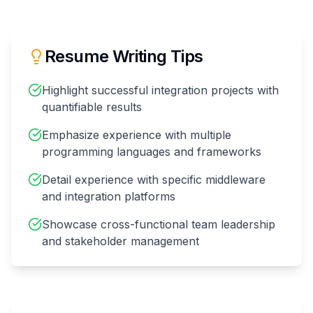
Resume Writing Tips
Highlight successful integration projects with
quantifiable results
Emphasize experience with multiple
programming languages and frameworks
Detail experience with specific middleware
and integration platforms
Showcase cross-functional team leadership
and stakeholder management