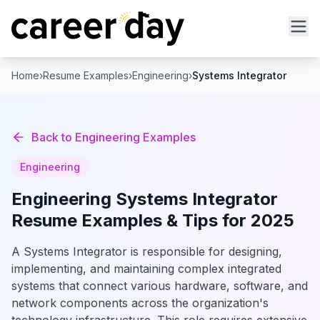
Home
›
Resume Examples
›
Engineering
›
Systems Integrator
Back to
Engineering
Examples
Engineering
Engineering
Systems Integrator
Resume Examples & Tips for 2025
A Systems Integrator is responsible for designing,
implementing, and maintaining complex integrated
systems that connect various hardware, software, and
network components across the organization's