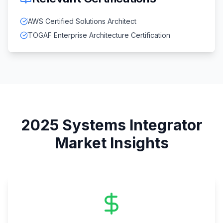
AWS Certified Solutions Architect
TOGAF Enterprise Architecture Certification
2025
Systems Integrator
Market Insights