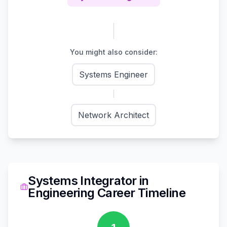
You might also consider:
Systems Engineer
Network Architect
Systems Integrator
in
Engineering
Career Timeline