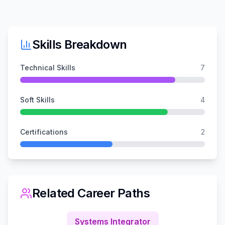
Skills Breakdown
Technical Skills
7
Soft Skills
4
Certifications
2
Related Career Paths
Systems Integrator