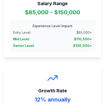
Salary Range
$85,000 - $150,000
Experience Level Impact
Entry Level
:
$
85,000
+
Mid Level
:
$
110,500
+
Senior Level
:
$
136,000
+
Growth Rate
12% annually