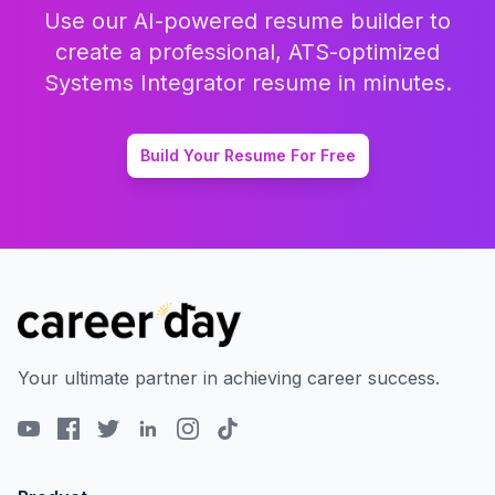
Use our AI-powered resume builder to
create a professional, ATS-optimized
Systems Integrator
resume in minutes.
Build Your Resume For Free
Your ultimate partner in achieving career success.