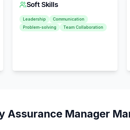
Soft Skills
Leadership
Communication
Problem-solving
Team Collaboration
ty Assurance Manager
Mar