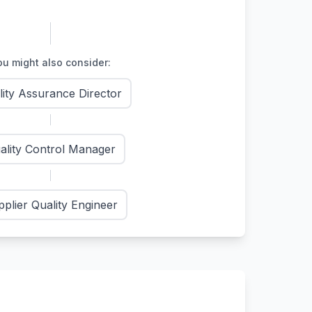
u might also consider:
lity Assurance Director
ality Control Manager
plier Quality Engineer