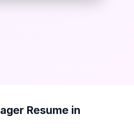
nager
Resume in