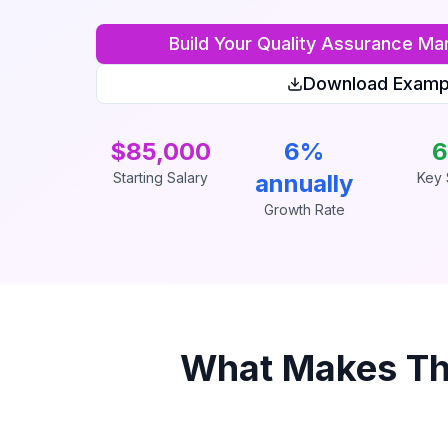
Build Your
Quality Assurance Ma
Download Examp
$85,000
6%
6
Starting Salary
annually
Key S
Growth Rate
What Makes Th