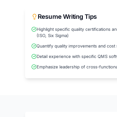
Resume Writing Tips
Highlight specific quality certifications 
(ISO, Six Sigma)
Quantify quality improvements and cost 
Detail experience with specific QMS sof
Emphasize leadership of cross-functional 