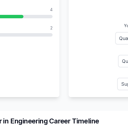
4
Yo
2
Qua
Qu
Sup
r
in
Engineering
Career Timeline