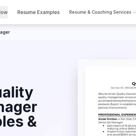
Now
Resume Examples
Resume & Coaching Services
nager
ality
nager
les &