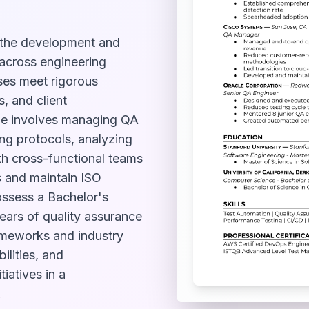
 the development and
 across engineering
ses meet rigorous
, and client
role involves managing QA
ng protocols, analyzing
th cross-functional teams
s and maintain ISO
ossess a Bachelor's
years of quality assurance
meworks and industry
ilities, and
iatives in a
.