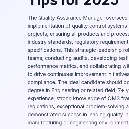
The Quality Assurance Manager oversees
implementation of quality control systems
projects, ensuring all products and proces
industry standards, regulatory requirements
specifications. This strategic leadership 
teams, conducting audits, developing testi
performance metrics, and collaborating wi
to drive continuous improvement initiative
compliance. The ideal candidate should p
degree in Engineering or related field, 7+ 
experience, strong knowledge of QMS fra
regulations, exceptional problem-solving ab
demonstrated success in leading quality init
manufacturing or engineering environment