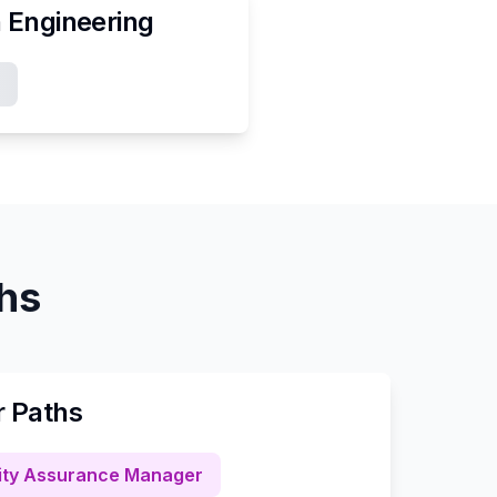
n
Engineering
ths
r Paths
ity Assurance Manager