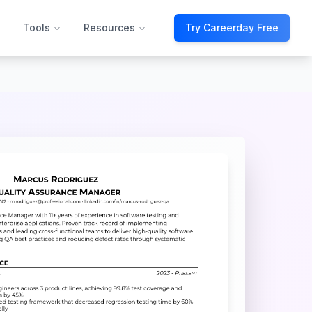
Tools
Resources
Try Careerday Free