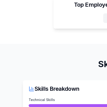
Top Employe
Sk
Skills Breakdown
Technical Skills