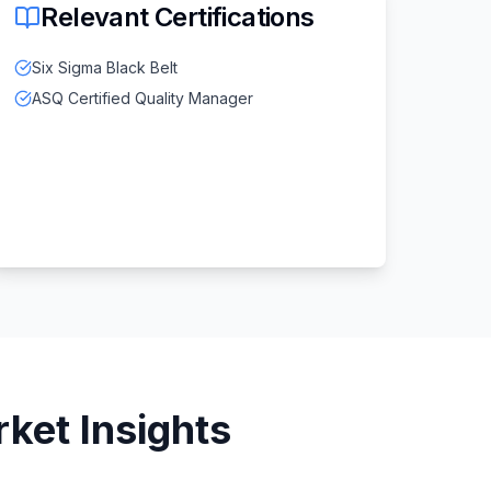
Relevant Certifications
Six Sigma Black Belt
ASQ Certified Quality Manager
ket Insights