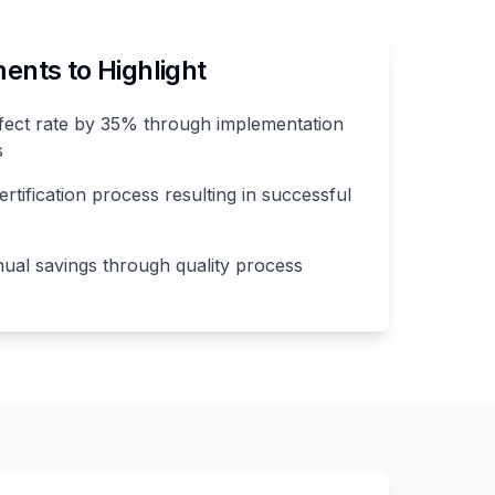
nts to Highlight
ect rate by 35% through implementation
s
rtification process resulting in successful
al savings through quality process