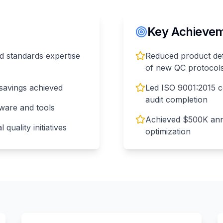
Key Achieveme
and standards expertise
Reduced product def
of new QC protocol
savings achieved
Led ISO 9001:2015 ce
audit completion
tware and tools
Achieved $500K annu
quality initiatives
optimization