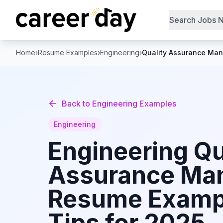
Search Jobs 
Home
›
Resume Examples
›
Engineering
›
Quality Assurance Ma
Back to
Engineering
Examples
Engineering
Engineering
Qu
Assurance Ma
Resume Examp
Tips for 2025