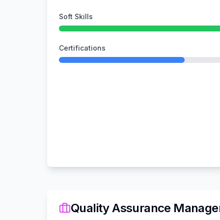
Soft Skills
Certifications
Quality Assurance Manage