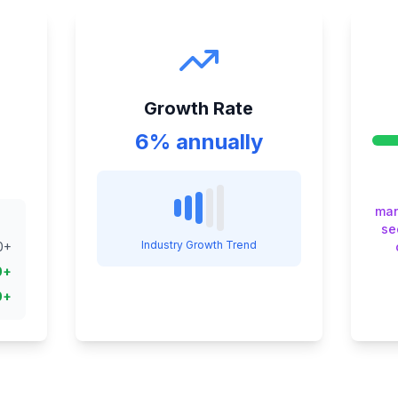
Growth Rate
6% annually
man
se
Industry Growth Trend
0
+
0
+
0
+