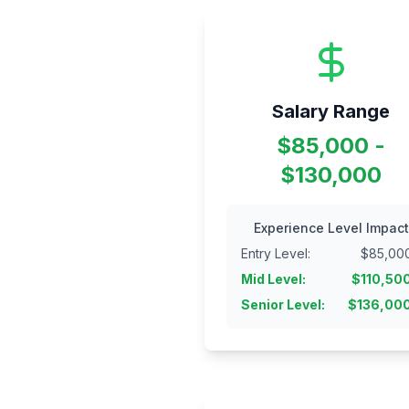
Salary Range
$85,000 -
$130,000
Experience Level Impact
Entry Level
:
$
85,00
Mid Level
:
$
110,50
Senior Level
:
$
136,00