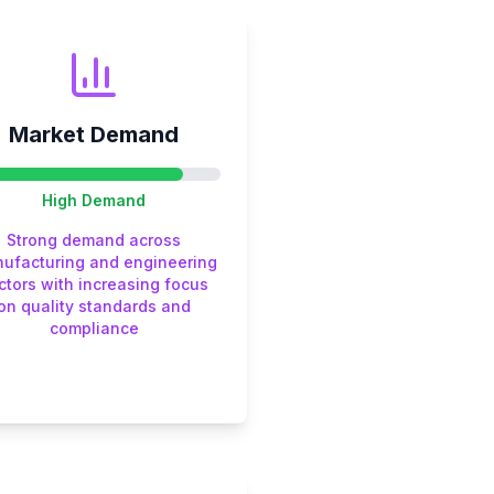
Market Demand
High
Demand
Strong demand across
ufacturing and engineering
ctors with increasing focus
on quality standards and
compliance