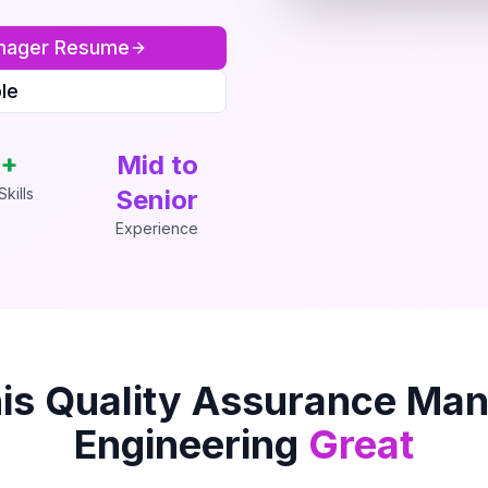
nager
Resume
le
+
Mid to
kills
Senior
Experience
is
Quality Assurance Ma
Engineering
Great