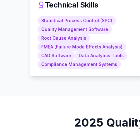
Technical Skills
Statistical Process Control (SPC)
Quality Management Software
Root Cause Analysis
FMEA (Failure Mode Effects Analysis)
CAD Software
Data Analytics Tools
Compliance Management Systems
2025
Quali