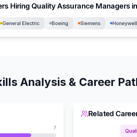
rs Hiring
Quality Assurance Manager
s i
General Electric
Boeing
Siemens
Honeywell
ills Analysis & Career Pa
Related Caree
7
Qual