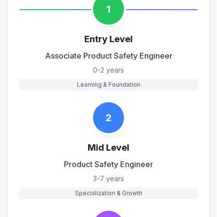
1
Entry Level
Associate Product Safety Engineer
0-2 years
Learning & Foundation
2
Mid Level
Product Safety Engineer
3-7 years
Specialization & Growth