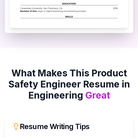
What Makes This
Product
Safety Engineer
Resume in
Engineering
Great
Resume Writing Tips