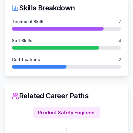
Skills Breakdown
Technical Skills
7
Soft Skills
4
Certifications
2
Related Career Paths
Product Safety Engineer