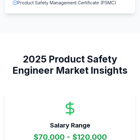
Product Safety Management Certificate (PSMC)
2025
Product Safety
Engineer
Market Insights
Salary Range
$70,000 - $120,000