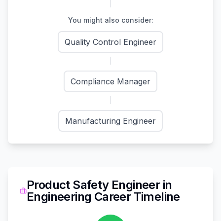
You might also consider:
Quality Control Engineer
Compliance Manager
Manufacturing Engineer
Product Safety Engineer
in
Engineering
Career Timeline