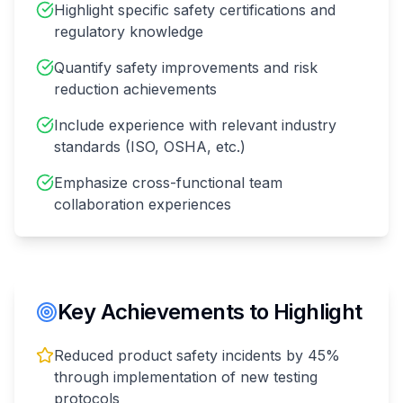
Highlight specific safety certifications and
regulatory knowledge
Quantify safety improvements and risk
reduction achievements
Include experience with relevant industry
standards (ISO, OSHA, etc.)
Emphasize cross-functional team
collaboration experiences
Key Achievements to Highlight
Reduced product safety incidents by 45%
through implementation of new testing
protocols