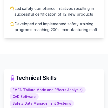
Led safety compliance initiatives resulting in
successful certification of 12 new products
Developed and implemented safety training
programs reaching 200+ manufacturing staff
Technical Skills
FMEA (Failure Mode and Effects Analysis)
CAD Software
Safety Data Management Systems