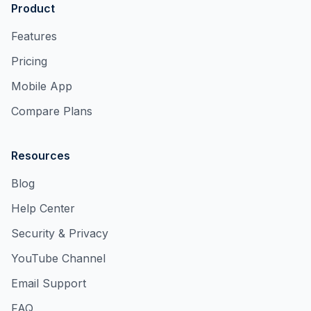
Product
Features
Pricing
Mobile App
Compare Plans
Resources
Blog
Help Center
Security & Privacy
YouTube Channel
Email Support
FAQ