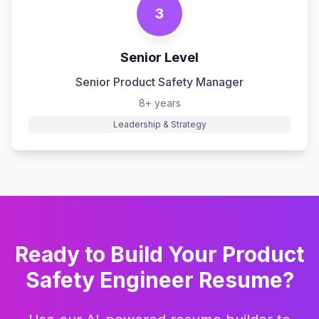
3
Senior Level
Senior Product Safety Manager
8+ years
Leadership & Strategy
Ready to Build Your
Product
Safety Engineer
Resume?