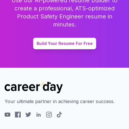
Use our AI-powered resume builder to
create a professional, ATS-optimized
Product Safety Engineer
resume in
minutes.
Build Your Resume For Free
Your ultimate partner in achieving career success.