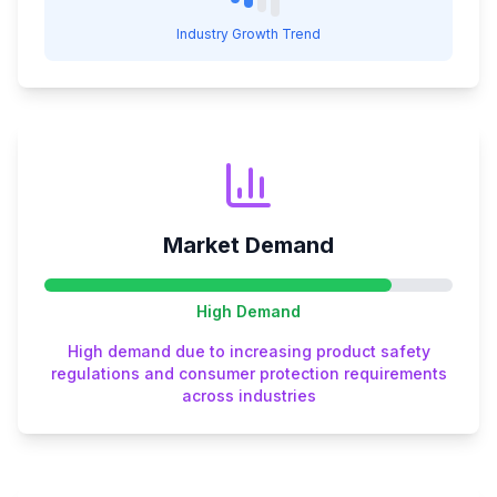
Industry Growth Trend
Market Demand
High
Demand
High demand due to increasing product safety
regulations and consumer protection requirements
across industries