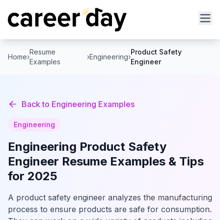
Resume
Product Safety
Home
›
›
Engineering
›
Examples
Engineer
Back to
Engineering
Examples
Engineering
Engineering
Product Safety
Engineer
Resume Examples & Tips
for 2025
A product safety engineer analyzes the manufacturing
process to ensure products are safe for consumption.