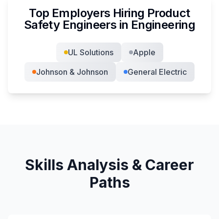
Top Employers Hiring
Product
Safety Engineer
s in
Engineering
UL Solutions
Apple
Johnson & Johnson
General Electric
Skills Analysis & Career
Paths