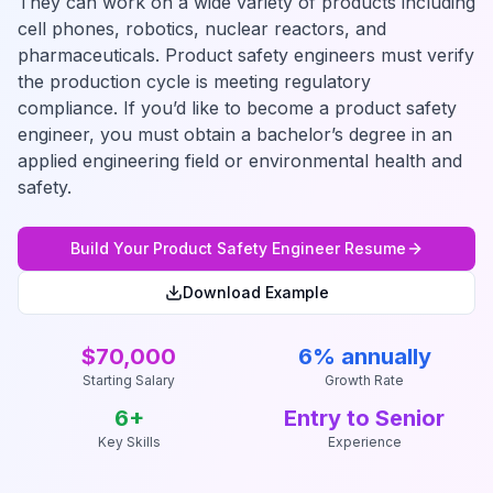
They can work on a wide variety of products including
cell phones, robotics, nuclear reactors, and
pharmaceuticals. Product safety engineers must verify
the production cycle is meeting regulatory
compliance. If you’d like to become a product safety
engineer, you must obtain a bachelor’s degree in an
applied engineering field or environmental health and
safety.
Build Your
Product Safety Engineer
Resume
Download Example
$70,000
6% annually
Starting Salary
Growth Rate
6
+
Entry to Senior
Key Skills
Experience