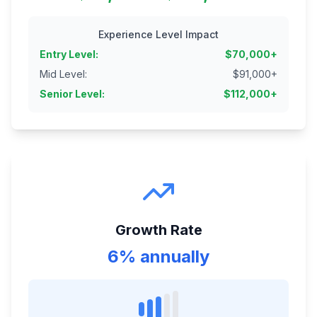
Experience Level Impact
Entry Level
:
$
70,000
+
Mid Level
:
$
91,000
+
Senior Level
:
$
112,000
+
Growth Rate
6% annually