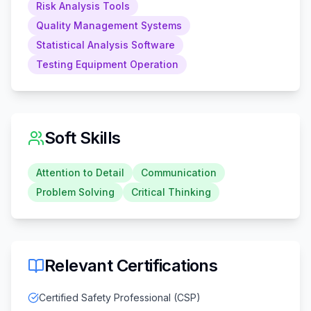
Risk Analysis Tools
Quality Management Systems
Statistical Analysis Software
Testing Equipment Operation
Soft Skills
Attention to Detail
Communication
Problem Solving
Critical Thinking
Relevant Certifications
Certified Safety Professional (CSP)