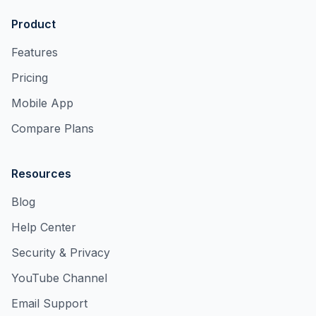
Product
Features
Pricing
Mobile App
Compare Plans
Resources
Blog
Help Center
Security & Privacy
YouTube Channel
Email Support