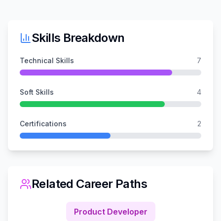
Skills Breakdown
Technical Skills
7
Soft Skills
4
Certifications
2
Related Career Paths
Product Developer