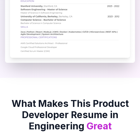
What Makes This
Product
Developer
Resume in
Engineering
Great