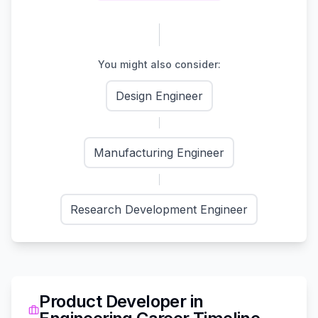
You might also consider:
Design Engineer
Manufacturing Engineer
Research Development Engineer
Product Developer
in