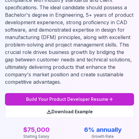
compliance with industry standards and client
specifications. The ideal candidate should possess a
Bachelor's degree in Engineering, 5+ years of product
development experience, strong proficiency in CAD
software, and demonstrated expertise in design for
manufacturing (DFM) principles, along with excellent
problem-solving and project management skills. This
crucial role drives business growth by bridging the
gap between customer needs and technical solutions,
ultimately delivering products that enhance the
company's market position and create sustainable
competitive advantages.
Build Your
Product Developer
Resume
Download Example
$75,000
6% annually
Starting Salary
Growth Rate