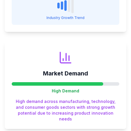
Industry Growth Trend
Market Demand
High
Demand
High demand across manufacturing, technology,
and consumer goods sectors with strong growth
potential due to increasing product innovation
needs