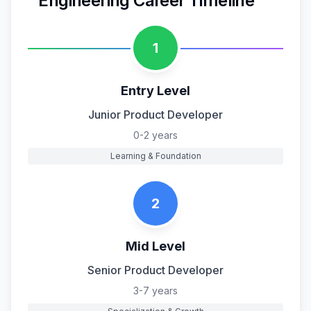
Engineering
Career Timeline
1
Entry Level
Junior Product Developer
0-2 years
Learning & Foundation
2
Mid Level
Senior Product Developer
3-7 years