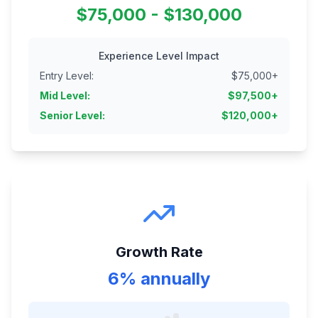
$75,000 - $130,000
Experience Level Impact
Entry Level
:
$
75,000
+
Mid Level
:
$
97,500
+
Senior Level
:
$
120,000
+
Growth Rate
6% annually