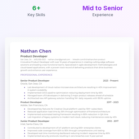
6
+
Mid to Senior
Key Skills
Experience