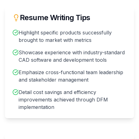
Resume Writing Tips
Highlight specific products successfully
brought to market with metrics
Showcase experience with industry-standard
CAD software and development tools
Emphasize cross-functional team leadership
and stakeholder management
Detail cost savings and efficiency
improvements achieved through DFM
implementation