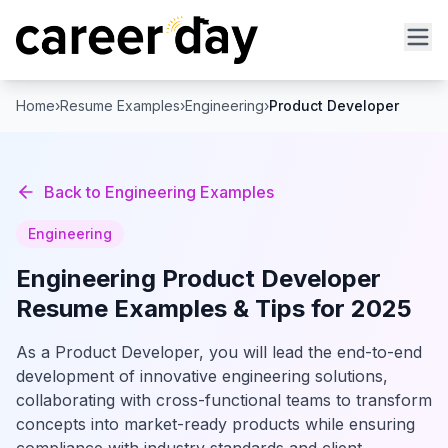
Home
›
Resume Examples
›
Engineering
›
Product Developer
Back to
Engineering
Examples
Engineering
Engineering
Product Developer
Resume Examples & Tips for 2025
As a Product Developer, you will lead the end-to-end
development of innovative engineering solutions,
collaborating with cross-functional teams to transform
concepts into market-ready products while ensuring