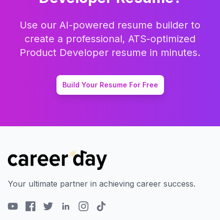
Use our AI-powered resume builder to
create a professional, ATS-optimized
Product Developer
resume in minutes.
Build Your Resume For Free
Your ultimate partner in achieving career success.