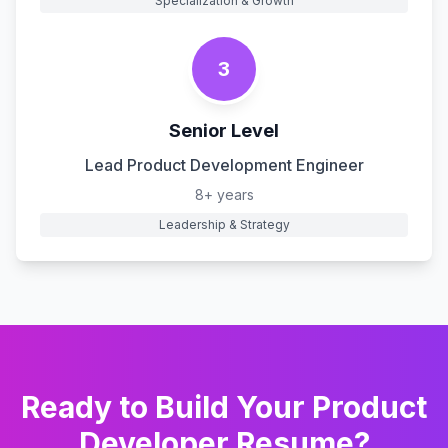
Specialization & Growth
3
Senior Level
Lead Product Development Engineer
8+ years
Leadership & Strategy
Ready to Build Your
Product
Developer
Resume?