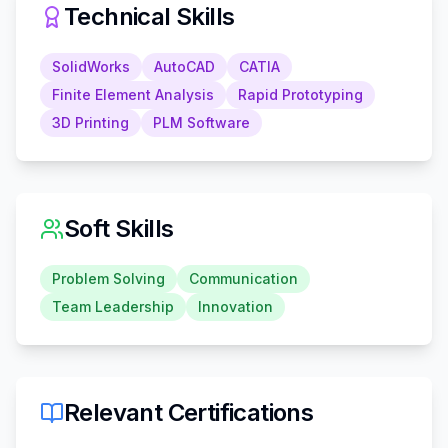
Technical Skills
SolidWorks
AutoCAD
CATIA
Finite Element Analysis
Rapid Prototyping
3D Printing
PLM Software
Soft Skills
Problem Solving
Communication
Team Leadership
Innovation
Relevant Certifications