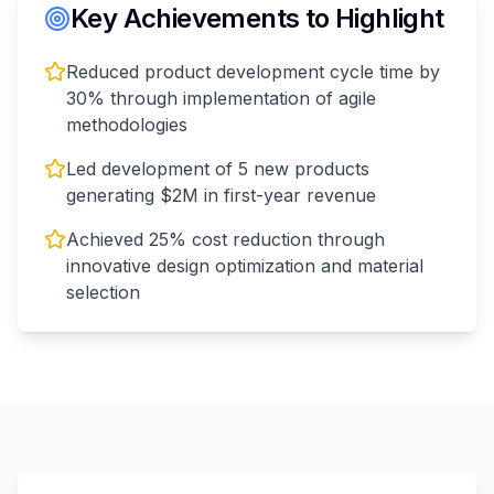
Key Achievements to Highlight
Reduced product development cycle time by
30% through implementation of agile
methodologies
Led development of 5 new products
generating $2M in first-year revenue
Achieved 25% cost reduction through
innovative design optimization and material
selection