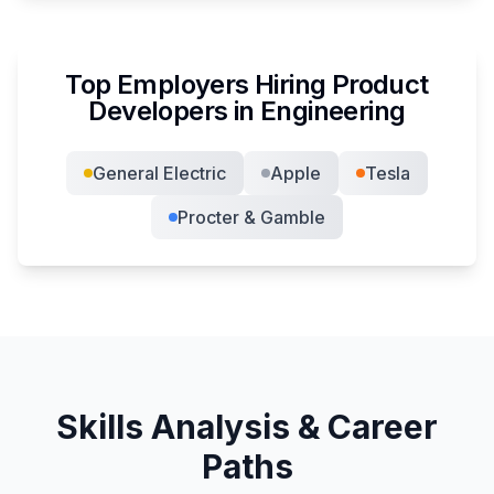
Top Employers Hiring
Product
Developer
s in
Engineering
General Electric
Apple
Tesla
Procter & Gamble
Skills Analysis & Career
Paths