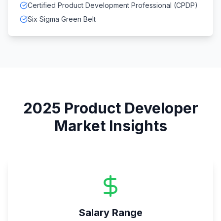
Certified Product Development Professional (CPDP)
Six Sigma Green Belt
2025
Product Developer
Market Insights
Salary Range