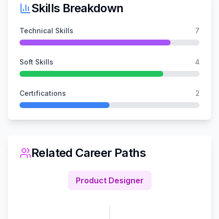
Skills Breakdown
Technical Skills
7
Soft Skills
4
Certifications
2
Related Career Paths
Product Designer