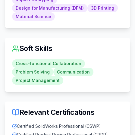
Design for Manufacturing (DFM)
3D Printing
Material Science
Soft Skills
Cross-functional Collaboration
Problem Solving
Communication
Project Management
Relevant Certifications
Certified SolidWorks Professional (CSWP)
Certified Product Design Professional (CPDP)