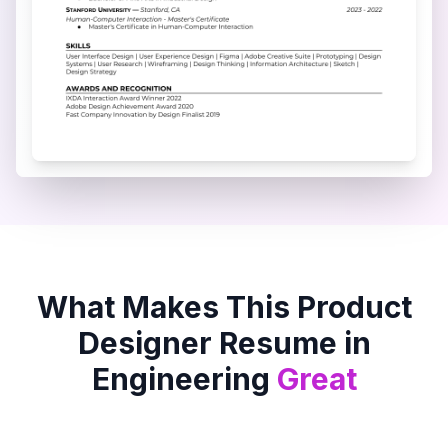
What Makes This
Product
Designer
Resume in
Engineering
Great