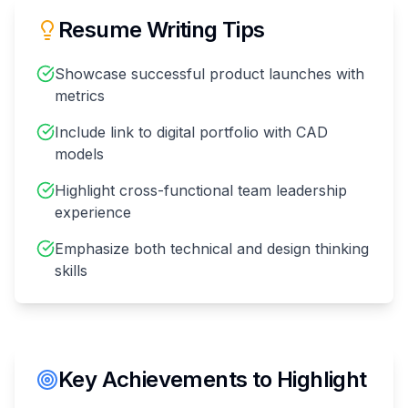
Resume Writing Tips
Showcase successful product launches with
metrics
Include link to digital portfolio with CAD
models
Highlight cross-functional team leadership
experience
Emphasize both technical and design thinking
skills
Key Achievements to Highlight