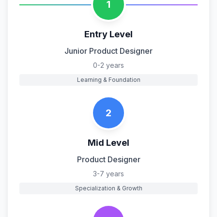
1
Entry Level
Junior Product Designer
0-2 years
Learning & Foundation
2
Mid Level
Product Designer
3-7 years
Specialization & Growth