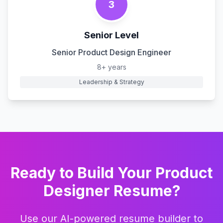
3
Senior Level
Senior Product Design Engineer
8+ years
Leadership & Strategy
Ready to Build Your
Product
Designer
Resume?
Use our AI-powered resume builder to