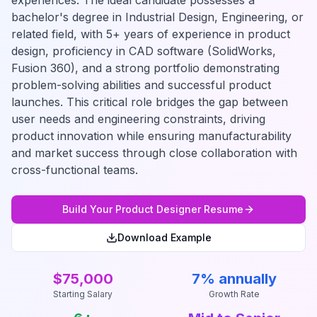
experiences. The ideal candidate possesses a
bachelor's degree in Industrial Design, Engineering, or
related field, with 5+ years of experience in product
design, proficiency in CAD software (SolidWorks,
Fusion 360), and a strong portfolio demonstrating
problem-solving abilities and successful product
launches. This critical role bridges the gap between
user needs and engineering constraints, driving
product innovation while ensuring manufacturability
and market success through close collaboration with
cross-functional teams.
Build Your
Product Designer
Resume
Download Example
$75,000
7% annually
Starting Salary
Growth Rate