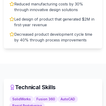
Reduced manufacturing costs by 30%
through innovative design solutions
Led design of product that generated $2M in
first-year revenue
Decreased product development cycle time
by 40% through process improvements
Technical Skills
SolidWorks
Fusion 360
AutoCAD
Rapid Prototyping