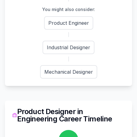
You might also consider:
Product Engineer
Industrial Designer
Mechanical Designer
Product Designer
in
Engineering
Career Timeline