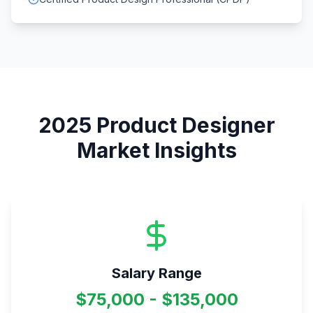
2025
Product Designer
Market Insights
Salary Range
$75,000 - $135,000