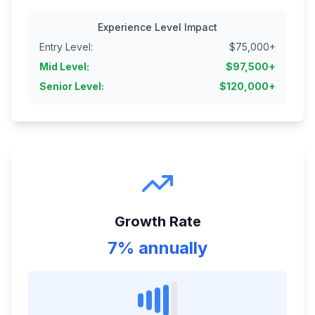
Experience Level Impact
Entry Level
:
$
75,000
+
Mid Level
:
$
97,500
+
Senior Level
:
$
120,000
+
Growth Rate
7% annually