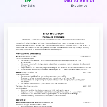
6
+
Mid to Senior
Key Skills
Experience