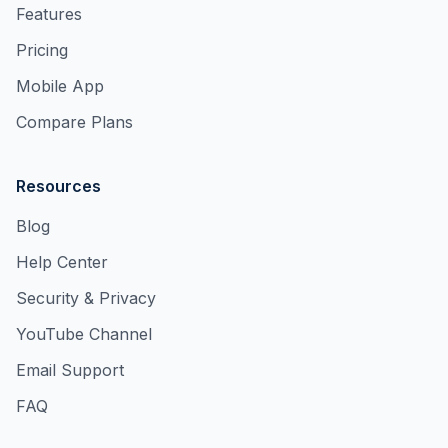
Features
Pricing
Mobile App
Compare Plans
Resources
Blog
Help Center
Security & Privacy
YouTube Channel
Email Support
FAQ