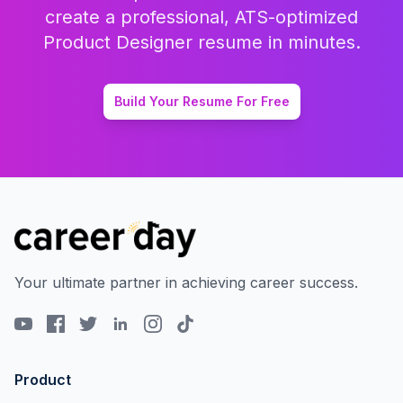
create a professional, ATS-optimized
Product Designer
resume in minutes.
Build Your Resume For Free
Your ultimate partner in achieving career success.
Product