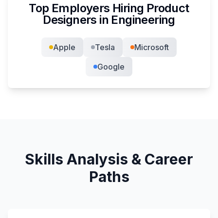
Top Employers Hiring
Product
Designer
s in
Engineering
Apple
Tesla
Microsoft
Google
Skills Analysis & Career
Paths