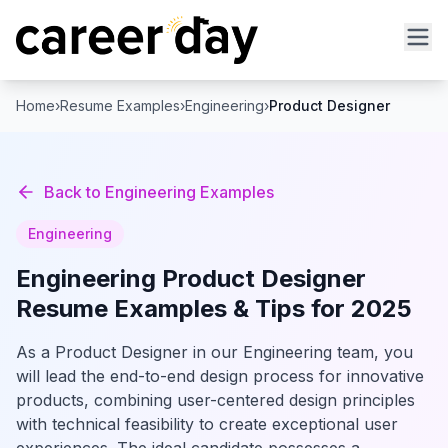
Home
›
Resume Examples
›
Engineering
›
Product Designer
Back to
Engineering
Examples
Engineering
Engineering
Product Designer
Resume Examples & Tips for 2025
As a Product Designer in our Engineering team, you
will lead the end-to-end design process for innovative
products, combining user-centered design principles
with technical feasibility to create exceptional user