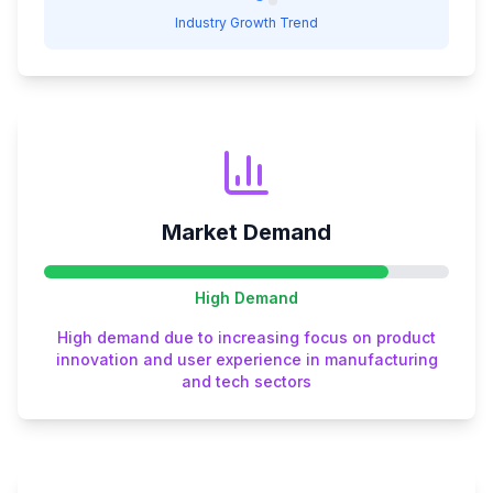
Industry Growth Trend
Market Demand
High
Demand
High demand due to increasing focus on product
innovation and user experience in manufacturing
and tech sectors