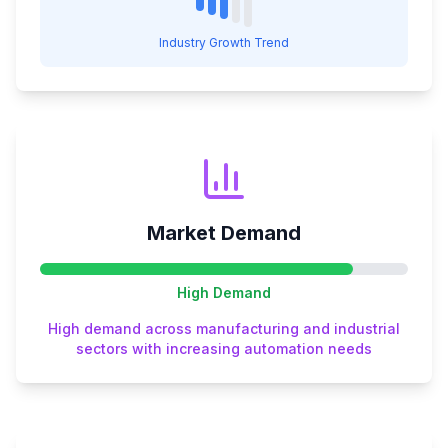
Industry Growth Trend
Market Demand
High
Demand
High demand across manufacturing and industrial
sectors with increasing automation needs