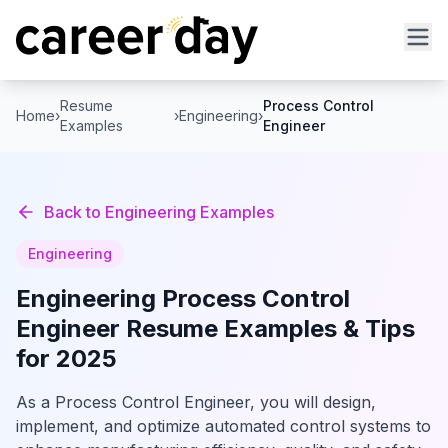
Resume
Process Control
Home
›
›
Engineering
›
Examples
Engineer
Back to
Engineering
Examples
Engineering
Engineering
Process Control
Engineer
Resume Examples & Tips
for 2025
As a Process Control Engineer, you will design,
implement, and optimize automated control systems to