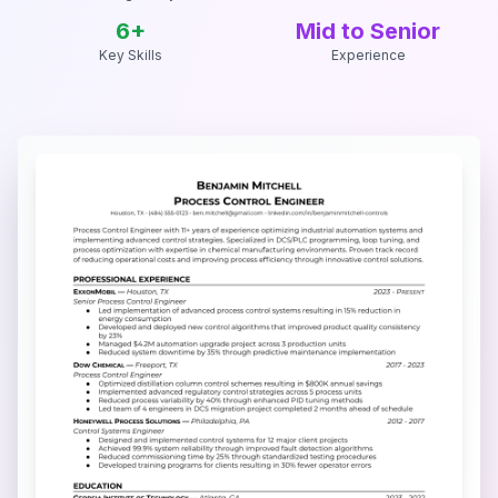
6
+
Mid to Senior
Key Skills
Experience