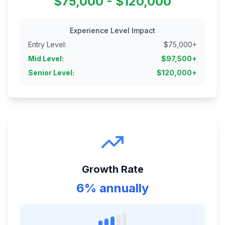
$75,000 - $120,000
Experience Level Impact
Entry Level
:
$
75,000
+
Mid Level
:
$
97,500
+
Senior Level
:
$
120,000
+
Growth Rate
6% annually