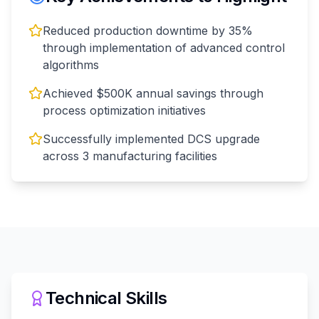
Reduced production downtime by 35%
through implementation of advanced control
algorithms
Achieved $500K annual savings through
process optimization initiatives
Successfully implemented DCS upgrade
across 3 manufacturing facilities
Technical Skills