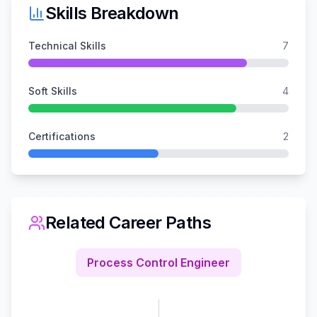
Skills Breakdown
Technical Skills
7
Soft Skills
4
Certifications
2
Related Career Paths
Process Control Engineer