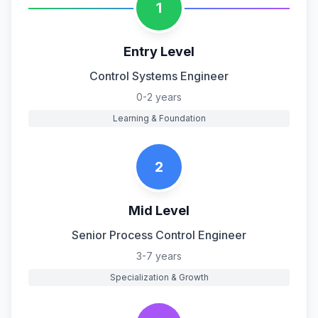
1
Entry Level
Control Systems Engineer
0-2 years
Learning & Foundation
2
Mid Level
Senior Process Control Engineer
3-7 years
Specialization & Growth