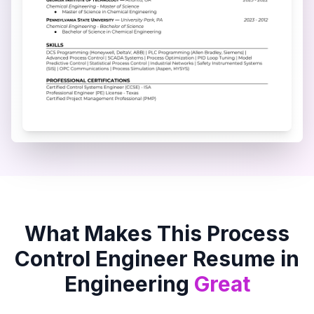
What Makes This
Process
Control Engineer
Resume in
Engineering
Great