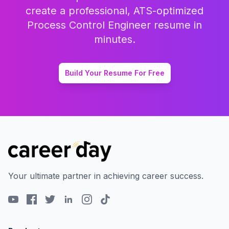
create a professional, ATS-optimized
Process Control Engineer
resume in
minutes.
Build Your Resume For Free
Your ultimate partner in achieving career success.