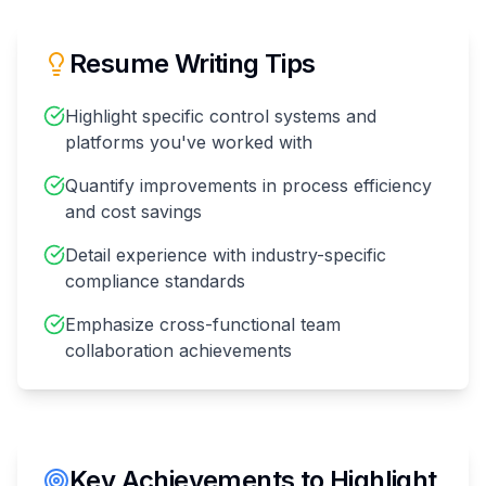
Resume Writing Tips
Highlight specific control systems and
platforms you've worked with
Quantify improvements in process efficiency
and cost savings
Detail experience with industry-specific
compliance standards
Emphasize cross-functional team
collaboration achievements
Key Achievements to Highlight