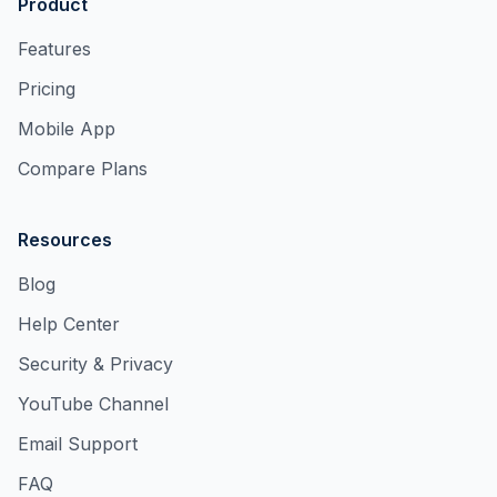
Product
Features
Pricing
Mobile App
Compare Plans
Resources
Blog
Help Center
Security & Privacy
YouTube Channel
Email Support
FAQ