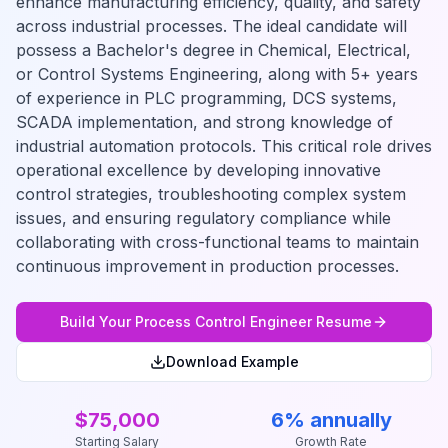
enhance manufacturing efficiency, quality, and safety
across industrial processes. The ideal candidate will
possess a Bachelor's degree in Chemical, Electrical,
or Control Systems Engineering, along with 5+ years
of experience in PLC programming, DCS systems,
SCADA implementation, and strong knowledge of
industrial automation protocols. This critical role drives
operational excellence by developing innovative
control strategies, troubleshooting complex system
issues, and ensuring regulatory compliance while
collaborating with cross-functional teams to maintain
continuous improvement in production processes.
Build Your
Process Control Engineer
Resume
Download Example
$75,000
6% annually
Starting Salary
Growth Rate