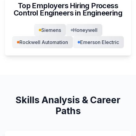
Top Employers Hiring
Process
Control Engineer
s in
Engineering
Siemens
Honeywell
Rockwell Automation
Emerson Electric
Skills Analysis & Career
Paths