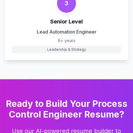
3
Senior Level
Lead Automation Engineer
8+ years
Leadership & Strategy
Ready to Build Your
Process
Control Engineer
Resume?
Use our AI-powered resume builder to