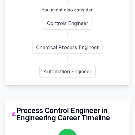
You might also consider:
Controls Engineer
Chemical Process Engineer
Automation Engineer
Process Control Engineer
in
Engineering
Career Timeline