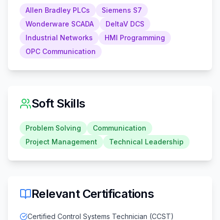
Allen Bradley PLCs
Siemens S7
Wonderware SCADA
DeltaV DCS
Industrial Networks
HMI Programming
OPC Communication
Soft Skills
Problem Solving
Communication
Project Management
Technical Leadership
Relevant Certifications
Certified Control Systems Technician (CCST)