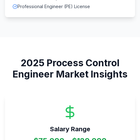
Professional Engineer (PE) License
2025
Process Control
Engineer
Market Insights
Salary Range