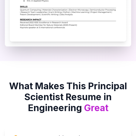
What Makes This
Principal
Scientist
Resume in
Engineering
Great