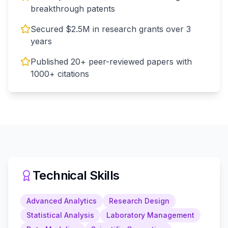
breakthrough patents
Secured $2.5M in research grants over 3
years
Published 20+ peer-reviewed papers with
1000+ citations
Technical Skills
Advanced Analytics
Research Design
Statistical Analysis
Laboratory Management