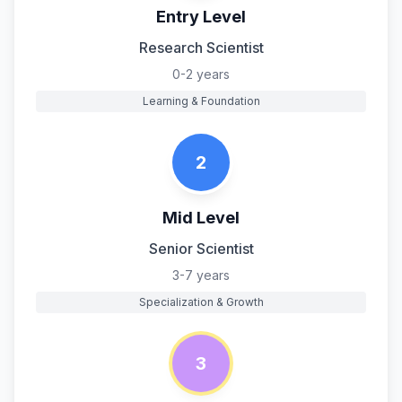
Entry Level
Research Scientist
0-2 years
Learning & Foundation
2
Mid Level
Senior Scientist
3-7 years
Specialization & Growth
3