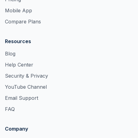
Mobile App
Compare Plans
Resources
Blog
Help Center
Security & Privacy
YouTube Channel
Email Support
FAQ
Company