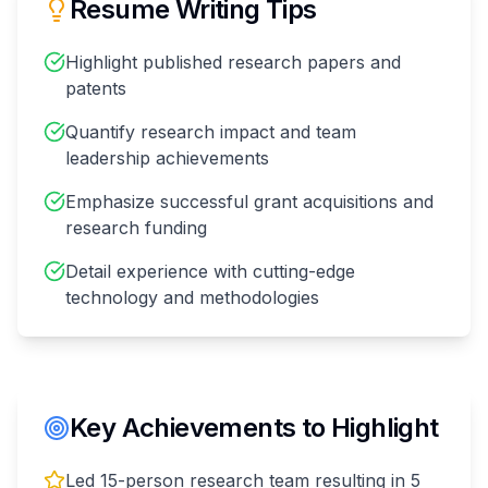
Resume Writing Tips
Highlight published research papers and
patents
Quantify research impact and team
leadership achievements
Emphasize successful grant acquisitions and
research funding
Detail experience with cutting-edge
technology and methodologies
Key Achievements to Highlight
Led 15-person research team resulting in 5