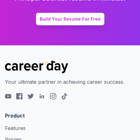
Build Your Resume For Free
Your ultimate partner in achieving career success.
Product
Features
Pricing