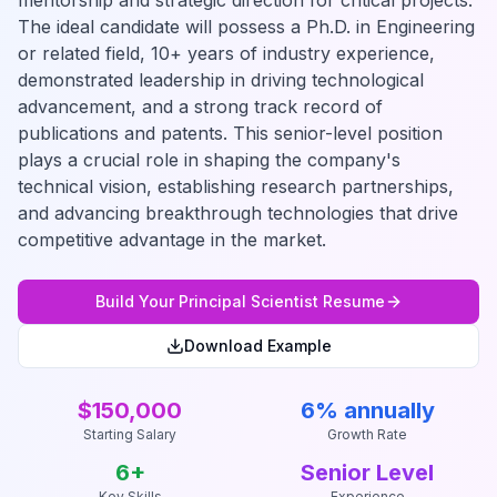
mentorship and strategic direction for critical projects.
The ideal candidate will possess a Ph.D. in Engineering
or related field, 10+ years of industry experience,
demonstrated leadership in driving technological
advancement, and a strong track record of
publications and patents. This senior-level position
plays a crucial role in shaping the company's
technical vision, establishing research partnerships,
and advancing breakthrough technologies that drive
competitive advantage in the market.
Build Your
Principal Scientist
Resume
Download Example
$150,000
6% annually
Starting Salary
Growth Rate
6
+
Senior Level
Key Skills
Experience