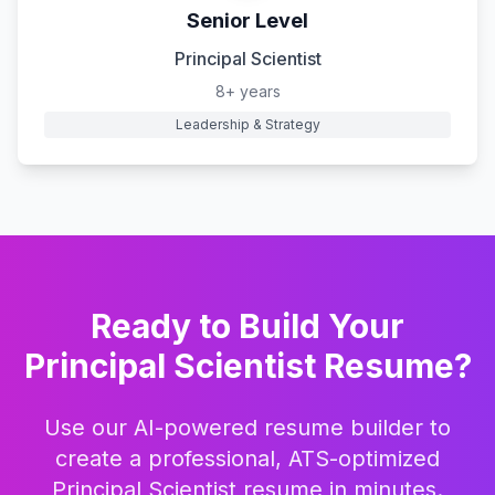
Senior Level
Principal Scientist
8+ years
Leadership & Strategy
Ready to Build Your
Principal Scientist
Resume?
Use our AI-powered resume builder to
create a professional, ATS-optimized
Principal Scientist
resume in minutes.