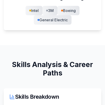
Intel
3M
Boeing
General Electric
Skills Analysis & Career
Paths
Skills Breakdown