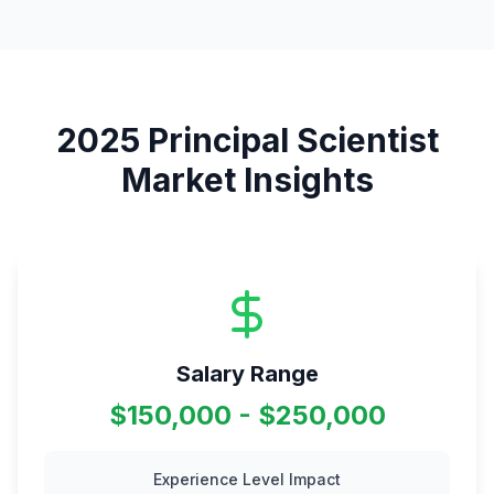
2025
Principal Scientist
Market Insights
Salary Range
$150,000 - $250,000
Experience Level Impact