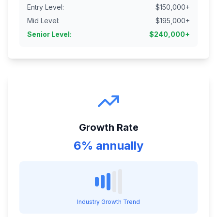
Entry Level
:
$
150,000
+
Mid Level
:
$
195,000
+
Senior Level
:
$
240,000
+
Growth Rate
6% annually
Industry Growth Trend