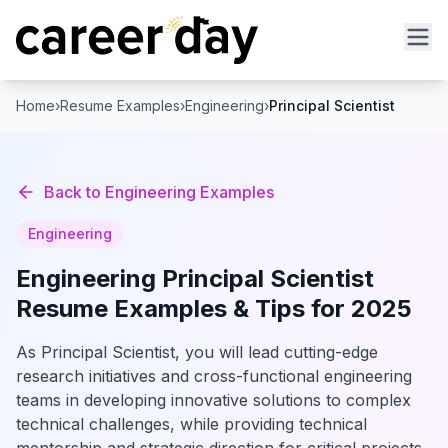
Home
›
Resume Examples
›
Engineering
›
Principal Scientist
Back to
Engineering
Examples
Engineering
Engineering
Principal Scientist
Resume Examples & Tips for 2025
As Principal Scientist, you will lead cutting-edge
research initiatives and cross-functional engineering
teams in developing innovative solutions to complex
technical challenges, while providing technical