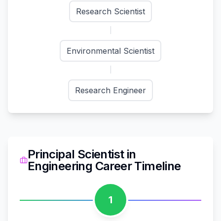
Research Scientist
Environmental Scientist
Research Engineer
Principal Scientist
in
Engineering
Career Timeline
1