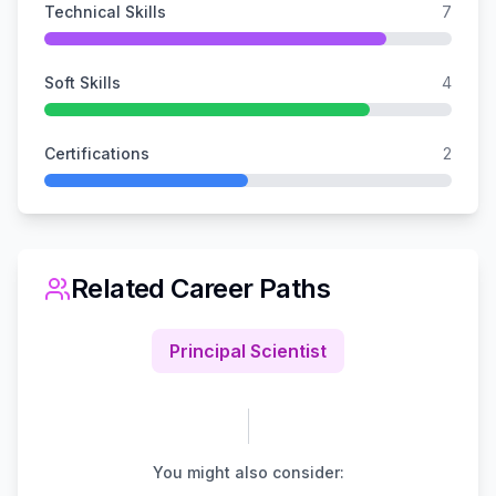
Technical Skills
7
Soft Skills
4
Certifications
2
Related Career Paths
Principal Scientist
You might also consider: