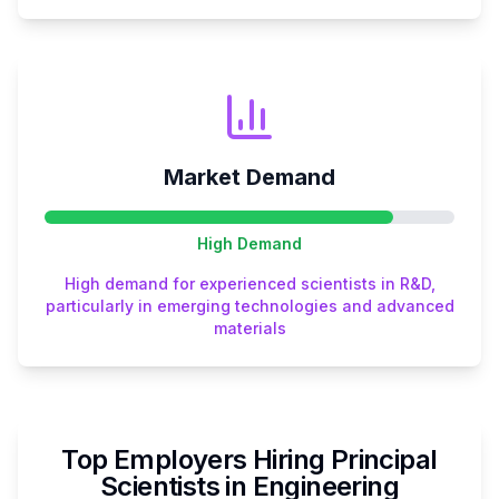
Market Demand
High
Demand
High demand for experienced scientists in R&D,
particularly in emerging technologies and advanced
materials
Top Employers Hiring
Principal
Scientist
s in
Engineering