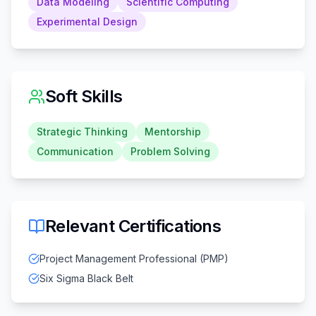
Data Modeling
Scientific Computing
Experimental Design
Soft Skills
Strategic Thinking
Mentorship
Communication
Problem Solving
Relevant Certifications
Project Management Professional (PMP)
Six Sigma Black Belt