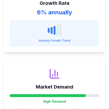
Growth Rate
6% annually
Industry Growth Trend
Market Demand
High
Demand