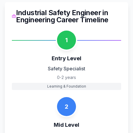
Industrial Safety Engineer
in
Engineering
Career Timeline
1
Entry Level
Safety Specialist
0-2 years
Learning & Foundation
2
Mid Level