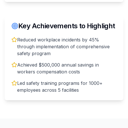
Key Achievements to Highlight
Reduced workplace incidents by 45%
through implementation of comprehensive
safety program
Achieved $500,000 annual savings in
workers compensation costs
Led safety training programs for 1000+
employees across 5 facilities