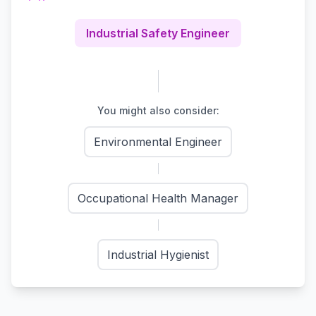
Industrial Safety Engineer
You might also consider:
Environmental Engineer
Occupational Health Manager
Industrial Hygienist