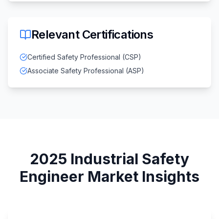
Relevant Certifications
Certified Safety Professional (CSP)
Associate Safety Professional (ASP)
2025
Industrial Safety
Engineer
Market Insights