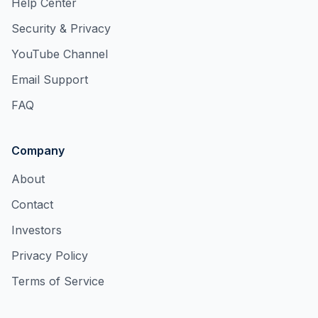
Help Center
Security & Privacy
YouTube Channel
Email Support
FAQ
Company
About
Contact
Investors
Privacy Policy
Terms of Service