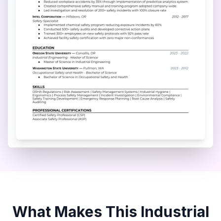
What Makes This
Industrial