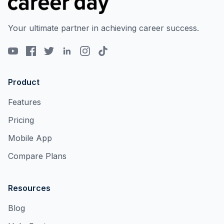
Your ultimate partner in achieving career success.
Product
Features
Pricing
Mobile App
Compare Plans
Resources
Blog