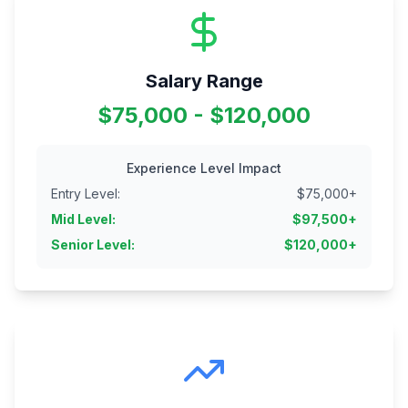
Salary Range
$75,000 - $120,000
Experience Level Impact
Entry Level
:
$
75,000
+
Mid Level
:
$
97,500
+
Senior Level
:
$
120,000
+