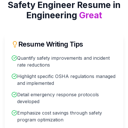
Safety Engineer
Resume in
Engineering
Great
Resume Writing Tips
Quantify safety improvements and incident
rate reductions
Highlight specific OSHA regulations managed
and implemented
Detail emergency response protocols
developed
Emphasize cost savings through safety
program optimization