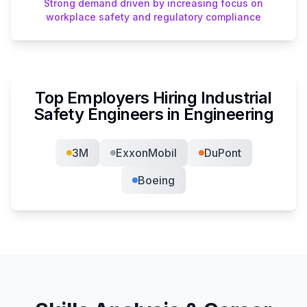
Strong demand driven by increasing focus on
workplace safety and regulatory compliance
Top Employers Hiring
Industrial
Safety Engineer
s in
Engineering
3M
ExxonMobil
DuPont
Boeing