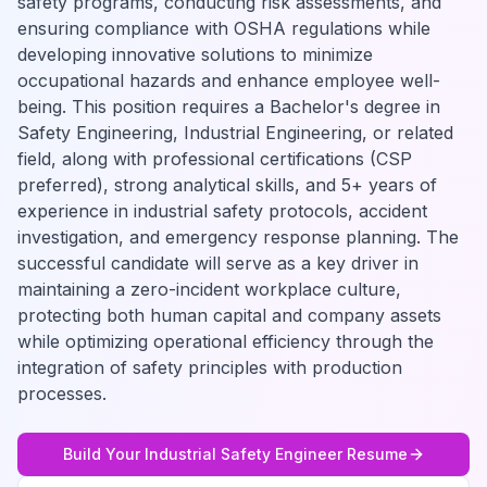
safety programs, conducting risk assessments, and
ensuring compliance with OSHA regulations while
developing innovative solutions to minimize
occupational hazards and enhance employee well-
being. This position requires a Bachelor's degree in
Safety Engineering, Industrial Engineering, or related
field, along with professional certifications (CSP
preferred), strong analytical skills, and 5+ years of
experience in industrial safety protocols, accident
investigation, and emergency response planning. The
successful candidate will serve as a key driver in
maintaining a zero-incident workplace culture,
protecting both human capital and company assets
while optimizing operational efficiency through the
integration of safety principles with production
processes.
Build Your
Industrial Safety Engineer
Resume