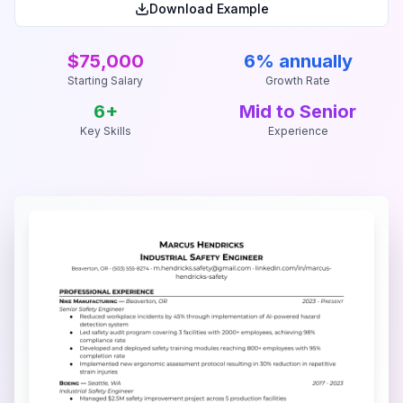
Download Example
$75,000
6% annually
Starting Salary
Growth Rate
6
+
Mid to Senior
Key Skills
Experience