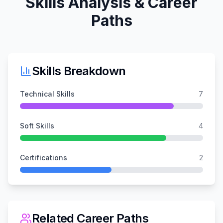
Skills Analysis & Career
Paths
Skills Breakdown
Technical Skills
7
Soft Skills
4
Certifications
2
Related Career Paths