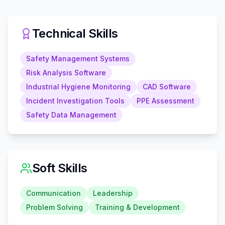
Technical Skills
Safety Management Systems
Risk Analysis Software
Industrial Hygiene Monitoring
CAD Software
Incident Investigation Tools
PPE Assessment
Safety Data Management
Soft Skills
Communication
Leadership
Problem Solving
Training & Development