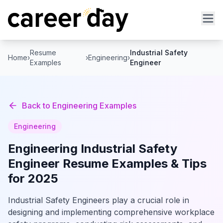
Resume
Industrial Safety
Home
›
›
Engineering
›
Examples
Engineer
Back to
Engineering
Examples
Engineering
Engineering
Industrial Safety
Engineer
Resume Examples & Tips
for 2025
Industrial Safety Engineers play a crucial role in
designing and implementing comprehensive workplace