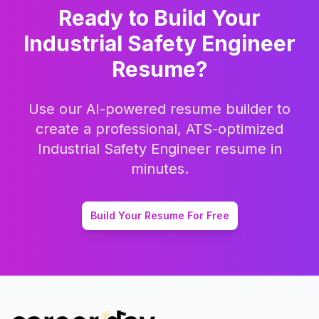
Ready to Build Your
Industrial Safety Engineer
Resume?
Use our AI-powered resume builder to
create a professional, ATS-optimized
Industrial Safety Engineer
resume in
minutes.
Build Your Resume For Free