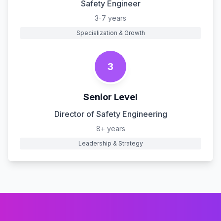
Safety Engineer
3-7 years
Specialization & Growth
3
Senior Level
Director of Safety Engineering
8+ years
Leadership & Strategy