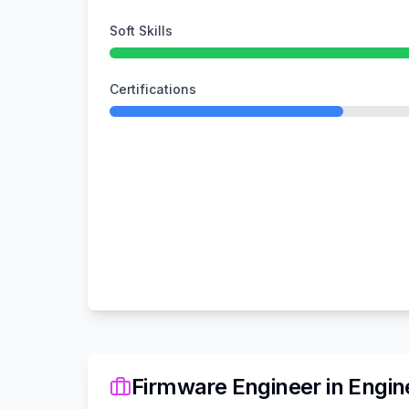
Soft Skills
Certifications
Firmware Engineer
in
Engin