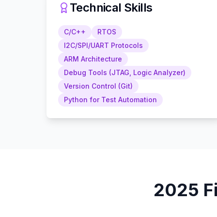
Technical Skills
C/C++
RTOS
I2C/SPI/UART Protocols
ARM Architecture
Debug Tools (JTAG, Logic Analyzer)
Version Control (Git)
Python for Test Automation
2025
F