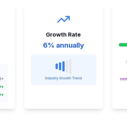
Growth Rate
6% annually
Industry Growth Trend
0
+
con
0
+
0
+