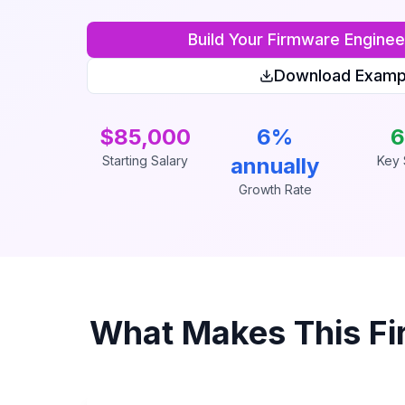
Build Your
Firmware Enginee
Download Examp
$85,000
6%
6
Starting Salary
annually
Key S
Growth Rate
What Makes This
Fi