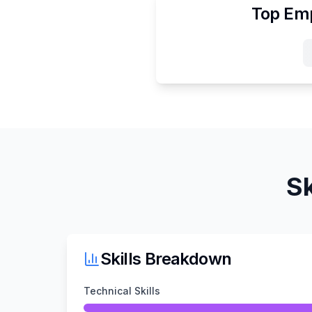
Top Emp
Sk
Skills Breakdown
Technical Skills