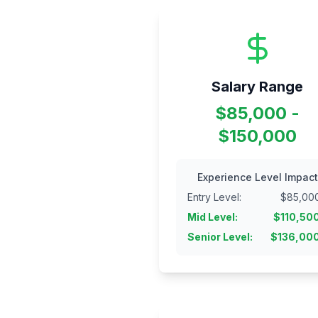
Salary Range
$85,000 -
$150,000
Experience Level Impact
Entry Level
:
$
85,00
Mid Level
:
$
110,50
Senior Level
:
$
136,00