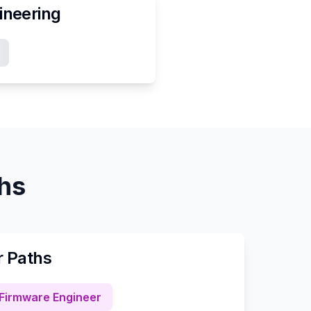
ineering
ths
r Paths
Firmware Engineer