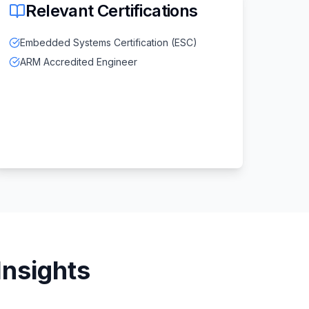
Relevant Certifications
Embedded Systems Certification (ESC)
ARM Accredited Engineer
Insights