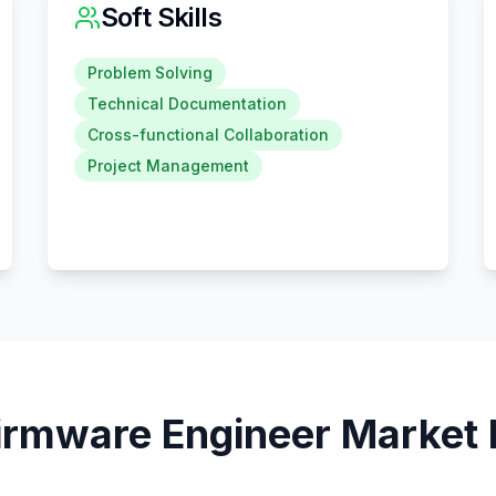
Soft Skills
Problem Solving
Technical Documentation
Cross-functional Collaboration
Project Management
irmware Engineer
Market 