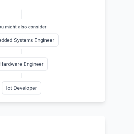
u might also consider:
dded Systems Engineer
Hardware Engineer
Iot Developer