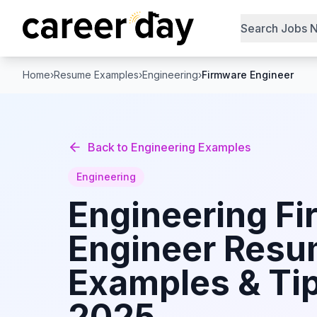
Search Jobs 
Home
›
Resume Examples
›
Engineering
›
Firmware Engineer
Back to
Engineering
Examples
Engineering
Engineering
Fi
Engineer
Resu
Examples & Tip
2025