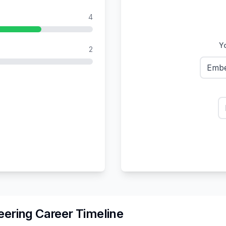
4
Yo
2
Embe
eering
Career Timeline