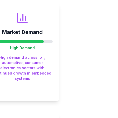
Market Demand
High
Demand
High demand across IoT,
automotive, consumer
electronics sectors with
tinued growth in embedded
systems