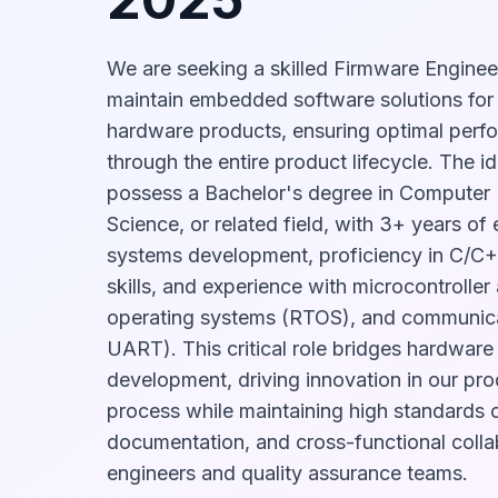
We are seeking a skilled Firmware Enginee
maintain embedded software solutions for
hardware products, ensuring optimal perfor
through the entire product lifecycle. The id
possess a Bachelor's degree in Computer
Science, or related field, with 3+ years o
systems development, proficiency in C/C
skills, and experience with microcontroller 
operating systems (RTOS), and communicat
UART). This critical role bridges hardwar
development, driving innovation in our p
process while maintaining high standards o
documentation, and cross-functional coll
engineers and quality assurance teams.