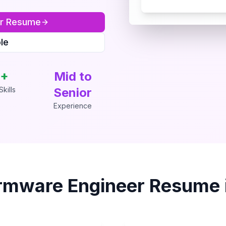
r
Resume
le
+
Mid to
kills
Senior
Experience
rmware Engineer
Resume 