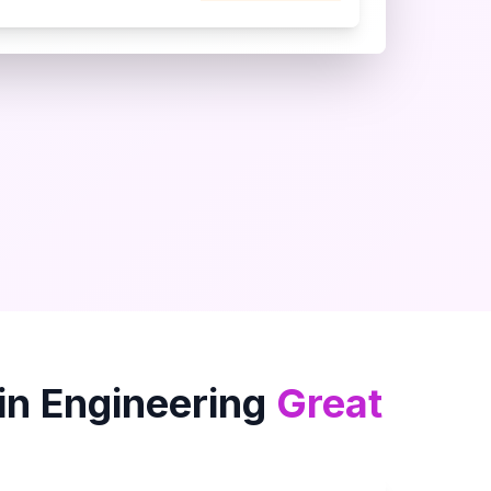
in
Engineering
Great