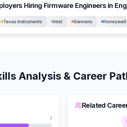
loyers Hiring
Firmware Engineer
s in
Eng
Texas Instruments
Intel
Siemens
Honeywell
ills Analysis & Career Pa
Related Caree
7