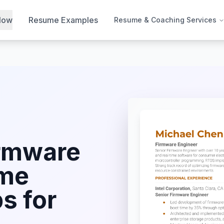
Now
Resume Examples
Resume & Coaching Services
rmware
me
s for