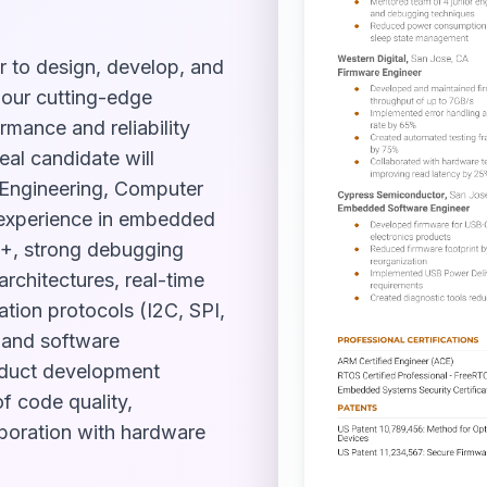
r to design, develop, and
 our cutting-edge
mance and reliability
eal candidate will
 Engineering, Computer
f experience in embedded
++, strong debugging
architectures, real-time
ion protocols (I2C, SPI,
e and software
roduct development
f code quality,
aboration with hardware