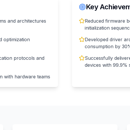
Key Achieveme
orms and architectures
Reduced firmware bo
initialization sequen
 optimization
Developed driver ar
consumption by 30
cation protocols and
Successfully delive
devices with 99.9% 
on with hardware teams