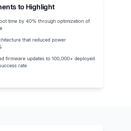
nts to Highlight
ot time by 40% through optimization of
ce
chitecture that reduced power
%
red firmware updates to 100,000+ deployed
success rate