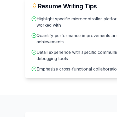
Resume Writing Tips
Highlight specific microcontroller platf
worked with
Quantify performance improvements and
achievements
Detail experience with specific communi
debugging tools
Emphasize cross-functional collaborati