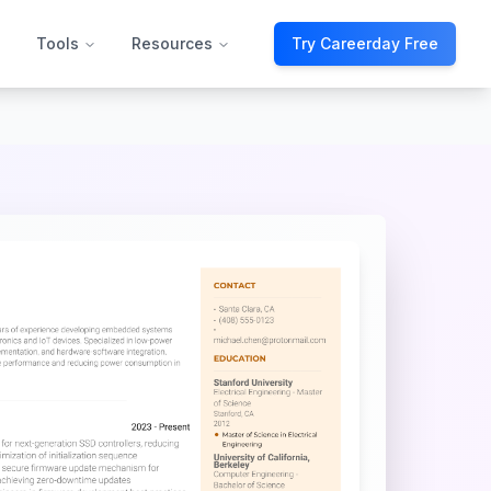
Tools
Resources
Try Careerday Free