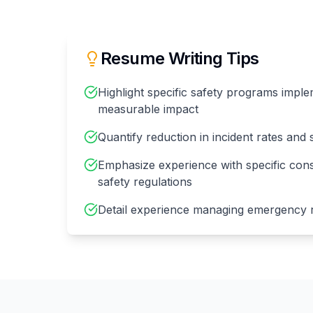
Resume Writing Tips
Highlight specific safety programs imple
measurable impact
Quantify reduction in incident rates and s
Emphasize experience with specific cons
safety regulations
Detail experience managing emergency r