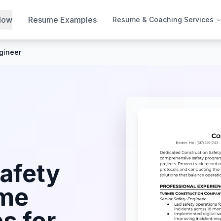
Now
Resume Examples
Resume & Coaching Services
gineer
afety
me
s for