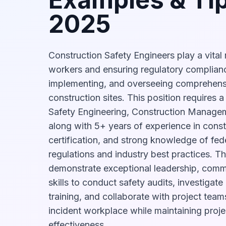
2025
Construction Safety Engineers play a vital 
workers and ensuring regulatory complian
implementing, and overseeing comprehens
construction sites. This position requires 
Safety Engineering, Construction Manageme
along with 5+ years of experience in cons
certification, and strong knowledge of fede
regulations and industry best practices. Th
demonstrate exceptional leadership, commu
skills to conduct safety audits, investigate
training, and collaborate with project team
incident workplace while maintaining proje
effectiveness.