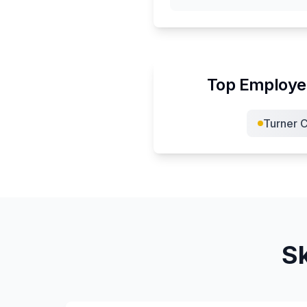
Top Employer
Turner C
Sk