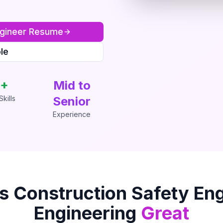
gineer
Resume
le
+
Mid to
kills
Senior
Experience
is
Construction Safety En
Engineering
Great