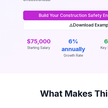
Build Your
Construction Safety En
Download Examp
$75,000
6%
6
Starting Salary
annually
Key S
Growth Rate
What Makes Th