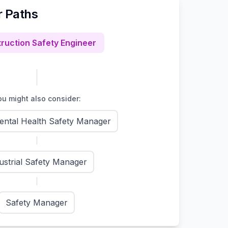
r Paths
ruction Safety Engineer
u might also consider:
ental Health Safety Manager
ustrial Safety Manager
Safety Manager