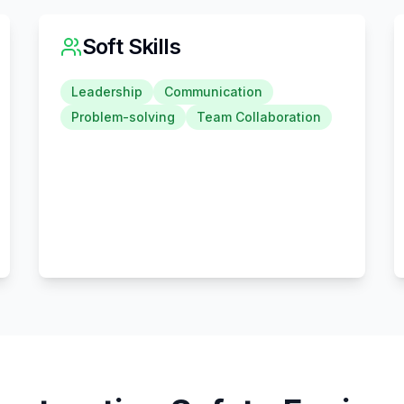
Soft Skills
Leadership
Communication
Problem-solving
Team Collaboration