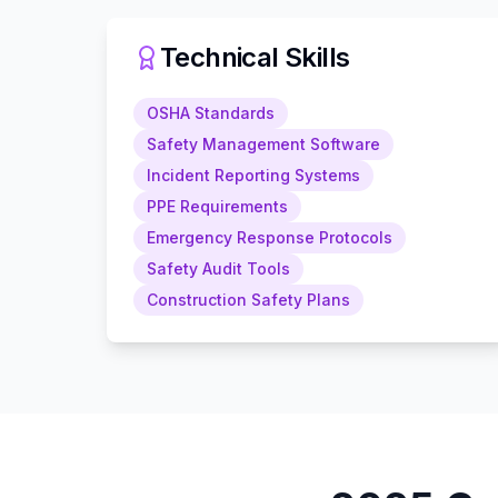
Technical Skills
OSHA Standards
Safety Management Software
Incident Reporting Systems
PPE Requirements
Emergency Response Protocols
Safety Audit Tools
Construction Safety Plans