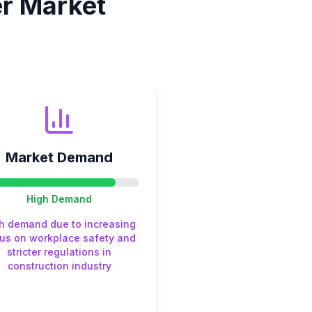
er
Market
Market Demand
High
Demand
h demand due to increasing
us on workplace safety and
stricter regulations in
construction industry