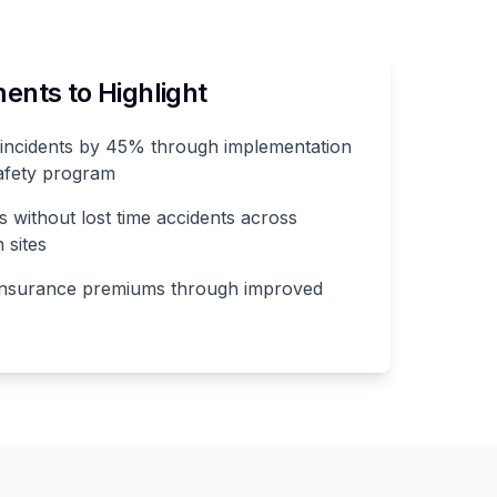
nts to Highlight
incidents by 45% through implementation
afety program
 without lost time accidents across
 sites
insurance premiums through improved