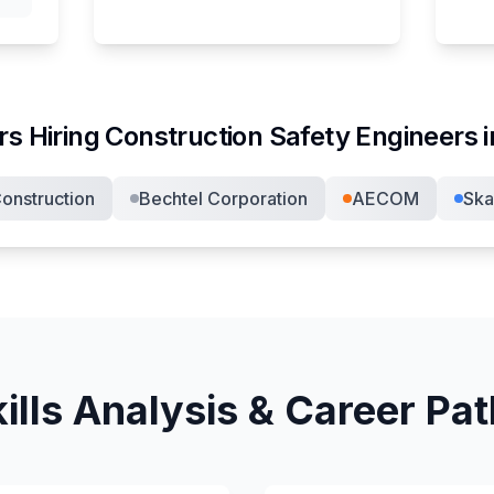
s Hiring
Construction Safety Engineer
s 
onstruction
Bechtel Corporation
AECOM
Ska
ills Analysis & Career Pa