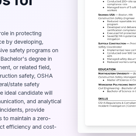
role in protecting
ce by developing,
ive safety programs on
a Bachelor's degree in
nt, or related field,
truction safety, OSHA
ral/state safety
e ideal candidate will
nication, and analytical
 incidents, provide
s to maintain a zero-
ct efficiency and cost-