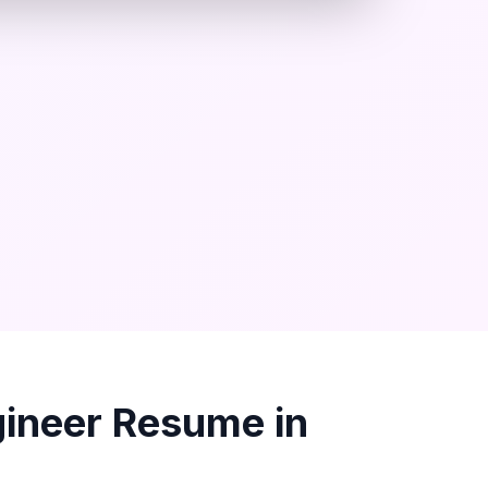
gineer
Resume in