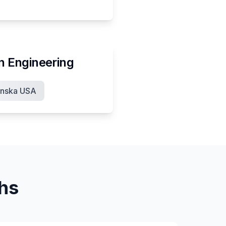
in
Engineering
nska USA
ths