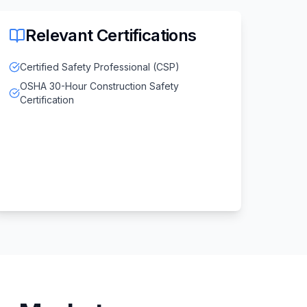
Relevant Certifications
Certified Safety Professional (CSP)
OSHA 30-Hour Construction Safety
Certification