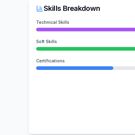
Skills Breakdown
Technical Skills
Soft Skills
Certifications