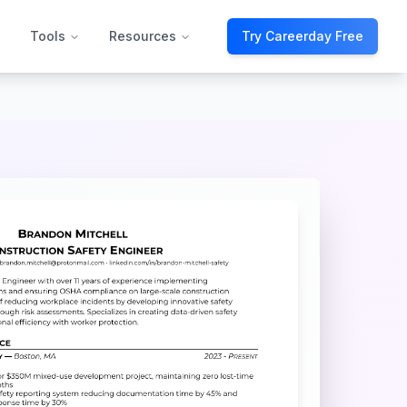
Tools
Resources
Try Careerday Free