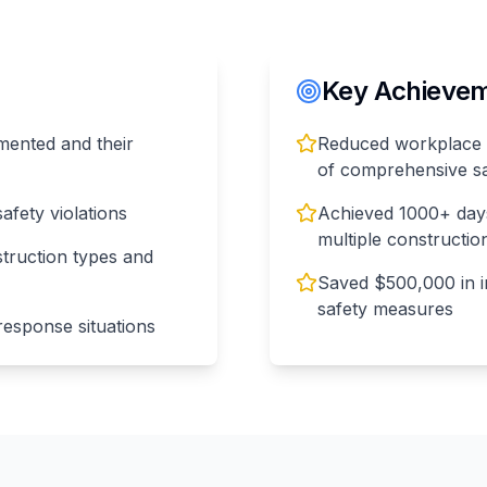
Key Achieveme
mented and their
Reduced workplace 
of comprehensive s
afety violations
Achieved 1000+ days
multiple construction
truction types and
Saved $500,000 in 
safety measures
esponse situations