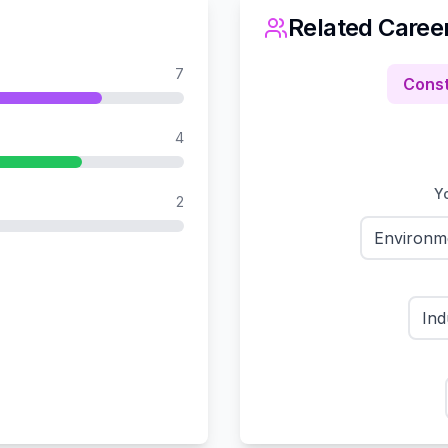
Related Caree
7
Const
4
Yo
2
Environm
Ind