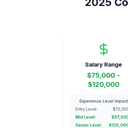
2025
Co
Salary Range
$75,000 -
$120,000
Experience Level Impact
Entry Level
:
$
75,00
Mid Level
:
$
97,50
Senior Level
:
$
120,00