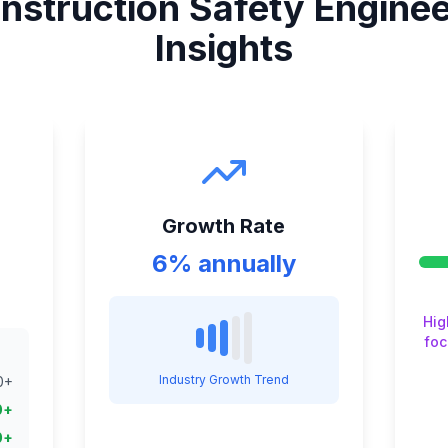
nstruction Safety Engine
Insights
Growth Rate
6% annually
Hig
foc
Industry Growth Trend
0
+
0
+
0
+