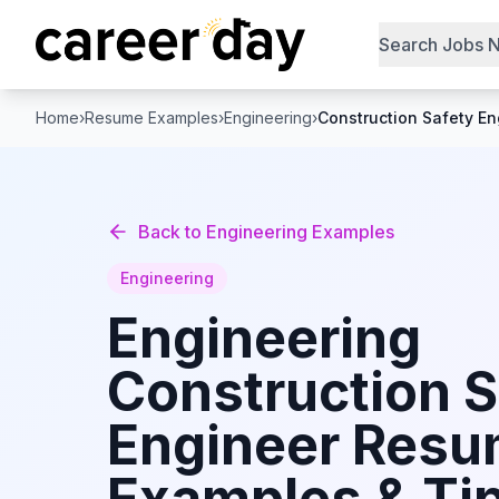
Search Jobs 
Home
›
Resume Examples
›
Engineering
›
Construction Safety En
Back to
Engineering
Examples
Engineering
Engineering
Construction S
Engineer
Resu
Examples & Tip