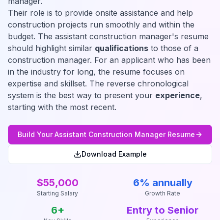
manager.
Their role is to provide onsite assistance and help
construction projects run smoothly and within the
budget. The assistant construction manager's resume
should highlight similar
qualifications
to those of a
construction manager. For an applicant who has been
in the industry for long, the resume focuses on
expertise and skillset. The reverse chronological
system is the best way to present your
experience
,
starting with the most recent.
Build Your
Assistant Construction Manager
Resume
Download Example
$55,000
6% annually
Starting Salary
Growth Rate
6
+
Entry to Senior