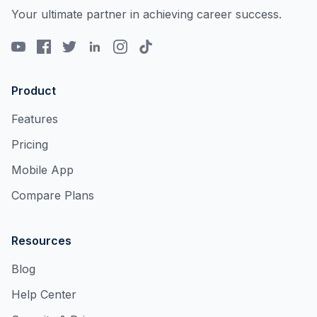
Your ultimate partner in achieving career success.
Product
Features
Pricing
Mobile App
Compare Plans
Resources
Blog
Help Center