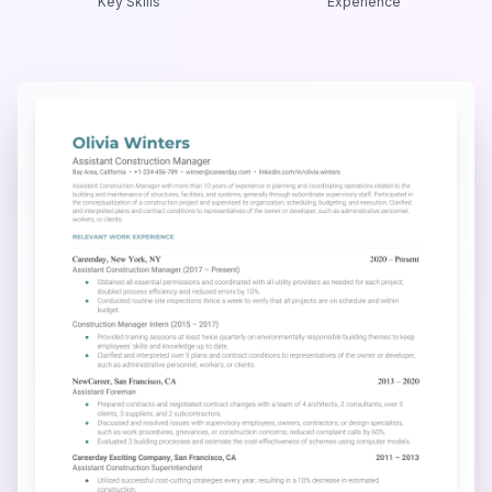
Key Skills
Experience