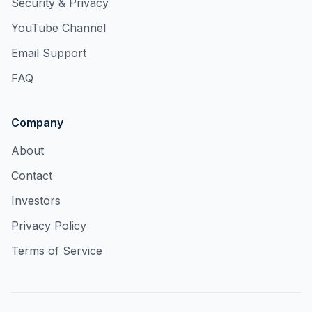
Security & Privacy
YouTube Channel
Email Support
FAQ
Company
About
Contact
Investors
Privacy Policy
Terms of Service