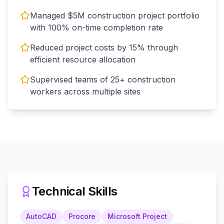
Managed $5M construction project portfolio
with 100% on-time completion rate
Reduced project costs by 15% through
efficient resource allocation
Supervised teams of 25+ construction
workers across multiple sites
Technical Skills
AutoCAD
Procore
Microsoft Project