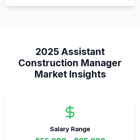
2025
Assistant
Construction Manager
Market Insights
Salary Range