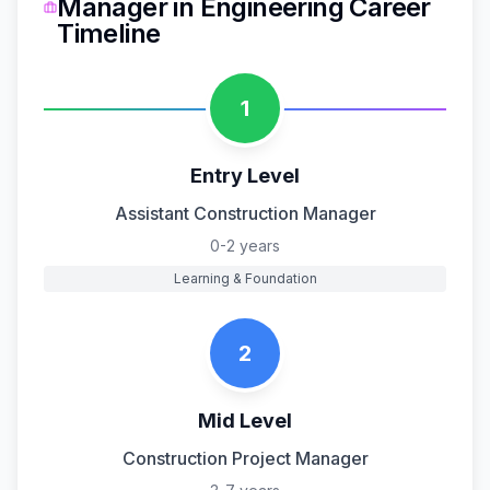
Manager
in
Engineering
Career
Timeline
1
Entry Level
Assistant Construction Manager
0-2 years
Learning & Foundation
2
Mid Level
Construction Project Manager