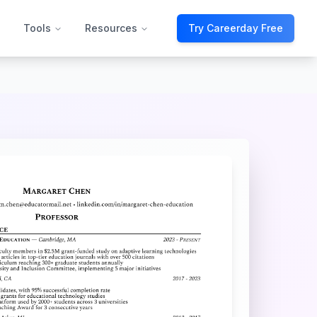
Tools
Resources
Try Careerday Free