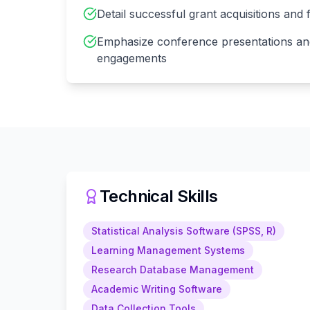
Detail successful grant acquisitions and
Emphasize conference presentations an
engagements
Technical Skills
Statistical Analysis Software (SPSS, R)
Learning Management Systems
Research Database Management
Academic Writing Software
Data Collection Tools