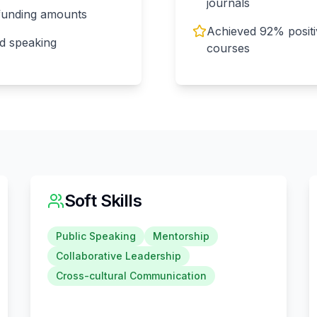
journals
 funding amounts
Achieved 92% positiv
d speaking
courses
Soft Skills
Public Speaking
Mentorship
Collaborative Leadership
Cross-cultural Communication