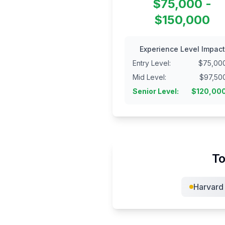
$75,000 -
$150,000
Experience Level Impact
Entry Level
:
$
75,00
Mid Level
:
$
97,50
Senior Level
:
$
120,00
To
Harvard 