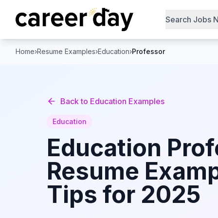
Search Jobs 
Home
›
Resume Examples
›
Education
›
Professor
Back to
Education
Examples
Education
Education
Prof
Resume Examp
Tips for 2025