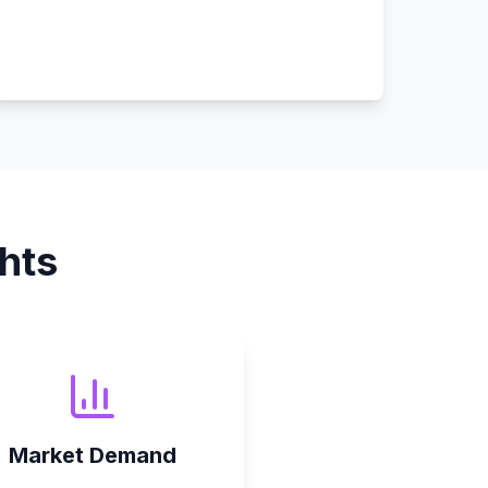
hts
Market Demand