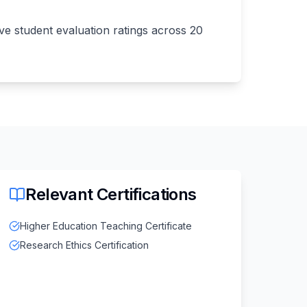
e student evaluation ratings across 20
Relevant Certifications
Higher Education Teaching Certificate
Research Ethics Certification