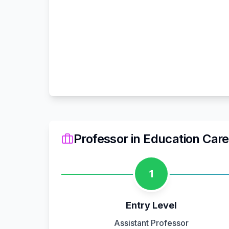
Professor
in
Education
Care
1
Entry Level
Assistant Professor