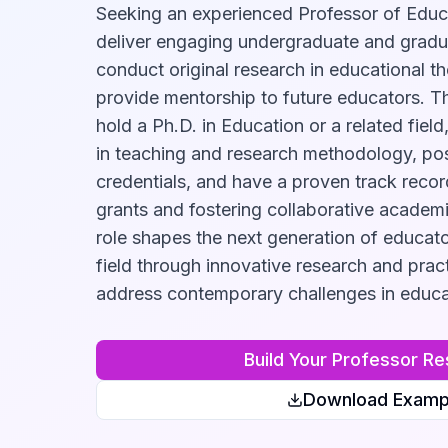
Seeking an experienced Professor of Educ
deliver engaging undergraduate and gradu
conduct original research in educational t
provide mentorship to future educators. Th
hold a Ph.D. in Education or a related fiel
in teaching and research methodology, pos
credentials, and have a proven track recor
grants and fostering collaborative academic
role shapes the next generation of educat
field through innovative research and pract
address contemporary challenges in educa
Build Your
Professor
Re
Download Examp