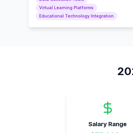
Virtual Learning Platforms
Educational Technology Integration
20
Salary Range