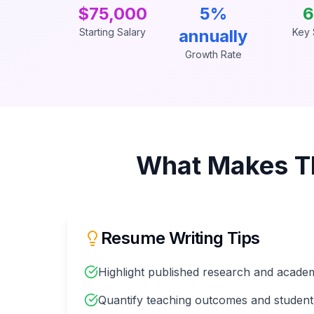
$75,000
5%
6
Starting Salary
annually
Key S
Growth Rate
What Makes T
Resume Writing Tips
Highlight published research and academ
Quantify teaching outcomes and student