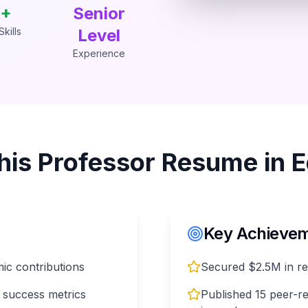
+
Senior
kills
Level
Experience
his
Professor
Resume in
E
Key Achieveme
ic contributions
Secured $2.5M in re
 success metrics
Published 15 peer-re