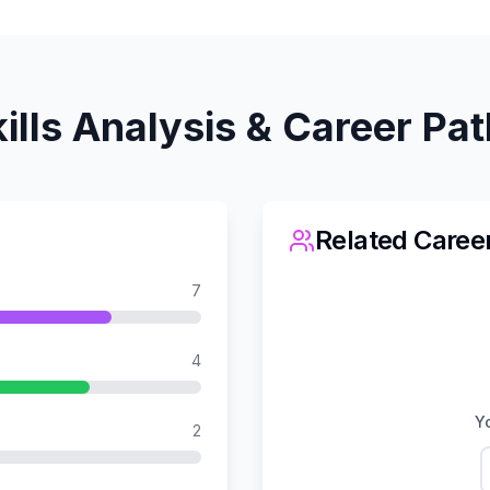
ills Analysis & Career Pa
Related Caree
7
4
Yo
2