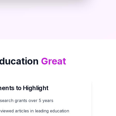
ducation
Great
nts to Highlight
search grants over 5 years
viewed articles in leading education