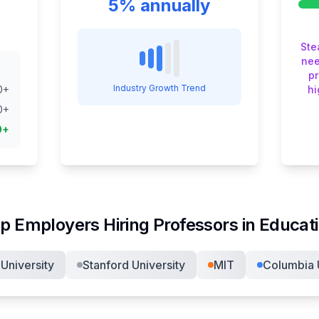
5% annually
Ste
nee
pr
Industry Growth Trend
0
+
hi
0
+
0
+
p Employers Hiring
Professor
s in
Educat
University
Stanford University
MIT
Columbia U