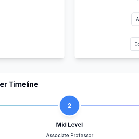
A
E
er Timeline
2
Mid Level
Associate Professor