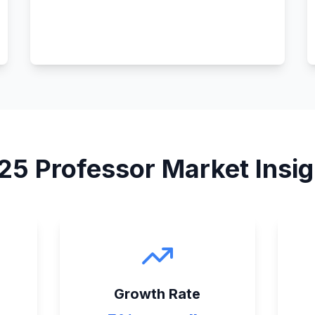
25
Professor
Market Insig
Growth Rate