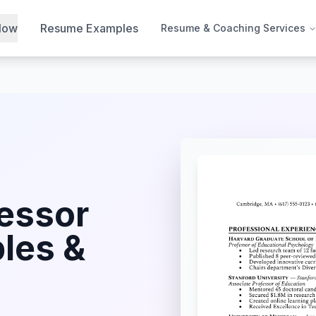
Now
Resume Examples
Resume & Coaching Services
essor
les &