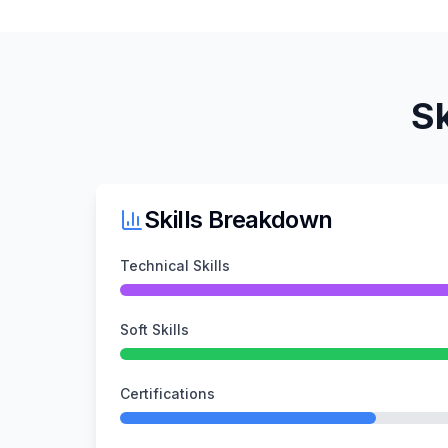
Sk
Skills Breakdown
Technical Skills
Soft Skills
Certifications