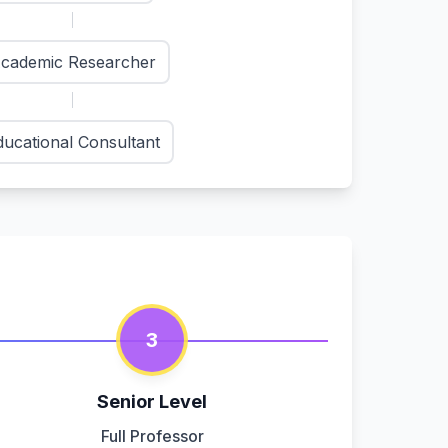
cademic Researcher
ducational Consultant
3
Senior Level
Full Professor