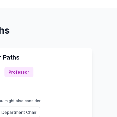
ths
r Paths
Professor
u might also consider:
Department Chair