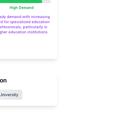
High
Demand
ady demand with increasing
d for specialized education
ofessionals, particularly in
gher education institutions
ion
niversity