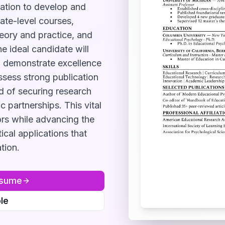
ation to develop and
ate-level courses,
heory and practice, and
e ideal candidate will
d, demonstrate excellence
sess strong publication
d of securing research
 partnerships. This vital
ors while advancing the
ical applications that
tion.
sume
le