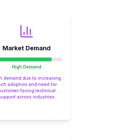
Market Demand
High
Demand
h demand due to increasing
ech adoption and need for
customer-facing technical
support across industries