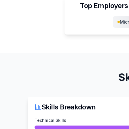
Top Employers 
Micr
Sk
Skills Breakdown
Technical Skills