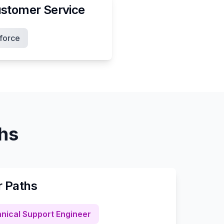
stomer Service
force
ths
r Paths
nical Support Engineer