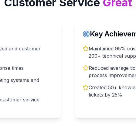
Customer Service
Great
Key Achieveme
olved and customer
Maintained 95% custo
200+ technical supp
ponse times
Reduced average tic
process improveme
eting systems and
Created 50+ knowled
tickets by 25%
 customer service