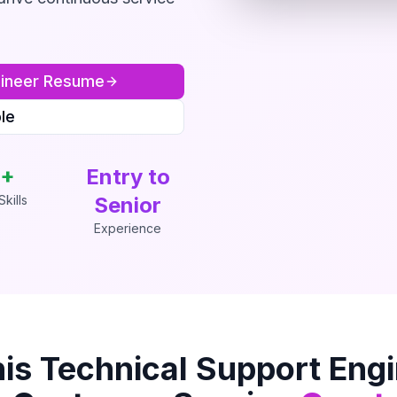
ineer
Resume
le
+
Entry to
kills
Senior
Experience
his
Technical Support Eng