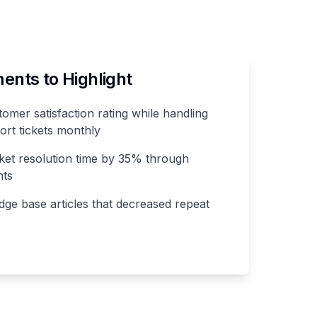
nts to Highlight
mer satisfaction rating while handling
ort tickets monthly
ket resolution time by 35% through
nts
ge base articles that decreased repeat