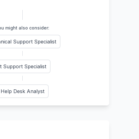
u might also consider:
nical Support Specialist
It Support Specialist
Help Desk Analyst