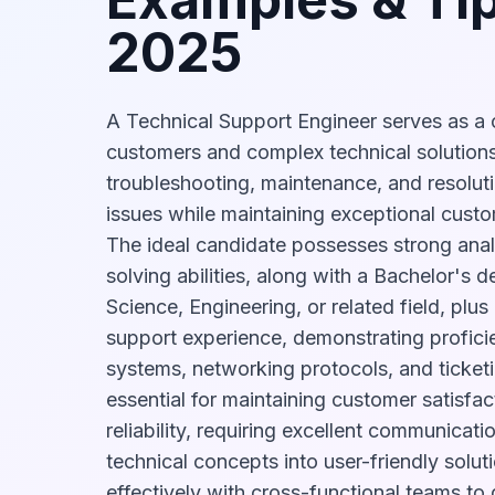
2025
A Technical Support Engineer serves as a 
customers and complex technical solutions
troubleshooting, maintenance, and resolut
issues while maintaining exceptional custo
The ideal candidate possesses strong anal
solving abilities, along with a Bachelor's 
Science, Engineering, or related field, plus
support experience, demonstrating proficie
systems, networking protocols, and ticketi
essential for maintaining customer satisfa
reliability, requiring excellent communicatio
technical concepts into user-friendly solut
effectively with cross-functional teams to