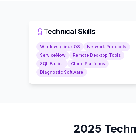
Technical Skills
Windows/Linux OS
Network Protocols
ServiceNow
Remote Desktop Tools
SQL Basics
Cloud Platforms
Diagnostic Software
2025
Techn