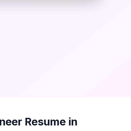
ineer
Resume in