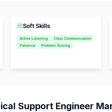
Soft Skills
Active Listening
Clear Communication
Patience
Problem-Solving
ical Support Engineer
Mar