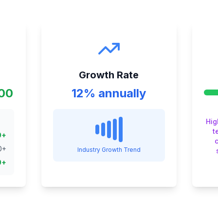
Growth Rate
000
12% annually
Hig
t
0
+
0
+
Industry Growth Trend
0
+