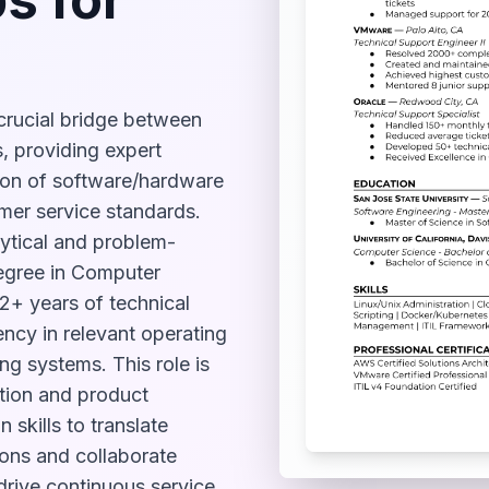
crucial bridge between
, providing expert
ion of software/hardware
mer service standards.
ytical and problem-
degree in Computer
 2+ years of technical
ncy in relevant operating
ng systems. This role is
ction and product
n skills to translate
ions and collaborate
 drive continuous service