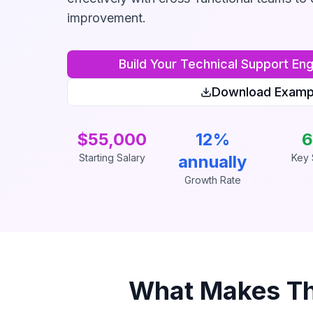
improvement.
Build Your
Technical Support Eng
Download Examp
$55,000
12%
6
Starting Salary
annually
Key S
Growth Rate
What Makes T