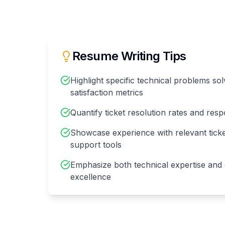
Resume Writing Tips
Highlight specific technical problems s
satisfaction metrics
Quantify ticket resolution rates and res
Showcase experience with relevant tick
support tools
Emphasize both technical expertise and
excellence