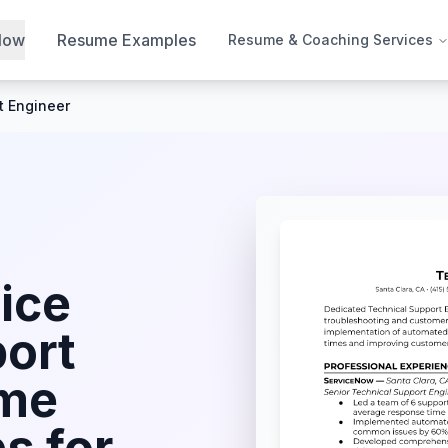
Now
Resume Examples
Resume & Coaching Services
t Engineer
ice
port
me
s for