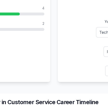
4
Yo
2
Tech
r
in
Customer Service
Career Timeline