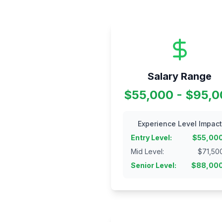
Salary Range
$55,000 - $95,
Experience Level Impact
Entry Level
:
$
55,00
Mid Level
:
$
71,50
Senior Level
:
$
88,00