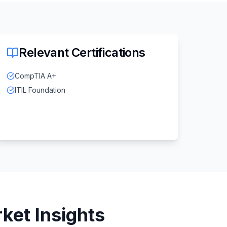
Relevant Certifications
CompTIA A+
ITIL Foundation
ket Insights