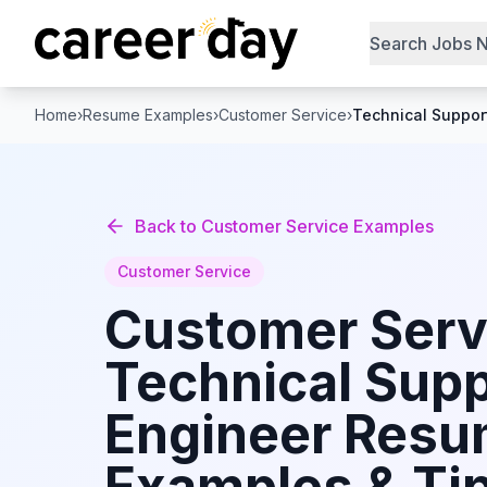
Search Jobs 
Home
›
Resume Examples
›
Customer Service
›
Technical Suppor
Back to
Customer Service
Examples
Customer Service
Customer Serv
Technical Sup
Engineer
Resu
Examples & Tip