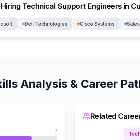
Hiring
Technical Support Engineer
s in
Cu
osoft
Dell Technologies
Cisco Systems
Sales
ills Analysis & Career Pa
Related Caree
7
Tech