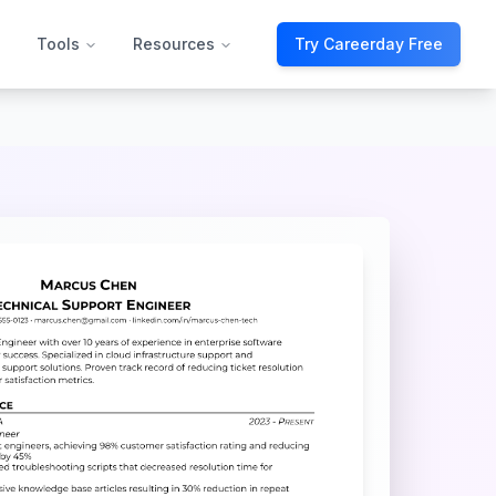
Tools
Resources
Try Careerday Free