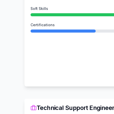
Soft Skills
Certifications
Technical Support Enginee