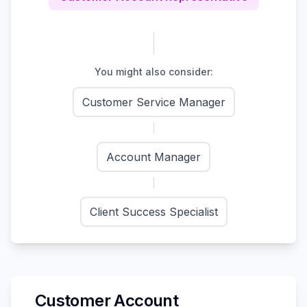
You might also consider:
Customer Service Manager
Account Manager
Client Success Specialist
Customer Account