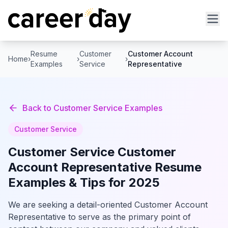
Resume
Customer
Customer Account
Home
›
›
›
Examples
Service
Representative
Back to
Customer Service
Examples
Customer Service
Customer Service
Customer
Account Representative
Resume
Examples & Tips for 2025
We are seeking a detail-oriented Customer Account
Representative to serve as the primary point of