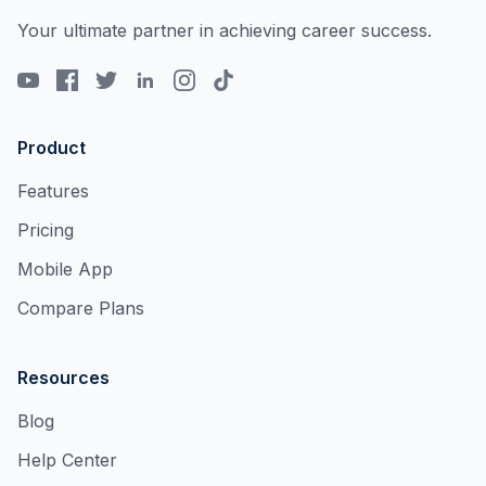
Your ultimate partner in achieving career success.
Product
Features
Pricing
Mobile App
Compare Plans
Resources
Blog
Help Center