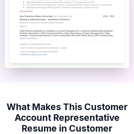
What Makes This
Customer
Account Representative
Resume in
Customer