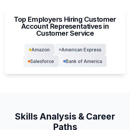
Top Employers Hiring
Customer
Account Representative
s in
Customer Service
Amazon
American Express
Salesforce
Bank of America
Skills Analysis & Career
Paths