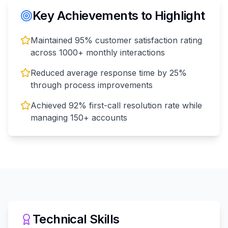
Key Achievements to Highlight
Maintained 95% customer satisfaction rating
across 1000+ monthly interactions
Reduced average response time by 25%
through process improvements
Achieved 92% first-call resolution rate while
managing 150+ accounts
Technical Skills