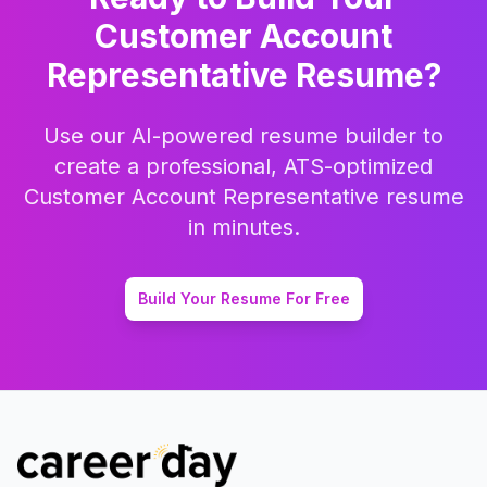
Customer Account
Representative
Resume?
Use our AI-powered resume builder to
create a professional, ATS-optimized
Customer Account Representative
resume
in minutes.
Build Your Resume For Free