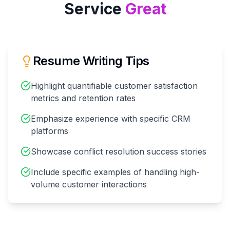
Service
Great
Resume Writing Tips
Highlight quantifiable customer satisfaction
metrics and retention rates
Emphasize experience with specific CRM
platforms
Showcase conflict resolution success stories
Include specific examples of handling high-
volume customer interactions