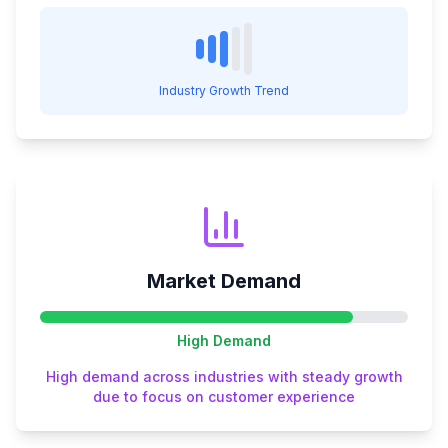
Industry Growth Trend
Market Demand
High
Demand
High demand across industries with steady growth
due to focus on customer experience