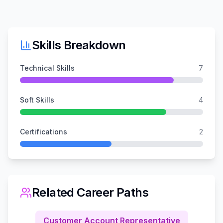
Skills Breakdown
Technical Skills
7
Soft Skills
4
Certifications
2
Related Career Paths
Customer Account Representative