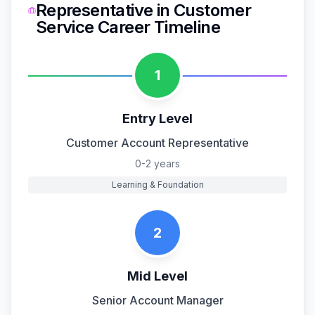
Representative
in
Customer
Service
Career Timeline
1
Entry Level
Customer Account Representative
0-2 years
Learning & Foundation
2
Mid Level
Senior Account Manager