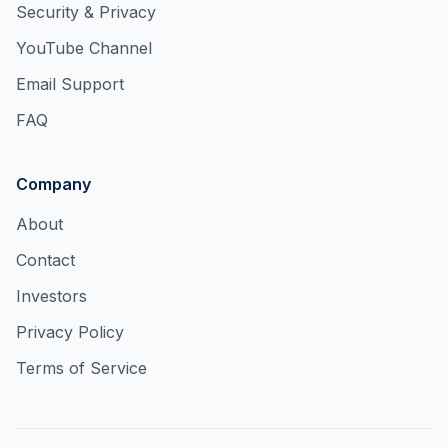
Security & Privacy
YouTube Channel
Email Support
FAQ
Company
About
Contact
Investors
Privacy Policy
Terms of Service