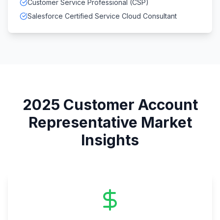
Customer Service Professional (CSP)
Salesforce Certified Service Cloud Consultant
2025
Customer Account
Representative
Market
Insights