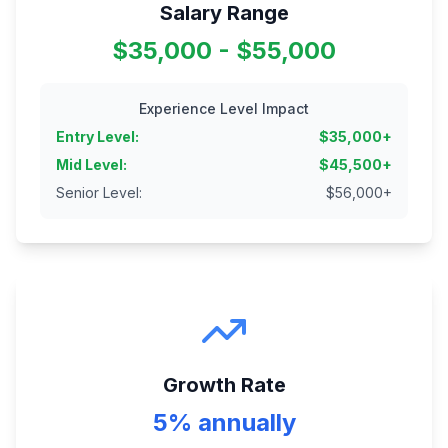
Salary Range
$35,000 - $55,000
Experience Level Impact
Entry Level
:
$
35,000
+
Mid Level
:
$
45,500
+
Senior Level
:
$
56,000
+
Growth Rate
5% annually