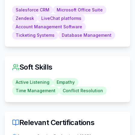
Salesforce CRM
Microsoft Office Suite
Zendesk
LiveChat platforms
Account Management Software
Ticketing Systems
Database Management
Soft Skills
Active Listening
Empathy
Time Management
Conflict Resolution
Relevant Certifications