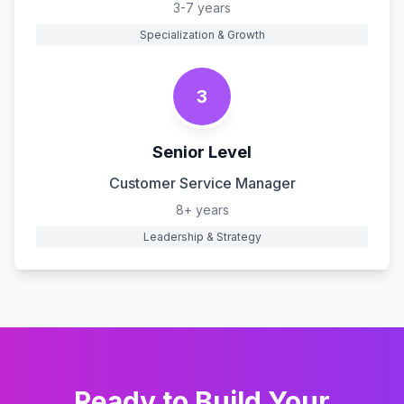
3-7 years
Specialization & Growth
3
Senior Level
Customer Service Manager
8+ years
Leadership & Strategy
Ready to Build Your