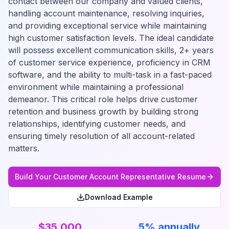
contact between our company and valued clients,
handling account maintenance, resolving inquiries,
and providing exceptional service while maintaining
high customer satisfaction levels. The ideal candidate
will possess excellent communication skills, 2+ years
of customer service experience, proficiency in CRM
software, and the ability to multi-task in a fast-paced
environment while maintaining a professional
demeanor. This critical role helps drive customer
retention and business growth by building strong
relationships, identifying customer needs, and
ensuring timely resolution of all account-related
matters.
Build Your
Customer Account Representative
Resume
Download Example
$35,000
5% annually