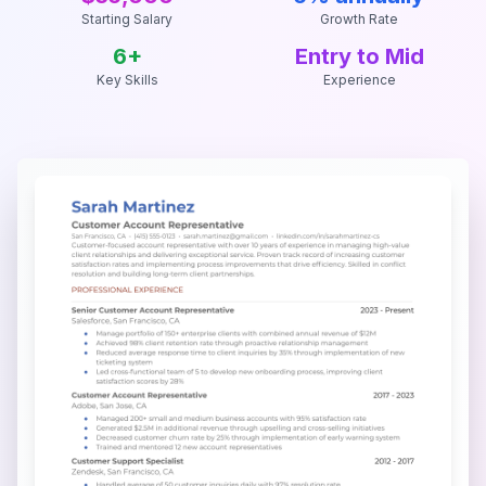
Starting Salary
Growth Rate
6
+
Entry to Mid
Key Skills
Experience