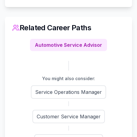
Related Career Paths
Automotive Service Advisor
You might also consider:
Service Operations Manager
Customer Service Manager