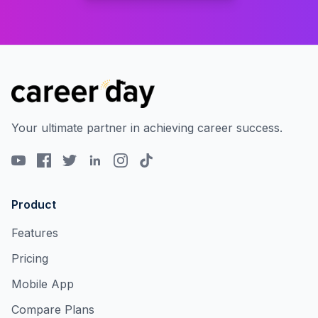
Your ultimate partner in achieving career success.
Product
Features
Pricing
Mobile App
Compare Plans