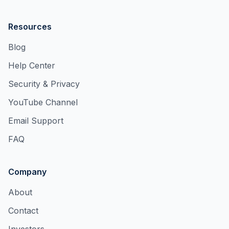
Resources
Blog
Help Center
Security & Privacy
YouTube Channel
Email Support
FAQ
Company
About
Contact