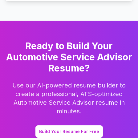
Ready to Build Your
Automotive Service Advisor
Resume?
Use our AI-powered resume builder to
create a professional, ATS-optimized
Automotive Service Advisor
resume in
minutes.
Build Your Resume For Free