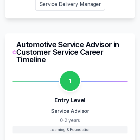
Service Delivery Manager
Automotive Service Advisor
in
Customer Service
Career
Timeline
1
Entry Level
Service Advisor
0-2 years
Learning & Foundation