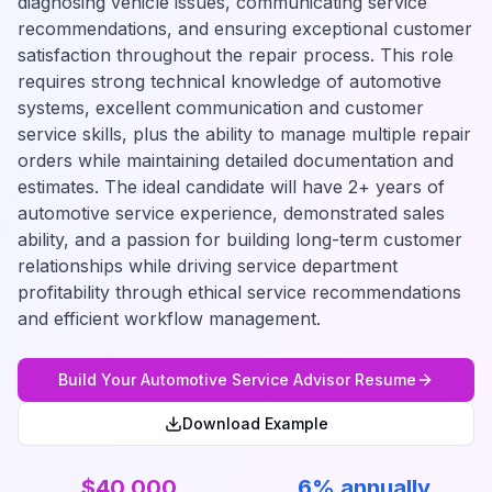
diagnosing vehicle issues, communicating service
recommendations, and ensuring exceptional customer
satisfaction throughout the repair process. This role
requires strong technical knowledge of automotive
systems, excellent communication and customer
service skills, plus the ability to manage multiple repair
orders while maintaining detailed documentation and
estimates. The ideal candidate will have 2+ years of
automotive service experience, demonstrated sales
ability, and a passion for building long-term customer
relationships while driving service department
profitability through ethical service recommendations
and efficient workflow management.
Build Your
Automotive Service Advisor
Resume
Download Example
$40,000
6% annually