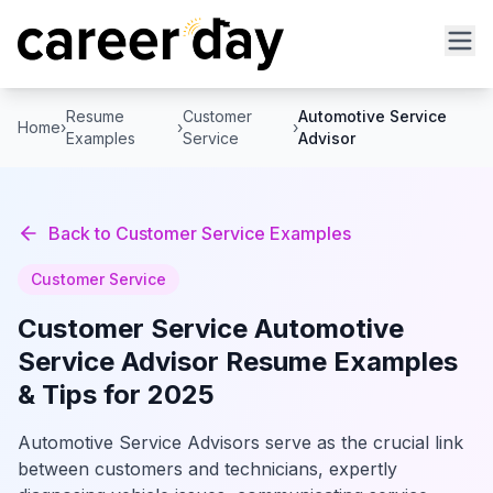
Resume
Customer
Automotive Service
Home
›
›
›
Examples
Service
Advisor
Back to
Customer Service
Examples
Customer Service
Customer Service
Automotive
Service Advisor
Resume Examples
& Tips for 2025
Automotive Service Advisors serve as the crucial link
between customers and technicians, expertly