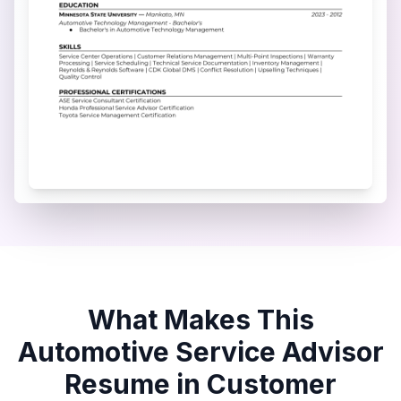
What Makes This
Automotive Service Advisor
Resume in
Customer