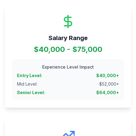
Salary Range
$40,000 - $75,000
Experience Level Impact
Entry Level
:
$
40,000
+
Mid Level
:
$
52,000
+
Senior Level
:
$
64,000
+