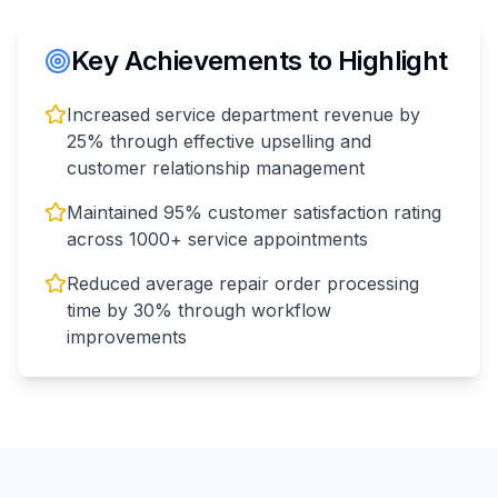
Key Achievements to Highlight
Increased service department revenue by
25% through effective upselling and
customer relationship management
Maintained 95% customer satisfaction rating
across 1000+ service appointments
Reduced average repair order processing
time by 30% through workflow
improvements