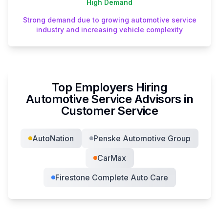
High
Demand
Strong demand due to growing automotive service
industry and increasing vehicle complexity
Top Employers Hiring
Automotive Service Advisor
s in
Customer Service
AutoNation
Penske Automotive Group
CarMax
Firestone Complete Auto Care