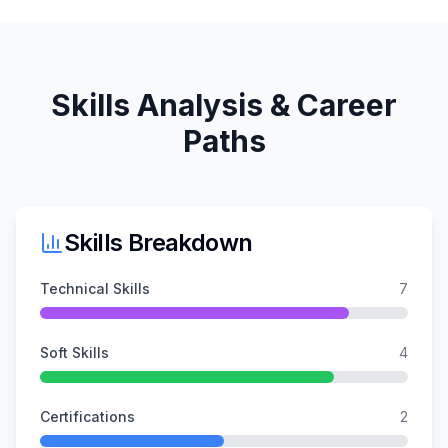
Skills Analysis & Career
Paths
Skills Breakdown
Technical Skills
7
Soft Skills
4
Certifications
2