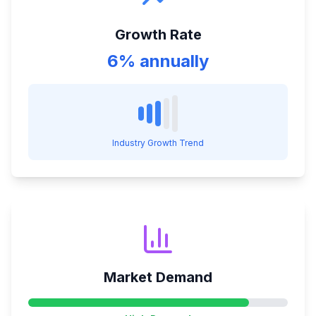
Growth Rate
6% annually
Industry Growth Trend
Market Demand