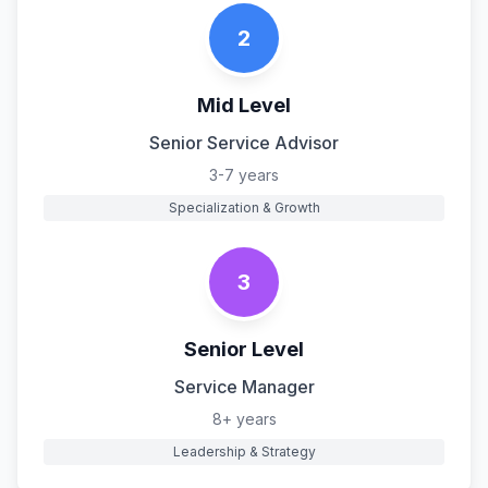
2
Mid Level
Senior Service Advisor
3-7 years
Specialization & Growth
3
Senior Level
Service Manager
8+ years
Leadership & Strategy