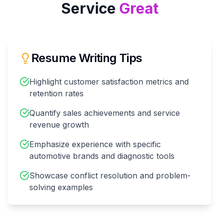
Service
Great
Resume Writing Tips
Highlight customer satisfaction metrics and
retention rates
Quantify sales achievements and service
revenue growth
Emphasize experience with specific
automotive brands and diagnostic tools
Showcase conflict resolution and problem-
solving examples