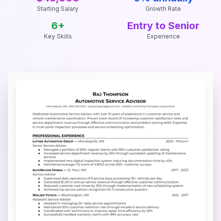
Starting Salary
Growth Rate
6
+
Entry to Senior
Key Skills
Experience