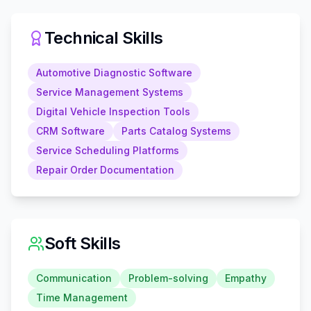
Technical Skills
Automotive Diagnostic Software
Service Management Systems
Digital Vehicle Inspection Tools
CRM Software
Parts Catalog Systems
Service Scheduling Platforms
Repair Order Documentation
Soft Skills
Communication
Problem-solving
Empathy
Time Management