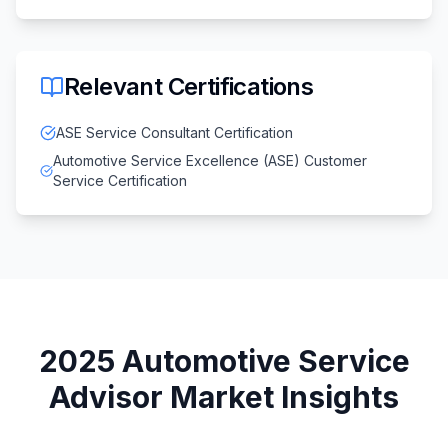
Relevant Certifications
ASE Service Consultant Certification
Automotive Service Excellence (ASE) Customer
Service Certification
2025
Automotive Service
Advisor
Market Insights