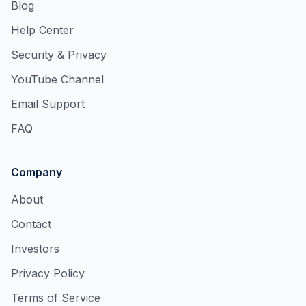
Blog
Help Center
Security & Privacy
YouTube Channel
Email Support
FAQ
Company
About
Contact
Investors
Privacy Policy
Terms of Service