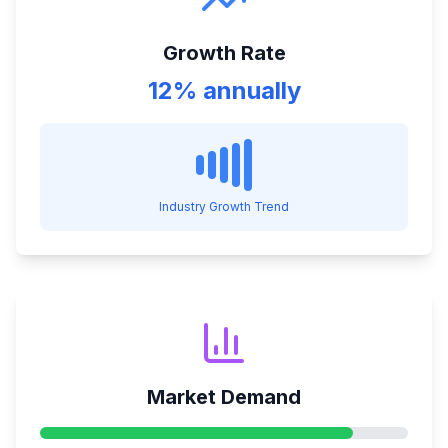
Growth Rate
12% annually
Industry Growth Trend
Market Demand