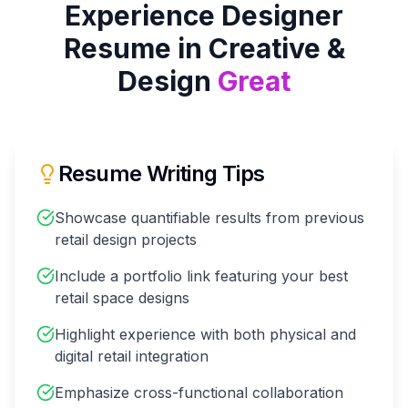
Experience Designer
Resume in
Creative &
Design
Great
Resume Writing Tips
Showcase quantifiable results from previous
retail design projects
Include a portfolio link featuring your best
retail space designs
Highlight experience with both physical and
digital retail integration
Emphasize cross-functional collaboration