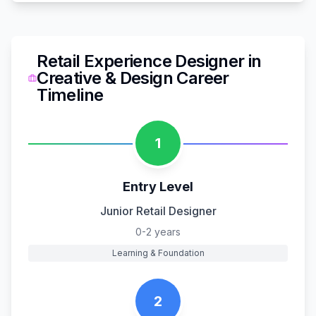
Retail Experience Designer
in
Creative & Design
Career
Timeline
1
Entry Level
Junior Retail Designer
0-2 years
Learning & Foundation
2