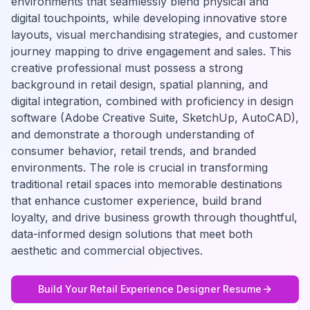
environments that seamlessly blend physical and
digital touchpoints, while developing innovative store
layouts, visual merchandising strategies, and customer
journey mapping to drive engagement and sales. This
creative professional must possess a strong
background in retail design, spatial planning, and
digital integration, combined with proficiency in design
software (Adobe Creative Suite, SketchUp, AutoCAD),
and demonstrate a thorough understanding of
consumer behavior, retail trends, and branded
environments. The role is crucial in transforming
traditional retail spaces into memorable destinations
that enhance customer experience, build brand
loyalty, and drive business growth through thoughtful,
data-informed design solutions that meet both
aesthetic and commercial objectives.
Build Your
Retail Experience Designer
Resume