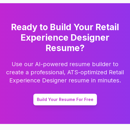
Ready to Build Your
Retail
Experience Designer
Resume?
Use our AI-powered resume builder to
create a professional, ATS-optimized
Retail
Experience Designer
resume in minutes.
Build Your Resume For Free