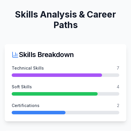
Skills Analysis & Career
Paths
Skills Breakdown
Technical Skills
7
Soft Skills
4
Certifications
2