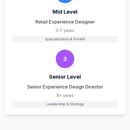
Mid Level
Retail Experience Designer
3-7 years
Specialization & Growth
3
Senior Level
Senior Experience Design Director
8+ years
Leadership & Strategy