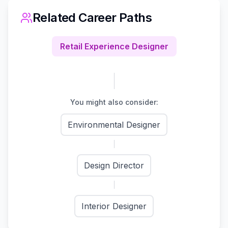
Related Career Paths
Retail Experience Designer
You might also consider:
Environmental Designer
Design Director
Interior Designer