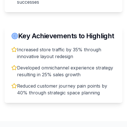
successes
Key Achievements to Highlight
Increased store traffic by 35% through
innovative layout redesign
Developed omnichannel experience strategy
resulting in 25% sales growth
Reduced customer journey pain points by
40% through strategic space planning