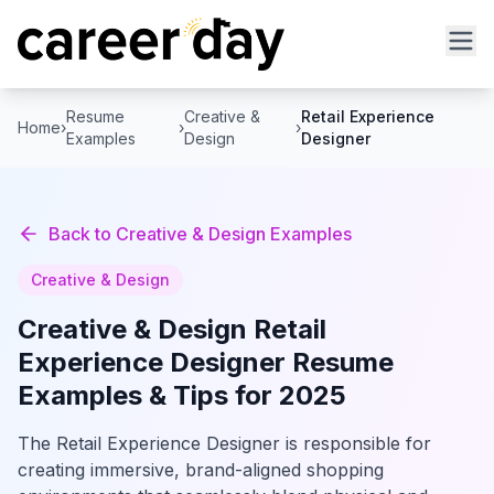
Resume
Creative &
Retail Experience
Home
›
›
›
Examples
Design
Designer
Back to
Creative & Design
Examples
Creative & Design
Creative & Design
Retail
Experience Designer
Resume
Examples & Tips for 2025
The Retail Experience Designer is responsible for
creating immersive, brand-aligned shopping