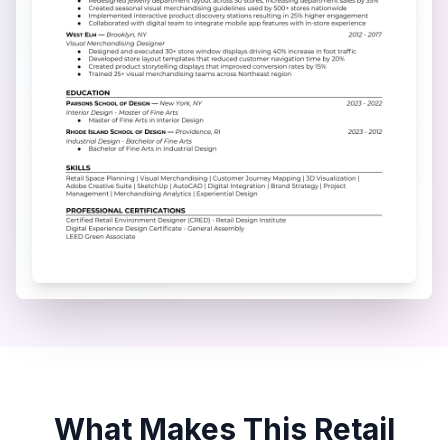
What Makes This
Retail