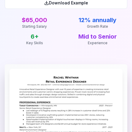
Download Example
$65,000
12% annually
Starting Salary
Growth Rate
6
+
Mid to Senior
Key Skills
Experience