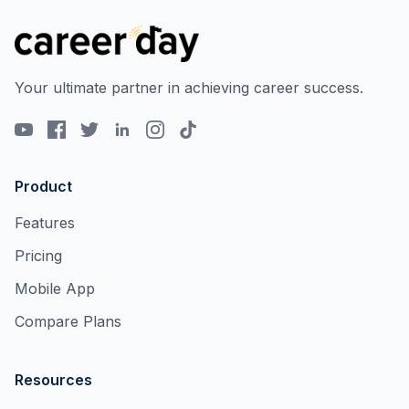
Your ultimate partner in achieving career success.
Product
Features
Pricing
Mobile App
Compare Plans
Resources