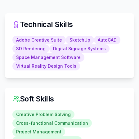
Technical Skills
Adobe Creative Suite
SketchUp
AutoCAD
3D Rendering
Digital Signage Systems
Space Management Software
Virtual Reality Design Tools
Soft Skills
Creative Problem Solving
Cross-functional Communication
Project Management