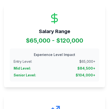
Salary Range
$65,000 - $120,000
Experience Level Impact
Entry Level
:
$
65,000
+
Mid Level
:
$
84,500
+
Senior Level
:
$
104,000
+