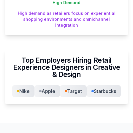
High
Demand
High demand as retailers focus on experiential
shopping environments and omnichannel
integration
Top Employers Hiring
Retail
Experience Designer
s in
Creative
& Design
Nike
Apple
Target
Starbucks