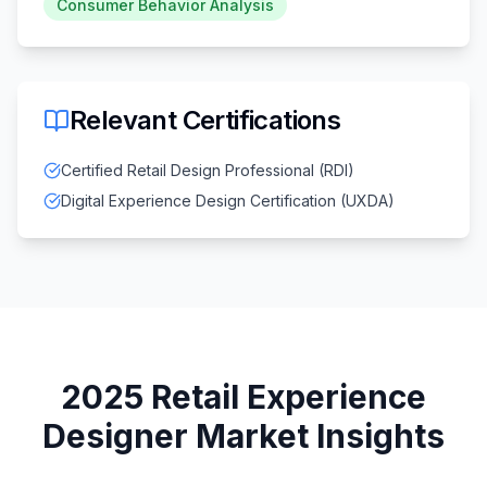
Consumer Behavior Analysis
Relevant Certifications
Certified Retail Design Professional (RDI)
Digital Experience Design Certification (UXDA)
2025
Retail Experience
Designer
Market Insights