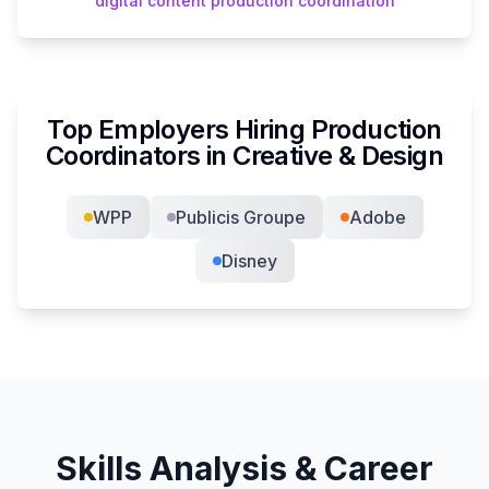
digital content production coordination
Top Employers Hiring
Production
Coordinator
s in
Creative & Design
WPP
Publicis Groupe
Adobe
Disney
Skills Analysis & Career