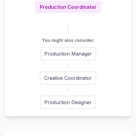
Production Coordinator
You might also consider:
Production Manager
Creative Coordinator
Production Designer