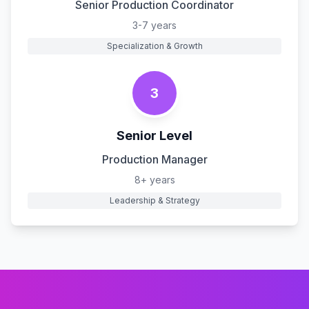
Senior Production Coordinator
3-7 years
Specialization & Growth
3
Senior Level
Production Manager
8+ years
Leadership & Strategy