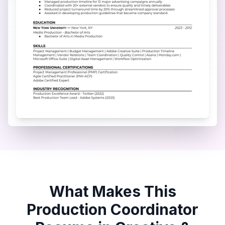
What Makes This
Production Coordinator