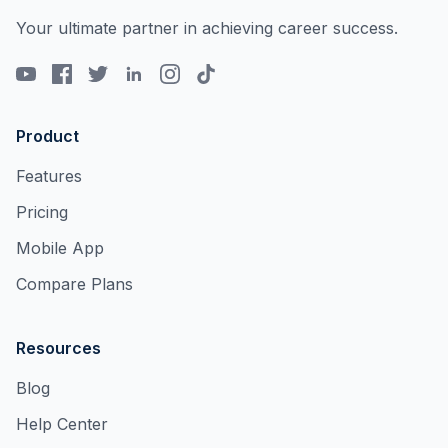
Your ultimate partner in achieving career success.
Product
Features
Pricing
Mobile App
Compare Plans
Resources
Blog
Help Center