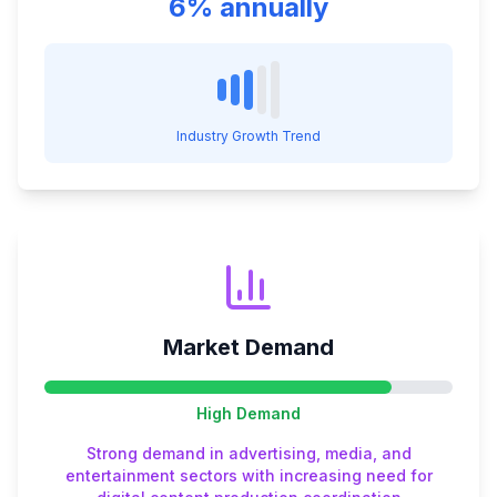
6% annually
Industry Growth Trend
Market Demand
High
Demand
Strong demand in advertising, media, and
entertainment sectors with increasing need for