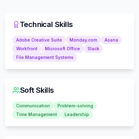
Technical Skills
Adobe Creative Suite
Monday.com
Asana
Workfront
Microsoft Office
Slack
File Management Systems
Soft Skills
Communication
Problem-solving
Time Management
Leadership