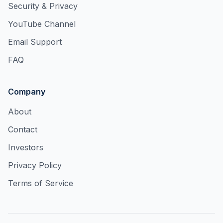
Security & Privacy
YouTube Channel
Email Support
FAQ
Company
About
Contact
Investors
Privacy Policy
Terms of Service