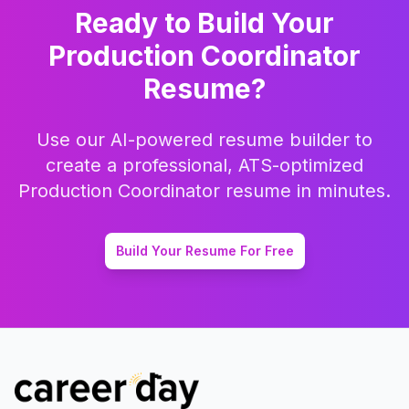
Ready to Build Your
Production Coordinator
Resume?
Use our AI-powered resume builder to
create a professional, ATS-optimized
Production Coordinator
resume in minutes.
Build Your Resume For Free