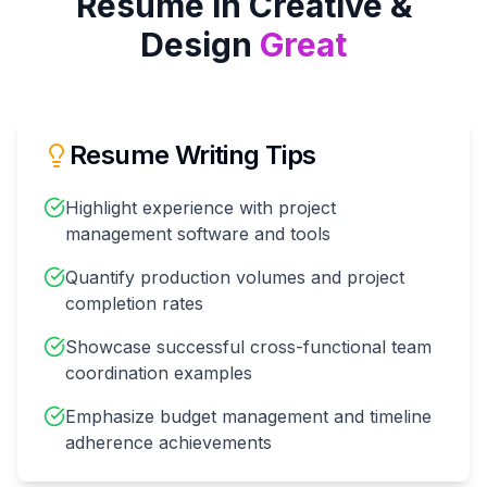
Resume in
Creative &
Design
Great
Resume Writing Tips
Highlight experience with project
management software and tools
Quantify production volumes and project
completion rates
Showcase successful cross-functional team
coordination examples
Emphasize budget management and timeline
adherence achievements