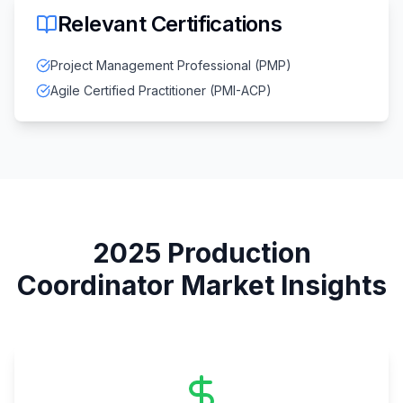
Relevant Certifications
Project Management Professional (PMP)
Agile Certified Practitioner (PMI-ACP)
2025
Production
Coordinator
Market Insights