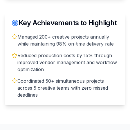
Key Achievements to Highlight
Managed 200+ creative projects annually
while maintaining 98% on-time delivery rate
Reduced production costs by 15% through
improved vendor management and workflow
optimization
Coordinated 50+ simultaneous projects
across 5 creative teams with zero missed
deadlines