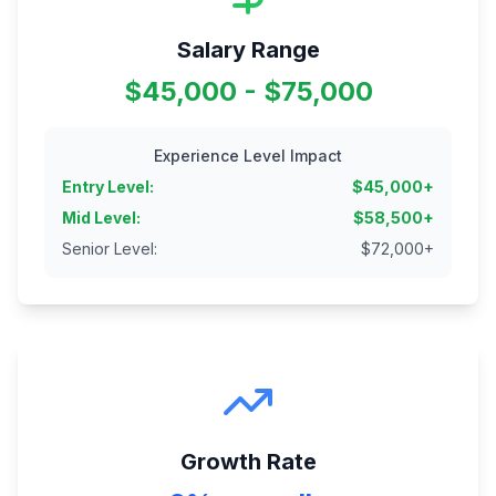
Salary Range
$45,000 - $75,000
Experience Level Impact
Entry Level
:
$
45,000
+
Mid Level
:
$
58,500
+
Senior Level
:
$
72,000
+
Growth Rate