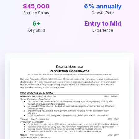
$45,000
6% annually
Starting Salary
Growth Rate
6
+
Entry to Mid
Key Skills
Experience