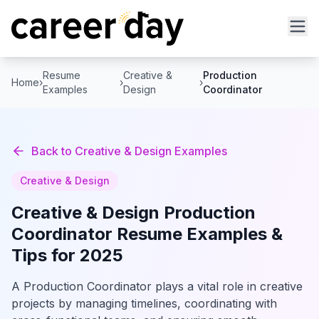
Resume
Creative &
Production
Home
›
›
›
Examples
Design
Coordinator
Back to
Creative & Design
Examples
Creative & Design
Creative & Design
Production
Coordinator
Resume Examples &
Tips for 2025
A Production Coordinator plays a vital role in creative
projects by managing timelines, coordinating with