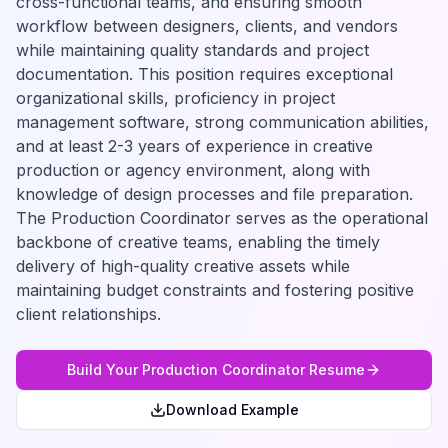
cross-functional teams, and ensuring smooth
workflow between designers, clients, and vendors
while maintaining quality standards and project
documentation. This position requires exceptional
organizational skills, proficiency in project
management software, strong communication abilities,
and at least 2-3 years of experience in creative
production or agency environment, along with
knowledge of design processes and file preparation.
The Production Coordinator serves as the operational
backbone of creative teams, enabling the timely
delivery of high-quality creative assets while
maintaining budget constraints and fostering positive
client relationships.
Build Your
Production Coordinator
Resume
Download Example