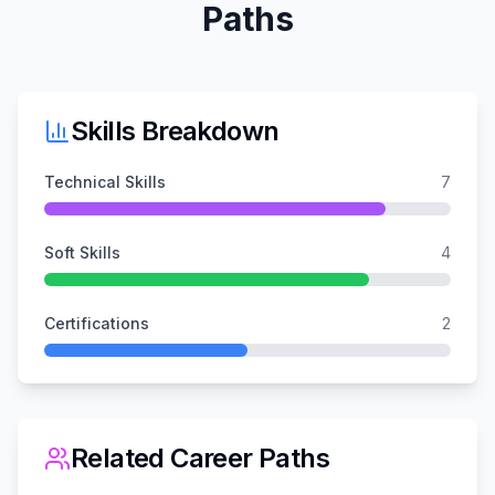
Paths
Skills Breakdown
Technical Skills
7
Soft Skills
4
Certifications
2
Related Career Paths