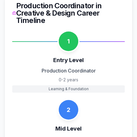
Production Coordinator
in
Creative & Design
Career
Timeline
1
Entry Level
Production Coordinator
0-2 years
Learning & Foundation
2
Mid Level